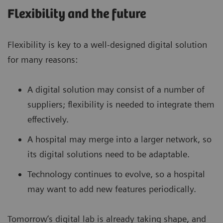
Flexibility and the future
Flexibility is key to a well-designed digital solution
for many reasons:
A digital solution may consist of a number of
suppliers; flexibility is needed to integrate them
effectively.
A hospital may merge into a larger network, so
its digital solutions need to be adaptable.
Technology continues to evolve, so a hospital
may want to add new features periodically.
Tomorrow’s digital lab is already taking shape, and