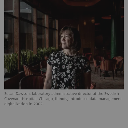
Susan Dawson, laboratory administrative director at the Swedish
Covenant Hospital, Chicago, Illinois, introduced data management
digitalization in 2002.