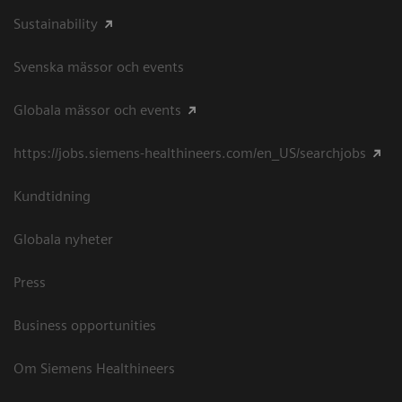
Sustainability
Svenska mässor och events
Globala mässor och events
https://jobs.siemens-healthineers.com/en_US/searchjobs
Kundtidning
Globala nyheter
Press
Business opportunities
Om Siemens Healthineers