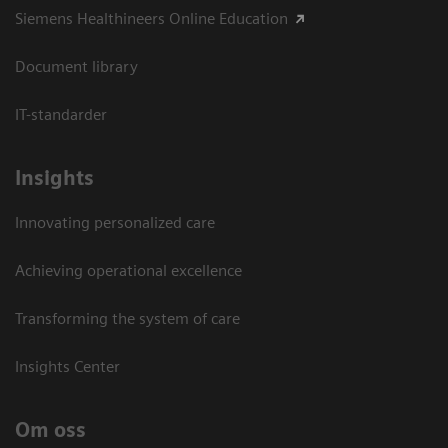
Siemens Healthineers Online Education
Document library
IT-standarder
Insights
Innovating personalized care
Achieving operational excellence​
Transforming the system of care
Insights Center
Om oss