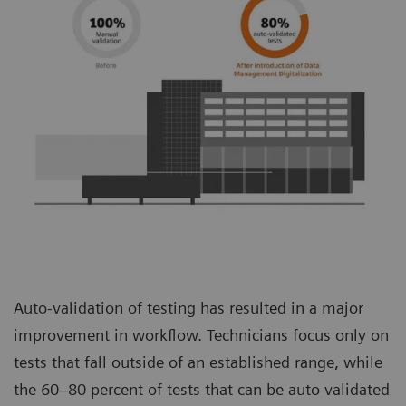
Auto-validation of testing has resulted in a major
improvement in workflow. Technicians focus only on
tests that fall outside of an established range, while
the 60–80 percent of tests that can be auto validated