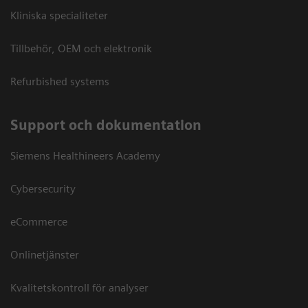
Kliniska specialiteter
Tillbehör, OEM och elektronik
Refurbished systems
Support och dokumentation
Siemens Healthineers Academy
Cybersecurity
eCommerce
Onlinetjänster
Kvalitetskontroll för analyser