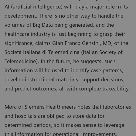
AI (artificial intelligence) will play a major role in its
development. There is no other way to handle the
volumes of Big Data being generated, and the
healthcare industry is just beginning to grasp their
significance, claims Gian Franco Gensini, MD, of the
Società Italiana di Telemedicina (Italian Society of
Telemedicine). In the future, he suggests, such
information will be used to identify case patterns,
develop instructional materials, support decisions,
and predict outcomes, all with complete traceability.
Mora of Siemens Healthineers notes that laboratories
and hospitals are obliged to store data for
determined periods, so it makes sense to leverage
this information for operational improvements.