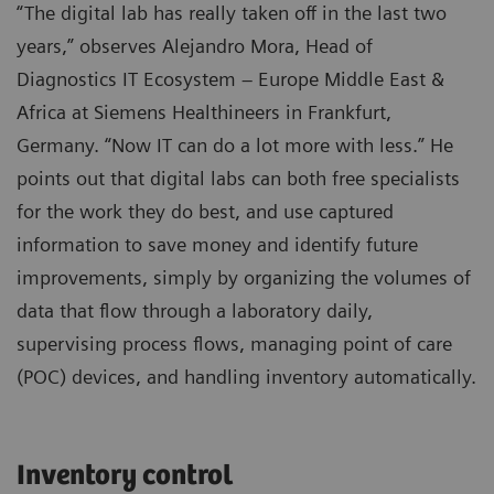
“The digital lab has really taken off in the last two
years,” observes Alejandro Mora, Head of
Diagnostics IT Ecosystem – Europe Middle East &
Africa at Siemens Healthineers in Frankfurt,
Germany. “Now IT can do a lot more with less.” He
points out that digital labs can both free specialists
for the work they do best, and use captured
information to save money and identify future
improvements, simply by organizing the volumes of
data that flow through a laboratory daily,
supervising process flows, managing point of care
(POC) devices, and handling inventory automatically.
Inventory control