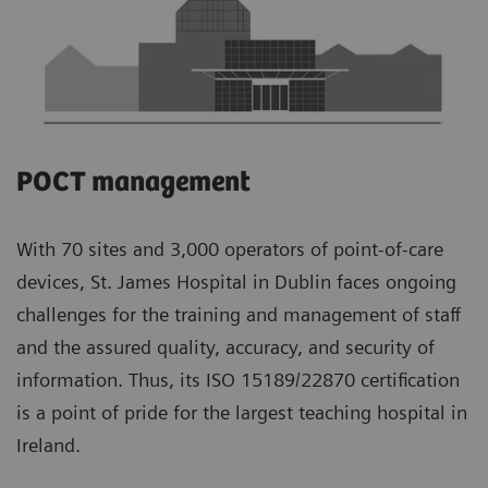
POCT management
With 70 sites and 3,000 operators of point-of-care
devices, St. James Hospital in Dublin faces ongoing
challenges for the training and management of staff
and the assured quality, accuracy, and security of
information. Thus, its ISO 15189/22870 certification
is a point of pride for the largest teaching hospital in
Ireland.