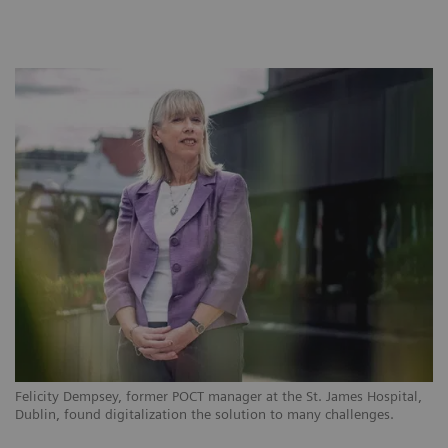
Felicity Dempsey, former POCT manager at the St. James Hospital,
Dublin, found digitalization the solution to many challenges.