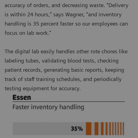
accuracy of orders, and decreasing waste. “Delivery
is within 24 hours,” says Wagner, “and inventory
handling is 35 percent faster so our employees can
focus on lab work.”
The digital lab easily handles other rote chores like
labeling tubes, validating blood tests, checking
patient records, generating basic reports, keeping
track of staff training schedules, and periodically
testing equipment for accuracy.