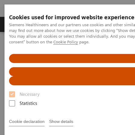
Cookies used for improved website experience
Produkter och lösningar
Kliniska specialiteter
Siemens Healthineers and our partners use cookies and other simil
may find out more about how we use cookies by clicking "Show deta
You may allow all cookies or select them individually. And you ma
consent" button on the
Cookie Policy
page.
Hem
News & Stories
Harnessing Digital Technology for Laboratory Diagnostics
Harnessing Digital Technology
for Laboratory Diagnostics
Necessary
Statistics
|
Claudia Flisi
2020-02-18
Cookie declaration
Show details