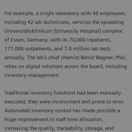
For example, a single laboratory with 48 employees,
including 42 lab technicians, services the sprawling
Universitätsklinikum (University Hospital) complex
of Essen, Germany, with its 70,000 inpatients,
171,000 outpatients, and 7.8 million lab tests
annually. The lab’s chief chemist Bernd Wagner, PhD,
relies on digital solutions across the board, including
inventory management.
Traditional inventory functions had been manually
executed; they were inconsistent and prone to error.
Automated inventory control has made possible a
huge improvement in staff time allocation,
increasing the quality, traceability, storage, and