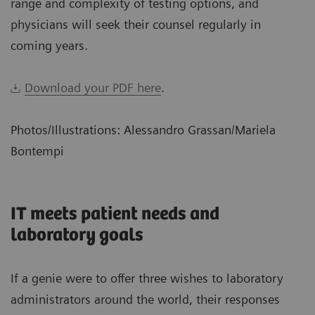
range and complexity of testing options, and
physicians will seek their counsel regularly in
coming years.
Download your PDF here
.
Photos/Illustrations: Alessandro Grassan/Mariela
Bontempi
IT meets patient needs and
laboratory goals
If a genie were to offer three wishes to laboratory
administrators around the world, their responses