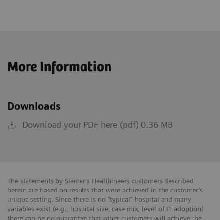
More Information
Downloads
Download your PDF here (pdf) 0.36 MB
The statements by Siemens Healthineers customers described
herein are based on results that were achieved in the customer’s
unique setting. Since there is no “typical” hospital and many
variables exist (e.g., hospital size, case mix, level of IT adoption)
there can be no guarantee that other customers will achieve the