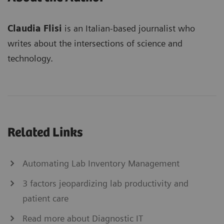
Claudia Flisi
is an Italian-based journalist who
writes about the intersections of science and
technology.
Related Links
Automating Lab Inventory Management
3 factors jeopardizing lab productivity and
patient care
Read more about Diagnostic IT