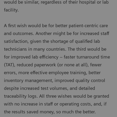
would be similar, regardless of their hospital or lab
facility.
A first wish would be for better patient-centric care
and outcomes. Another might be for increased staff
satisfaction, given the shortage of qualified lab
technicians in many countries. The third would be
for improved lab efficiency – faster turnaround time
(TAT), reduced paperwork (or none at all), fewer
errors, more effective employee training, better
inventory management, improved quality control
despite increased test volumes, and detailed
traceability logs. All three wishes would be granted
with no increase in staff or operating costs, and, if
the results saved money, so much the better.