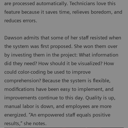
are processed automatically. Technicians love this
feature because it saves time, relieves boredom, and
reduces errors.
Dawson admits that some of her staff resisted when
the system was first proposed. She won them over
by investing them in the project: What information
did they need? How should it be visualized? How
could color-coding be used to improve
comprehension? Because the system is flexible,
modifications have been easy to implement, and
improvements continue to this day. Quality is up,
manual labor is down, and employees are more
energized. “An empowered staff equals positive
results,” she notes.