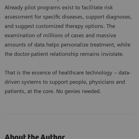
Already pilot programs exist to facilitate risk
assessment for specific diseases, support diagnoses,
and suggest customized therapy options. The
examination of millions of cases and massive
amounts of data helps personalize treatment, while
the doctor-patient relationship remains inviolate.
That is the essence of healthcare technology – data-
driven systems to support people, physicians and
patients, at the core. No genies needed.
About the Author