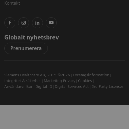
Kontakt
Globalt nyhetsbrev
Prenumerera
Siemens Healthcare AB, 2015 ©2026
Företagsinformation
Integritet & säkerhet
Marketing Privacy
Cookies
Användarvillkor
Digital ID
Digital Services Act
3rd Party Licenses