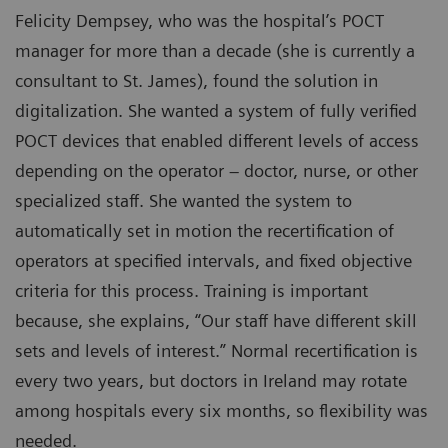
Felicity Dempsey, who was the hospital’s POCT
manager for more than a decade (she is currently a
consultant to St. James), found the solution in
digitalization. She wanted a system of fully verified
POCT devices that enabled different levels of access
depending on the operator – doctor, nurse, or other
specialized staff. She wanted the system to
automatically set in motion the recertification of
operators at specified intervals, and fixed objective
criteria for this process. Training is important
because, she explains, “Our staff have different skill
sets and levels of interest.” Normal recertification is
every two years, but doctors in Ireland may rotate
among hospitals every six months, so flexibility was
needed.