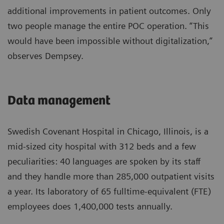
additional improvements in patient outcomes. Only
two people manage the entire POC operation. “This
would have been impossible without digitalization,”
observes Dempsey.
Data management
Swedish Covenant Hospital in Chicago, Illinois, is a
mid-sized city hospital with 312 beds and a few
peculiarities: 40 languages are spoken by its staff
and they handle more than 285,000 outpatient visits
a year. Its laboratory of 65 fulltime-equivalent (FTE)
employees does 1,400,000 tests annually.