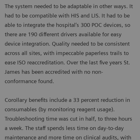
The system needed to be adaptable in other ways. It
had to be compatible with HIS and LIS. It had to be
able to integrate the hospital’s 300 POC devices, so
there are 190 different drivers available for easy
device integration. Quality needed to be consistent
across all sites, with impeccable paperless trails to
ease ISO reaccreditation. Over the last five years St.
James has been accredited with no non-
conformance found.
Corollary benefits include a 33 percent reduction in
consumables (by monitoring reagent usage).
Troubleshooting time was cut in half, to three hours
a week. The staff spends less time on day-to-day
maintenance and more time on clinical audits, with