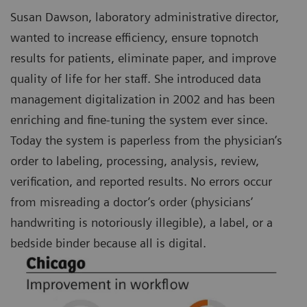
Susan Dawson, laboratory administrative director,
wanted to increase efficiency, ensure topnotch
results for patients, eliminate paper, and improve
quality of life for her staff. She introduced data
management digitalization in 2002 and has been
enriching and fine-tuning the system ever since.
Today the system is paperless from the physician’s
order to labeling, processing, analysis, review,
verification, and reported results. No errors occur
from misreading a doctor’s order (physicians’
handwriting is notoriously illegible), a label, or a
bedside binder because all is digital.