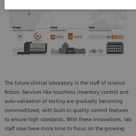
The future clinical laboratory is the stuff of science
fiction. Services like touchless inventory control and
auto-validation of testing are gradually becoming
commoditized, with built-in quality control features
to ensure high standards. With these innovations, lab
staff now have more time to focus on the growing