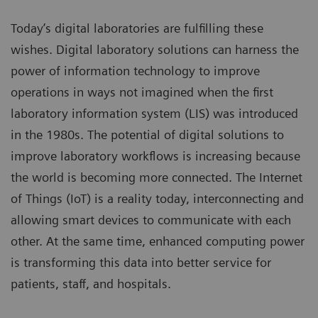
Today’s digital laboratories are fulfilling these
wishes. Digital laboratory solutions can harness the
power of information technology to improve
operations in ways not imagined when the first
laboratory information system (LIS) was introduced
in the 1980s. The potential of digital solutions to
improve laboratory workflows is increasing because
the world is becoming more connected. The Internet
of Things (IoT) is a reality today, interconnecting and
allowing smart devices to communicate with each
other. At the same time, enhanced computing power
is transforming this data into better service for
patients, staff, and hospitals.