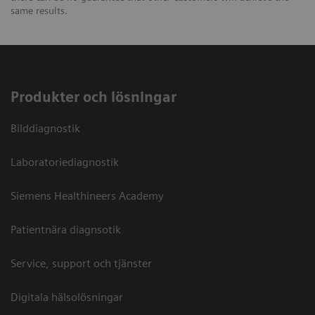
same results.
Produkter och lösningar
Bilddiagnostik
Laboratoriediagnostik
Siemens Healthineers Academy
Patientnära diagnsotik
Service, support och tjänster
Digitala hälsolösningar