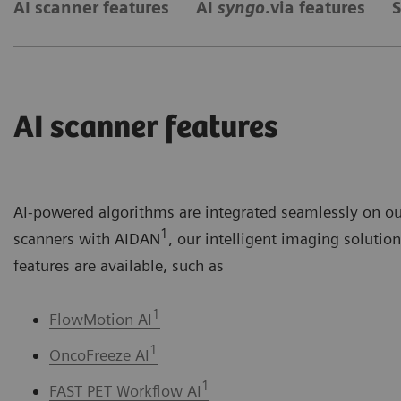
AI scanner features
AI
syngo
.via features
S
AI scanner features
AI-powered algorithms are integrated seamlessly on o
1
scanners with AIDAN
, our intelligent imaging solutio
features are available, such as
1
FlowMotion AI
1
OncoFreeze AI
1
FAST PET Workflow AI