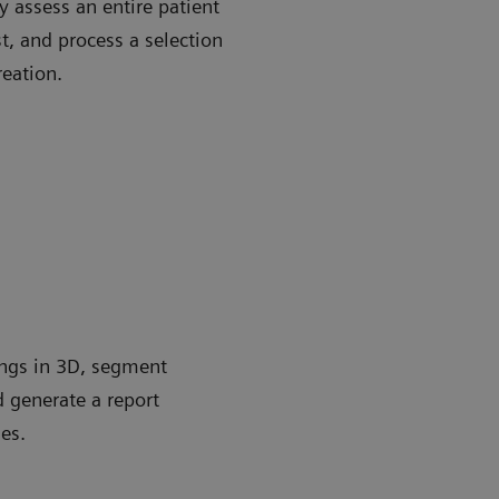
 assess an entire patient
st, and process a selection
reation.
ungs in 3D, segment
d generate a report
es.