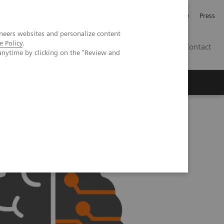
Jobb och karriär
Investerare
Press
neers websites and personalize content
e Policy
.
SE
Contact
anytime by clicking on the "Review and
Nyheter
Academy