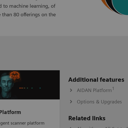
 to machine learning, of
 than 80 offerings on the
Additional features
1
AIDAN Platform
Options & Upgrades
Platform
Related links
ligent scanner platform