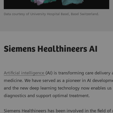
Data courtesy of University Hospital Basel, Basel Switzerland.
Siemens Healthineers AI
Artificial intelligence
(AI) is transforming care delivery
medicine. We have served as a pioneer in AI developm
and the new deep learning technology now enables us
diagnostics and support optimal treatment.
Siemens Healthineers has been involved in the field of