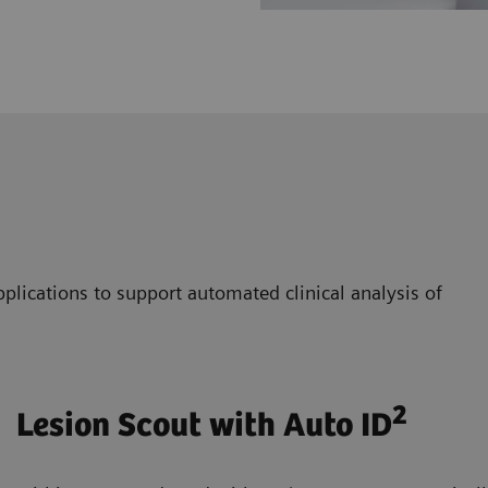
plications to support automated clinical analysis of
2
Lesion Scout with Auto ID