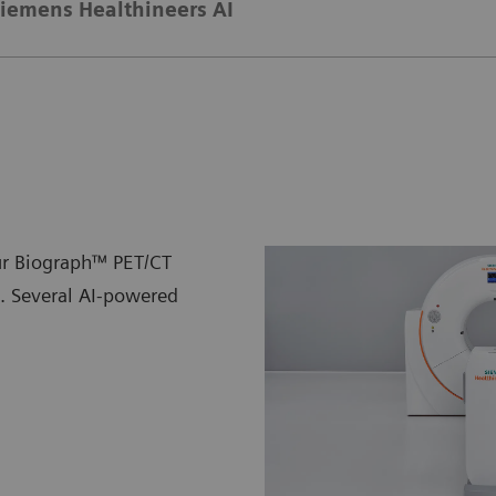
iemens Healthineers AI
ur Biograph™ PET/CT
n. Several AI-powered