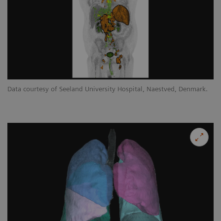
Data courtesy of Seeland University Hospital, Naestved, Denmark.