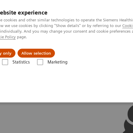
ebsite experience
e cookies and other similar technologies to operate the Siemens Healthi
 we use cookies by clicking "Show details" or by referring to our
Cooki
 individually. And you may change your consent and cookie preferences 
ie Policy
page.
Support och dokumentation
Om oss
y only
Allow selection
Statistics
Marketing
tions
AI in Molecular Imaging