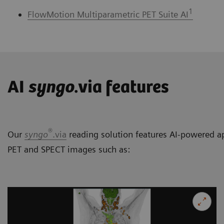
1
FlowMotion Multiparametric PET Suite AI
AI
syngo
.via features
®
Our
syngo
.via
reading solution features AI-powered ap
PET and SPECT images such as: