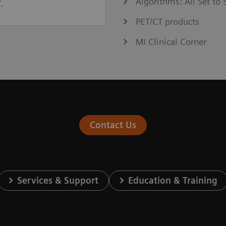
Algorithms: All Set t
.
PET/CT products
MI Clinical Corner
Contact Us
Services & Support
Education & Training