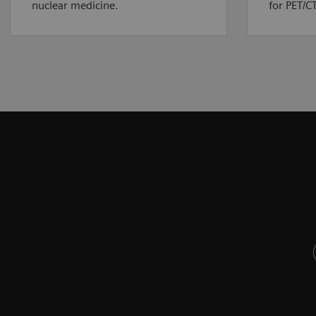
nuclear medicine.
for PET/CT