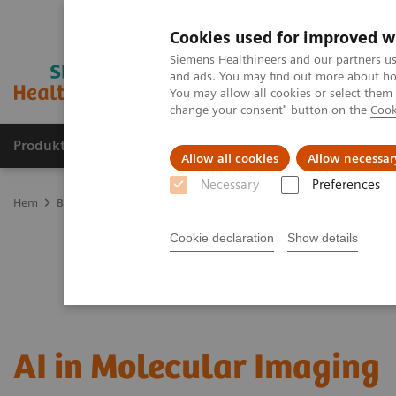
Cookies used for improved w
Siemens Healthineers and our partners us
and ads. You may find out more about how
You may allow all cookies or select them
change your consent" button on the
Cook
Produkter och lösningar
Kliniska specialiteter
Allow all cookies
Allow necessar
Necessary
Preferences
Hem
Bilddiagnostik
Molecular Imaging
MI Trends and Innova
Cookie declaration
Show details
AI in Molecular Imaging