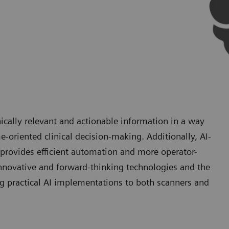
ically relevant and actionable information in a way
e-oriented clinical decision-making. Additionally, AI-
provides efficient automation and more operator-
nnovative and forward-thinking technologies and the
g practical AI implementations to both scanners and