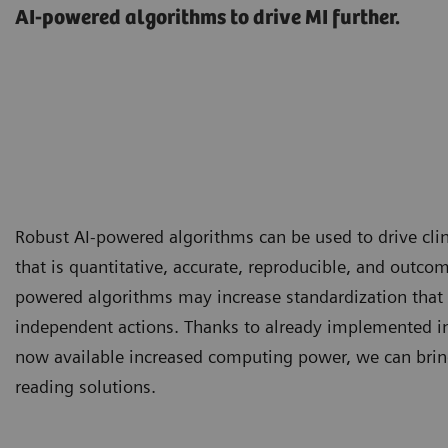
AI-powered algorithms to drive MI further.
Robust AI-powered algorithms can be used to drive clin
that is quantitative, accurate, reproducible, and outcom
powered algorithms may increase standardization that 
independent actions. Thanks to already implemented i
now available increased computing power, we can brin
reading solutions.