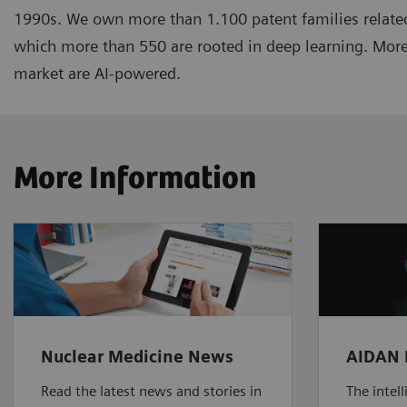
1990s. We own more than 1.100 patent families related
which more than 550 are rooted in deep learning. More
market are AI-powered.
More Information
Nuclear Medicine News
AIDAN 
Read the latest news and stories in
The intel