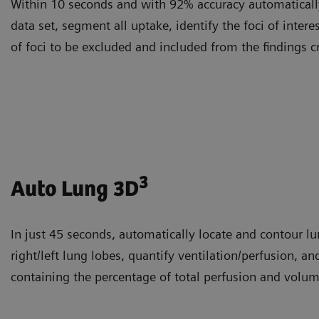
Within 10 seconds and with 92% accuracy automatically
data set, segment all uptake, identify the foci of intere
of foci to be excluded and included from the findings c
3
Auto Lung 3D
In just 45 seconds, automatically locate and contour l
right/left lung lobes, quantify ventilation/perfusion, an
containing the percentage of total perfusion and volum