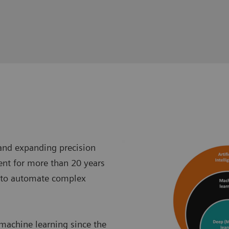
 and expanding precision
ent for more than 20 years
 to automate complex
 machine learning since the