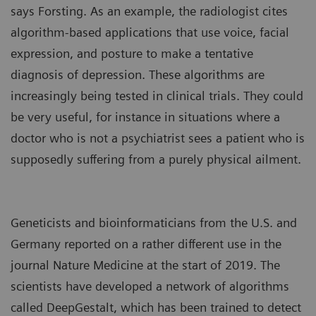
says Forsting. As an example, the
radiologist cites
algorithm-based applications that use voice, facial
expression, and posture to make a tentative
diagnosis of depression. These algorithms are
increasingly being tested in clinical trials. They could
be very useful, for instance in situations where a
doctor who is not a psychiatrist sees a patient who is
supposedly suffering from a purely physical ailment.
Geneticists and bioinformaticians from the U.S. and
Germany reported on a rather different use in the
journal Nature Medicine at the start of 2019. The
scientists have developed a network of algorithms
called DeepGestalt, which has been trained to detect