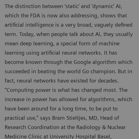
The distinction between ‘static’ and ‘dynamic’ AI,
which the FDA is now also addressing, shows that
artificial intelligence is a very broad, vaguely defined
term. Today, when people talk about AI, they usually
mean deep learning, a special form of machine
learning using artificial neural networks. It has
become known through the Google algorithm which
succeeded in beating the world Go champion. But in
fact, neural networks have existed for decades.
“Computing power is what has changed most. The
increase in power has allowed for algorithms, which
have been around for a long time, to be put to
practical use,” says Bram Stieltjes, MD, Head of
Research Coordination at the Radiology & Nuclear
Medicine Clinic at University Hospital Basel,