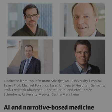
Clockwise from top left: Bram Stieltjes, MD, University Hospital
Basel; Prof. Michael Forsting, Essen University Hospital, Germany;
Prof. Frederick Klauschen, Charité Berlin; and Prof. Stefan
Schönberg, University Medical Centre Mannheim
AI and narrative-based medicine