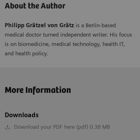
About the Author
Philipp Grätzel von Grätz
is a Berlin-based
medical doctor turned independent writer. His focus
is on biomedicine, medical technology, health IT,
and health policy.
More Information
Downloads
Download your PDF here (pdf) 0.38 MB