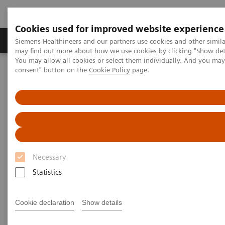
Cookies used for improved website experience
Produkter och lösningar
Kliniska specialiteter
Siemens Healthineers and our partners use cookies and other simil
may find out more about how we use cookies by clicking "Show deta
You may allow all cookies or select them individually. And you ma
consent" button on the
Cookie Policy
page.
Hem
News & Stories
Algorithms: All Set to Shape Tomorrow’s Medicine
Algorithms: All Set to Shape
Tomorrow’s Medicine
Necessary
Statistics
|
Philipp Grätzel von Grätz
2019-07-23
Cookie declaration
Show details