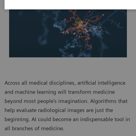
Across all medical disciplines, artificial intelligence
and machine learning will transform medicine
beyond most people’s imagination. Algorithms that
help evaluate radiological images are just the
beginning. AI could become an indispensable tool in
all branches of medicine.