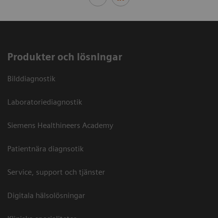
Produkter och lösningar
Bilddiagnostik
Laboratoriediagnostik
Siemens Healthineers Academy
Patientnära diagnsotik
Service, support och tjänster
Digitala hälsolösningar