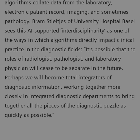
algorithms collate data from the laboratory,
electronic patient record, imaging, and sometimes
pathology. Bram Stieltjes of University Hospital Basel
sees this AI-supported ‘interdisciplinarity’ as one of
the ways in which algorithms directly impact clinical
practice in the diagnostic fields: “It’s possible that the
roles of radiologist, pathologist, and laboratory
physician will cease to be separate in the future.
Perhaps we will become total integrators of
diagnostic information, working together more
closely in integrated diagnostic departments to bring
together all the pieces of the diagnostic puzzle as
quickly as possible.”