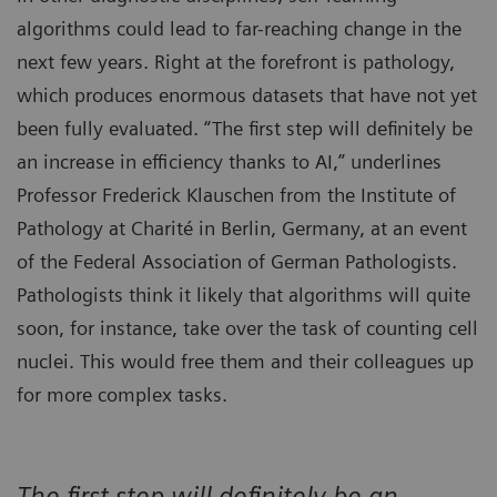
algorithms could lead to far-reaching change in the
next few years. Right at the forefront is pathology,
which produces enormous datasets that have not yet
been fully evaluated. “The first step will definitely be
an increase in efficiency thanks to AI,” underlines
Professor Frederick Klauschen from the Institute of
Pathology at Charité in Berlin, Germany, at an event
of the Federal Association of German Pathologists.
Pathologists think it likely that algorithms will quite
soon, for instance, take over the task of counting cell
nuclei. This would free them and their colleagues up
for more complex tasks.
The first step will definitely be an