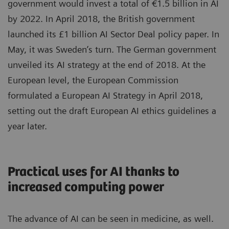
government would invest a total of €1.5 billion in AI
by 2022. In April 2018, the British government
launched its £1 billion AI Sector Deal policy paper. In
May, it was Sweden’s turn. The German government
unveiled its AI strategy at the end of 2018. At the
European level, the European Commission
formulated a European AI Strategy in April 2018,
setting out the draft European AI ethics guidelines a
year later.
Practical uses for AI thanks to
increased computing power
The advance of AI can be seen in medicine, as well.