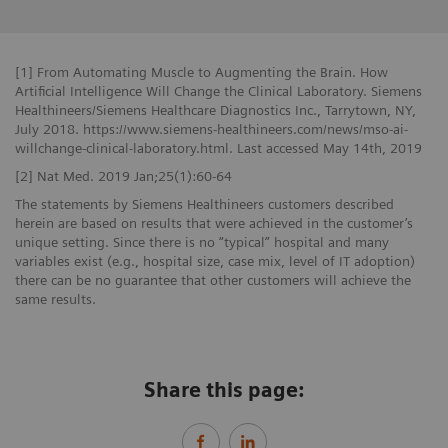
[1] From Automating Muscle to Augmenting the Brain. How
Artificial Intelligence Will Change the Clinical Laboratory. Siemens
Healthineers/Siemens Healthcare Diagnostics Inc., Tarrytown, NY,
July 2018. https://www.siemens-healthineers.com/news/mso-ai-
willchange-clinical-laboratory.html. Last accessed May 14th, 2019
[2] Nat Med. 2019 Jan;25(1):60-64
The statements by Siemens Healthineers customers described
herein are based on results that were achieved in the customer’s
unique setting. Since there is no “typical” hospital and many
variables exist (e.g., hospital size, case mix, level of IT adoption)
there can be no guarantee that other customers will achieve the
same results.
Share this page: