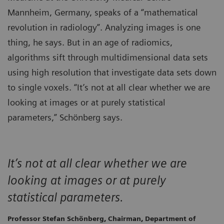
Mannheim, Germany, speaks of a “mathematical
revolution in radiology”. Analyzing images is one
thing, he says. But in an age of radiomics,
algorithms sift through multidimensional data sets
using high resolution that investigate data sets down
to single voxels. “It’s not at all clear whether we are
looking at images or at purely statistical
parameters,” Schönberg says.
It’s not at all clear whether we are
looking at images or at purely
statistical parameters.
Professor Stefan Schönberg, Chairman, Department of