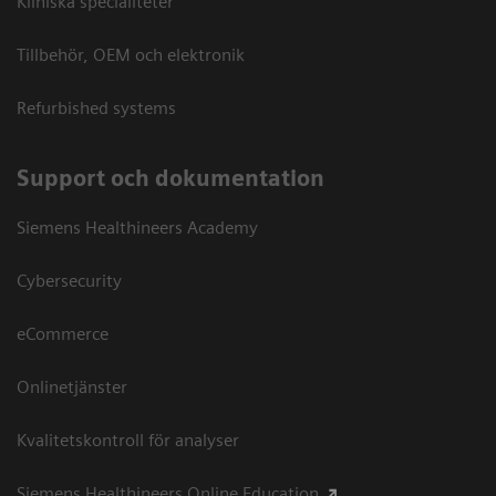
Kliniska specialiteter
Tillbehör, OEM och elektronik
Refurbished systems
Support och dokumentation
Siemens Healthineers Academy
Cybersecurity
eCommerce
Onlinetjänster
Kvalitetskontroll för analyser
Siemens Healthineers Online Education