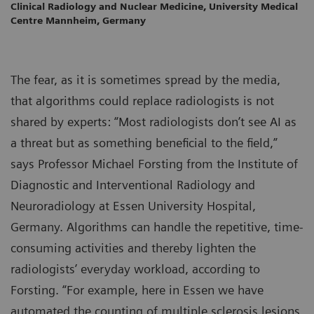
Clinical Radiology and Nuclear Medicine, University Medical
Centre Mannheim, Germany
The fear, as it is sometimes spread by the media,
that algorithms could replace radiologists is not
shared by experts: “Most radiologists don’t see AI as
a threat but as something beneficial to the field,”
says Professor Michael Forsting from the Institute of
Diagnostic and Interventional Radiology and
Neuroradiology at Essen University Hospital,
Germany. Algorithms can handle the repetitive, time-
consuming activities and thereby lighten the
radiologists’ everyday workload, according to
Forsting. “For example, here in Essen we have
automated the counting of multiple sclerosis lesions