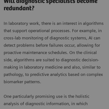
Will diagnostic specialists become
redundant?
In laboratory work, there is an interest in algorithms
that support operational processes. For example, in
cross-lab monitoring of diagnostic systems, AI can
detect problems before failures occur, allowing for
proactive maintenance schedules. On the clinical
side, algorithms are suited to diagnostic decision-
making in laboratory medicine and also, similar to
pathology, to predictive analytics based on complex
biomarker patterns.
One particularly promising use is the holistic
analysis of diagnostic information, in which