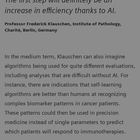
increase in efficiency thanks to AI.
Professor Frederick Klauschen, Institute of Pathology,
Charité, Berlin, Germany
In the medium term, Klauschen can also imagine
algorithms being used for quite different evaluations,
including analyses that are difficult without AI. For
instance, there are indications that self-learning
algorithms are better than humans at recognizing
complex biomarker patterns in cancer patients.
These patterns could then be used in precision
medicine instead of single parameters to predict
which patients will respond to immunotherapies.