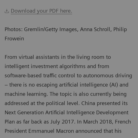
Download your PDF here.
Photos: Gremlin/Getty Images, Anna Schroll, Philip
Frowein
From virtual assistants in the living room to
intelligent investment algorithms and from
software-based traffic control to autonomous driving
– there is no escaping artificial intelligence (AI) and
machine learning. The topic is also currently being
addressed at the political level. China presented its
Next Generation Artificial Intelligence Development
Plan as far back as July 2017. In March 2018, French
President Emmanuel Macron announced that his