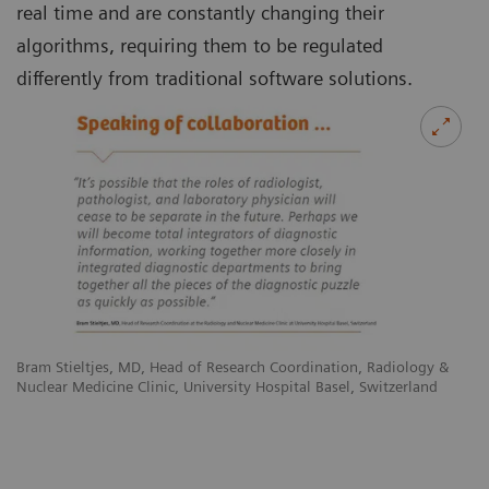
real time and are constantly changing their
algorithms, requiring them to be regulated
differently from traditional software solutions.
Bram Stieltjes, MD, Head of Research Coordination, Radiology &
Nuclear Medicine Clinic, University Hospital Basel, Switzerland