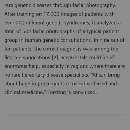
rare genetic diseases through facial photography.
After training on 17,000 images of patients with
over 200 different genetic syndromes, it analyzed a
total of 502 facial photographs of a typical patient
group in human genetic consultations. In nine out of
ten patients, the correct diagnosis was among the
first ten suggestions.[2] DeepGestalt could be of
enormous help, especially in regions where there are
no rare hereditary disease specialists. “AI can bring
about huge improvements in narrative-based and
clinical medicine,” Forsting is convinced.