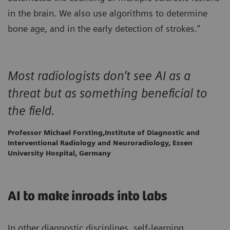
in the brain. We also use algorithms to determine
bone age, and in the early detection of strokes.”
Most radiologists don’t see AI as a
threat but as something beneficial to
the field.
Professor Michael Forsting,Institute of Diagnostic and
Interventional Radiology and Neuroradiology, Essen
University Hospital, Germany
AI to make inroads into labs
In other diagnostic disciplines, self-learning