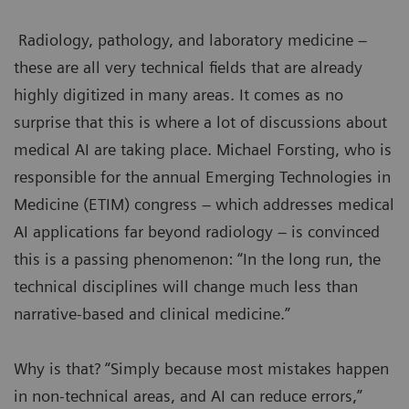
Radiology, pathology, and laboratory medicine –
these are all very technical fields that are already
highly digitized in many areas. It comes as no
surprise that this is where a lot of discussions about
medical AI are taking place. Michael Forsting, who is
responsible for the annual Emerging Technologies in
Medicine (ETIM) congress – which addresses medical
AI applications far beyond radiology – is convinced
this is a passing phenomenon: “In the long run, the
technical disciplines will change much less than
narrative-based and clinical medicine.”
Why is that? “Simply because most mistakes happen
in non-technical areas, and AI can reduce errors,”