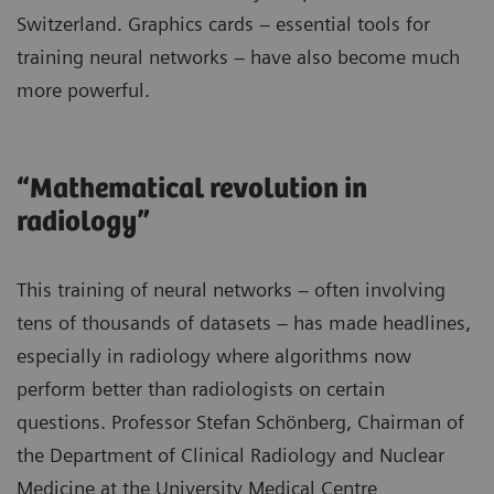
Switzerland. Graphics cards – essential tools for
training neural networks – have also become much
more powerful.
“Mathematical revolution in
radiology”
This training of neural networks – often involving
tens of thousands of datasets – has made headlines,
especially in radiology where algorithms now
perform better than radiologists on certain
questions. Professor Stefan Schönberg, Chairman of
the Department of Clinical Radiology and Nuclear
Medicine at the University Medical Centre