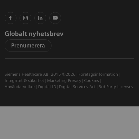
Globalt nyhetsbrev
Prenumerera
Siemens Healthcare AB, 2015 ©2026
Företagsinformation
Integritet & säkerhet
Marketing Privacy
Cookies
Användarvillkor
Digital ID
Digital Services Act
3rd Party Licenses