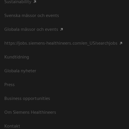
Sustainability
Svenska mässor och events
Globala mässor och events
https://jobs.siemens-healthineers.com/en_US/searchjobs
Kundtidning
Globala nyheter
Press
Business opportunities
Om Siemens Healthineers
Kontakt