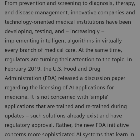
From prevention and screening to diagnosis, therapy,
and disease management, innovative companies and
technology-oriented medical institutions have been
developing, testing, and – increasingly –
implementing intelligent algorithms in virtually
every branch of medical care. At the same time,
regulators are turning their attention to the topic. In
February 2019, the U.S. Food and Drug
Administration (FDA) released a discussion paper
regarding the licensing of AI applications for
medicine. It is not concerned with ‘simple’
applications that are trained and re-trained during
updates – such solutions already exist and have
regulatory approval. Rather, the new FDA initiative
concerns more sophisticated AI systems that learn in