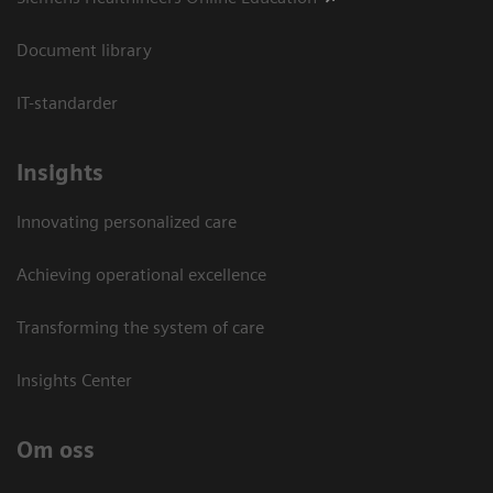
Document library
IT-standarder
Insights
Innovating personalized care
Achieving operational excellence​
Transforming the system of care
Insights Center
Om oss