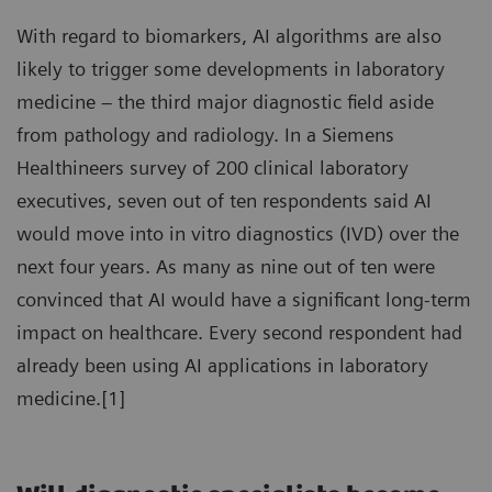
With regard to biomarkers, AI algorithms are also
likely to trigger some developments in laboratory
medicine – the third major diagnostic field aside
from pathology and radiology. In a Siemens
Healthineers survey of 200 clinical laboratory
executives, seven out of ten respondents said AI
would move into in vitro diagnostics (IVD) over the
next four years. As many as nine out of ten were
convinced that AI would have a significant long-term
impact on healthcare. Every second respondent had
already been using AI applications in laboratory
medicine.[1]