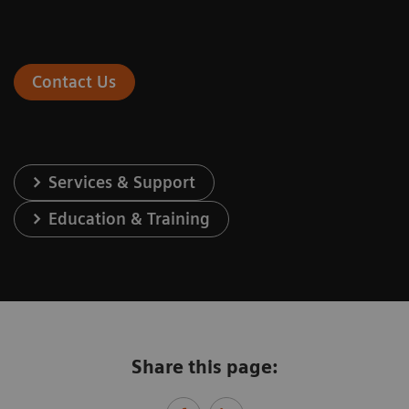
Contact Us
Services & Support
Education & Training
Share this page: