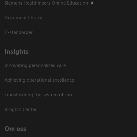
Siemens Healthineers Online Education
Document library
IT-standarder
Insights
Innovating personalized care
Achieving operational excellence​
Transforming the system of care
Insights Center
Om oss