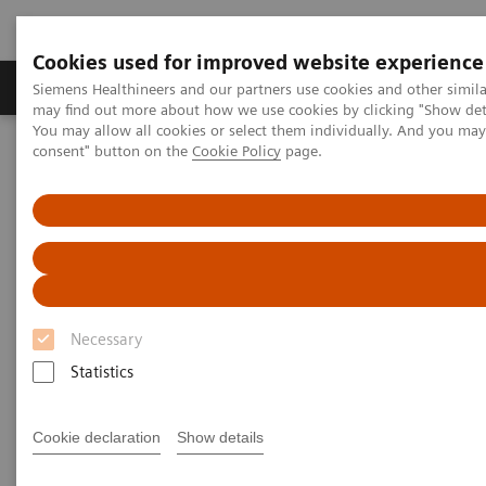
Cookies used for improved website experience
Produkter och lösningar
Kliniska specialiteter
Siemens Healthineers and our partners use cookies and other simil
may find out more about how we use cookies by clicking "Show deta
You may allow all cookies or select them individually. And you ma
consent" button on the
Cookie Policy
page.
Hem
Bilddiagnostik
Molecular Imaging
Options and Upgrades
Options and Upgrades
Upgradeability with Siemens Healthineers
Molecular Imaging
Necessary
Statistics
Discover powerful solutions for your Siemens
Healthineers Molecular Imaging systems to meet
Cookie declaration
Show details
each business need.