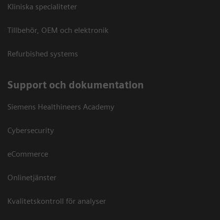
Kliniska specialiteter
Tillbehör, OEM och elektronik
Refurbished systems
Support och dokumentation
Siemens Healthineers Academy
Cybersecurity
eCommerce
Onlinetjänster
Kvalitetskontroll för analyser