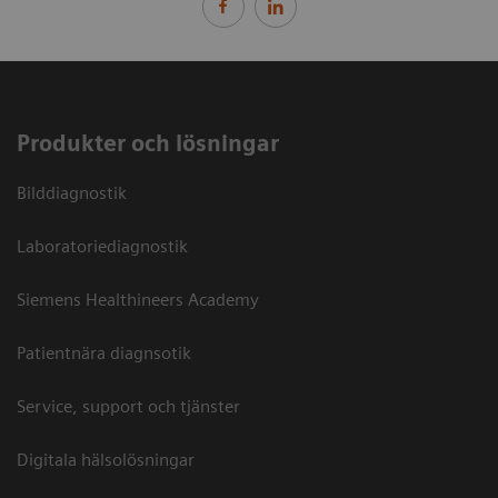
Produkter och lösningar
Bilddiagnostik
Laboratoriediagnostik
Siemens Healthineers Academy
Patientnära diagnsotik
Service, support och tjänster
Digitala hälsolösningar