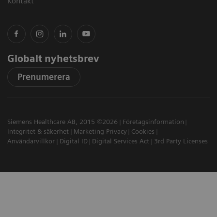
Kontakt
Globalt nyhetsbrev
Prenumerera
Siemens Healthcare AB, 2015 ©2026
Företagsinformation
Integritet & säkerhet
Marketing Privacy
Cookies
Användarvillkor
Digital ID
Digital Services Act
3rd Party Licenses