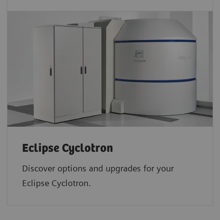
Eclipse Cyclotron
Discover options and upgrades for your
Eclipse Cyclotron.