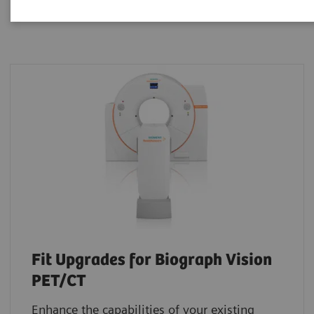
Fit Upgrades for Biograph Vision
PET/CT
Enhance the capabilities of your existing