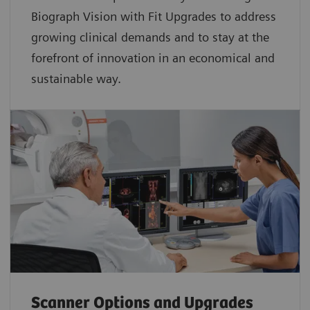
Biograph Vision with Fit Upgrades to address
growing clinical demands and to stay at the
forefront of innovation in an economical and
sustainable way.
Scanner Options and Upgrades