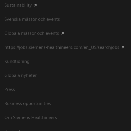
Sustainability
Svenska mässor och events
Globala mässor och events
https://jobs.siemens-healthineers.com/en_US/searchjobs
Kundtidning
Globala nyheter
Press
Business opportunities
Om Siemens Healthineers