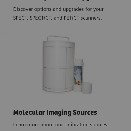
Discover options and upgrades for your
SPECT, SPECT/CT, and PET/CT scanners.
Molecular Imaging Sources
Learn more about our calibration sources.