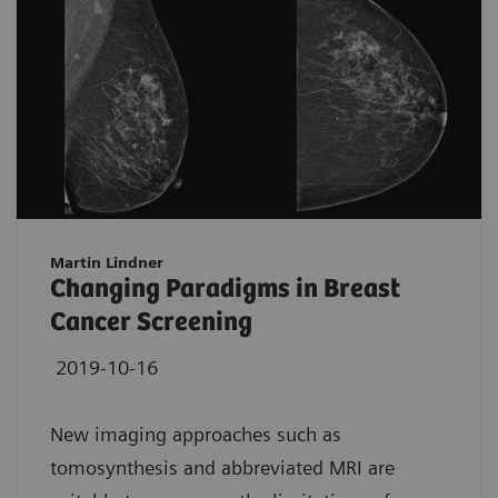
Martin Lindner
Changing Paradigms in Breast
Cancer Screening
2019-10-16
New imaging approaches such as
tomosynthesis and abbreviated MRI are