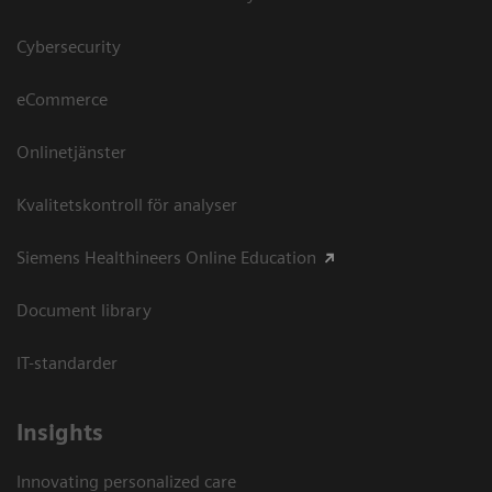
Cybersecurity
eCommerce
Onlinetjänster
Kvalitetskontroll för analyser
Siemens Healthineers Online Education
Document library
IT-standarder
Insights
Innovating personalized care