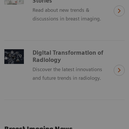
Stories
Read about new trends &
discussions in breast imaging.
Digital Transformation of
Radiology
Discover the latest innovations
and future trends in radiology.