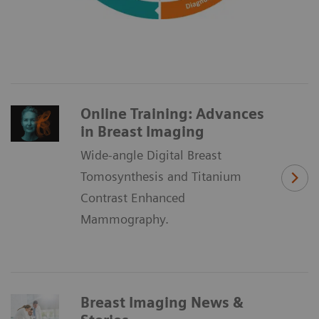
Online Training: Advances
in Breast Imaging
Wide-angle Digital Breast
Tomosynthesis and Titanium
Contrast Enhanced
Mammography.
Breast Imaging News &