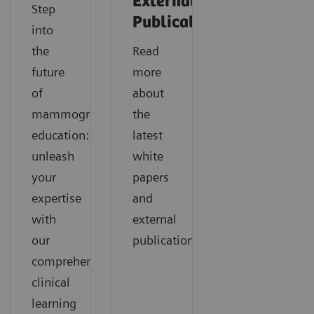
External
Step
Publications
into
the
Read
future
more
of
about
mammography
the
education:
latest
unleash
white
your
papers
expertise
and
with
external
our
publications.
comprehensive
clinical
learning