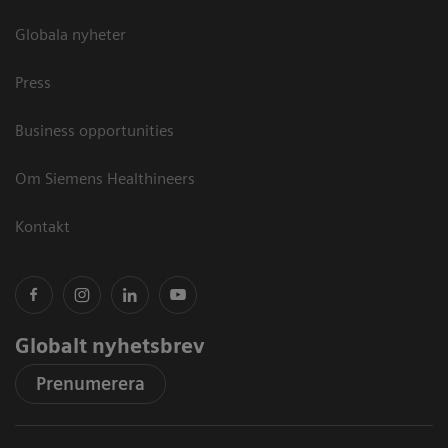
Globala nyheter
Press
Business opportunities
Om Siemens Healthineers
Kontakt
Globalt nyhetsbrev
Prenumerera