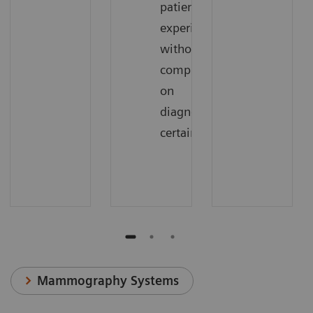
patient
experience
without
compromising
on
diagnostic
certainty
Mammography Systems