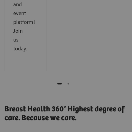
and
event
platform!
Join
us
today.
Breast Health 360° Highest degree of
care. Because we care.