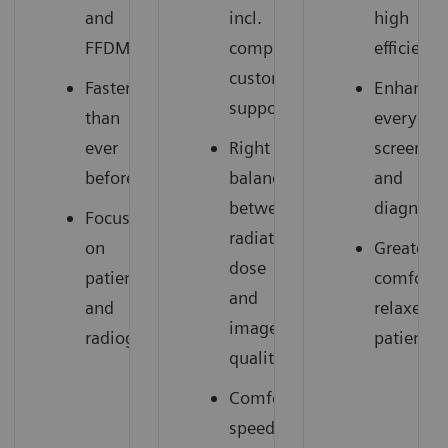
and
incl.
high
FFDM
comprehensive
efficiency
customer
Faster
Enhances
support
than
everyday
ever
Right
screenin
before
balance
and
between
diagnosti
Focus
radiation
on
Greater
dose
patients
comfort,
and
and
relaxed
image
radiographers
patients
quality
Comfortable,
speedy