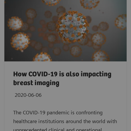
How COVID-19 is also impacting
breast imaging
2020-06-06
The COVID-19 pandemic is confronting
healthcare institutions around the world with
unprecedented clinical and operational