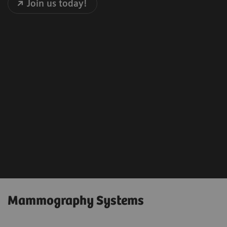
Join us today!
Mammography Systems