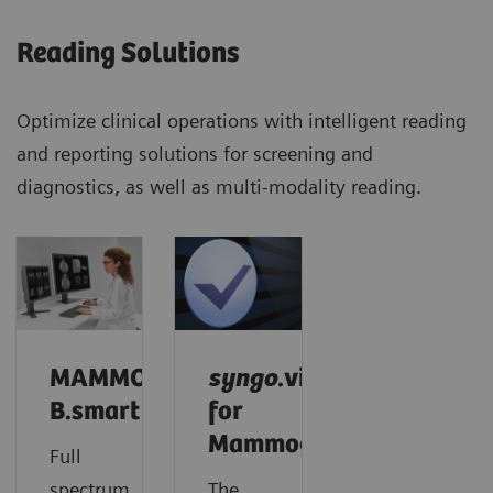
Reading Solutions
Optimize clinical operations with intelligent reading
and reporting solutions for screening and
diagnostics, as well as multi-modality reading.
MAMMOVISTA
syngo
.via
B.smart
for
Mammography
Full
spectrum.
The