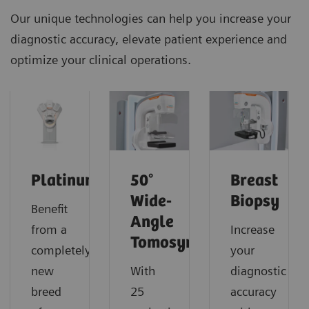
Our unique technologies can help you increase your
diagnostic accuracy, elevate patient experience and
optimize your clinical operations.
PlatinumTomo
50°
Breast
Wide-
Biopsy
Benefit
Angle
from a
Increase
Tomosynthesis
completely
your
new
With
diagnostic
breed
25
accuracy