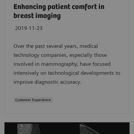
Enhancing patient comfort in
breast imaging
2019-11-23
Over the past several years, medical
technology companies, especially those
involved in mammography, have focused
intensively on technological developments to
improve diagnostic accuracy.
Customer Experience