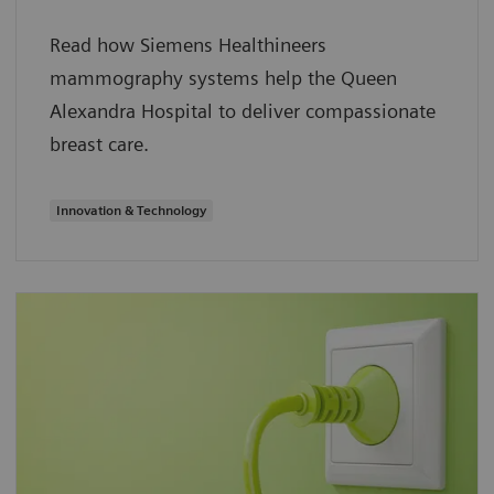
Read how Siemens Healthineers
mammography systems help the Queen
Alexandra Hospital to deliver compassionate
breast care.
Innovation & Technology