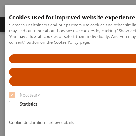
Cookies used for improved website experience
Produkter och lösningar
Kliniska specialiteter
Siemens Healthineers and our partners use cookies and other simil
may find out more about how we use cookies by clicking "Show deta
You may allow all cookies or select them individually. And you ma
consent" button on the
Cookie Policy
page.
Hem
Bilddiagnostik
Mammografi
Necessary
Statistics
Cookie declaration
Show details