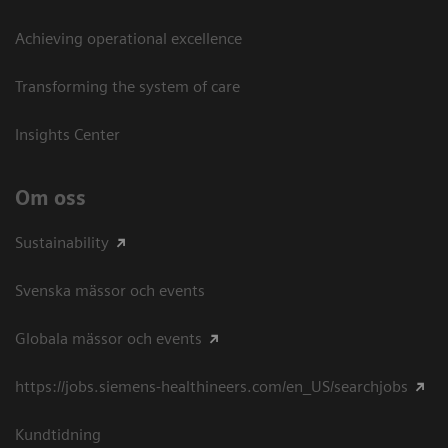
Achieving operational excellence​
Transforming the system of care
Insights Center
Om oss
Sustainability
Svenska mässor och events
Globala mässor och events
https://jobs.siemens-healthineers.com/en_US/searchjobs
Kundtidning