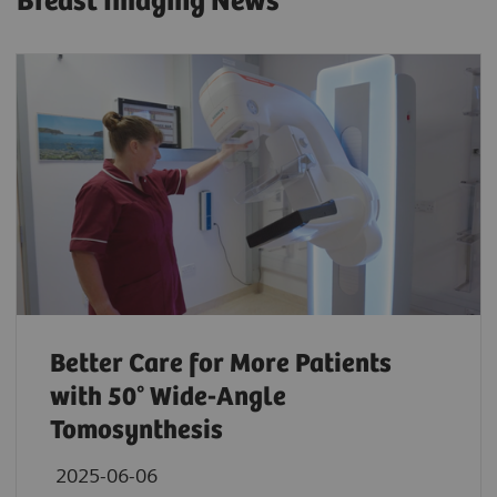
Breast Imaging News
Better Care for More Patients
with 50° Wide-Angle
Tomosynthesis
2025-06-06