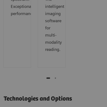
Exceptional
intelligent
performance.
imaging
software
for
multi-
modality
reading.
Technologies and Options