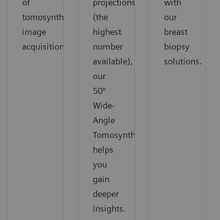
of
projections
with
tomosynthesis
(the
our
image
highest
breast
acquisition.
number
biopsy
available),
solutions.
our
50°
Wide-
Angle
Tomosynthesis
helps
you
gain
deeper
insights.