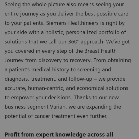
Seeing the whole picture also means seeing your
entire journey as you deliver the best possible care
to your patients. Siemens Healthineers is right by
your side with a holistic, personalized portfolio of
solutions that we call our 360° approach: We’ve got
you covered in every step of the Breast Health
Journey from discovery to recovery. From obtaining
a patient’s medical history to screening and
diagnosis, treatment, and follow-up – we provide
accurate, human-centric, and economical solutions
to empower your decisions. Thanks to our new
business segment Varian, we are expanding the
potential of cancer treatment even further.
Profit from expert knowledge across all