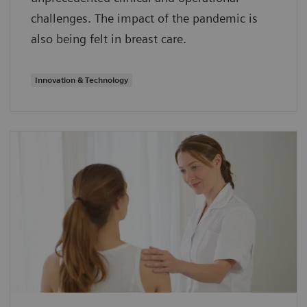
challenges. The impact of the pandemic is
also being felt in breast care.
Innovation & Technology