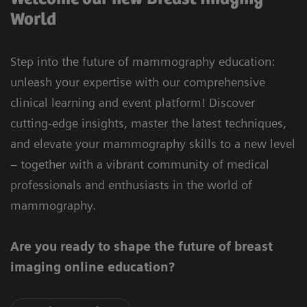
World
Step into the future of mammography education:
unleash your expertise with our comprehensive
clinical learning and event platform! Discover
cutting-edge insights, master the latest techniques,
and elevate your mammography skills to a new level
– together with a vibrant community of medical
professionals and enthusiasts in the world of
mammography.
Are you ready to shape the future of breast
imaging online education?