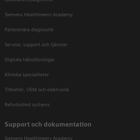
Siemens Healthineers Academy
Patientnära diagnsotik
Service, support och tjänster
Digitala hälsolösningar
Kliniska specialiteter
Tillbehör, OEM och elektronik
Refurbished systems
Support och dokumentation
Siemens Healthineers Academy