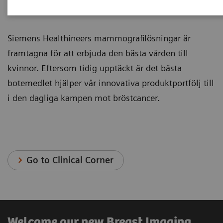
Mammografi
Siemens Healthineers mammografilösningar är
framtagna för att erbjuda den bästa vården till
kvinnor. Eftersom tidig upptäckt är det bästa
botemedlet hjälper vår innovativa produktportfölj till
i den dagliga kampen mot bröstcancer.
Go to Clinical Corner
Welcome our new Breast Imaging