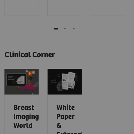
Clinical Corner
Breast
White
Imaging
Paper
World
&