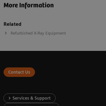
More Information
Related
Refurbished X-Ray Equipment
Contact Us
Services & Support