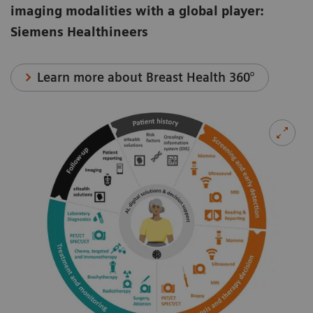
imaging modalities with a global player:
Siemens Healthineers
Learn more about Breast Health 360°