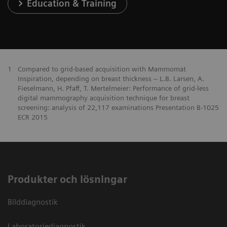
Education & Training
1
Compared to grid-based acquisition with Mammomat
Inspiration, depending on breast thickness – L.B. Larsen, A.
Fieselmann, H. Pfaff, T. Mertelmeier: Performance of grid-less
digital mammography acquisition technique for breast
screening: analysis of 22,117 examinations Presentation B-1025
ECR 2015
Produkter och lösningar
Bilddiagnostik
Laboratoriediagnostik