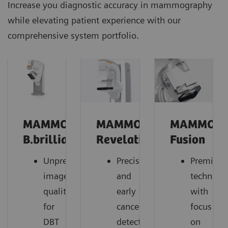
Increase you diagnostic accuracy in mammography
while elevating patient experience with our
comprehensive system portfolio.
MAMMOMAT
MAMMOMAT
MAMMOM
B.brilliant
Revelation
Fusion
Unprecedented
Precise
Premium
image
and
technolo
quality
early
with
for
cancer
focus
DBT
detection,
on