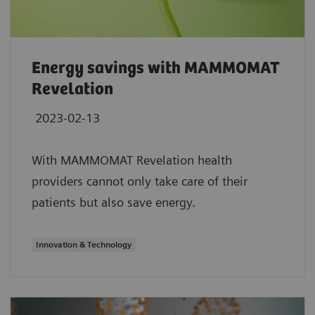
Energy savings with MAMMOMAT
Revelation
2023-02-13
With MAMMOMAT Revelation health
providers cannot only take care of their
patients but also save energy.
Innovation & Technology