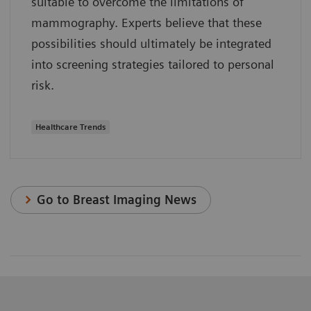
suitable to overcome the limitations of
mammography. Experts believe that these
possibilities should ultimately be integrated
into screening strategies tailored to personal
risk.
Healthcare Trends
Go to Breast Imaging News