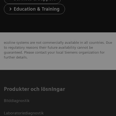
Education & Training
ecoline systems are not commercially available in all countries. Due
to regulatory reasons their future availability cannot be
guaranteed. Please contact your local Siemens organization for
further details.
Produkter och lösningar
Bilddiagnostik
Laboratoriediagnostik