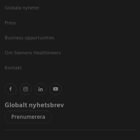
Globala nyheter
Press
Business opportunities
Om Siemens Healthineers
Kontakt
Globalt nyhetsbrev
Prenumerera