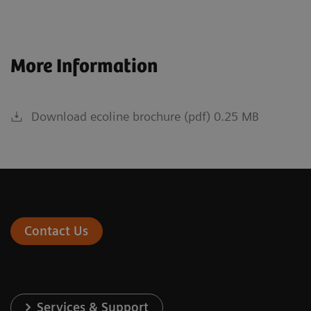
More Information
Download ecoline brochure (pdf) 0.25 MB
Contact Us
Services & Support