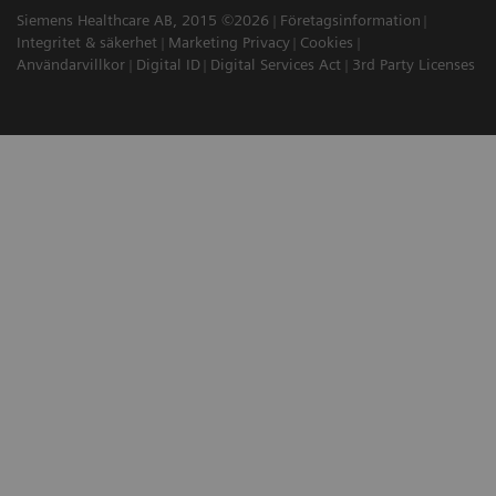
Siemens Healthcare AB, 2015 ©2026
Företagsinformation
Integritet & säkerhet
Marketing Privacy
Cookies
Användarvillkor
Digital ID
Digital Services Act
3rd Party Licenses