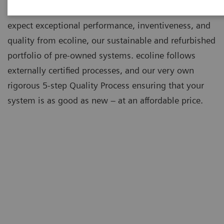
As a leading medical imaging company, you can
expect exceptional performance, inventiveness, and
quality from ecoline, our sustainable and refurbished
portfolio of pre-owned systems. ecoline follows
externally certified processes, and our very own
rigorous 5-step Quality Process ensuring that your
system is as good as new – at an affordable price.