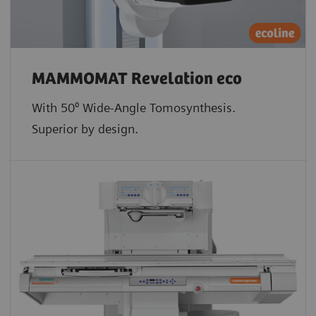
MAMMOMAT Revelation eco
With 50⁰ Wide-Angle Tomosynthesis.
Superior by design.