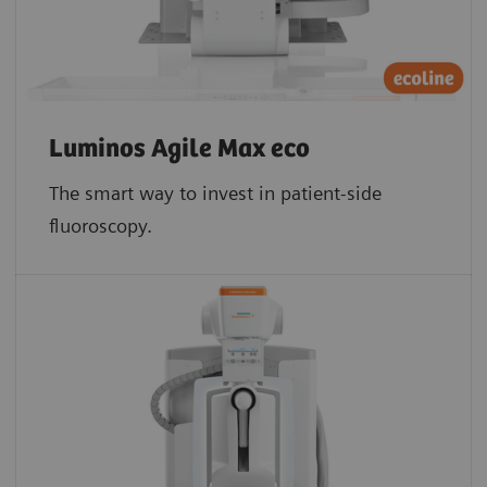
Luminos Agile Max eco
The smart way to invest in patient-side
fluoroscopy.