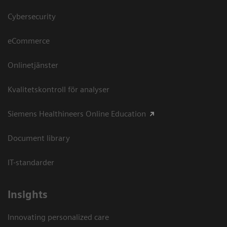
Cybersecurity
eCommerce
Onlinetjänster
Kvalitetskontroll för analyser
Siemens Healthineers Online Education
Document library
IT-standarder
Insights
Innovating personalized care