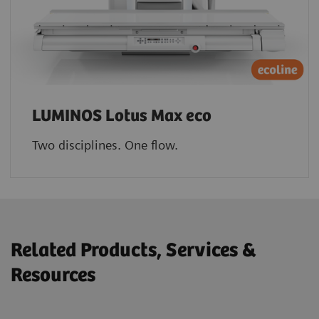
LUMINOS Lotus Max eco
Two disciplines. One flow.
Related Products, Services &
Resources