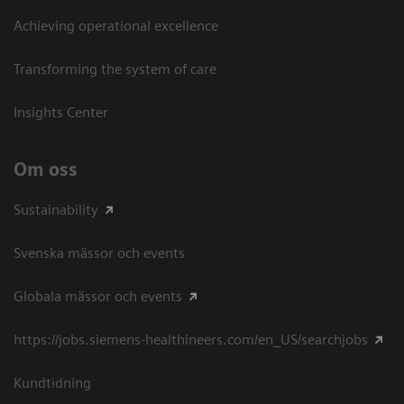
Achieving operational excellence​
Transforming the system of care
Insights Center
Om oss
Sustainability
Svenska mässor och events
Globala mässor och events
https://jobs.siemens-healthineers.com/en_US/searchjobs
Kundtidning