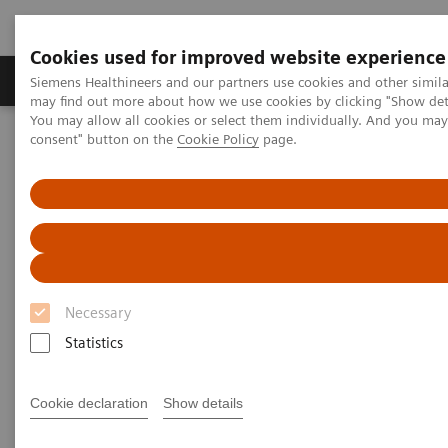
Cookies used for improved website experience
Produkter och lösningar
Kliniska specialiteter
Siemens Healthineers and our partners use cookies and other simil
may find out more about how we use cookies by clicking "Show deta
You may allow all cookies or select them individually. And you ma
consent" button on the
Cookie Policy
page.
Hem
Bilddiagnostik
Refurbished Systems - ecoline
Our ecoline portfolio
X-Ray
X-Ray ecoline
Refurbished X-Ray equipment
Necessary
Statistics
Cookie declaration
Show details
Refurbished. Sustainable. As good as new.