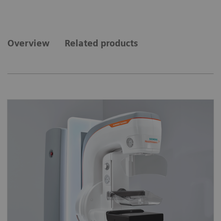
Overview
Related products