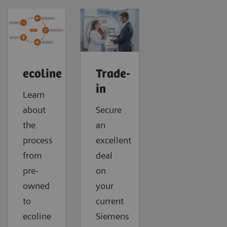
ecoline
Trade-
in
Learn
about
Secure
the
an
process
excellent
from
deal
pre-
on
owned
your
to
current
ecoline
Siemens