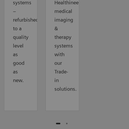
systems
Healthineers
–
medical
refurbished
imaging
to a
&
quality
therapy
level
systems
as
with
good
our
as
Trade-
new.
in
solutions.