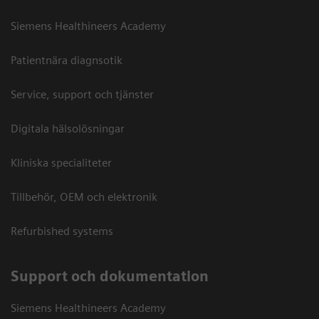
Siemens Healthineers Academy
Patientnära diagnsotik
Service, support och tjänster
Digitala hälsolösningar
Kliniska specialiteter
Tillbehör, OEM och elektronik
Refurbished systems
Support och dokumentation
Siemens Healthineers Academy