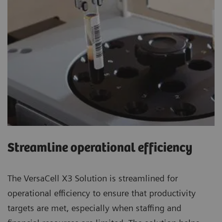
Streamline operational efficiency
The VersaCell X3 Solution is streamlined for
operational efficiency to ensure that productivity
targets are met, especially when staffing and