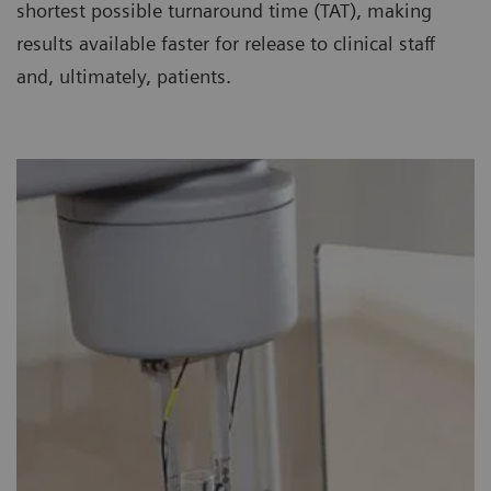
shortest possible turnaround time (TAT), making
results available faster for release to clinical staff
and, ultimately, patients.