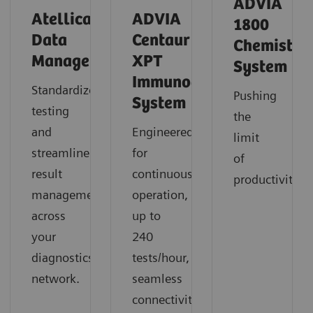
ADVIA
Atellica
ADVIA
1800
Data
Centaur
Chemistry
Manager
XPT
System
Immunoassay
Standardize
Pushing
System
testing
the
and
Engineered
limit
streamline
for
of
result
continuous
productivity
management
operation,
across
up to
your
240
diagnostics
tests/hour,
network.
seamless
connectivity,