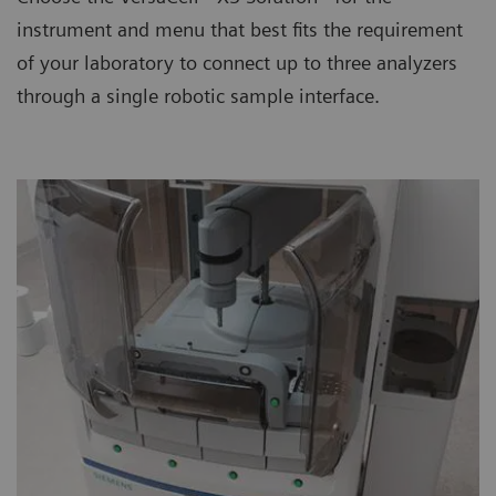
instrument and menu that best fits the requirement
of your laboratory to connect up to three analyzers
through a single robotic sample interface.