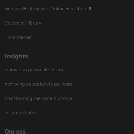
Siemens Healthineers Online Education
Document library
IT-standarder
Insights
Innovating personalized care
Achieving operational excellence​
Transforming the system of care
Insights Center
Om oss