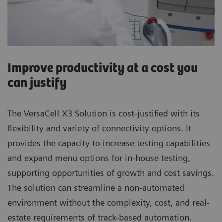
Improve productivity at a cost you
can justify
The VersaCell X3 Solution is cost-justified with its
flexibility and variety of connectivity options. It
provides the capacity to increase testing capabilities
and expand menu options for in-house testing,
supporting opportunities of growth and cost savings.
The solution can streamline a non-automated
environment without the complexity, cost, and real-
estate requirements of track-based automation.