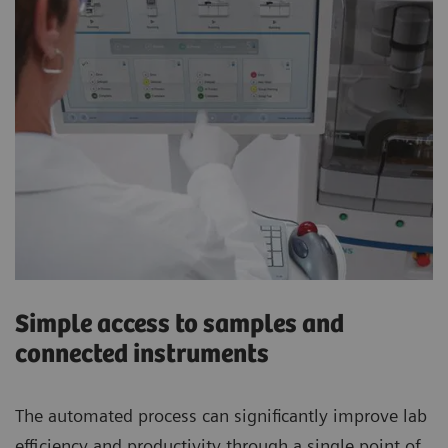
Simple access to samples and
connected instruments
The automated process can significantly improve lab
efficiency and productivity through a single point of