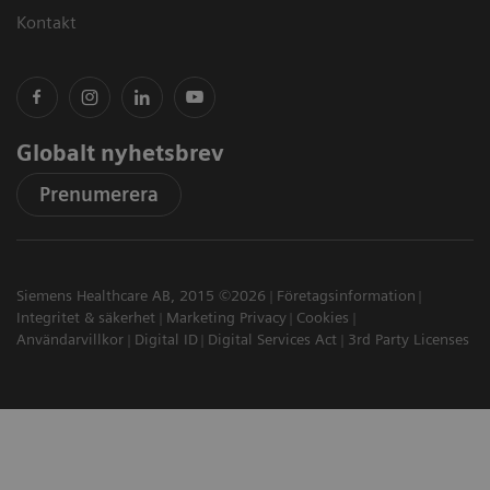
Kontakt
Globalt nyhetsbrev
Prenumerera
Siemens Healthcare AB, 2015 ©2026
Företagsinformation
Integritet & säkerhet
Marketing Privacy
Cookies
Användarvillkor
Digital ID
Digital Services Act
3rd Party Licenses