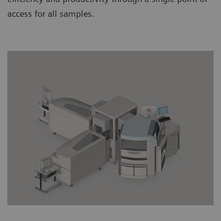
access for all samples.