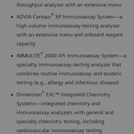
throughput analyzer with an extensive menu
®
ADVIA Centaur
XP Immunoassay System—a
high-volume immunoassay-testing analyzer
with an extensive menu and onboard reagent
capacity
®
IMMULITE
2000 XPi Immunoassay System—a
specialty immunoassay-testing analyzer that
combines routine immunoassay and esoteric
testing (e.g., allergy and infectious disease)
®
Dimension
EXL™ Integrated Chemistry
Systems—integrated chemistry and
immunoassay analyzers with general and
specialty chemistry testing, including
cardiovascular immunoassay testing