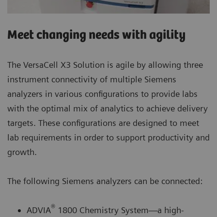
Meet changing needs with agility
The VersaCell X3 Solution is agile by allowing three
instrument connectivity of multiple Siemens
analyzers in various configurations to provide labs
with the optimal mix of analytics to achieve delivery
targets. These configurations are designed to meet
lab requirements in order to support productivity and
growth.
The following Siemens analyzers can be connected:
®
ADVIA
1800 Chemistry System—a high-