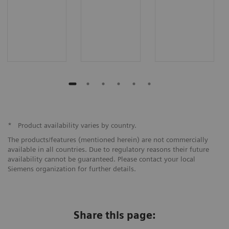
*
Product availability varies by country.
The products/features (mentioned herein) are not commercially
available in all countries. Due to regulatory reasons their future
availability cannot be guaranteed. Please contact your local
Siemens organization for further details.
Share this page: