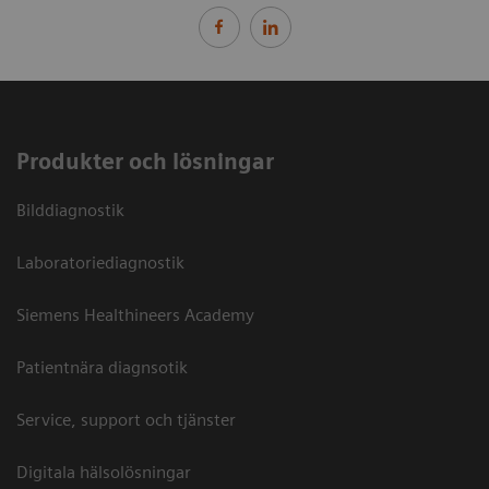
Produkter och lösningar
Bilddiagnostik
Laboratoriediagnostik
Siemens Healthineers Academy
Patientnära diagnsotik
Service, support och tjänster
Digitala hälsolösningar