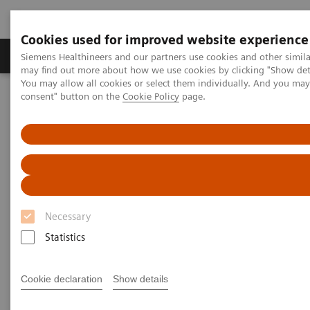
Cookies used for improved website experience
Produkter och lösningar
Kliniska specialiteter
Siemens Healthineers and our partners use cookies and other simil
may find out more about how we use cookies by clicking "Show deta
You may allow all cookies or select them individually. And you ma
consent" button on the
Cookie Policy
page.
Hem
Laboratory Diagnostics
Laboratory Automation
Advanced Robotic Solution
VersaCell X3 Solution
Necessary
Statistics
Cookie declaration
Show details