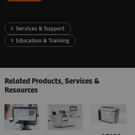
Services & Support
Education & Training
Related Products, Services &
Resources