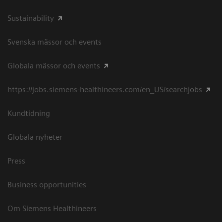
Sustainability
Svenska mässor och events
Globala mässor och events
https://jobs.siemens-healthineers.com/en_US/searchjobs
Kundtidning
Globala nyheter
Press
Business opportunities
Om Siemens Healthineers