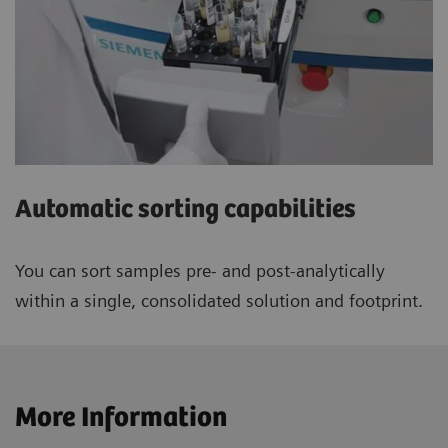
Automatic sorting capabilities
You can sort samples pre- and post-analytically
within a single, consolidated solution and footprint.
More Information