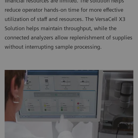
financial resources are limited. The solution helps
reduce operator hands-on time for more effective
utilization of staff and resources. The VersaCell X3
Solution helps maintain throughput, while the
connected analyzers allow replenishment of supplies
without interrupting sample processing.