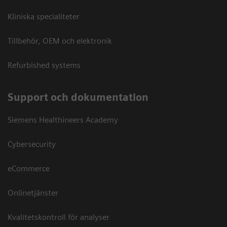
Kliniska specialiteter
Tillbehör, OEM och elektronik
Refurbished systems
Support och dokumentation
Siemens Healthineers Academy
Cybersecurity
eCommerce
Onlinetjänster
Kvalitetskontroll för analyser