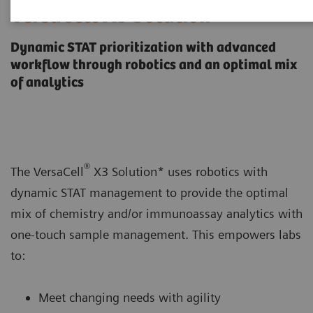
VersaCell X3 Solution
Dynamic STAT prioritization with advanced
workflow through robotics and an optimal mix
of analytics
®
The VersaCell
X3 Solution* uses robotics with
dynamic STAT management to provide the optimal
mix of chemistry and/or immunoassay analytics with
one-touch sample management. This empowers labs
to:
Meet changing needs with agility