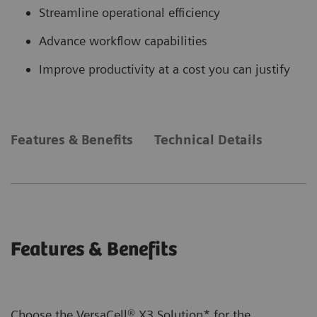
Streamline operational efficiency
Advance workflow capabilities
Improve productivity at a cost you can justify
Features & Benefits
Technical Details
Features & Benefits
Choose the VersaCell® X3 Solution* for the