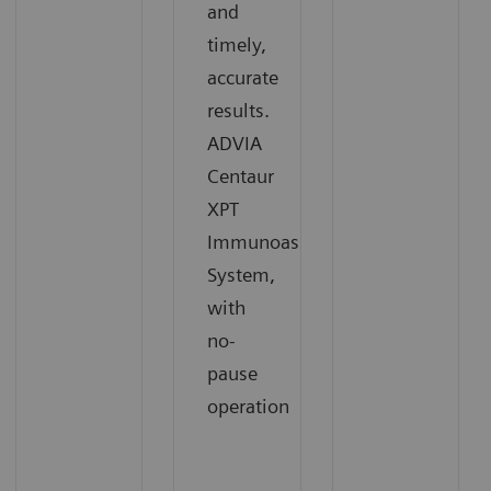
and
timely,
accurate
results.
ADVIA
Centaur
XPT
Immunoassay
System,
with
no-
pause
operation