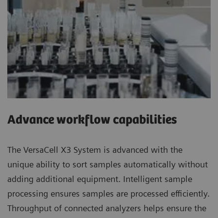
Advance workflow capabilities
The VersaCell X3 System is advanced with the
unique ability to sort samples automatically without
adding additional equipment. Intelligent sample
processing ensures samples are processed efficiently.
Throughput of connected analyzers helps ensure the