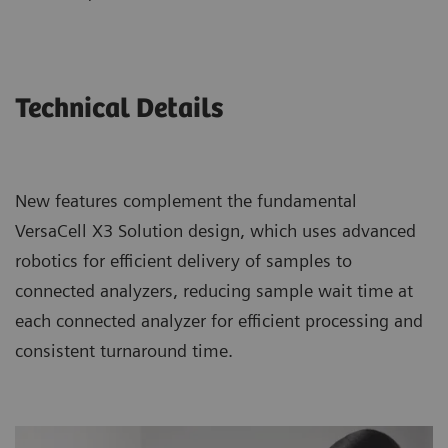
Technical Details
New features complement the fundamental
VersaCell X3 Solution design, which uses advanced
robotics for efficient delivery of samples to
connected analyzers, reducing sample wait time at
each connected analyzer for efficient processing and
consistent turnaround time.