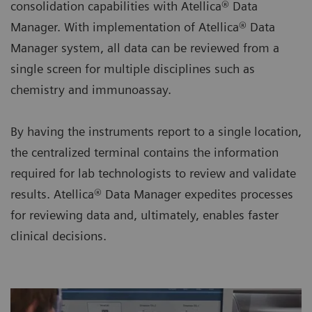
consolidation capabilities with Atellica® Data
Manager. With implementation of Atellica® Data
Manager system, all data can be reviewed from a
single screen for multiple disciplines such as
chemistry and immunoassay.
By having the instruments report to a single location,
the centralized terminal contains the information
required for lab technologists to review and validate
results. Atellica® Data Manager expedites processes
for reviewing data and, ultimately, enables faster
clinical decisions.