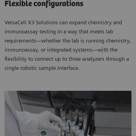
Flexible configurations
VersaCell X3 Solutions can expand chemistry and
immunoassay testing in a way that meets lab
requirements—whether the lab is running chemistry,
immunoassay, or integrated systems—with the
flexibility to connect up to three analyzers through a
single robotic sample interface.