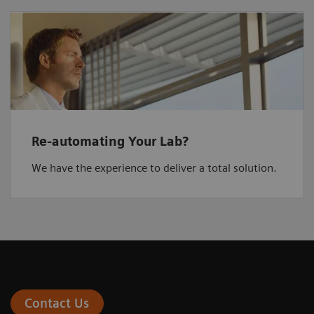
Re-automating Your Lab?
We have the experience to deliver a total solution.
Contact Us