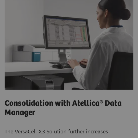
Consolidation with Atellica® Data
Manager
The VersaCell X3 Solution further increases