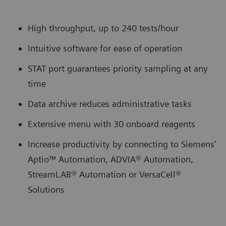
High throughput, up to 240 tests/hour
Intuitive software for ease of operation
STAT port guarantees priority sampling at any
time
Data archive reduces administrative tasks
Extensive menu with 30 onboard reagents
Increase productivity by connecting to Siemens'
Aptio™ Automation, ADVIA® Automation,
StreamLAB® Automation or VersaCell®
Solutions