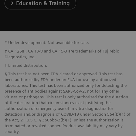
Education & Training
* Under development. Not available for sale.
† CA 125II , CA 19-9 and CA 15-3 are trademarks of Fujirebio
Diagnostics, Inc.
‡ Limited distribution.
§ This test has not been FDA cleared or approved. This test has
been authorizedby FDA under an EUA for use by authorized
laboratories. This test has been authorized only for detecting the
presence of antibodies against SARS-CoV-2, not for any other
viruses or pathogens. This test is only authorized for the duration
of the declaration that circumstances exist justifying the
authorization of emergency use of in vitro diagnostics for
detection and/or diagnosis of COVID-19 under Section 564(b)(1) of
the Act, 21 U.S.C. § 360bbb-3(b)(1), unless the authorization is
terminated or revoked sooner. Product availability may vary by
country.