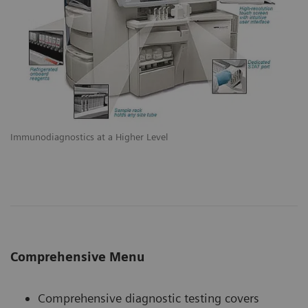
Immunodiagnostics at a Higher Level
Comprehensive Menu
Comprehensive diagnostic testing covers