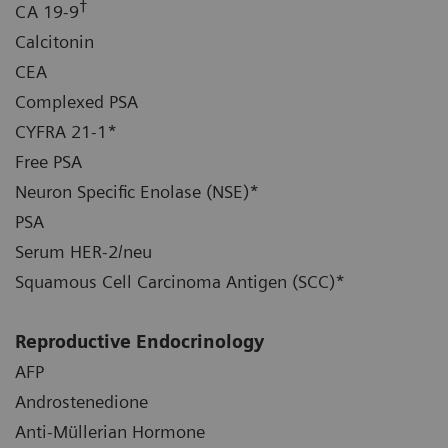
†
CA 19-9
Calcitonin
CEA
Complexed PSA
CYFRA 21-1*
Free PSA
Neuron Specific Enolase (NSE)*
PSA
Serum HER-2/neu
Squamous Cell Carcinoma Antigen (SCC)*
Reproductive Endocrinology
AFP
Androstenedione
Anti-Müllerian Hormone