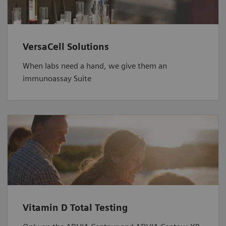
VersaCell Solutions
When labs need a hand, we give them an
immunoassay Suite
Vitamin D Total Testing