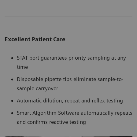
Excellent Patient Care
STAT port guarantees priority sampling at any
time
Disposable pipette tips eliminate sample-to-
sample carryover
Automatic dilution, repeat and reflex testing
Smart Algorithm Software automatically repeats
and confirms reactive testing