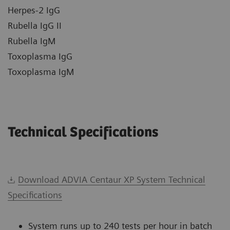
Herpes-2 IgG
Rubella IgG II
Rubella IgM
Toxoplasma IgG
Toxoplasma IgM
Technical Specifications
Download ADVIA Centaur XP System Technical
Specifications
System runs up to 240 tests per hour in batch