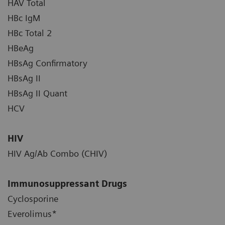
HAV Total
HBc IgM
HBc Total 2
HBeAg
HBsAg Confirmatory
HBsAg II
HBsAg II Quant
HCV
HIV
HIV Ag/Ab Combo (CHIV)
Immunosuppressant Drugs
Cyclosporine
Everolimus*