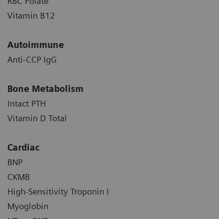
RBC Folate
Vitamin B12
Autoimmune
Anti-CCP IgG
Bone Metabolism
Intact PTH
Vitamin D Total
Cardiac
BNP
CKMB
High-Sensitivity Troponin I
Myoglobin