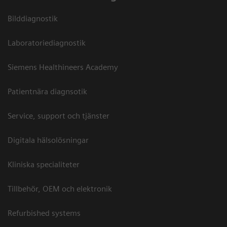
Bilddiagnostik
Laboratoriediagnostik
Siemens Healthineers Academy
Patientnära diagnsotik
Service, support och tjänster
Digitala hälsolösningar
Kliniska specialiteter
Tillbehör, OEM och elektronik
Refurbished systems