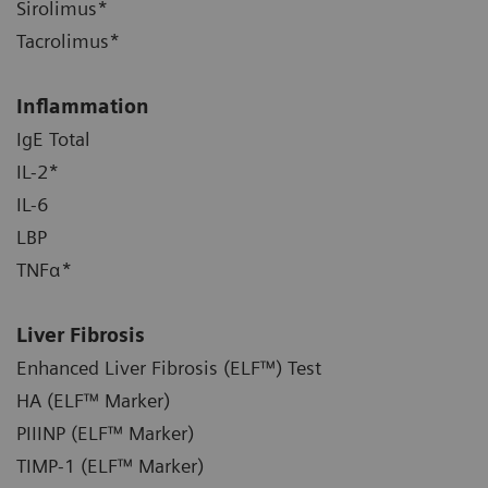
Sirolimus*
Tacrolimus*
Inflammation
IgE Total
IL-2*
IL-6
LBP
TNFα*
Liver Fibrosis
Enhanced Liver Fibrosis (ELF™) Test
HA (ELF™ Marker)
PIIINP (ELF™ Marker)
TIMP-1 (ELF™ Marker)