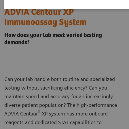
ADVIA Centaur XP
Immunoassay System
How does your lab meet varied testing
demands?
Can your lab handle both routine and specialized
testing without sacrificing efficiency? Can you
maintain speed and accuracy for an increasingly
diverse patient population? The high-performance
®
ADVIA Centaur
XP system has more onboard
reagents and dedicated STAT capabilities to