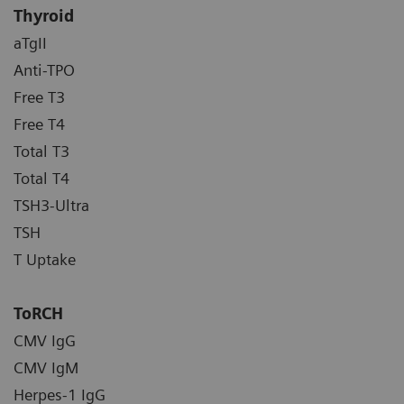
Thyroid
aTgII
Anti-TPO
Free T3
Free T4
Total T3
Total T4
TSH3-Ultra
TSH
T Uptake
ToRCH
CMV IgG
CMV IgM
Herpes-1 IgG