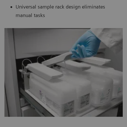
Universal sample rack design eliminates
manual tasks