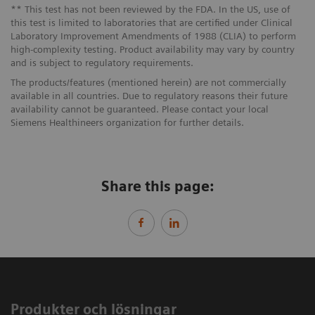
** This test has not been reviewed by the FDA. In the US, use of
this test is limited to laboratories that are certified under Clinical
Laboratory Improvement Amendments of 1988 (CLIA) to perform
high-complexity testing. Product availability may vary by country
and is subject to regulatory requirements.
The products/features (mentioned herein) are not commercially
available in all countries. Due to regulatory reasons their future
availability cannot be guaranteed. Please contact your local
Siemens Healthineers organization for further details.
Share this page:
Produkter och lösningar