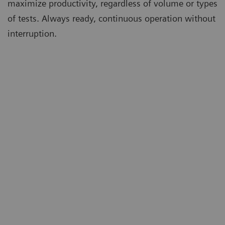
maximize productivity, regardless of volume or types
of tests. Always ready, continuous operation without
interruption.
m
Ta