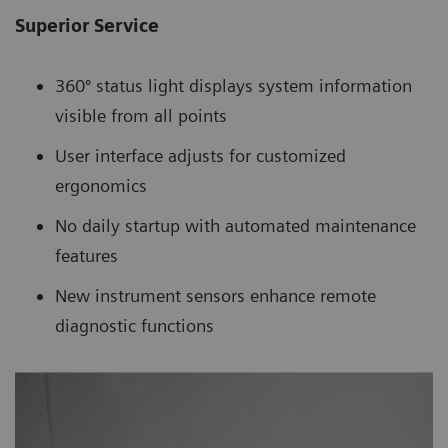
Superior Service
360º status light displays system information
visible from all points
User interface adjusts for customized
ergonomics
No daily startup with automated maintenance
features
New instrument sensors enhance remote
diagnostic functions