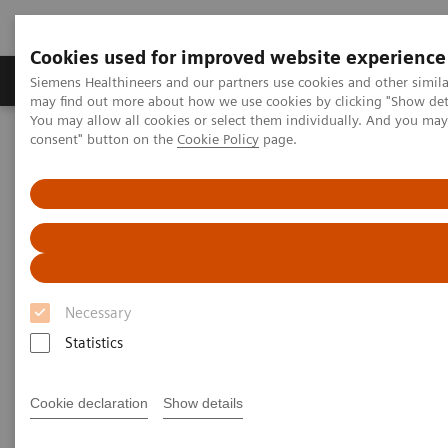
Cookies used for improved website experience
Produkter och lösningar
Kliniska specialiteter
Siemens Healthineers and our partners use cookies and other simil
may find out more about how we use cookies by clicking "Show deta
You may allow all cookies or select them individually. And you ma
consent" button on the
Cookie Policy
page.
Hem
Laboratory Diagnostics
Clinical Chemistry & Immunoassay Systems
ADVIA Centaur XP Immunoassay System
Necessary
Statistics
Cookie declaration
Show details