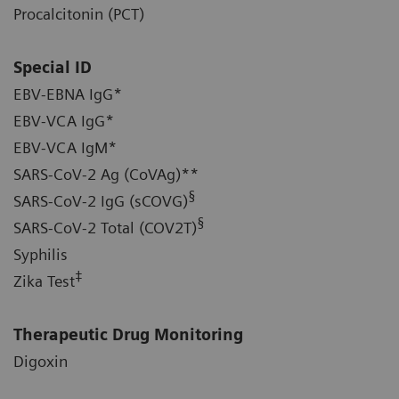
Procalcitonin (PCT)
Special ID
EBV-EBNA IgG*
EBV-VCA IgG*
EBV-VCA IgM*
SARS-CoV-2 Ag (CoVAg)**
§
SARS-CoV-2 IgG (sCOVG)
§
SARS-CoV-2 Total (COV2T)
Syphilis
‡
Zika Test
Therapeutic Drug Monitoring
Digoxin