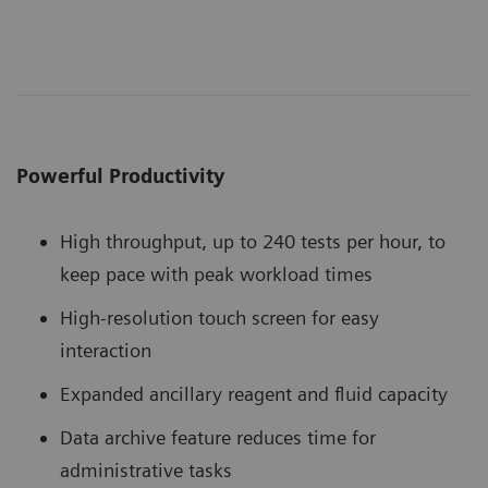
Powerful Productivity
High throughput, up to 240 tests per hour, to
keep pace with peak workload times
High-resolution touch screen for easy
interaction
Expanded ancillary reagent and fluid capacity
Data archive feature reduces time for
administrative tasks