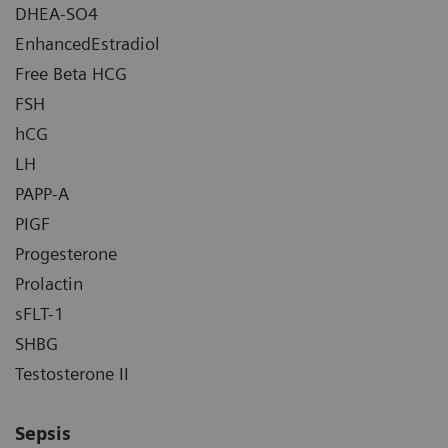
DHEA-SO4
EnhancedEstradiol
Free Beta HCG
FSH
hCG
LH
PAPP-A
PIGF
Progesterone
Prolactin
sFLT-1
SHBG
Testosterone II
Sepsis