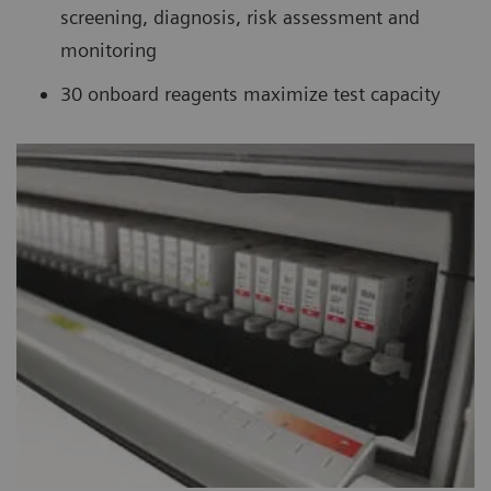
screening, diagnosis, risk assessment and
monitoring
30 onboard reagents maximize test capacity