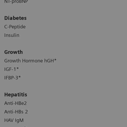
NT-proBNP
Diabetes
C-Peptide
Insulin
Growth
Growth Hormone hGH*
IGF-1*
IFBP-3*
Hepatitis
Anti-HBe2
Anti-HBs 2
HAV IgM