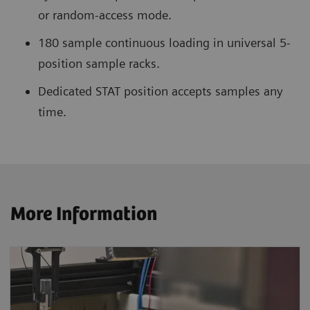
or random-access mode.
180 sample continuous loading in universal 5-
position sample racks.
Dedicated STAT position accepts samples any
time.
More Information