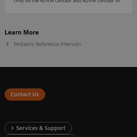
Only on the ADVIA Centaur and ADVIA Centaur XP
Learn More
Pediatric Reference Intervals
Contact Us
Services & Support