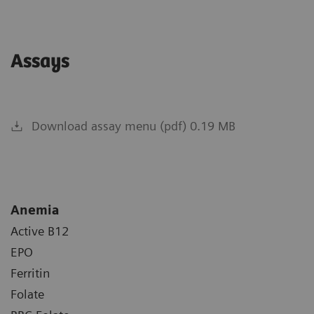
Assays
Download assay menu (pdf) 0.19 MB
Anemia
Active B12
EPO
Ferritin
Folate