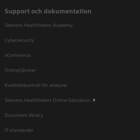
Support och dokumentation
Siemens Healthineers Academy
Cybersecurity
eCommerce
Onlinetjänster
Kvalitetskontroll för analyser
Siemens Healthineers Online Education
Document library
IT-standarder