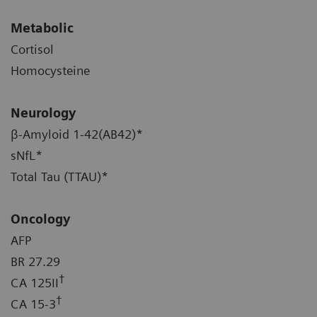
Metabolic
Cortisol
Homocysteine
Neurology
β-Amyloid 1-42(AB42)*
sNfL*
Total Tau (TTAU)*
Oncology
AFP
BR 27.29
†
CA 125II
†
CA 15-3