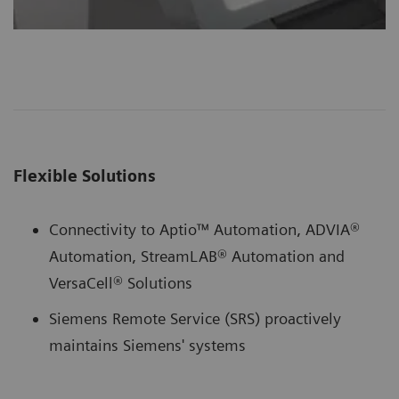
Flexible Solutions
Connectivity to Aptio™ Automation, ADVIA®
Automation, StreamLAB® Automation and
VersaCell® Solutions
Siemens Remote Service (SRS) proactively
maintains Siemens' systems