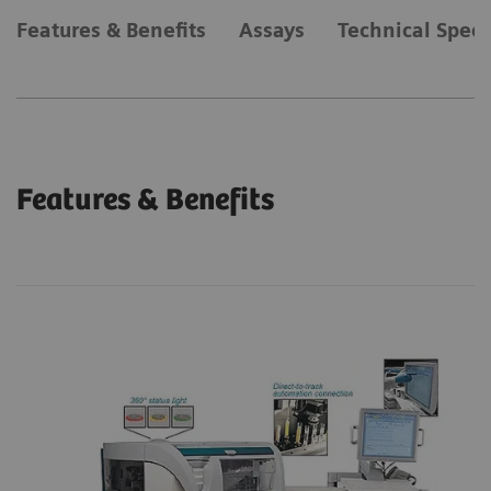
Features & Benefits
Assays
Technical Speci
Features & Benefits