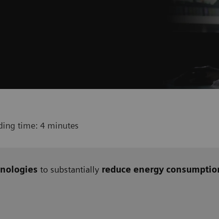
ding time: 4 minutes
nologies
to substantially
reduce energy consumptio