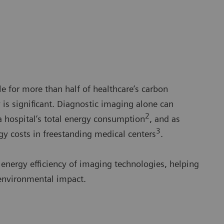
e for more than half of healthcare’s carbon
y is significant. Diagnostic imaging alone can
2
a hospital’s total energy consumption
, and as
3
y costs in freestanding medical centers
.
 energy efficiency of imaging technologies, helping
 environmental impact.