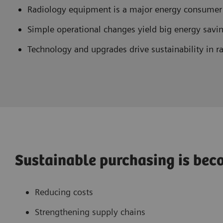
Radiology equipment is a major energy consume
Simple operational changes yield big energy savi
Technology and upgrades drive sustainability in r
Sustainable purchasing is beco
Reducing costs
Strengthening supply chains