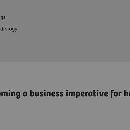
r
ngs
adiology
ming a business imperative for h