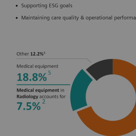
Supporting ESG goals
Maintaining care quality & operational perform