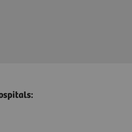
ospitals: