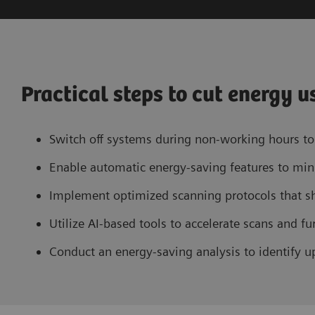
Practical steps to cut energy u
Switch off systems during non-working hours to 
Enable automatic energy-saving features to min
Implement optimized scanning protocols that s
Utilize AI-based tools to accelerate scans and 
Conduct an energy-saving analysis to identify up