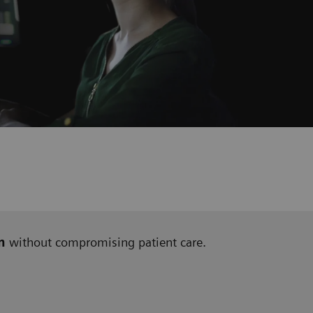
n
without compromising patient care.