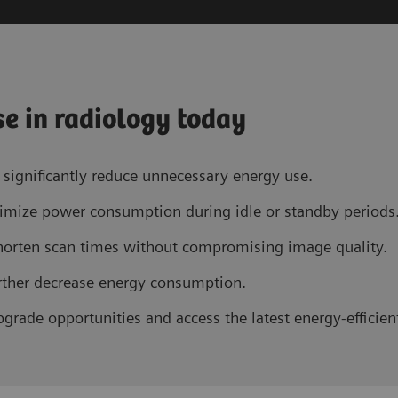
se in radiology today
significantly reduce unnecessary energy use.
imize power consumption during idle or standby periods
horten scan times without compromising image quality.
further decrease energy consumption.
grade opportunities and access the latest energy-efficien