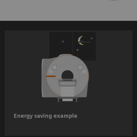
Up to 20%* estimated energy savings when
switching off MRI systems during non-
working hours.
Energy saving example