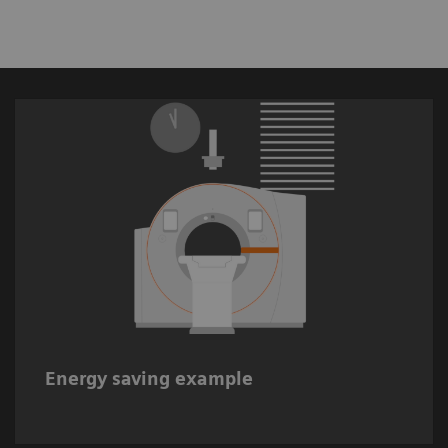
Up to 68%** estimated energy savings when
using Auto Comp.
Energy saving example