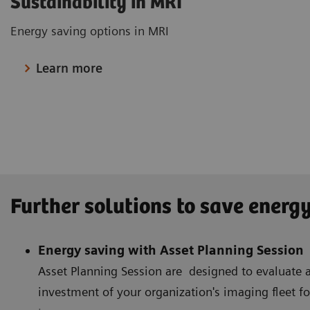
Sustainability in MRI
Energy saving options in MRI
Learn more
Further solutions to save energ
Energy saving with Asset Planning Session
Asset Planning Session are designed to evaluat
investment of your organization's imaging fleet f