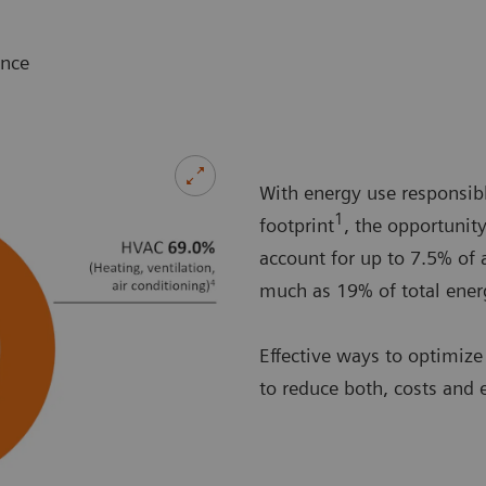
ance
With energy use responsibl
1
footprint
, the opportunit
account for up to 7.5% of 
much as 19% of total energ
Effective ways to optimize
to reduce both, costs and