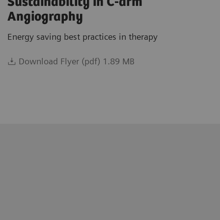
Sustainability in C-arm
Angiography
Energy saving best practices in therapy
Download Flyer (pdf) 1.89 MB