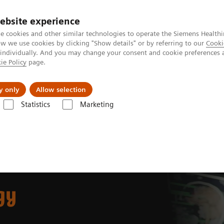
ebsite experience
e cookies and other similar technologies to operate the Siemens Healthi
 we use cookies by clicking "Show details" or by referring to our
Cooki
 individually. And you may change your consent and cookie preferences 
ie Policy
page.
Support och dokumentation
Om oss
y only
Allow selection
Statistics
Marketing
gy