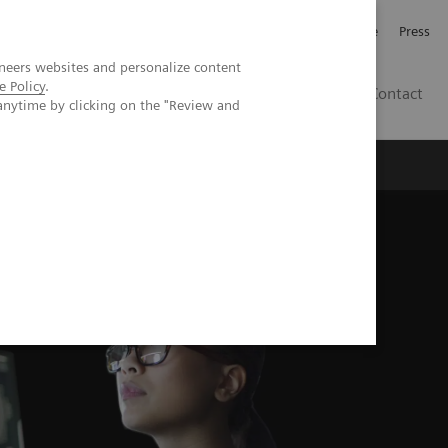
Jobb och karriär
Investerare
Press
neers websites and personalize content
e Policy
.
SE
Contact
anytime by clicking on the "Review and
Nyheter
Academy