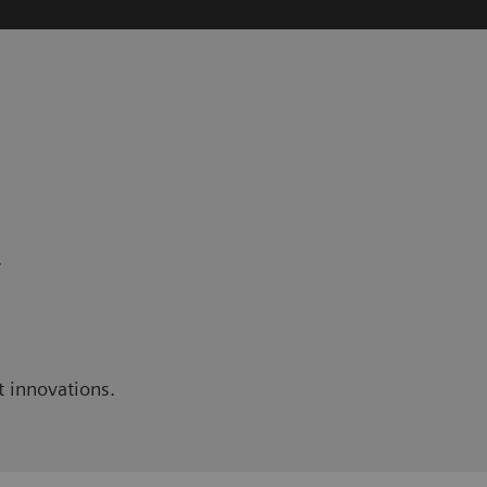
.
t innovations.