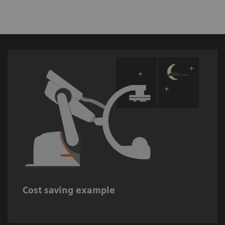
Up to 37,000 USD estimated cost savings
when switching off interventional imaging
6
systems during non-working hours.
Cost saving example