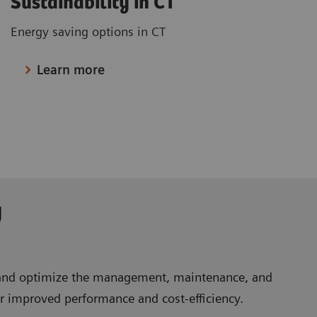
Sustainability in CT
Energy saving options in CT
Learn more
y
e and optimize the management, maintenance, and
or improved performance and cost-efficiency.