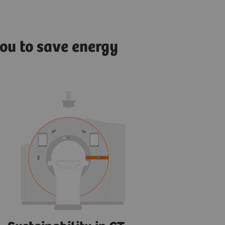
ou to save energy