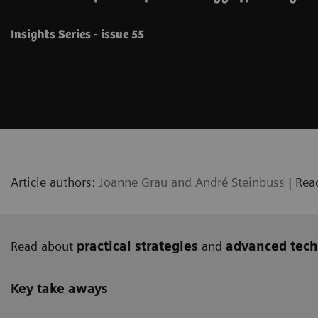
Insights Series - issue 55
Article authors:
Joanne Grau and André Steinbuss
| Rea
Read about
practical strategies
and
advanced tech
Key take aways