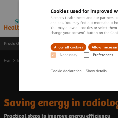
Cookies used for improved w
Siemens Healthineers and our partners us
and ads. You may find out more about how
You may allow all cookies or select them
change your consent" button on the
Cook
Produkter och lösningar
Kliniska specialiteter
Allow all cookies
Allow necessar
Necessary
Preferences
Hem
Insights
Insights Center
Saving energy in radiology
Cookie declaration
Show details
Saving energy in radiolo
Practical steps to improve energy efficiency