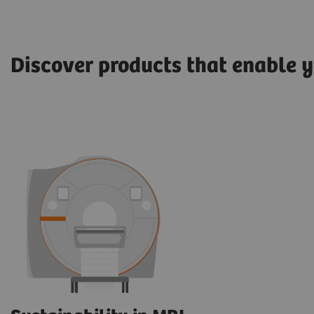
Discover products that enable y