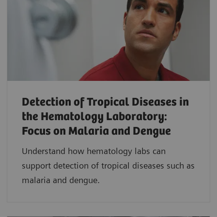
Detection of Tropical Diseases in
the Hematology Laboratory:
Focus on Malaria and Dengue
Understand how hematology labs can
support detection of tropical diseases such as
malaria and dengue.