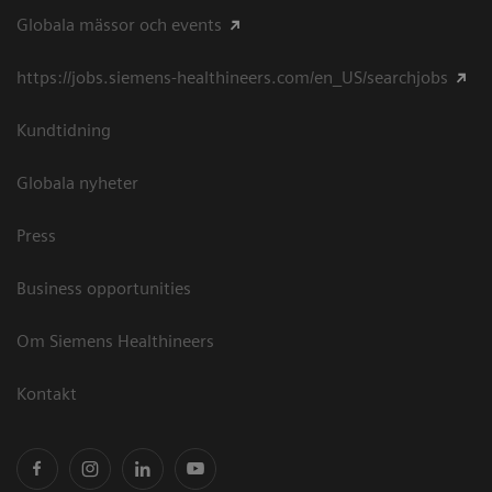
Globala mässor och events
https://jobs.siemens-healthineers.com/en_US/searchjobs
Kundtidning
Globala nyheter
Press
Business opportunities
Om Siemens Healthineers
Kontakt