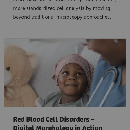
more standardized cell analysis by moving
beyond traditional microscopy approaches.
Red Blood Cell Disorders –
Digital Morphology in Action