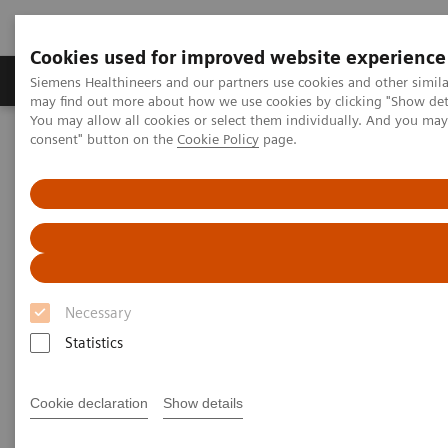
Cookies used for improved website experience
Produkter och lösningar
Kliniska specialiteter
Siemens Healthineers and our partners use cookies and other simil
may find out more about how we use cookies by clicking "Show deta
You may allow all cookies or select them individually. And you ma
consent" button on the
Cookie Policy
page.
Hem
Laboratory Diagnostics
Hematology Testing Portfolio
Webinars
Hematology - Webinars
Necessary
Statistics
Cookie declaration
Show details
Filter (8 items)