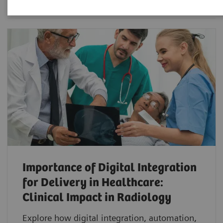
Importance of Digital Integration
for Delivery in Healthcare:
Clinical Impact in Radiology
Explore how digital integration, automation,