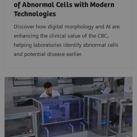
of Abnormal Cells with Modern
Technologies​
Discover how digital morphology and AI are
enhancing the clinical value of the CBC,
helping laboratories identify abnormal cells
and potential disease earlier.