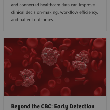
and connected healthcare data can improve
clinical decision-making, workflow efficiency,
and patient outcomes.
Beyond the CBC: Early Detection