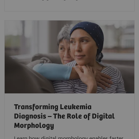
Transforming Leukemia
Diagnosis – The Role of Digital
Morphology
Learn how digital morphology enables faster,