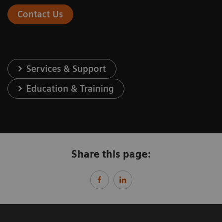
Contact Us
Services & Support
Education & Training
Share this page: