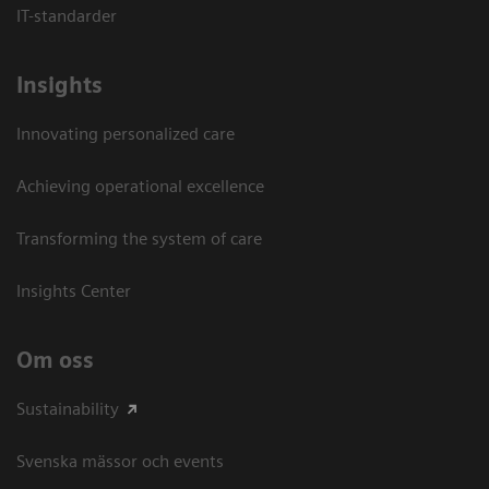
IT-standarder
Insights
Innovating personalized care
Achieving operational excellence​
Transforming the system of care
Insights Center
Om oss
Sustainability
Svenska mässor och events