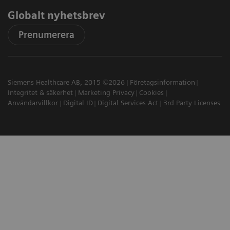
Globalt nyhetsbrev
Prenumerera
Siemens Healthcare AB, 2015 ©2026
Företagsinformation
Integritet & säkerhet
Marketing Privacy
Cookies
Användarvillkor
Digital ID
Digital Services Act
3rd Party Licenses