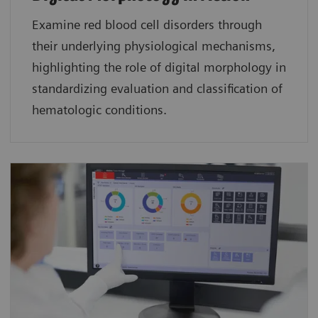
Examine red blood cell disorders through
their underlying physiological mechanisms,
highlighting the role of digital morphology in
standardizing evaluation and classification of
hematologic conditions.