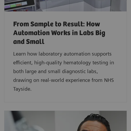
From Sample to Result: How
Automation Works in Labs Big
and Small
Learn how laboratory automation supports
efficient, high-quality hematology testing in
both large and small diagnostic labs,
drawing on real-world experience from NHS
Tayside.