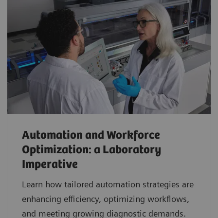
Automation and Workforce
Optimization: a Laboratory
Imperative
Learn how tailored automation strategies are
enhancing efficiency, optimizing workflows,
and meeting growing diagnostic demands.