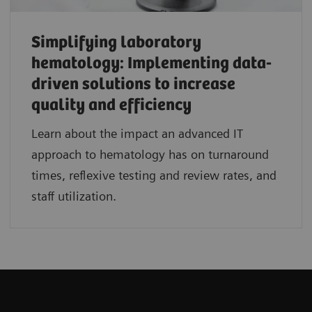
Simplifying laboratory
hematology: Implementing data-
driven solutions to increase
quality and efficiency
Learn about the impact an advanced IT
approach to hematology has on turnaround
times, reflexive testing and review rates, and
staff utilization.