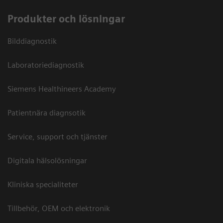
Produkter och lösningar
Bilddiagnostik
Laboratoriediagnostik
Siemens Healthineers Academy
Patientnära diagnsotik
Service, support och tjänster
Digitala hälsolösningar
Kliniska specialiteter
Tillbehör, OEM och elektronik