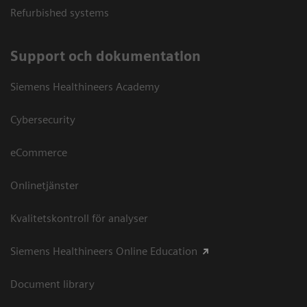
Refurbished systems
Support och dokumentation
Siemens Healthineers Academy
Cybersecurity
eCommerce
Onlinetjänster
Kvalitetskontroll för analyser
Siemens Healthineers Online Education
Document library