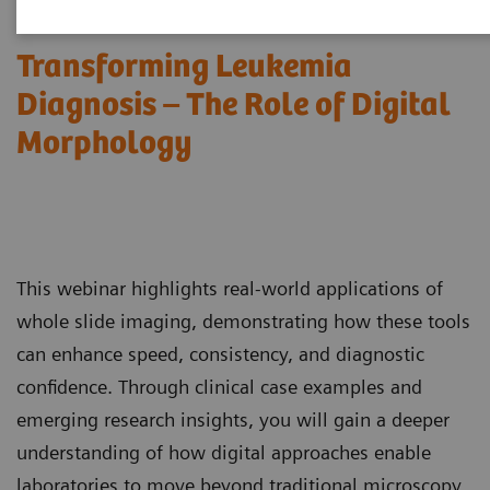
Transforming Leukemia
Diagnosis – The Role of Digital
Morphology
This webinar highlights real-world applications of
whole slide imaging, demonstrating how these tools
can enhance speed, consistency, and diagnostic
confidence. Through clinical case examples and
emerging research insights, you will gain a deeper
understanding of how digital approaches enable
laboratories to move beyond traditional microscopy,