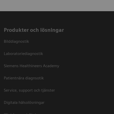
Produkter och lösningar
Bilddiagnostik
Laboratoriediagnostik
Siemens Healthineers Academy
Patientnära diagnsotik
Service, support och tjänster
Digitala hälsolösningar