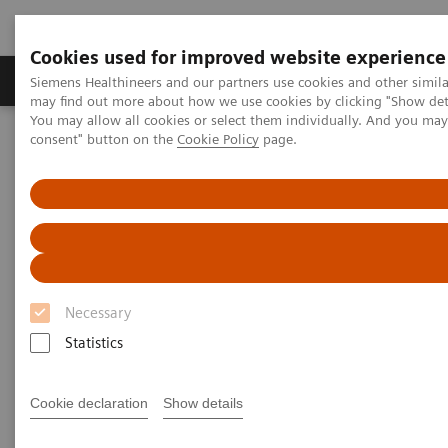
Cookies used for improved website experience
Produkter och lösningar
Kliniska specialiteter
Siemens Healthineers and our partners use cookies and other simil
may find out more about how we use cookies by clicking "Show deta
You may allow all cookies or select them individually. And you ma
consent" button on the
Cookie Policy
page.
Hem
Laboratory Diagnostics
Hematology Testing Portfolio
Webinars
Transforming Leukemia Diagnosis – The Role of Digital
Morphology
Necessary
Statistics
Cookie declaration
Show details