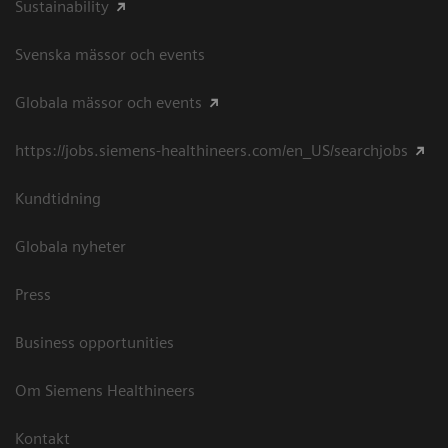
Sustainability
Svenska mässor och events
Globala mässor och events
https://jobs.siemens-healthineers.com/en_US/searchjobs
Kundtidning
Globala nyheter
Press
Business opportunities
Om Siemens Healthineers
Kontakt