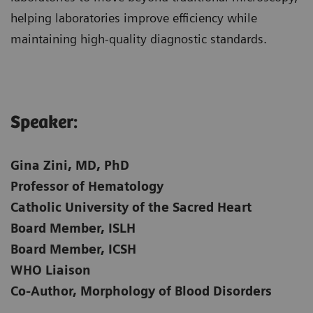
helping laboratories improve efficiency while
maintaining high-quality diagnostic standards.
Speaker:​
Gina Zini, MD, PhD
Professor of Hematology
Catholic University of the Sacred Heart
Board Member, ISLH
Board Member, ICSH
WHO Liaison
Co-Author, Morphology of Blood Disorders