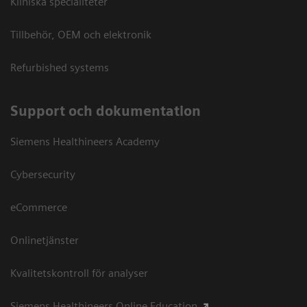
Kliniska specialiteter
Tillbehör, OEM och elektronik
Refurbished systems
Support och dokumentation
Siemens Healthineers Academy
Cybersecurity
eCommerce
Onlinetjänster
Kvalitetskontroll för analyser
Siemens Healthineers Online Education