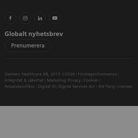
Globalt nyhetsbrev
Prenumerera
Siemens Healthcare AB, 2015 ©2026
Företagsinformation
Integritet & säkerhet
Marketing Privacy
Cookies
Användarvillkor
Digital ID
Digital Services Act
3rd Party Licenses