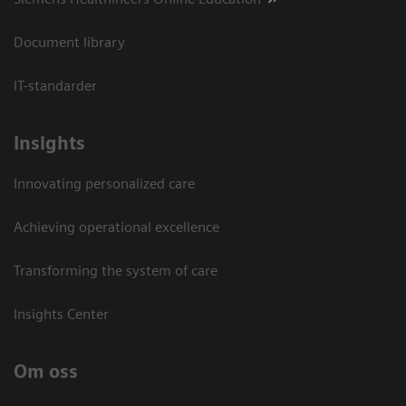
Document library
IT-standarder
Insights
Innovating personalized care
Achieving operational excellence​
Transforming the system of care
Insights Center
Om oss