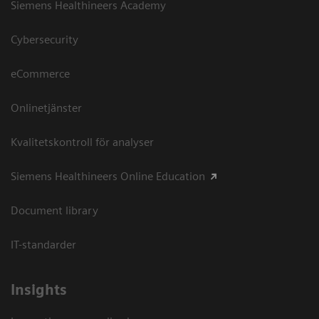
Siemens Healthineers Academy
Cybersecurity
eCommerce
Onlinetjänster
Kvalitetskontroll för analyser
Siemens Healthineers Online Education
Document library
IT-standarder
Insights