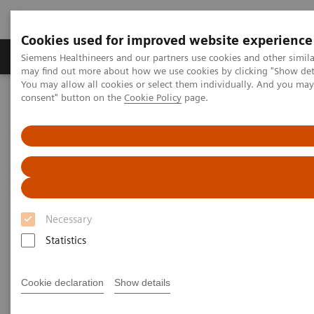
Cookies used for improved website experience
Produkter och lösningar
Kliniska specialiteter
Siemens Healthineers and our partners use cookies and other simil
may find out more about how we use cookies by clicking "Show deta
You may allow all cookies or select them individually. And you ma
consent" button on the
Cookie Policy
page.
Hem
Laboratory Diagnostics
Hematology Testing Portfolio
Webinars
Automation and Workforce Optimization: a Laboratory Imperative
Necessary
Statistics
Cookie declaration
Show details