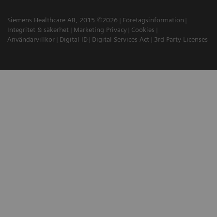
Siemens Healthcare AB, 2015 ©2026
Företagsinformation
Integritet & säkerhet
Marketing Privacy
Cookies
Användarvillkor
Digital ID
Digital Services Act
3rd Party Licenses