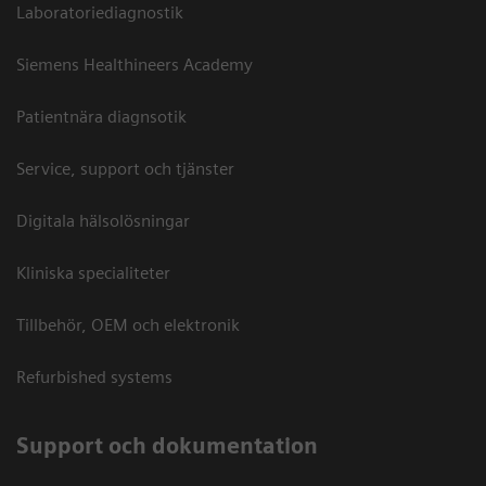
Laboratoriediagnostik
Siemens Healthineers Academy
Patientnära diagnsotik
Service, support och tjänster
Digitala hälsolösningar
Kliniska specialiteter
Tillbehör, OEM och elektronik
Refurbished systems
Support och dokumentation