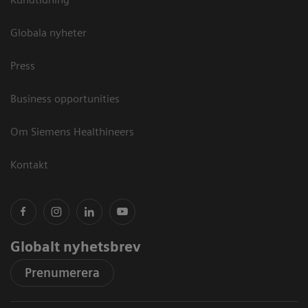
Globala nyheter
Press
Business opportunities
Om Siemens Healthineers
Kontakt
Globalt nyhetsbrev
Prenumerera