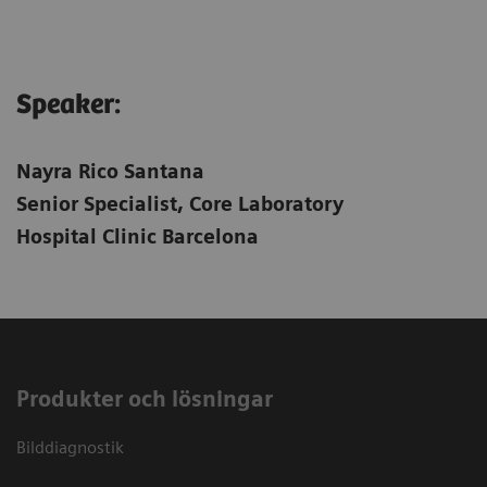
Speaker:
Nayra Rico Santana
Senior Specialist, Core Laboratory
Hospital Clinic Barcelona
Produkter och lösningar
Bilddiagnostik