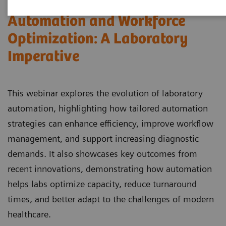
Automation and Workforce
Optimization: A Laboratory
Imperative
This webinar explores the evolution of laboratory
automation, highlighting how tailored automation
strategies can enhance efficiency, improve workflow
management, and support increasing diagnostic
demands. It also showcases key outcomes from
recent innovations, demonstrating how automation
helps labs optimize capacity, reduce turnaround
times, and better adapt to the challenges of modern
healthcare.