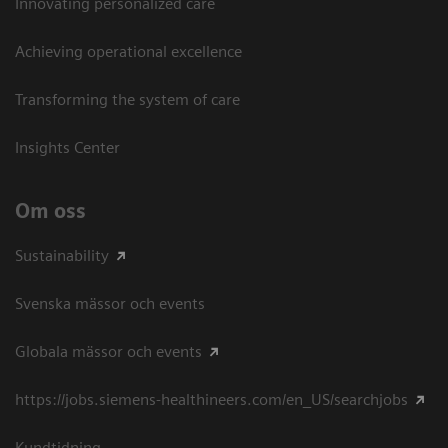
Innovating personalized care
Achieving operational excellence​
Transforming the system of care
Insights Center
Om oss
Sustainability
Svenska mässor och events
Globala mässor och events
https://jobs.siemens-healthineers.com/en_US/searchjobs
Kundtidning