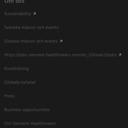
Om oss
Sustainability
Svenska mässor och events
Globala mässor och events
https://jobs.siemens-healthineers.com/en_US/searchjobs
Kundtidning
Globala nyheter
Press
Business opportunities
Om Siemens Healthineers