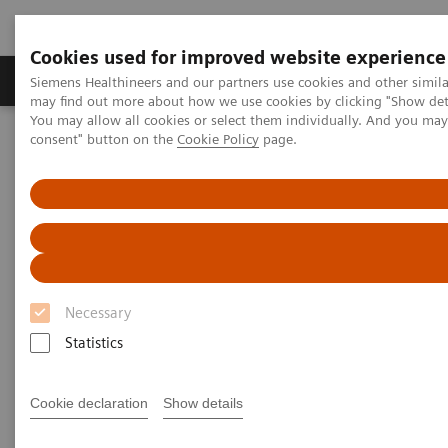
Cookies used for improved website experience
Produkter och lösningar
Kliniska specialiteter
Siemens Healthineers and our partners use cookies and other simil
may find out more about how we use cookies by clicking "Show deta
You may allow all cookies or select them individually. And you ma
consent" button on the
Cookie Policy
page.
Hem
Bilddiagnostik
Computed Tomography
Computed Tomography News & Stories
Beneath the calcified plaque in the distal right coronary artery
Beneath the calcified plaque in
the distal right coronary artery
Necessary
Statistics
1
1
Tilman Emrich, MD
; Moritz Halfmann, MD
;
2
Michaela Hell, MD
Cookie declaration
Show details
1