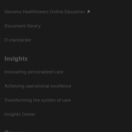
Siemens Healthineers Online Education
Document library
IT-standarder
Insights
Innovating personalized care
Achieving operational excellence​
Transforming the system of care
Insights Center