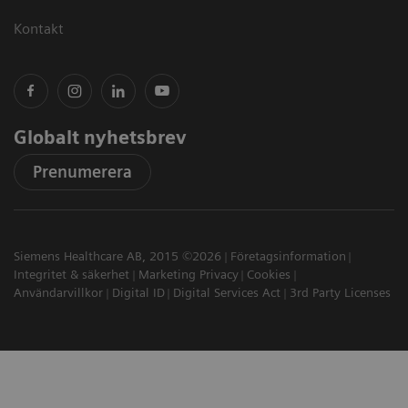
Kontakt
Globalt nyhetsbrev
Prenumerera
Siemens Healthcare AB, 2015 ©2026
Företagsinformation
Integritet & säkerhet
Marketing Privacy
Cookies
Användarvillkor
Digital ID
Digital Services Act
3rd Party Licenses