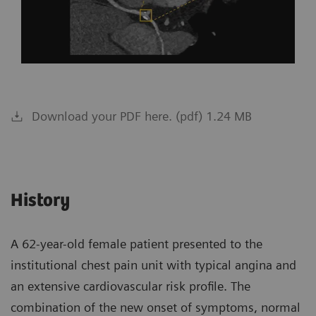
Download your PDF here. (pdf) 1.24 MB
History
A 62-year-old female patient presented to the
institutional chest pain unit with typical angina and
an extensive cardiovascular risk profile. The
combination of the new onset of symptoms, normal