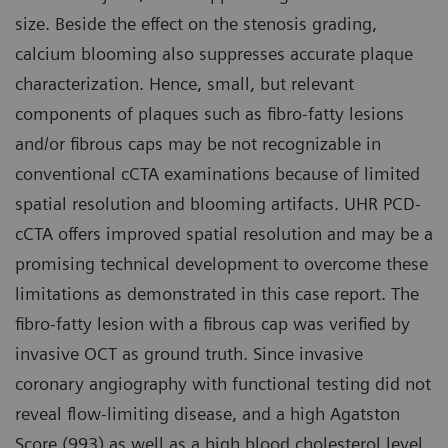
size. Beside the effect on the stenosis grading,
calcium blooming also suppresses accurate plaque
characterization. Hence, small, but relevant
components of plaques such as fibro-fatty lesions
and/or fibrous caps may be not recognizable in
conventional cCTA examinations because of limited
spatial resolution and blooming artifacts. UHR PCD-
cCTA offers improved spatial resolution and may be a
promising technical development to overcome these
limitations as demonstrated in this case report. The
fibro-fatty lesion with a fibrous cap was verified by
invasive OCT as ground truth. Since invasive
coronary angiography with functional testing did not
reveal flow-limiting disease, and a high Agatston
Score (993) as well as a high blood cholesterol level