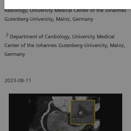
Department of Diagnostic and Interventional
Radiology, University Medical Center of the Johannes
Gutenberg-University, Mainz, Germany
2
Department of Cardiology, University Medical
Center of the Johannes Gutenberg-University, Mainz,
Germany
2023-08-11