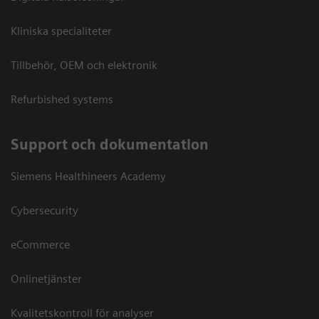
Kliniska specialiteter
Tillbehör, OEM och elektronik
Refurbished systems
Support och dokumentation
Siemens Healthineers Academy
Cybersecurity
eCommerce
Onlinetjänster
Kvalitetskontroll för analyser