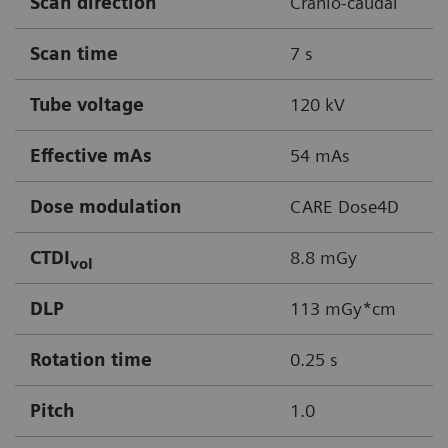
Scan direction
Cranio-caudal
Scan time
7 s
Tube voltage
120 kV
Effective mAs
54 mAs
Dose modulation
CARE Dose4D
CTDI
8.8 mGy
vol
DLP
113 mGy*cm
Rotation time
0.25 s
Pitch
1.0