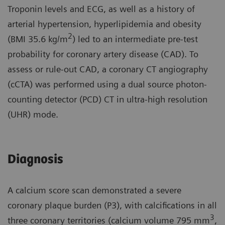
Troponin levels and ECG, as well as a history of
arterial hypertension, hyperlipidemia and obesity
2
(BMI 35.6 kg/m
) led to an intermediate pre-test
probability for coronary artery disease (CAD). To
assess or rule-out CAD, a coronary CT angiography
(cCTA) was performed using a dual source photon-
counting detector (PCD) CT in ultra-high resolution
(UHR) mode.
Diagnosis
A calcium score scan demonstrated a severe
coronary plaque burden (P3), with calcifications in all
3
three coronary territories (calcium volume 795 mm
,