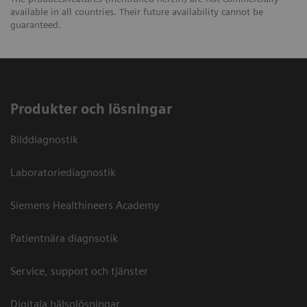
available in all countries. Their future availability cannot be
guaranteed.
Produkter och lösningar
Bilddiagnostik
Laboratoriediagnostik
Siemens Healthineers Academy
Patientnära diagnsotik
Service, support och tjänster
Digitala hälsolösningar