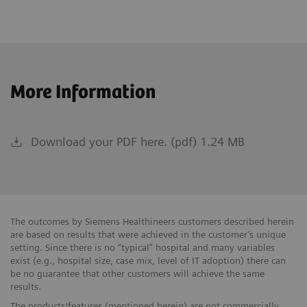
More Information
Download your PDF here. (pdf) 1.24 MB
The outcomes by Siemens Healthineers customers described herein
are based on results that were achieved in the customer’s unique
setting. Since there is no “typical” hospital and many variables
exist (e.g., hospital size, case mix, level of IT adoption) there can
be no guarantee that other customers will achieve the same
results.
The products/features (mentioned herein) are not commercially