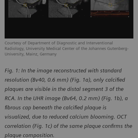
Courtesy of Department of Diagnostic and Interventional
Co
Radiology, University Medical Center of the Johannes Gutenberg-
Ra
University, Mainz, Germany
Un
Fig. 1:
In the image reconstructed with standard
resolution (Bv40, 0.6 mm) (Fig. 1a), only calcified
plaques are visible in the distal segment 3 of the
RCA. In the UHR image (Bv64, 0.2 mm) (Fig. 1b), a
fibrous cap beneath the calcified plaque is
visualized, due to reduced calcium blooming. OCT
correlation (Fig. 1c) of the same plaque confirms the
plaque composition.