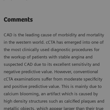
Comments
CAD is the leading cause of morbidity and mortality
in the western world. cCTA has emerged into one of
the most clinically used diagnostic procedures for
the workup of patients with stable angina and
suspected CAD due to its excellent sensitivity and
negative predictive value. However, conventional
cCTA examinations suffer from moderate specificity
and positive predictive value. This is mainly due to
calcium blooming, an artifact which is caused by
high density structures such as calcified plaques and
metallic objects, which appear larger than their true