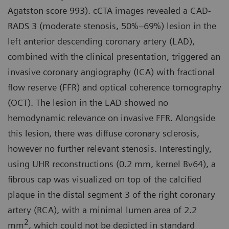
Agatston score 993). cCTA images revealed a CAD-
RADS 3 (moderate stenosis, 50%–69%) lesion in the
left anterior descending coronary artery (LAD),
combined with the clinical presentation, triggered an
invasive coronary angiography (ICA) with fractional
flow reserve (FFR) and optical coherence tomography
(OCT). The lesion in the LAD showed no
hemodynamic relevance on invasive FFR. Alongside
this lesion, there was diffuse coronary sclerosis,
however no further relevant stenosis. Interestingly,
using UHR reconstructions (0.2 mm, kernel Bv64), a
fibrous cap was visualized on top of the calcified
plaque in the distal segment 3 of the right coronary
artery (RCA), with a minimal lumen area of 2.2
2
mm
, which could not be depicted in standard