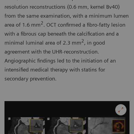
resolution reconstructions (0.6 mm, kernel Bv40)
from the same examination, with a minimum lumen
2
area of 1.6 mm
. OCT confirmed a fibro-fatty lesion
with a fibrous cap beneath the calcification and a
2
minimal luminal area of 2.3 mm
, in good
agreement with the UHR-reconstruction.
Angiographic findings led to the initiation of an
intensified medical therapy with statins for
secondary prevention.