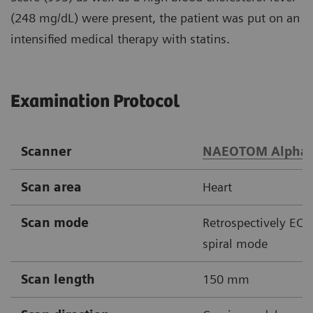
(248 mg/dL) were present, the patient was put on an
intensified medical therapy with statins.
Examination Protocol
Scanner
NAEOTOM Alpha
Scan area
Heart
Scan mode
Retrospectively ECG
spiral mode
Scan length
150 mm