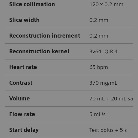
Slice collimation
120 x 0.2 mm
Slice width
0.2 mm
Reconstruction increment
0.2 mm
Reconstruction kernel
Bv64, QIR 4
Heart rate
65 bpm
Contrast
370 mg/mL
Volume
70 mL + 20 mL sali
Flow rate
5 mL/s
Start delay
Test bolus + 5 s