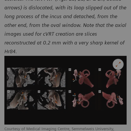
arrows) is dislocated, with its loop slipped out of the
long process of the incus and detached, from the
other end, from the oval window. Note that the axial
images used for cVRT creation are slices
reconstructed at 0.2 mm with a very sharp kernel of
Hr84.
Courtesy of Medical Imaging Centre, Semmelweis University,
Co