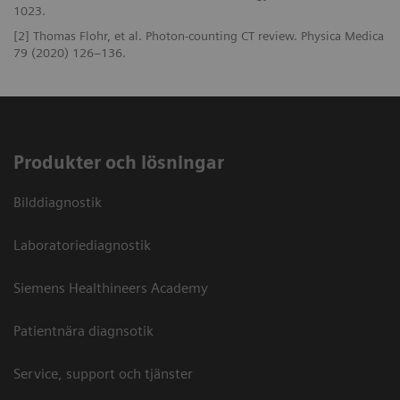
1023.
[2] Thomas Flohr, et al. Photon-counting CT review. Physica Medica
79 (2020) 126–136.
Produkter och lösningar
Bilddiagnostik
Laboratoriediagnostik
Siemens Healthineers Academy
Patientnära diagnsotik
Service, support och tjänster