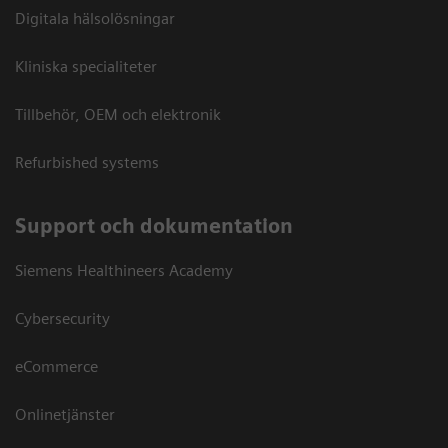
Digitala hälsolösningar
Kliniska specialiteter
Tillbehör, OEM och elektronik
Refurbished systems
Support och dokumentation
Siemens Healthineers Academy
Cybersecurity
eCommerce
Onlinetjänster