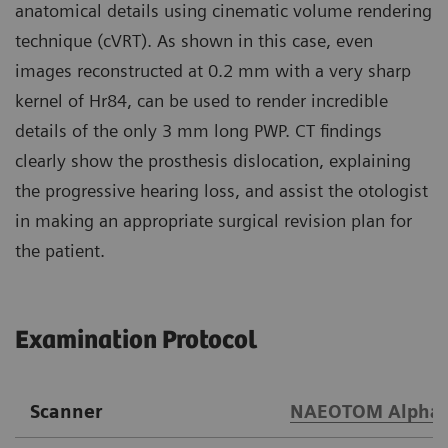
anatomical details using cinematic volume rendering
technique (cVRT). As shown in this case, even
images reconstructed at 0.2 mm with a very sharp
kernel of Hr84, can be used to render incredible
details of the only 3 mm long PWP. CT findings
clearly show the prosthesis dislocation, explaining
the progressive hearing loss, and assist the otologist
in making an appropriate surgical revision plan for
the patient.
Examination Protocol
Scanner
NAEOTOM Alpha