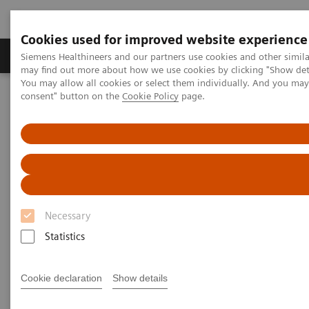
Cookies used for improved website experience
Produkter och lösningar
Kliniska specialiteter
Siemens Healthineers and our partners use cookies and other simil
may find out more about how we use cookies by clicking "Show deta
You may allow all cookies or select them individually. And you ma
consent" button on the
Cookie Policy
page.
Hem
Bilddiagnostik
Computed Tomography
Computed Tomography News & Stories
Stapes prosthesis dislocation
Stapes prosthesis dislocation
Necessary
Hunor Sükösd, MD; Éva Juhász, RT
Statistics
Medical Imaging Centre, Semmelweis University,
Cookie declaration
Show details
Budapest, Hungary