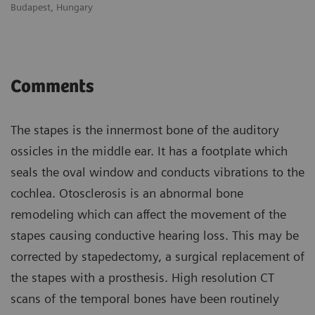
Budapest, Hungary
Bu
Comments
The stapes is the innermost bone of the auditory
ossicles in the middle ear. It has a footplate which
seals the oval window and conducts vibrations to the
cochlea. Otosclerosis is an abnormal bone
remodeling which can affect the movement of the
stapes causing conductive hearing loss. This may be
corrected by stapedectomy, a surgical replacement of
the stapes with a prosthesis. High resolution CT
scans of the temporal bones have been routinely