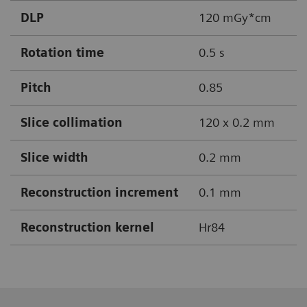
DLP
120 mGy*cm
Rotation time
0.5 s
Pitch
0.85
Slice collimation
120 x 0.2 mm
Slice width
0.2 mm
Reconstruction increment
0.1 mm
Reconstruction kernel
Hr84