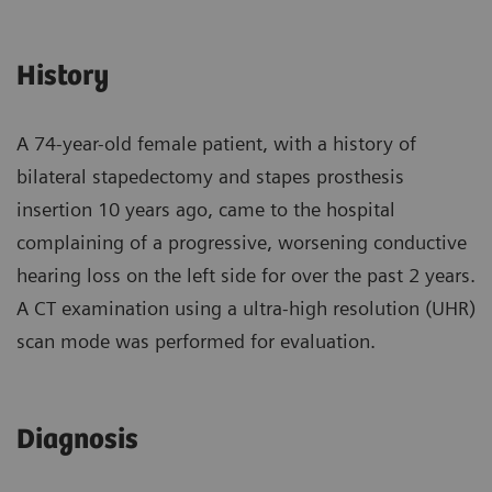
History
A 74-year-old female patient, with a history of
bilateral stapedectomy and stapes prosthesis
insertion 10 years ago, came to the hospital
complaining of a progressive, worsening conductive
hearing loss on the left side for over the past 2 years.
A CT examination using a ultra-high resolution (UHR)
scan mode was performed for evaluation.
Diagnosis