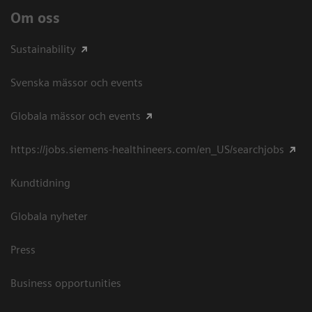
Om oss
Sustainability
Svenska mässor och events
Globala mässor och events
https://jobs.siemens-healthineers.com/en_US/searchjobs
Kundtidning
Globala nyheter
Press
Business opportunities