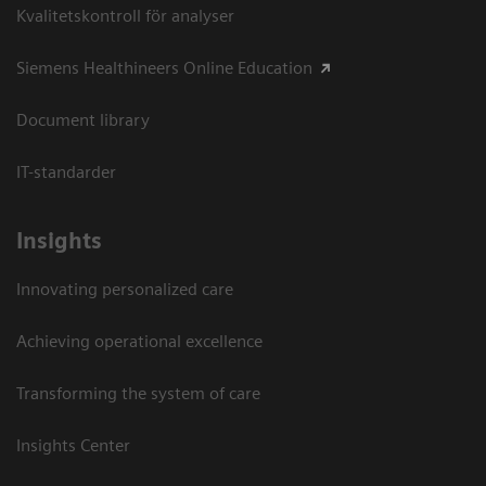
Kvalitetskontroll för analyser
Siemens Healthineers Online Education
Document library
IT-standarder
Insights
Innovating personalized care
Achieving operational excellence​
Transforming the system of care
Insights Center