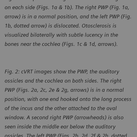
on each side (Figs. 1a & 1b). The right PWP (Fig. 1a,
arrow) is in a normal position, and the left PWP (Fig.
1b, dotted arrow) is dislocated. Otosclerosis is
visualized bilaterally with subtle lucency in the
bones near the cochlea (Figs. 1c & 1d, arrows).
Fig. 2: cVRT images show the PWP, the auditory
ossicles and the cochlea on both sides. The right
PWP (Figs. 2a, 2c, 2e & 2g, arrows) is in a normal
position, with one end hooked onto the long process
of the incus and the other attached to the oval
window. A second right PWP (arrowheads) is also
seen inside the middle ear below the auditory
ossicles. The left PWP (Figs. 2b, 2d, 2f & 2h, dotted