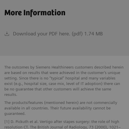
More Information
Download your PDF here. (pdf) 1.74 MB
The outcomes by Siemens Healthineers customers described herein
are based on results that were achieved in the customer’s unique
setting. Since there is no “typical” hospital and many variables
exist (e.g., hospital size, case mix, level of IT adoption) there can
be no guarantee that other customers will achieve the same
results.
The products/features (mentioned herein) are not commercially
available in all countries. Their future availability cannot be
guaranteed.
[1] D. Pickuth et al. Vertigo after stapes surgery: the role of high
resolution CT. The British Journal of Radiology, 73 (2000), 1021–