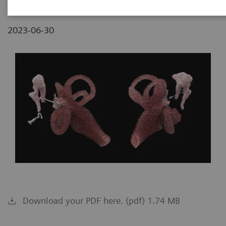
2023-06-30
Download your PDF here. (pdf) 1.74 MB