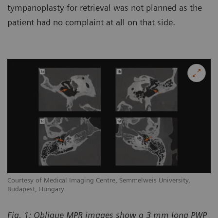
tympanoplasty for retrieval was not planned as the
patient had no complaint at all on that side.
Courtesy of Medical Imaging Centre, Semmelweis University,
Budapest, Hungary
Fig. 1: Oblique MPR images show a 3 mm long PWP