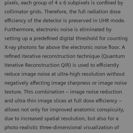
pixels, each group of 4 x 6 subpixels is confined by
collimator grids. Therefore, the full radiation dose
efficiency of the detector is preserved in UHR mode.
Furthermore, electronic noise is eliminated by
setting up a predefined digital threshold for counting
X-ray photons far above the electronic noise floor. A
refined iterative reconstruction technique (Quantum
Iterative Reconstruction QIR) is used to efficiently
reduce image noise at ultra-high resolution without
negatively affecting image sharpness or image noise
texture. This combination – image noise reduction
and ultra-thin image slices at full dose efficiency –
allows not only for improved anatomic conspicuity,
due to increased spatial resolution, but also for a
photo-realistic three-dimensional visualization of