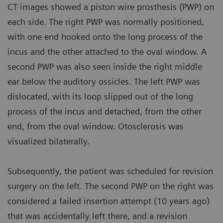
CT images showed a piston wire prosthesis (PWP) on
each side. The right PWP was normally positioned,
with one end hooked onto the long process of the
incus and the other attached to the oval window. A
second PWP was also seen inside the right middle
ear below the auditory ossicles. The left PWP was
dislocated, with its loop slipped out of the long
process of the incus and detached, from the other
end, from the oval window. Otosclerosis was
visualized bilaterally.
Subsequently, the patient was scheduled for revision
surgery on the left. The second PWP on the right was
considered a failed insertion attempt (10 years ago)
that was accidentally left there, and a revision