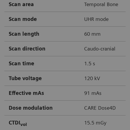
Scan area
Temporal Bone
Scan mode
UHR mode
Scan length
60 mm
Scan direction
Caudo-cranial
Scan time
1.5 s
Tube voltage
120 kV
Effective mAs
91 mAs
Dose modulation
CARE Dose4D
CTDI
15.5 mGy
vol