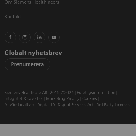
Om Siemens Healthineers
Kontakt
Globalt nyhetsbrev
Prenumerera
Siemens Healthcare AB, 2015 ©2026
Företagsinformation
Integritet & säkerhet
Marketing Privacy
Cookies
Användarvillkor
Digital ID
Digital Services Act
3rd Party Licenses