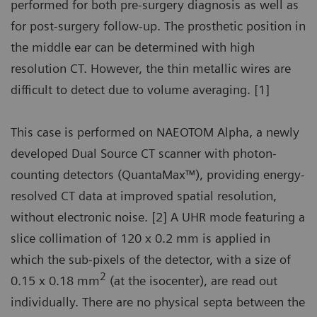
performed for both pre-surgery diagnosis as well as
for post-surgery follow-up. The prosthetic position in
the middle ear can be determined with high
resolution CT. However, the thin metallic wires are
difficult to detect due to volume averaging. [1]
This case is performed on NAEOTOM Alpha, a newly
developed Dual Source CT scanner with photon-
counting detectors (QuantaMax™), providing energy-
resolved CT data at improved spatial resolution,
without electronic noise. [2] A UHR mode featuring a
slice collimation of 120 x 0.2 mm is applied in
which the sub-pixels of the detector, with a size of
2
0.15 x 0.18 mm
(at the isocenter), are read out
individually. There are no physical septa between the