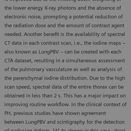
the lower energy X-ray photons and the absence of
electronic noise, prompting a potential reduction of
the radiation dose and the amount of contrast agent
needed. Another benefit is the availability of spectral
CT data in each contrast scan, i.e., the iodine maps –
also known as LungPBV – can be created with each
CTA dataset, resulting in a simultaneous assessment
of the pulmonary vasculature as well as analysis of
the parenchymal iodine distribution. Due to the high
scan speed, spectral data of the entire thorax can be
obtained in less than 2 s. This has a major impact on
improving routine workflow. In the clinical context of
PH, previous studies have shown agreement
between LungPBV and scintigraphy for the detection
of perfusion defects. [4] As shown in this case, chest