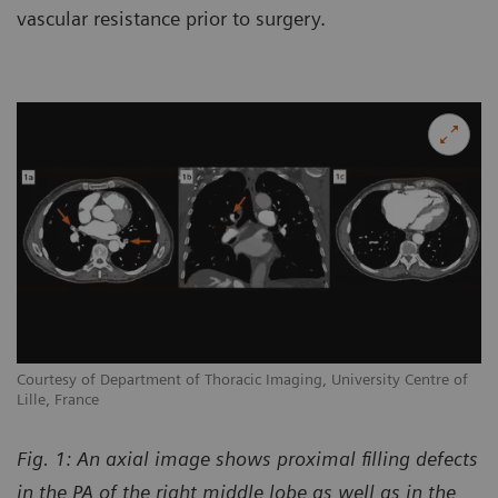
vascular resistance prior to surgery.
Courtesy of Department of Thoracic Imaging, University Centre of
Lille, France
Fig. 1: An axial image shows proximal filling defects
in the PA of the right middle lobe as well as in the