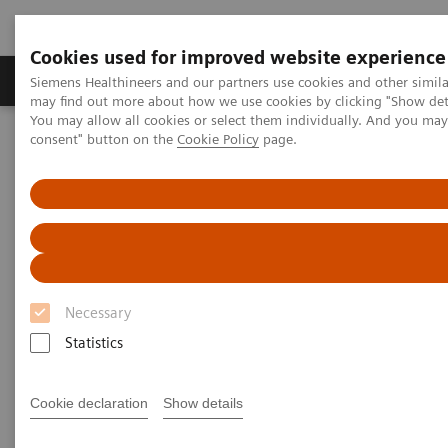
Cookies used for improved website experience
Produkter och lösningar
Kliniska specialiteter
Siemens Healthineers and our partners use cookies and other simil
may find out more about how we use cookies by clicking "Show deta
You may allow all cookies or select them individually. And you ma
consent" button on the
Cookie Policy
page.
Hem
Bilddiagnostik
Computed Tomography
Computed Tomography News & Stories
Chronic thromboembolic pulmonary hypertension diagnosed after
COVID-19
Chronic thromboembolic
pulmonary hypertension
Necessary
diagnosed after COVID-19
Statistics
Cookie declaration
Show details
1
Prof. Martine Rémy-Jardin, MD
, Ph.D.; Prof. Jacques
2
Rémy, MD