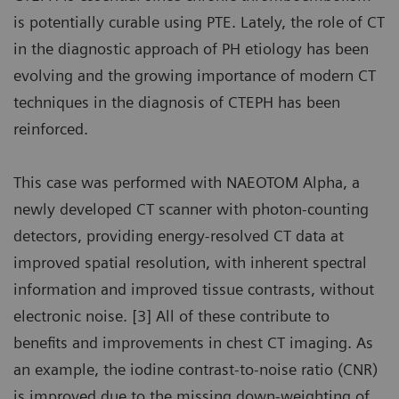
is potentially curable using PTE. Lately, the role of CT
in the diagnostic approach of PH etiology has been
evolving and the growing importance of modern CT
techniques in the diagnosis of CTEPH has been
reinforced.
This case was performed with NAEOTOM Alpha, a
newly developed CT scanner with photon-counting
detectors, providing energy-resolved CT data at
improved spatial resolution, with inherent spectral
information and improved tissue contrasts, without
electronic noise. [3] All of these contribute to
benefits and improvements in chest CT imaging. As
an example, the iodine contrast-to-noise ratio (CNR)
is improved due to the missing down-weighting of