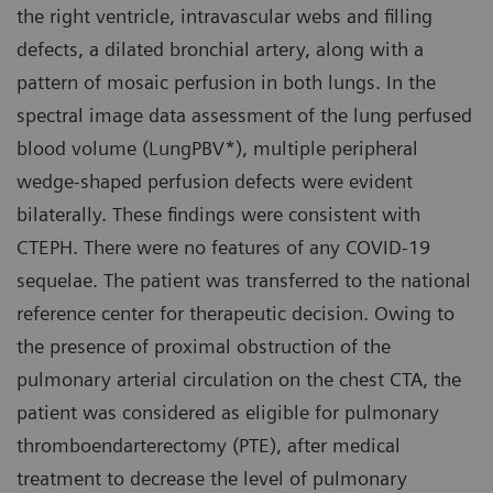
the right ventricle, intravascular webs and filling
defects, a dilated bronchial artery, along with a
pattern of mosaic perfusion in both lungs. In the
spectral image data assessment of the lung perfused
blood volume (LungPBV*), multiple peripheral
wedge-shaped perfusion defects were evident
bilaterally. These findings were consistent with
CTEPH. There were no features of any COVID-19
sequelae. The patient was transferred to the national
reference center for therapeutic decision. Owing to
the presence of proximal obstruction of the
pulmonary arterial circulation on the chest CTA, the
patient was considered as eligible for pulmonary
thromboendarterectomy (PTE), after medical
treatment to decrease the level of pulmonary