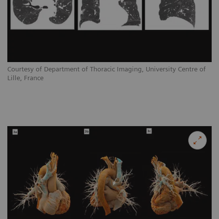
Courtesy of Department of Thoracic Imaging, University Centre of
Lille, France