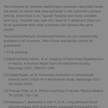
The outcomes by Siemens Healthineers customers described herein
are based on results that were achieved in the customer’s unique
setting. Since there is no “typical” hospital and many variables
exist (e.g., hospital size, case mix, level of IT adoption) there can
be no guarantee that other customers will achieve the same
results.
The products/features (mentioned herein) are not commercially
available in all countries. Their future availability cannot be
guaranteed.
* 510k pending.
[1]
Martine Remy-Jardin, et al. Imaging of Pulmonary Hypertension
in Adults: A Position Paper from the Fleischner Society.
Radiology 2021; 298:531–549.
[2]
Sadjad Riyahi, et al. Pulmonary Embolism in Hospitalized
Patients with COVID-19: A Multicenter Study. Radiology 2021;
301:E426–E433.
[3]
Thomas Flohr, et al. Photon-counting CT review. Physica Medica
79 (2020) 126–136.
[4]
Nakazawa T, Watanabe Y, Hori Y, et al. Lung perfused blood
volume images with dual-energy computed tomography for