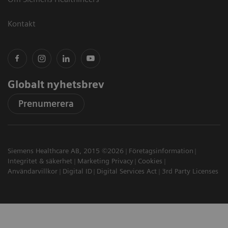
Kontakt
Globalt nyhetsbrev
Prenumerera
Siemens Healthcare AB, 2015 ©2026
Företagsinformation
Integritet & säkerhet
Marketing Privacy
Cookies
Användarvillkor
Digital ID
Digital Services Act
3rd Party Licenses