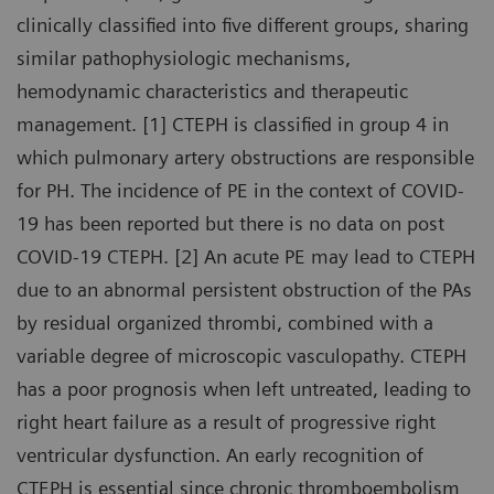
clinically classified into five different groups, sharing
similar pathophysiologic mechanisms,
hemodynamic characteristics and therapeutic
management. [1] CTEPH is classified in group 4 in
which pulmonary artery obstructions are responsible
for PH. The incidence of PE in the context of COVID-
19 has been reported but there is no data on post
COVID-19 CTEPH. [2] An acute PE may lead to CTEPH
due to an abnormal persistent obstruction of the PAs
by residual organized thrombi, combined with a
variable degree of microscopic vasculopathy. CTEPH
has a poor prognosis when left untreated, leading to
right heart failure as a result of progressive right
ventricular dysfunction. An early recognition of
CTEPH is essential since chronic thromboembolism