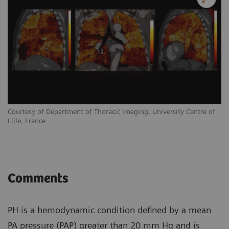
Courtesy of Department of Thoracic Imaging, University Centre of
Lille, France
Comments
PH is a hemodynamic condition defined by a mean
PA pressure (PAP) greater than 20 mm Hg and is