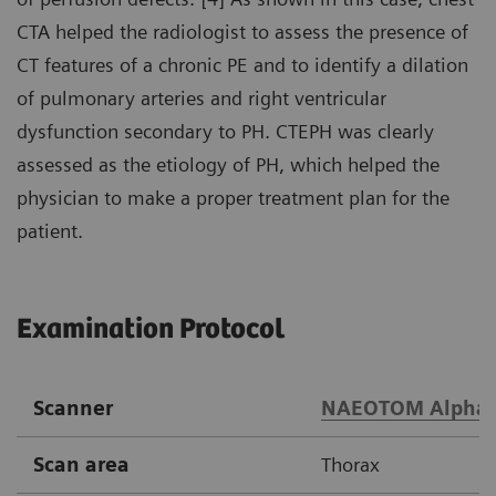
CTA helped the radiologist to assess the presence of
CT features of a chronic PE and to identify a dilation
of pulmonary arteries and right ventricular
dysfunction secondary to PH. CTEPH was clearly
assessed as the etiology of PH, which helped the
physician to make a proper treatment plan for the
patient.
Examination Protocol
Scanner
NAEOTOM Alpha
Scan area
Thorax