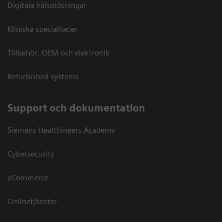
Digitala hälsolösningar
Kliniska specialiteter
Tillbehör, OEM och elektronik
Refurbished systems
Support och dokumentation
Siemens Healthineers Academy
Cybersecurity
eCommerce
Onlinetjänster