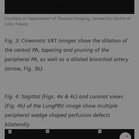
Courtesy of Department of Thoracic Imaging, University Centre of
Lille, France
Fig. 3: Cinematic VRT images show the dilation of
the central PA, tapering and pruning of the
peripheral PA, as well as a dilated bronchial artery
(arrow, Fig. 3b).
Fig. 4: Sagittal (Figs. 4a & 4c) and coronal views
(Fig. 4b) of the LungPBV image show multiple
peripheral wedge-shaped perfusion defects
bilaterally.