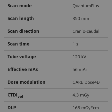
Scan mode
QuantumPlus
Scan length
350 mm
Scan direction
Cranio-caudal
Scan time
1 s
Tube voltage
120 kV
Effective mAs
56 mAs
Dose modulation
CARE Dose4D
CTDI
4.3 mGy
vol
DLP
168 mGy*cm