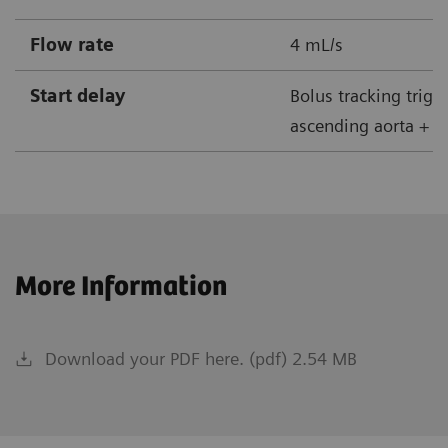
Flow rate
4 mL/s
Start delay
Bolus tracking trigg
ascending aorta + 5
More Information
Download your PDF here. (pdf) 2.54 MB