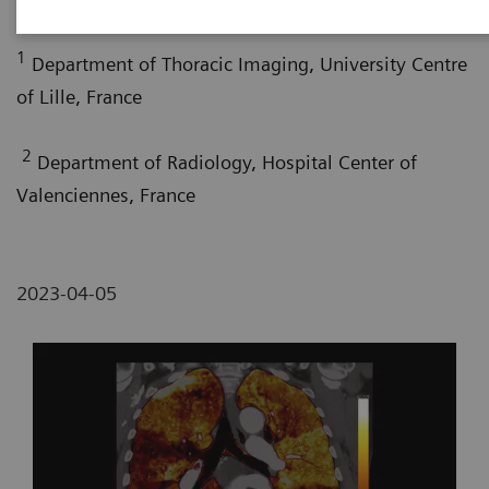
1
Department of Thoracic Imaging, University Centre
of Lille, France
2
Department of Radiology, Hospital Center of
Valenciennes, France
2023-04-05