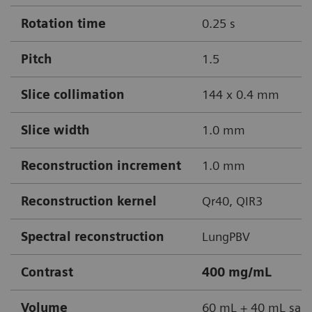
Rotation time
0.25 s
Pitch
1.5
Slice collimation
144 x 0.4 mm
Slice width
1.0 mm
Reconstruction increment
1.0 mm
Reconstruction kernel
Qr40, QIR3
Spectral reconstruction
LungPBV
Contrast
400 mg/mL
Volume
60 mL + 40 mL sali