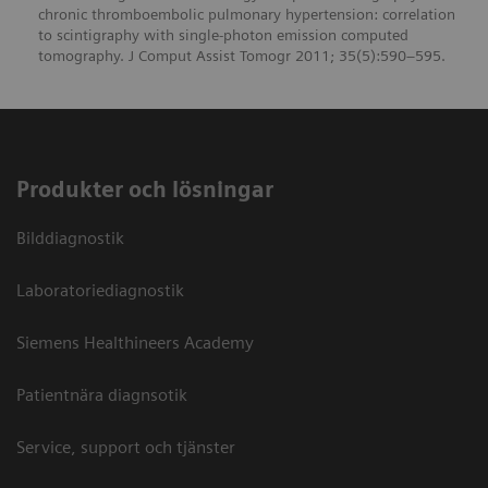
chronic thromboembolic pulmonary hypertension: correlation
to scintigraphy with single-photon emission computed
tomography. J Comput Assist Tomogr 2011; 35(5):590–595.
Produkter och lösningar
Bilddiagnostik
Laboratoriediagnostik
Siemens Healthineers Academy
Patientnära diagnsotik
Service, support och tjänster