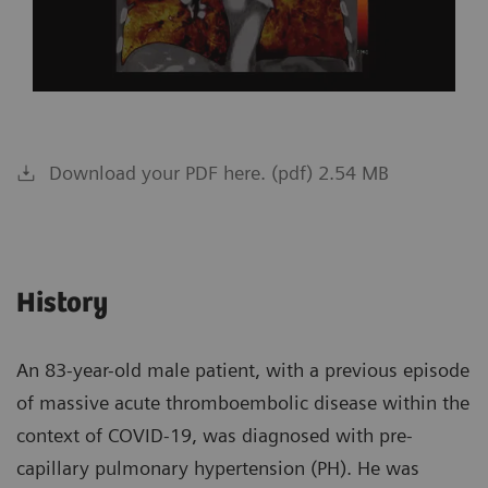
Download your PDF here. (pdf) 2.54 MB
History
An 83-year-old male patient, with a previous episode
of massive acute thromboembolic disease within the
context of COVID-19, was diagnosed with pre-
capillary pulmonary hypertension (PH). He was