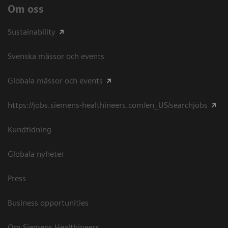
Om oss
Sustainability
Svenska mässor och events
Globala mässor och events
https://jobs.siemens-healthineers.com/en_US/searchjobs
Kundtidning
Globala nyheter
Press
Business opportunities
Om Siemens Healthineers