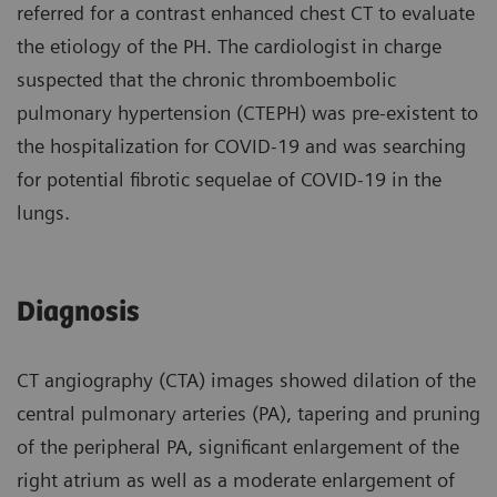
referred for a contrast enhanced chest CT to evaluate
the etiology of the PH. The cardiologist in charge
suspected that the chronic thromboembolic
pulmonary hypertension (CTEPH) was pre-existent to
the hospitalization for COVID-19 and was searching
for potential fibrotic sequelae of COVID-19 in the
lungs.
Diagnosis
CT angiography (CTA) images showed dilation of the
central pulmonary arteries (PA), tapering and pruning
of the peripheral PA, significant enlargement of the
right atrium as well as a moderate enlargement of