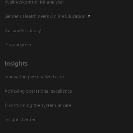
Kvalitetskontroll för analyser
Siemens Healthineers Online Education
Document library
IT-standarder
Insights
Innovating personalized care
Achieving operational excellence​
Transforming the system of care
Insights Center