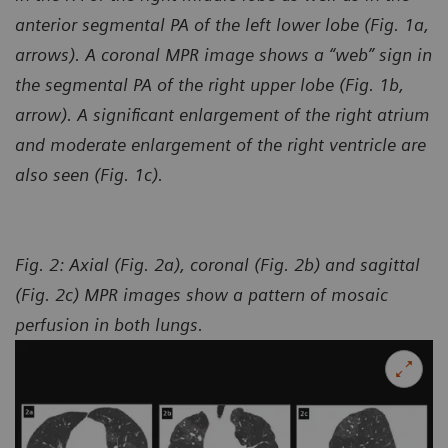
anterior segmental PA of the left lower lobe (Fig. 1a,
arrows). A coronal MPR image shows a “web” sign in
the segmental PA of the right upper lobe (Fig. 1b,
arrow). A significant enlargement of the right atrium
and moderate enlargement of the right ventricle are
also seen (Fig. 1c).
Fig. 2: Axial (Fig. 2a), coronal (Fig. 2b) and sagittal
(Fig. 2c) MPR images show a pattern of mosaic
perfusion
in both lungs.