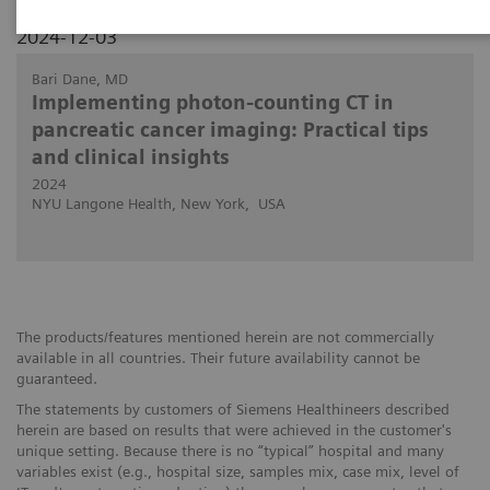
2024-12-03
Bari Dane, MD
Implementing photon-counting CT in
pancreatic cancer imaging: Practical tips
and clinical insights
2024
NYU Langone Health, New York, USA
The products/features mentioned herein are not commercially
available in all countries. Their future availability cannot be
guaranteed.
The statements by customers of Siemens Healthineers described
herein are based on results that were achieved in the customer's
unique setting. Because there is no “typical” hospital and many
variables exist (e.g., hospital size, samples mix, case mix, level of