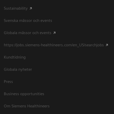
Sustainability
Svenska mässor och events
Globala mässor och events
https://jobs.siemens-healthineers.com/en_US/searchjobs
Kundtidning
Globala nyheter
Press
Business opportunities
Om Siemens Healthineers