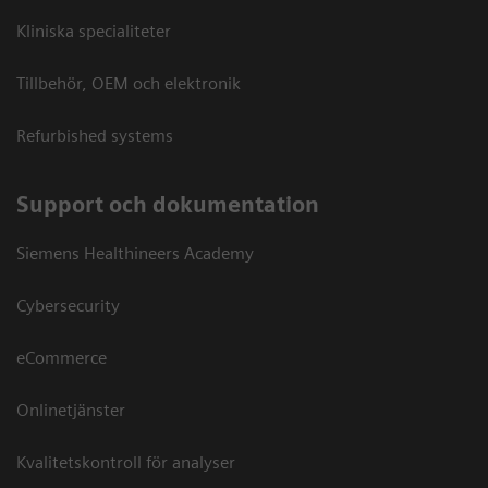
Kliniska specialiteter
Tillbehör, OEM och elektronik
Refurbished systems
Support och dokumentation
Siemens Healthineers Academy
Cybersecurity
eCommerce
Onlinetjänster
Kvalitetskontroll för analyser