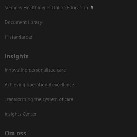
Siemens Healthineers Online Education
Document library
IT-standarder
Insights
Innovating personalized care
Achieving operational excellence​
Transforming the system of care
Insights Center
Om oss