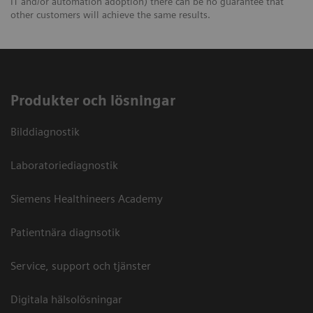
IT and/or automation adoption) there can be no guarantee that
other customers will achieve the same results.
Produkter och lösningar
Bilddiagnostik
Laboratoriediagnostik
Siemens Healthineers Academy
Patientnära diagnsotik
Service, support och tjänster
Digitala hälsolösningar