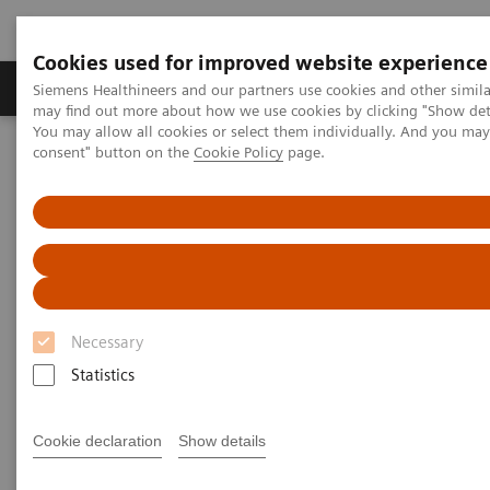
Cookies used for improved website experience
Produkter och lösningar
Kliniska specialiteter
Siemens Healthineers and our partners use cookies and other simil
may find out more about how we use cookies by clicking "Show deta
You may allow all cookies or select them individually. And you ma
consent" button on the
Cookie Policy
page.
Hem
Bilddiagnostik
Computed Tomography
The NAEOTOM Alpha class
Implementing photon-counting CT in pancreatic cancer imaging:
Practical tips and clinical insights
Implementing photon-counting
CT in pancreatic cancer
Necessary
imaging: Practical tips and
Statistics
clinical insights
Cookie declaration
Show details