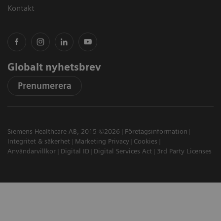
Kontakt
Globalt nyhetsbrev
Prenumerera
Siemens Healthcare AB, 2015 ©2026
Företagsinformation
Integritet & säkerhet
Marketing Privacy
Cookies
Användarvillkor
Digital ID
Digital Services Act
3rd Party Licenses