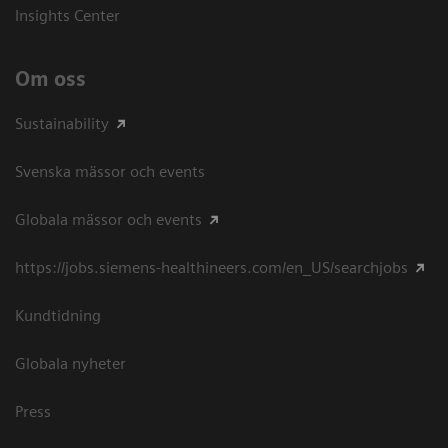
Insights Center
Om oss
Sustainability
Svenska mässor och events
Globala mässor och events
https://jobs.siemens-healthineers.com/en_US/searchjobs
Kundtidning
Globala nyheter
Press