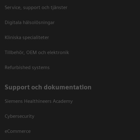
Service, support och tjänster
Digitala hälsolösningar
Kliniska specialiteter
Tillbehör, OEM och elektronik
Refurbished systems
Support och dokumentation
Siemens Healthineers Academy
Cybersecurity
eCommerce