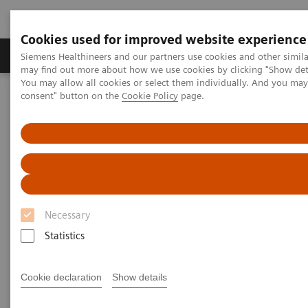
Cookies used for improved website experience
Produkter och lösningar
Kliniska specialiteter
Siemens Healthineers and our partners use cookies and other simil
may find out more about how we use cookies by clicking "Show deta
You may allow all cookies or select them individually. And you ma
consent" button on the
Cookie Policy
page.
Hem
Bilddiagnostik
Computed Tomography
The NAEOTOM Alpha class
Unlocking the potential of photon counting detector CT for
paediatric imaging: a pictorial essay
Unlocking the potential of
photon counting detector CT for
Necessary
paediatric imaging: a pictorial
Statistics
essay
Cookie declaration
Show details