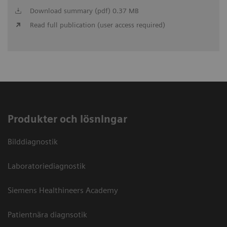
Download summary (pdf) 0.37 MB
Read full publication (user access required)
Produkter och lösningar
Bilddiagnostik
Laboratoriediagnostik
Siemens Healthineers Academy
Patientnära diagnsotik