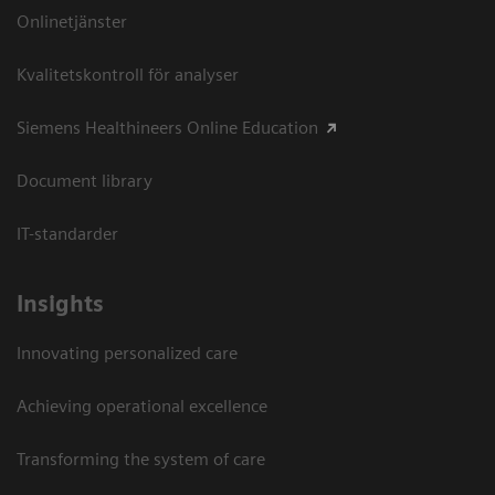
Onlinetjänster
Kvalitetskontroll för analyser
Siemens Healthineers Online Education
Document library
IT-standarder
Insights
Innovating personalized care
Achieving operational excellence​
Transforming the system of care