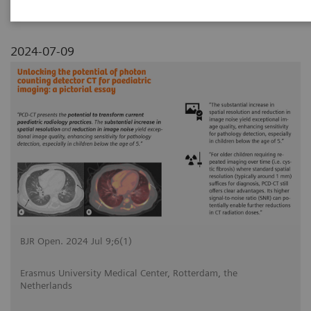
2024-07-09
BJR Open. 2024 Jul 9;6(1)
Erasmus University Medical Center, Rotterdam, the
Netherlands