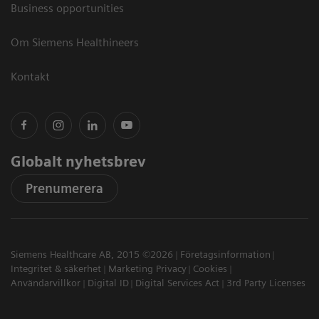
Business opportunities
Om Siemens Healthineers
Kontakt
Globalt nyhetsbrev
Prenumerera
Siemens Healthcare AB, 2015 ©2026
Företagsinformation
Integritet & säkerhet
Marketing Privacy
Cookies
Användarvillkor
Digital ID
Digital Services Act
3rd Party Licenses