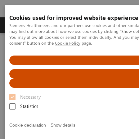
Cookies used for improved website experience
Produkter och lösningar
Kliniska specialiteter
Siemens Healthineers and our partners use cookies and other simil
may find out more about how we use cookies by clicking "Show deta
You may allow all cookies or select them individually. And you ma
consent" button on the
Cookie Policy
page.
Hem
Bilddiagnostik
Computed Tomography
The NAEOTOM Alpha class
Photon-counting detector computed tomography: iodine density
versus virtual monoenergetic imaging of pancreatic ductal
adenocarcinoma
Photon-counting detector
Necessary
computed tomography: iodine
Statistics
density versus virtual
monoenergetic imaging of
Cookie declaration
Show details
pancreatic ductal