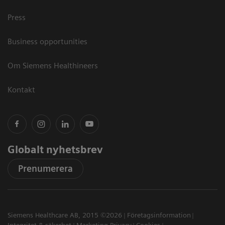
Press
Business opportunities
Om Siemens Healthineers
Kontakt
Globalt nyhetsbrev
Prenumerera
Siemens Healthcare AB, 2015 ©2026
Företagsinformation