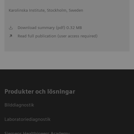
Karolinska Institute, Stockholm, Sweden
Download summary (pdf) 0.32 MB
Read full publication (user access required)
Produkter och lösningar
Bilddiagnostik
Laboratoriediagnostik
Siemens Healthineers Academy