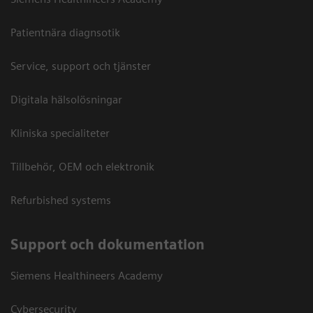
Patientnära diagnsotik
Service, support och tjänster
Digitala hälsolösningar
Kliniska specialiteter
Tillbehör, OEM och elektronik
Refurbished systems
Support och dokumentation
Siemens Healthineers Academy
Cybersecurity