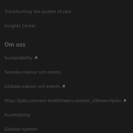
Transforming the system of care
Insights Center
Om oss
Sustainability
Svenska mässor och events
Globala mässor och events
https://jobs.siemens-healthineers.com/en_US/searchjobs
Kundtidning
Globala nyheter