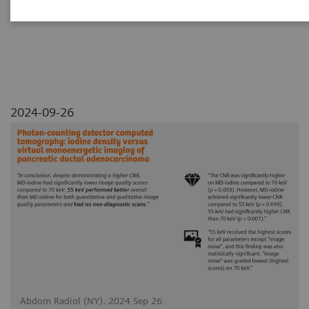
adenocarcinoma
2024-09-26
Abdom Radiol (NY). 2024 Sep 26