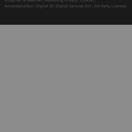
Integritet & säkerhet
Marketing Privacy
Cookies
Användarvillkor
Digital ID
Digital Services Act
3rd Party Licenses