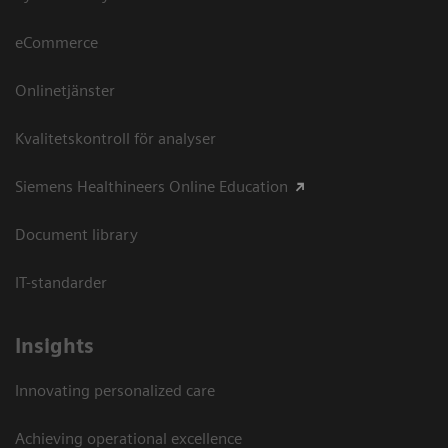
eCommerce
Onlinetjänster
Kvalitetskontroll för analyser
Siemens Healthineers Online Education
Document library
IT-standarder
Insights
Innovating personalized care
Achieving operational excellence​