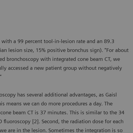
 with a 99 percent tool-in-lesion rate and an 89.3
an lesion size, 15% positive bronchus sign). “For about
isted bronchoscopy with integrated cone beam CT, we
fully accessed a new patient group without negatively
”
scopy has several additional advantages, as Gaisl
This means we can do more procedures a day. The
cone beam CT is 37 minutes. This is similar to the 34
fluoroscopy [2]. Second, the radiation dose for each
we are in the lesion. Sometimes the integration is so