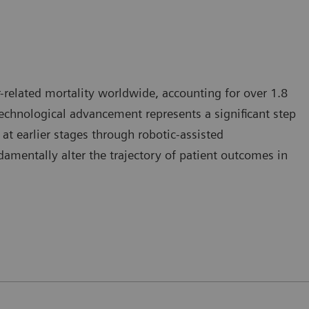
-related mortality worldwide, accounting for over 1.8
 technological advancement represents a significant step
at earlier stages through robotic-assisted
mentally alter the trajectory of patient outcomes in