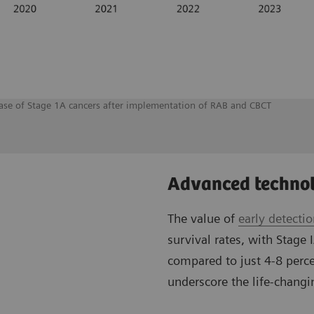
rease of Stage 1A cancers after implementation of RAB and CBCT
Advanced technol
The value of
early detecti
survival rates, with Stage 
compared to just 4-8 perce
underscore the life-changin