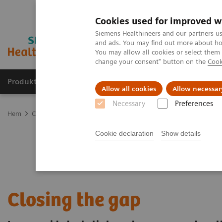
Cookies used for improved w
Siemens Healthineers and our partners us
and ads. You may find out more about how
You may allow all cookies or select them
change your consent" button on the
Cook
Produkter och lösningar
Kliniska specialiteter
Allow all cookies
Allow necessar
Necessary
Preferences
Hem
Clinical Fields
Cancer Care
Cancer types
Lung Cancer
Cookie declaration
Show details
Closing the gap