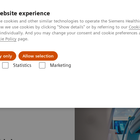
ebsite experience
e cookies and other similar technologies to operate the Siemens Healthi
 we use cookies by clicking "Show details" or by referring to our
Cooki
 individually. And you may change your consent and cookie preferences 
ie Policy
page.
Support och dokumentation
Om oss
y only
Allow selection
Statistics
Marketing
Speeding the path to lung cancer treatment