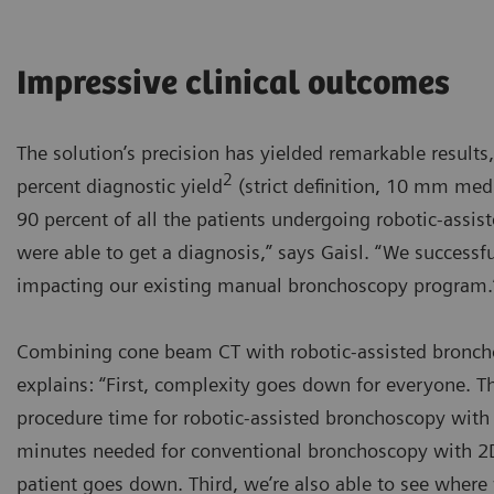
Impressive clinical outcomes
The solution’s precision has yielded remarkable results,
2
percent diagnostic yield
(strict definition, 10 mm medi
90 percent of all the patients undergoing robotic-ass
were able to get a diagnosis,” says Gaisl. “We success
impacting our existing manual bronchoscopy program.
Combining cone beam CT with robotic-assisted broncho
explains: “First, complexity goes down for everyone. 
procedure time for robotic-assisted bronchoscopy with 
minutes needed for conventional bronchoscopy with 2D 
patient goes down. Third, we’re also able to see where 