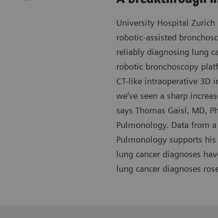
University Hospital Zurich 
robotic-assisted bronchos
reliably diagnosing lung c
robotic bronchoscopy plat
CT-like intraoperative 3D i
we’ve seen a sharp increas
says Thomas Gaisl, MD, Ph
Pulmonology. Data from a 
Pulmonology supports his 
lung cancer diagnoses hav
lung cancer diagnoses ros