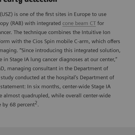
(USZ) is one of the first sites in Europe to use
copy (RAB) with integrated
cone beam CT
for
ancer. The technique combines the Intuitive Ion
form with the Cios Spin mobile C-arm, which offers
maging. “Since introducing this integrated solution,
e in Stage IA lung cancer diagnoses at our center,”
D, managing consultant in the Department of
study conducted at the hospital’s Department of
statement: In six months, center-wide Stage IA
e almost quadrupled, while overall center-wide
2
e by 68 percent
.