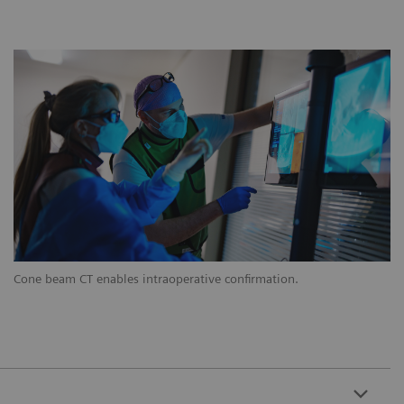
Cone beam CT enables intraoperative confirmation.