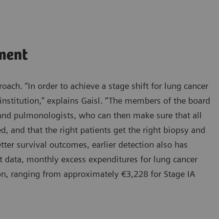
ment
oach. “In order to achieve a stage shift for lung cancer
institution,” explains Gaisl. “The members of the board
, and pulmonologists, who can then make sure that all
d, and that the right patients get the right biopsy and
tter survival outcomes, earlier detection also has
t data, monthly excess expenditures for lung cancer
ion, ranging from approximately €3,228 for Stage IA