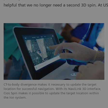
helpful that we no longer need a second 3D spin. At USZ
CT-to-body divergence makes it necessary to update the target
location for successful navigation. With its NaviLink 3D interface,
Cios Spin makes it possible to update the target location within
the Ion system.