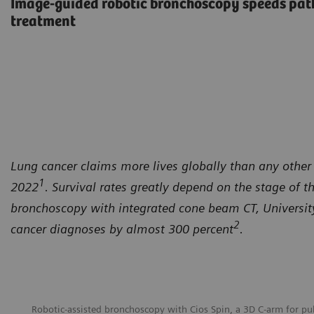
Image-guided robotic bronchoscopy speeds path
treatment
Lung cancer claims more lives globally than any other 
1
2022
. Survival rates greatly depend on the stage of t
bronchoscopy with integrated cone beam CT, University 
2
cancer diagnoses by almost 300 percent
.
Robotic-assisted bronchoscopy with Cios Spin, a 3D C-arm for p