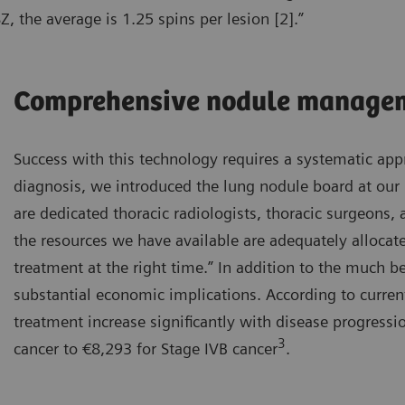
, the average is 1.25 spins per lesion [2].”
Comprehensive nodule manage
Success with this technology requires a systematic appr
diagnosis, we introduced the lung nodule board at our 
are dedicated thoracic radiologists, thoracic surgeons
the resources we have available are adequately allocate
treatment at the right time.” In addition to the much be
substantial economic implications. According to curren
treatment increase significantly with disease progress
3
cancer to €8,293 for Stage IVB cancer
.