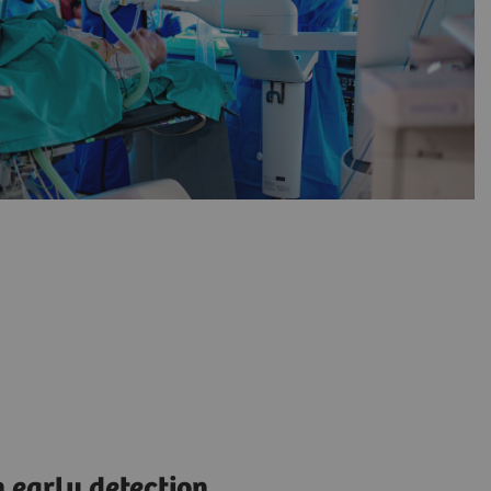
 early detection