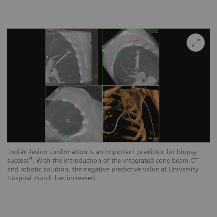
Tool-in-lesion confirmation is an important predictor for biopsy
4
success
. With the introduction of the integrated cone beam CT
and robotic solution, the negative predictive value at University
Hospital Zurich has increased.