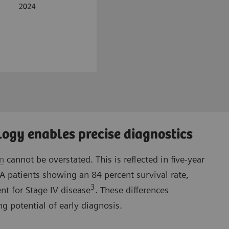
ogy enables precise diagnostics
on
cannot be overstated. This is reflected in five-year
IA patients showing an 84 percent survival rate,
3
nt for Stage IV disease
. These differences
g potential of early diagnosis.