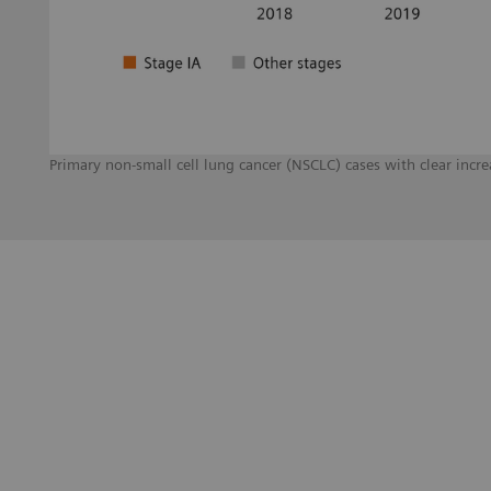
Primary non-small cell lung cancer (NSCLC) cases with clear inc