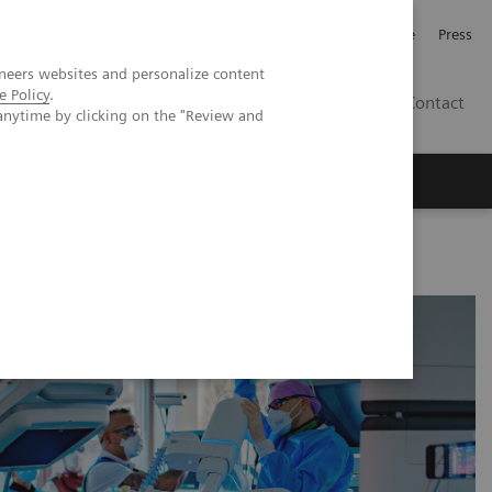
Jobb och karriär
Investerare
Press
neers websites and personalize content
e Policy
.
SE
Contact
anytime by clicking on the "Review and
Nyheter
Academy