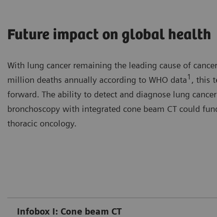
Future impact on global health
With lung cancer remaining the leading cause of cancer
1
million deaths annually according to WHO data
, this
forward. The ability to detect and diagnose lung cancer 
bronchoscopy with integrated cone beam CT could funda
thoracic oncology.
Infobox I: Cone beam CT