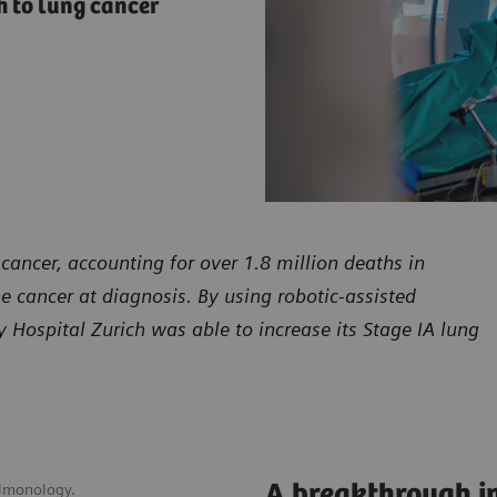
 to lung cancer
cancer, accounting for over 1.8 million deaths in
he cancer at diagnosis. By using robotic-assisted
Hospital Zurich was able to increase its Stage IA lung
A breakthrough in
ulmonology.