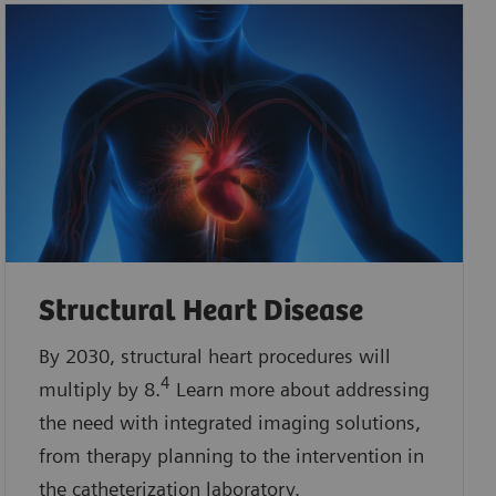
Structural Heart Disease
By 2030, structural heart procedures will
4
multiply by 8.
Learn more about addressing
the need with integrated imaging solutions,
from therapy planning to the intervention in
the catheterization laboratory.