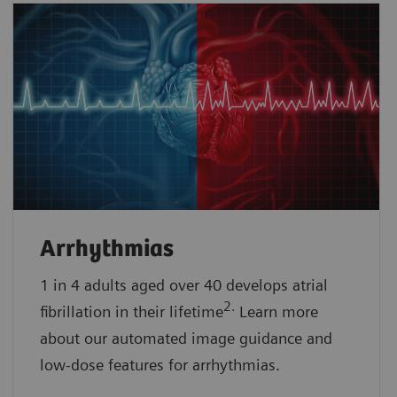
Arrhythmias
1 in 4 adults aged over 40 develops atrial
2.
fibrillation in their lifetime
Learn more
about our automated image guidance and
low-dose features for arrhythmias.