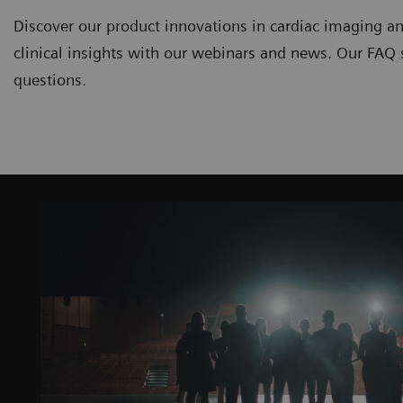
Discover our product innovations in cardiac imaging an
clinical insights with our webinars and news. Our FAQ
questions.