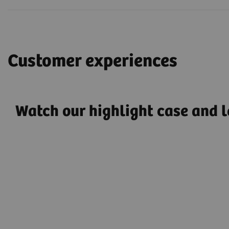
Customer experiences
Watch our highlight case and l