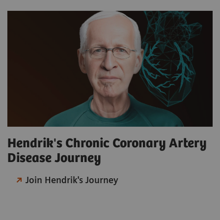
Hendrik's Chronic Coronary Artery
Disease Journey
Join Hendrik's Journey