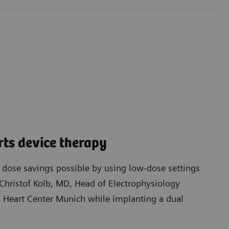
ts device therapy
t dose savings possible by using low-dose settings
Christof Kolb, MD, Head of Electrophysiology
Heart Center Munich while implanting a dual