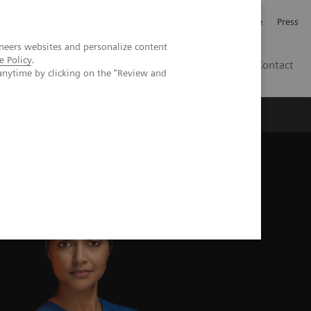
Jobb och karriär
Investerare
Press
neers websites and personalize content
e Policy
.
SE
Contact
anytime by clicking on the "Review and
Nyheter
Academy