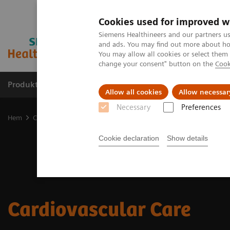
Cookies used for improved w
Siemens Healthineers and our partners us
and ads. You may find out more about how
You may allow all cookies or select them
change your consent" button on the
Cook
Produkter och lösningar
Kliniska specialiteter
Allow all cookies
Allow necessar
Necessary
Preferences
Hem
Clinical Fields
Cardiovascular Care
Cookie declaration
Show details
Cardiovascular Care