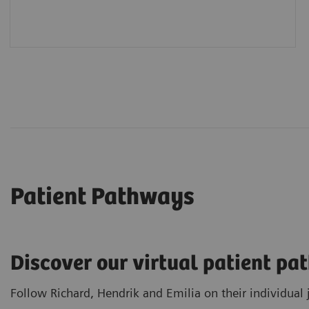
Patient Pathways
Discover our virtual patient p
Follow Richard, Hendrik and Emilia on their individual 