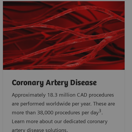
Coronary Artery Disease
Approximately 18.3 million CAD procedures
are performed worldwide per year. These are
3
more than 38,000 procedures per day
.
Learn more about our dedicated coronary
artery disease solutions.