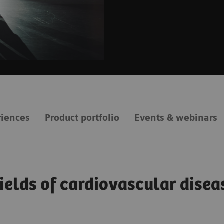
riences
Product portfolio
Events & webinars
fields of cardiovascular disea