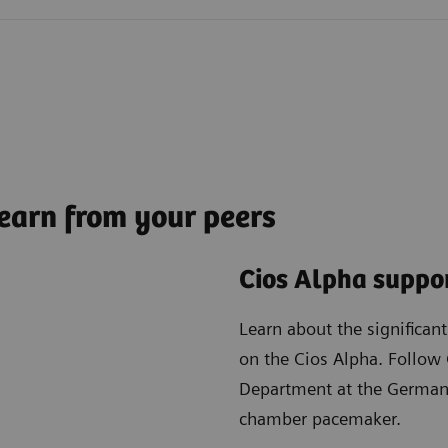
earn from your peers
Cios Alpha suppor
Learn about the significan
on the Cios Alpha. Follow 
Department at the German 
chamber pacemaker.