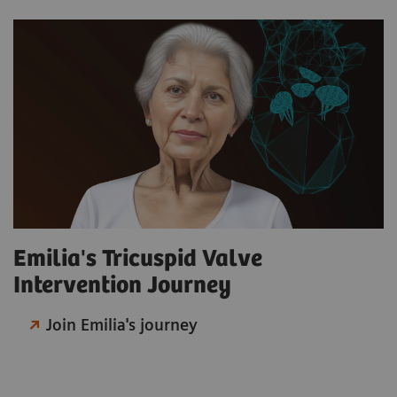
Emilia's Tricuspid Valve
Intervention Journey
Join Emilia's journey