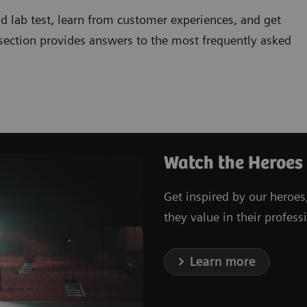
d lab test, learn from customer experiences, and get
 section provides answers to the most frequently asked
Watch the Heroes
Get inspired by our heroes
they value in their professi
Learn more