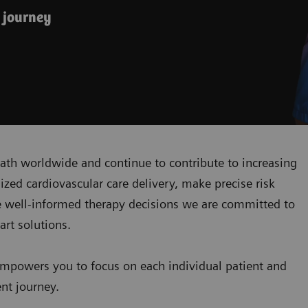
 journey
ath worldwide and continue to contribute to increasing
zed cardiovascular care delivery, make precise risk
 well-informed therapy decisions we are committed to
art solutions.
mpowers you to focus on each individual patient and
ent journey.