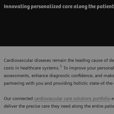
Innovating personalized care along the patient
Cardiovascular diseases remain the leading cause of de
1
costs in healthcare systems.
To improve your personali
assessments, enhance diagnostic confidence, and make
partnering with you and providing holistic state-of-the-
Our connected
cardiovascular care solutions portfolio
e
deliver the precise care they need along the entire pati