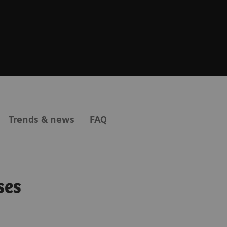
Trends & news
FAQs
ses