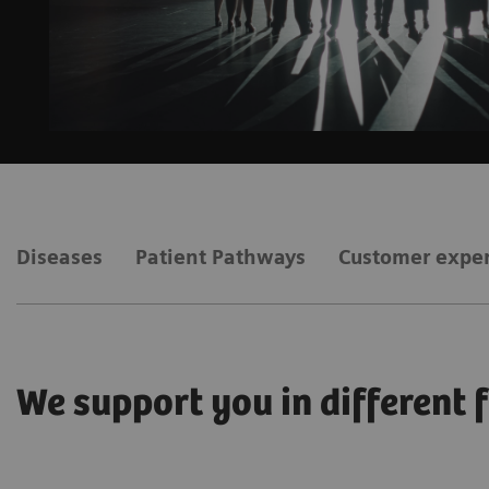
Diseases
Patient Pathways
Customer expe
We support you in different 