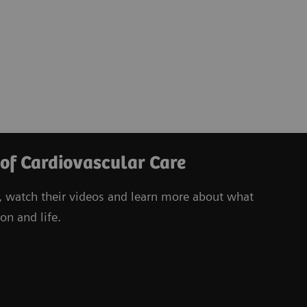
 of Cardiovascular Care
, watch their videos
and learn more about what
on and life.