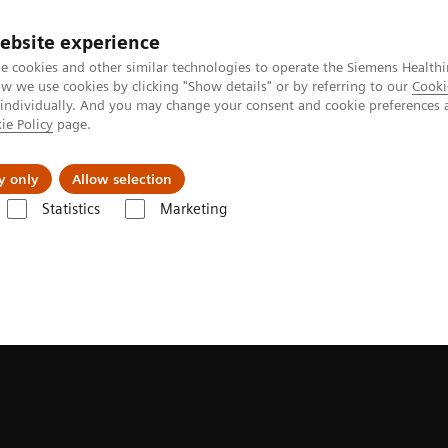
ebsite experience
e cookies and other similar technologies to operate the Siemens Healthi
 we use cookies by clicking "Show details" or by referring to our
Cooki
 individually. And you may change your consent and cookie preferences 
ie Policy
page.
Support och dokumentation
Om oss
y only
Allow selection
Statistics
Marketing