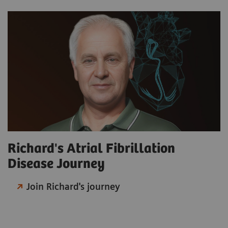
Richard's Atrial Fibrillation
Disease Journey
Join Richard's journey