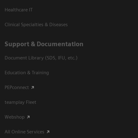
Healthcare IT
Clinical Specialties & Diseases
Support & Documentation
Document Library (SDS, IFU, etc.)
Education & Training
PEPconnect
teamplay Fleet
Webshop
All Online Services