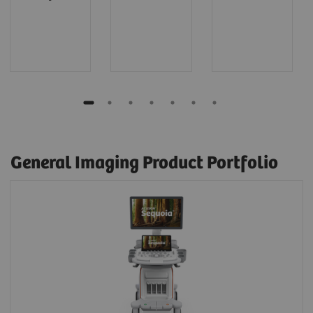
General Imaging Product Portfolio