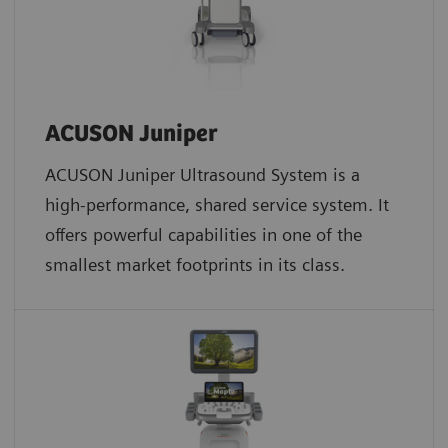
ACUSON Juniper
ACUSON Juniper Ultrasound System is a
high-performance, shared service system. It
offers powerful capabilities in one of the
smallest market footprints in its class.