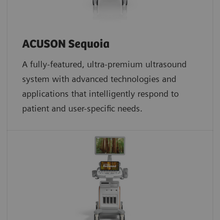
ACUSON Sequoia
A fully-featured, ultra-premium ultrasound
system with advanced technologies and
applications that intelligently respond to
patient and user-specific needs.