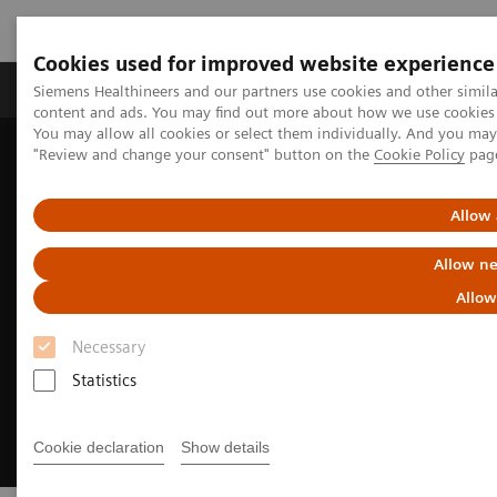
Cookies used for improved website experience
Products & Services
Clinical Fields
Sup
Siemens Healthineers and our partners use cookies and other simil
content and ads. You may find out more about how we use cookies b
You may allow all cookies or select them individually. And you ma
"Review and change your consent" button on the
Cookie Policy
pag
Home
Medical Imaging
Ultrasound Machines
European Congress of Radiology
Allow 
Allow ne
Allow
Necessary
Statistics
Cookie declaration
Show details