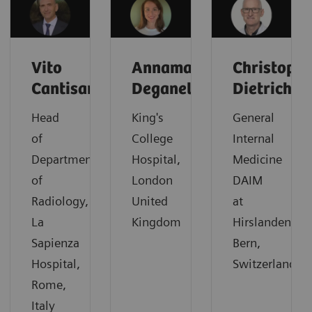
Vito
Annamaria
Christoph
Cantisani
Deganello
Dietrich
Head
King's
General
of
College
Internal
Department
Hospital,
Medicine
of
London
DAIM
Radiology,
United
at
La
Kingdom
Hirslanden,
Sapienza
Bern,
Hospital,
Switzerland
Rome,
Italy