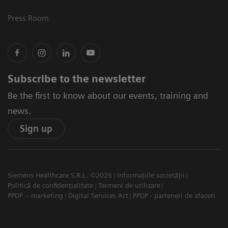
Press Room
Subscribe to the newsletter
Be the first to know about our events, training and
news.
Sign up
Siemens Healthcare S.R.L. ©2026
Informațiile societății
Politică de confidențialitate
Termeni de utilizare
PPDP – marketing
Digital Services Act
PPDP - parteneri de afaceri