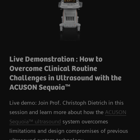
Live Demonstration : How to
Overcome Clinical Routine
Challenges in Ultrasound with the
ACUSON Sequoia™
Live demo: Join Prof. Christoph Dietrich in this
session and learn more about how the
ACUSON
Sequoia™ ultrasound
system overcomes
limitations and design compromises of previous