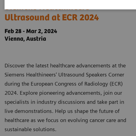
Siemens Healthineers
Ultrasound at ECR 2024
Feb 28 - Mar 2, 2024
Vienna, Austria
Discover the latest healthcare advancements at the
Siemens Healthineers' Ultrasound Speakers Corner
during the European Congress of Radiology (ECR)
2024. Explore pioneering advancements, join our
specialists in industry discussions and take part in
live demonstrations. Help us shape the future of
healthcare as we focus on evolving cancer care and
sustainable solutions.