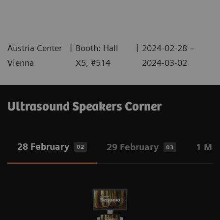
|
|
Austria Center
Booth: Hall
2024-02-28 –
Vienna
X5, #514
2024-03-02
Ultrasound Speakers Corner
28 February
29 February
1 Ma
02
03