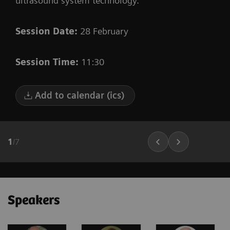
ultrasound system technology.
Session Date:
28 February
Session Time:
11:30
Add to calendar (ics)
1
/
7
Speakers