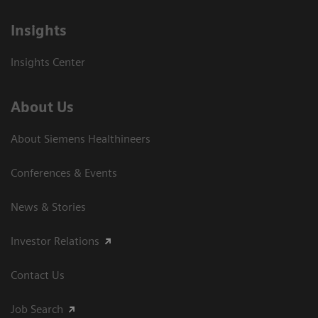
Insights
Insights Center
About Us
About Siemens Healthineers
Conferences & Events
News & Stories
Investor Relations
Contact Us
Job Search