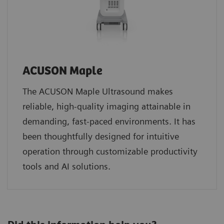
ACUSON Maple
The ACUSON Maple Ultrasound makes
reliable, high-quality imaging attainable in
demanding, fast-paced environments. It has
been thoughtfully designed for intuitive
operation through customizable productivity
tools and AI solutions.