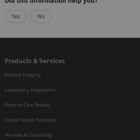
Did this information help you?
Yes
No
Products & Services
Medical Imaging
Laboratory Diagnostics
Point-of-Care Testing
Digital Health Solutions
Services & Consulting