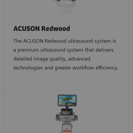
ACUSON Redwood
The ACUSON Redwood ultrasound system is
a premium ultrasound system that delivers
detailed image quality, advanced
technologies and greater workflow efficiency.