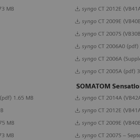
.73 MB
syngo
CT 2012E (VB41A
syngo
CT 2009E (VB40B
syngo
CT 2007S (VB30B
syngo
CT 2006A0 (pdf)
syngo
CT 2006A (Suppl
syngo
CT 2005A (pdf) 
SOMATOM Sensatio
(pdf) 1.65 MB
syngo
CT 2014A (VB42A)
MB
syngo
CT 2012E (VB41A
.75 MB
syngo
CT 2009E (VB40B
.73 MB
syngo
CT 2007S – Sept