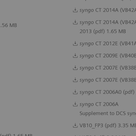
syngo
CT 2014A (VB42A)
syngo
CT 2014A (VB42A)
5.56 MB
2013 (pdf) 1.65 MB
syngo
CT 2012E (VB41A
syngo
CT 2009E (VB40B
syngo
CT 2007E (VB38B)
syngo
CT 2007E (VB38B
syngo
CT 2006A0 (pdf)
syngo
CT 2006A
Supplement to DCS syn
VB10_FP3 (pdf) 3.35 M
(pdf) 1.65 MB