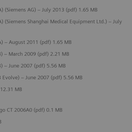
 (Siemens AG) – July 2013 (pdf) 1.65 MB
 (Siemens Shanghai Medical Equipment Ltd.) – July
) – August 2011 (pdf) 1.65 MB
) – March 2009 (pdf) 2.21 MB
 – June 2007 (pdf) 5.56 MB
 Evolve) – June 2007 (pdf) 5.56 MB
 12.31 MB
go CT 2006A0 (pdf) 0.1 MB
B