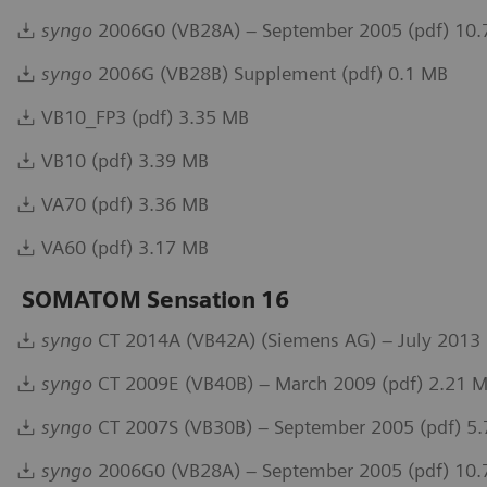
syngo
2006G0 (VB28A) – September 2005 (pdf) 10
syngo
2006G (VB28B) Supplement (pdf) 0.1 MB
VB10_FP3 (pdf) 3.35 MB
VB10 (pdf) 3.39 MB
VA70 (pdf) 3.36 MB
VA60 (pdf) 3.17 MB
SOMATOM Sensation 16
syngo
CT 2014A (VB42A) (Siemens AG) – July 2013 
syngo
CT 2009E (VB40B) – March 2009 (pdf) 2.21 
syngo
CT 2007S (VB30B) – September 2005 (pdf) 5
syngo
2006G0 (VB28A) – September 2005 (pdf) 10