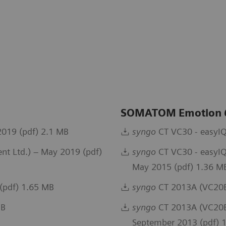
SOMATOM Emotion
019 (pdf) 2.1 MB
syngo
CT VC30 - easyIQ
t Ltd.) – May 2019 (pdf)
syngo
CT VC30 - easyIQ
May 2015 (pdf) 1.36 M
(pdf) 1.65 MB
syngo
CT 2013A (VC20B
MB
syngo
CT 2013A (VC20B)
September 2013 (pdf) 