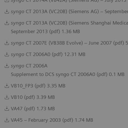
syngo
CT 2013A (VC20B) (Siemens AG) – September
syngo
CT 2013A (VC20B) (Siemens Shanghai Medical
September 2013 (pdf) 1.36 MB
syngo
CT 2007E (VB38B Evolve) – June 2007 (pdf) 
syngo
CT 2006A0 (pdf) 12.31 MB
syngo
CT 2006A
Supplement to DCS syngo CT 2006A0 (pdf) 0.1 MB
VB10_FP3 (pdf) 3.35 MB
VB10 (pdf) 3.39 MB
VA47 (pdf) 1.73 MB
VA45 – February 2003 (pdf) 1.74 MB