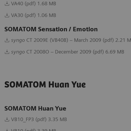
VA40 (pdf) 1.68 MB
VA30 (pdf) 1.06 MB
SOMATOM Sensation / Emotion
syngo
CT 2009E (VB40B) – March 2009 (pdf) 2.21 
syngo
CT 2008O – December 2009 (pdf) 6.69 MB
SOMATOM Huan Yue
SOMATOM Huan Yue
VB10_FP3 (pdf) 3.35 MB
VB10 (pdf) 3.39 MB