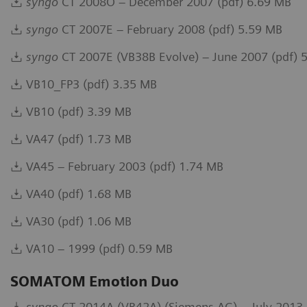
syngo
CT 2008O – December 2007 (pdf) 6.69 MB
syngo
CT 2007E – February 2008 (pdf) 5.59 MB
syngo
CT 2007E (VB38B Evolve) – June 2007 (pdf) 
VB10_FP3 (pdf) 3.35 MB
VB10 (pdf) 3.39 MB
VA47 (pdf) 1.73 MB
VA45 – February 2003 (pdf) 1.74 MB
VA40 (pdf) 1.68 MB
VA30 (pdf) 1.06 MB
VA10 – 1999 (pdf) 0.59 MB
SOMATOM Emotion Duo
syngo
CT 2014A (VB42A) (Siemens AG) – July 2013 