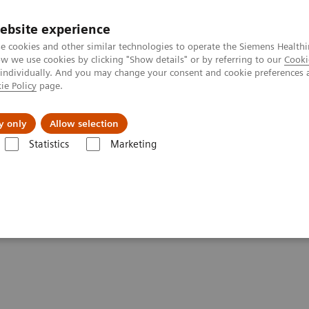
ebsite experience
e cookies and other similar technologies to operate the Siemens Healthi
 we use cookies by clicking "Show details" or by referring to our
Cooki
 individually. And you may change your consent and cookie preferences 
ie Policy
page.
port & Documentation
Insights
About U
y only
Allow selection
Statistics
Marketing
- Computed Tomography
SOMATOM Legacy Systems
tements - SOMATOM