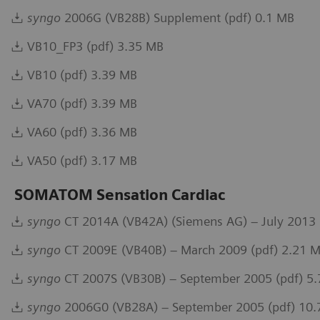
syngo
2006G (VB28B) Supplement (pdf) 0.1 MB
VB10_FP3 (pdf) 3.35 MB
VB10 (pdf) 3.39 MB
VA70 (pdf) 3.39 MB
VA60 (pdf) 3.36 MB
VA50 (pdf) 3.17 MB
SOMATOM Sensation Cardiac
syngo
CT 2014A (VB42A) (Siemens AG) – July 2013 
syngo
CT 2009E (VB40B) – March 2009 (pdf) 2.21 
syngo
CT 2007S (VB30B) – September 2005 (pdf) 5
syngo
2006G0 (VB28A) – September 2005 (pdf) 10