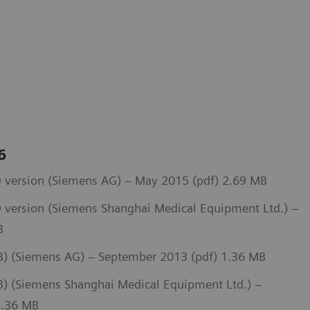
 6
 version (Siemens AG) – May 2015 (pdf) 2.69 MB
 version (Siemens Shanghai Medical Equipment Ltd.) –
B
) (Siemens AG) – September 2013 (pdf) 1.36 MB
 (Siemens Shanghai Medical Equipment Ltd.) –
1.36 MB