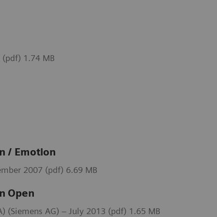
 (pdf) 1.74 MB
 / Emotion
mber 2007 (pdf) 6.69 MB
n Open
 (Siemens AG) – July 2013 (pdf) 1.65 MB