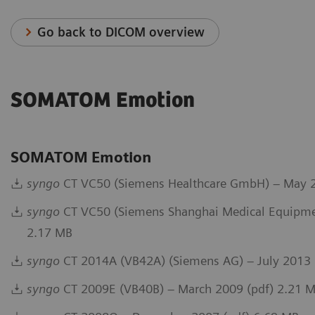
Go back to DICOM overview
SOMATOM Emotion
SOMATOM Emotion
syngo
CT VC50 (Siemens Healthcare GmbH) – May 2
syngo
CT VC50 (Siemens Shanghai Medical Equipmen
2.17 MB
syngo
CT 2014A (VB42A) (Siemens AG) – July 2013 
syngo
CT 2009E (VB40B) – March 2009 (pdf) 2.21 