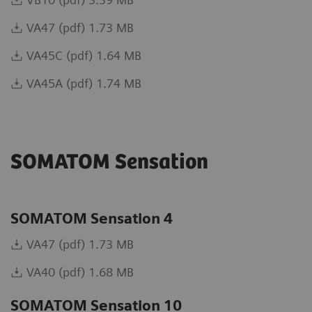
VA47 (pdf) 1.73 MB
VA45C (pdf) 1.64 MB
VA45A (pdf) 1.74 MB
SOMATOM Sensation
SOMATOM Sensation 4
VA47 (pdf) 1.73 MB
VA40 (pdf) 1.68 MB
SOMATOM Sensation 10