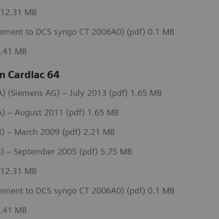
 12.31 MB
ement to DCS syngo CT 2006A0) (pdf) 0.1 MB
3.41 MB
 Cardiac 64
 (Siemens AG) – July 2013 (pdf) 1.65 MB
) – August 2011 (pdf) 1.65 MB
) – March 2009 (pdf) 2.21 MB
) – September 2005 (pdf) 5.75 MB
 12.31 MB
ement to DCS syngo CT 2006A0) (pdf) 0.1 MB
3.41 MB