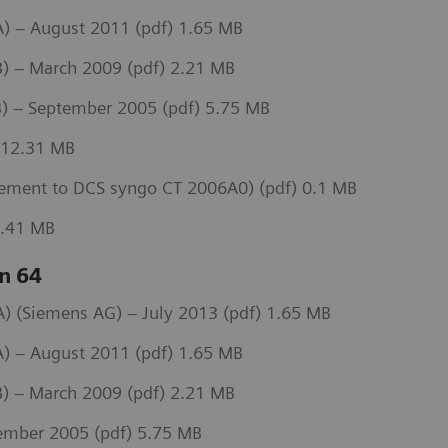
) – August 2011 (pdf) 1.65 MB
) – March 2009 (pdf) 2.21 MB
) – September 2005 (pdf) 5.75 MB
 12.31 MB
ement to DCS syngo CT 2006A0) (pdf) 0.1 MB
3.41 MB
n 64
 (Siemens AG) – July 2013 (pdf) 1.65 MB
) – August 2011 (pdf) 1.65 MB
) – March 2009 (pdf) 2.21 MB
ember 2005 (pdf) 5.75 MB