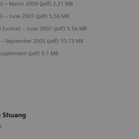
) – March 2009 (pdf) 2.21 MB
) – June 2007 (pdf) 5.56 MB
Evolve) – June 2007 (pdf) 5.56 MB
– September 2005 (pdf) 10.73 MB
upplement (pdf) 0.1 MB
 Shuang
B