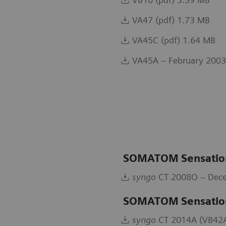
VA47 (pdf) 1.73 MB
VA45C (pdf) 1.64 MB
VA45A – February 2003
SOMATOM Sensation
syngo
CT 2008O – Dece
SOMATOM Sensatio
syngo
CT 2014A (VB42A)