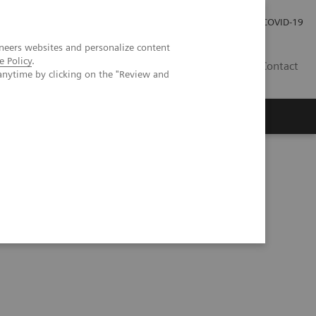
Investor Relations
Press Room
COVID-19
neers websites and personalize content
e Policy
.
RO
Contact
anytime by clicking on the "Review and
s