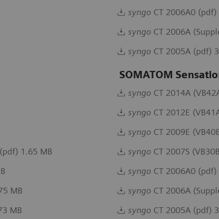
syngo
CT 2006A0 (pdf)
syngo
CT 2006A (Suppl
syngo
CT 2005A (pdf) 
SOMATOM Sensation
syngo
CT 2014A (VB42A)
syngo
CT 2012E (VB41A
syngo
CT 2009E (VB40B
(pdf) 1.65 MB
syngo
CT 2007S (VB30B
MB
syngo
CT 2006A0 (pdf)
.75 MB
syngo
CT 2006A (Suppl
.73 MB
syngo
CT 2005A (pdf) 