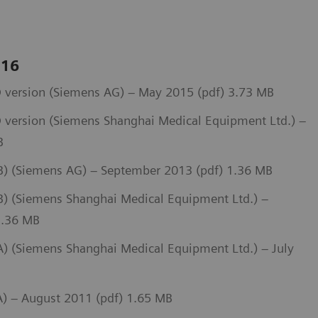
 16
 version (Siemens AG) – May 2015 (pdf) 3.73 MB
 version (Siemens Shanghai Medical Equipment Ltd.) –
B
) (Siemens AG) – September 2013 (pdf) 1.36 MB
 (Siemens Shanghai Medical Equipment Ltd.) –
1.36 MB
 (Siemens Shanghai Medical Equipment Ltd.) – July
) – August 2011 (pdf) 1.65 MB