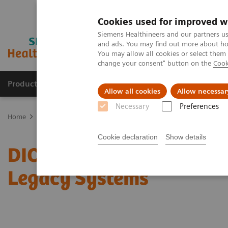
Cookies used for improved w
Siemens Healthineers and our partners us
and ads. You may find out more about how
You may allow all cookies or select them
change your consent" button on the
Cook
Products & Services
Clinical Fields
Sup
Allow all cookies
Allow necessar
Necessary
Preferences
Home
Services
IT Standards
DICOM Conformance Statements 
Cookie declaration
Show details
DICOM Conformance Sta
Legacy Systems