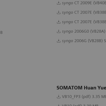
syngo
CT 2009E (VB40B
syngo
CT 2007E (VB38B
syngo
CT 2007E (VB38B 
syngo
2006G0 (VB28A) 
MB
syngo
2006G (VB28B) S
SOMATOM Huan Yue
VB10_FP3 (pdf) 3.35 M
VB10 (pdf) 3.39 MB