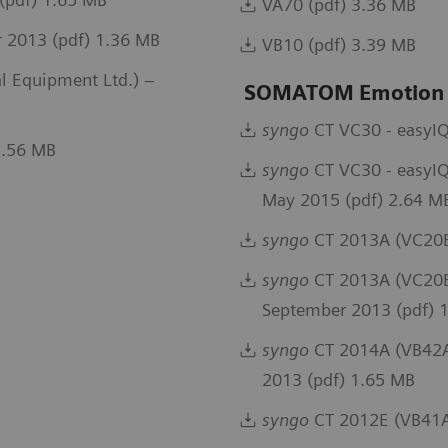
VA70 (pdf) 3.36 MB
 2013 (pdf) 1.36 MB
VB10 (pdf) 3.39 MB
 Equipment Ltd.) –
SOMATOM Emotion
syngo
CT VC30 - easyIQ
5.56 MB
syngo
CT VC30 - easyIQ
May 2015 (pdf) 2.64 M
syngo
CT 2013A (VC20B
syngo
CT 2013A (VC20B)
September 2013 (pdf) 
syngo
CT 2014A (VB42A)
2013 (pdf) 1.65 MB
syngo
CT 2012E (VB41A