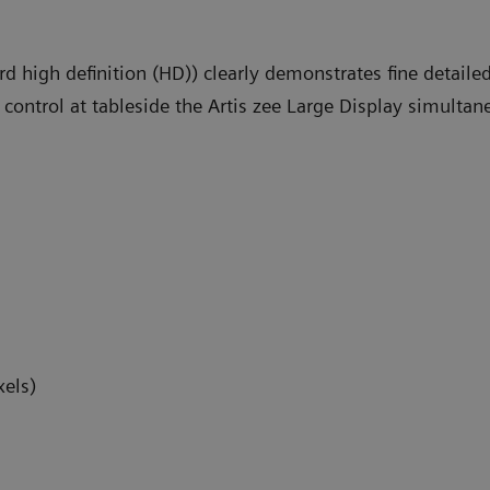
ard high definition (HD)) clearly demonstrates fine detai
 control at tableside the Artis zee Large Display simulta
xels)