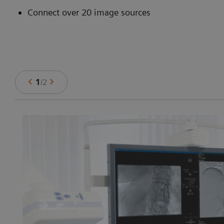
Connect over 20 image sources
1
/
2