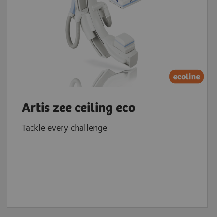
Artis zee ceiling eco
Tackle every challenge