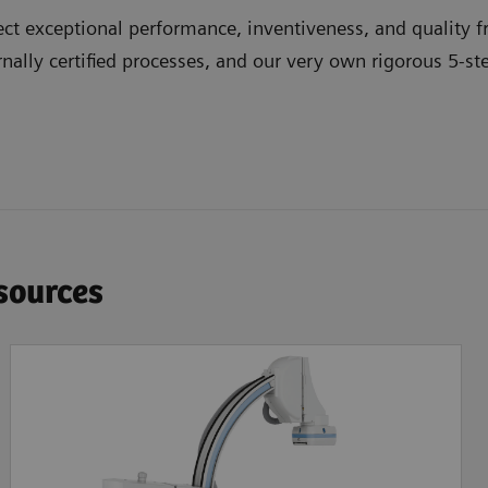
t exceptional performance, inventiveness, and quality fr
nally certified processes, and our very own rigorous 5-st
esources