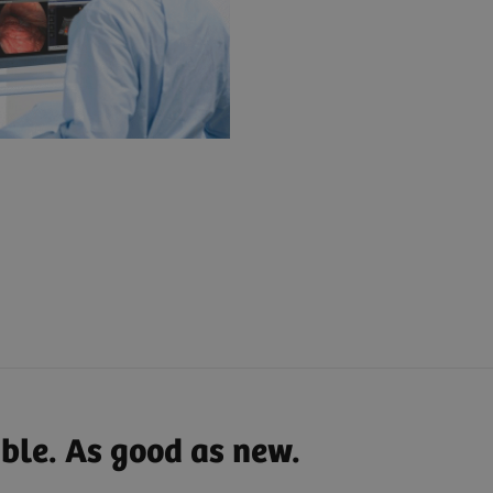
able. As good as new.