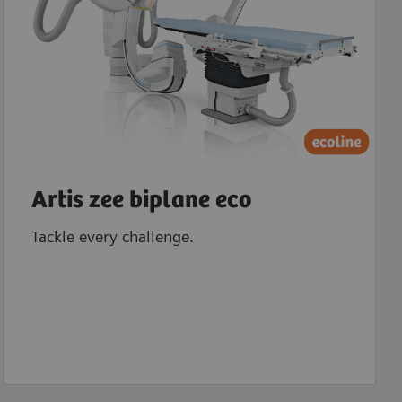
Artis zee biplane eco
Tackle every challenge.