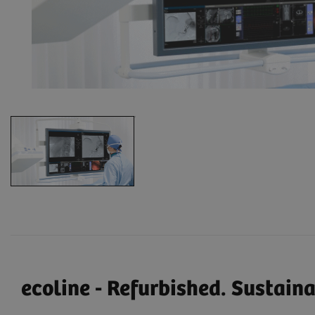
ecoline - Refurbished. Sustain