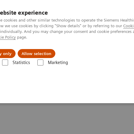
ebsite experience
e cookies and other similar technologies to operate the Siemens Healthi
 we use cookies by clicking "Show details" or by referring to our
Cooki
 individually. And you may change your consent and cookie preferences 
ie Policy
page.
port & Documentation
Insights
About U
y only
Allow selection
Statistics
Marketing
line portfolio
Angiography
Large Display for Artis zee ecoline
ee ecoline