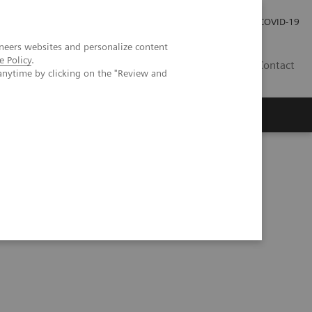
Investor Relations
Press Room
COVID-19
neers websites and personalize content
e Policy
.
RO
Contact
anytime by clicking on the "Review and
s