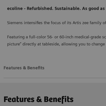
ecoline - Refurbished. Sustainable. As good as
Siemens intensifies the focus of its Artis zee family
Featuring a full-color 56- or 60-inch medical-grade s
picture” directly at tableside, allowing you to chang
Features & Benefits
Features & Benefits