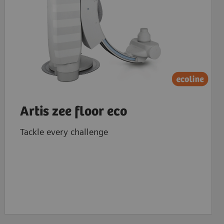
Artis zee floor eco
Tackle every challenge