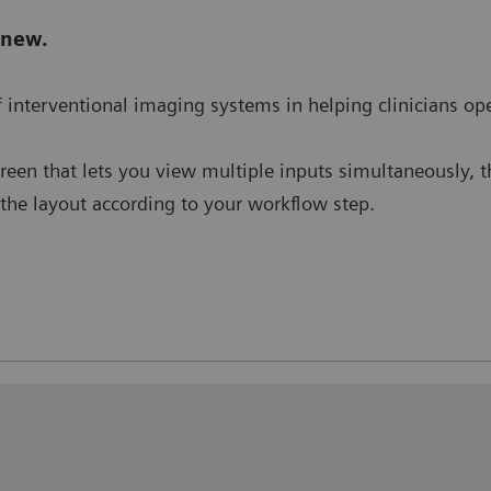
 new.
 of interventional imaging systems in helping clinicians o
creen that lets you view multiple inputs simultaneously, 
e the layout according to your workflow step.