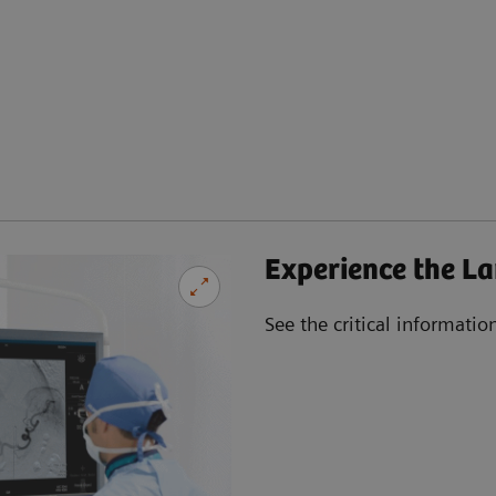
Experience the La
See the critical informatio