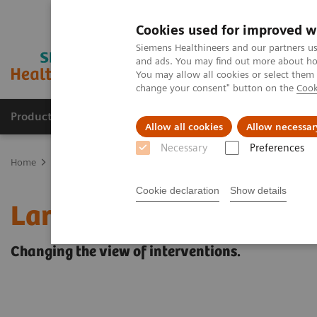
Cookies used for improved w
Siemens Healthineers and our partners us
and ads. You may find out more about how
You may allow all cookies or select them
change your consent" button on the
Cook
Products & Services
Clinical Fields
Sup
Allow all cookies
Allow necessar
Necessary
Preferences
Home
Medical Imaging
Refurbished Systems - ecoline
Our eco
Cookie declaration
Show details
Large Display for Artis z
Changing the view of interventions.