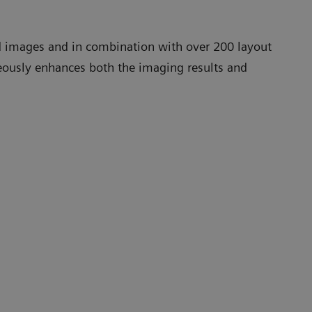
led images and in combination with over 200 layout
neously enhances both the imaging results and