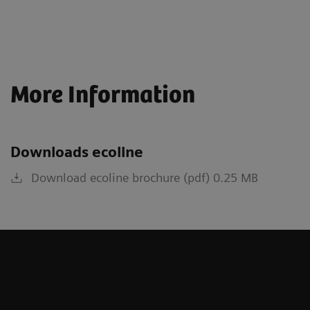
More Information
Downloads ecoline
Download ecoline brochure (pdf) 0.25 MB