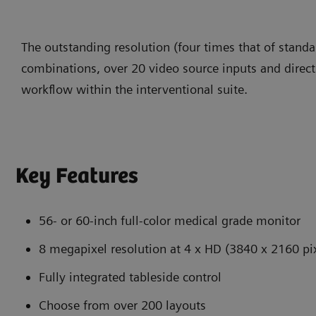
The outstanding resolution (four times that of stand
combinations, over 20 video source inputs and direct
workflow within the interventional suite.
Key Features
56- or 60-inch full-color medical grade monitor
8 megapixel resolution at 4 x HD (3840 x 2160 pi
Fully integrated tableside control
Choose from over 200 layouts