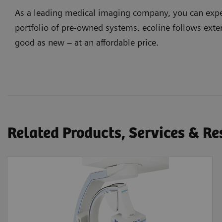
As a leading medical imaging company, you can expec
portfolio of pre-owned systems. ecoline follows exter
good as new – at an affordable price.
Related Products, Services & R