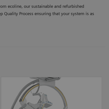
om ecoline, our sustainable and refurbished
ep Quality Process ensuring that your system is as