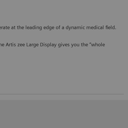
perate at the leading edge of a dynamic medical field.
the Artis zee Large Display gives you the “whole