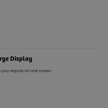
rge Display
n you require on one screen.