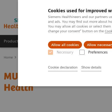
Cookies used for improved w
Siemens Healthineers and our partners us
and ads. You may find out more about how
You may allow all cookies or select them
change your consent" button on the
Cook
Products & Services
Clinical Fields
Sup
Allow all cookies
Allow necessar
Necessary
Preferences
Home
Medical Imaging
Radiography Systems
Information Gal
Cookie declaration
Show details
MULTIX Impact delivers h
Health