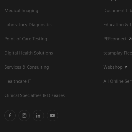
Medical Imaging
Document Libr
Laboratory Diagnostics
Education & T
Point-of-Care Testing
PEPconnect
Digital Health Solutions
teamplay Flee
Services & Consulting
Webshop
Healthcare IT
All Online Ser
Clinical Specialties & Diseases