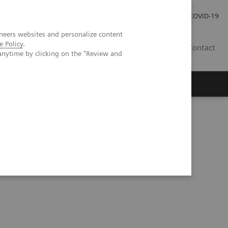
Investor Relations
Press Room
COVID-19
neers websites and personalize content
e Policy
.
RO
Contact
anytime by clicking on the "Review and
s
 quality care for DHR Health