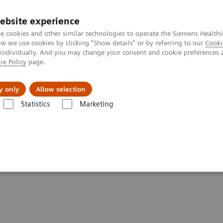
ebsite experience
e cookies and other similar technologies to operate the Siemens Healthi
 we use cookies by clicking "Show details" or by referring to our
Cooki
 individually. And you may change your consent and cookie preferences 
ie Policy
page.
port & Documentation
Insights
About U
y only
Allow selection
Statistics
Marketing
lery
Customer Testimonials and Videos
MULTIX Impact delivers high
igh quality care for DHR