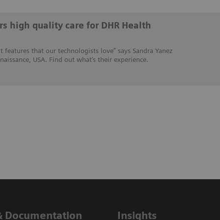
s high quality care for DHR Health
 features that our technologists love” says Sandra Yanez
naissance, USA. Find out what’s their experience.
& Documentation
Insights