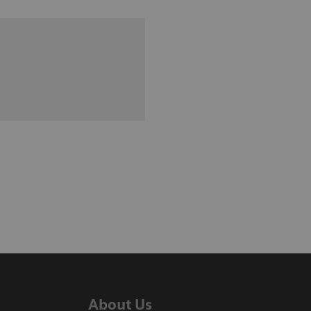
About Us