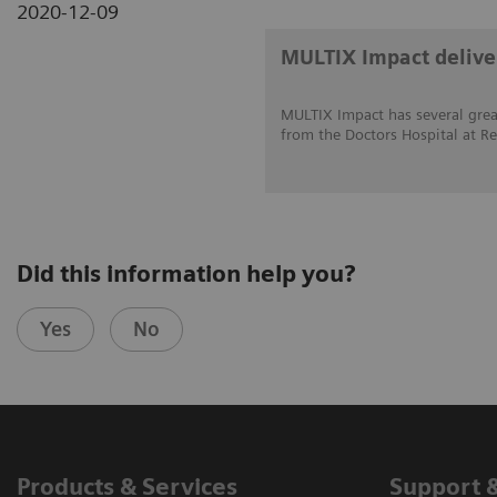
2020-12-09
MULTIX Impact deliver
MULTIX Impact has several great
from the Doctors Hospital at Re
Did this information help you?
Yes
No
Products & Services
Support 