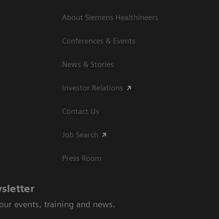
About Siemens Healthineers
Conferences & Events
News & Stories
Investor Relations
Contact Us
Job Search
Press Room
sletter
 our events, training and news.