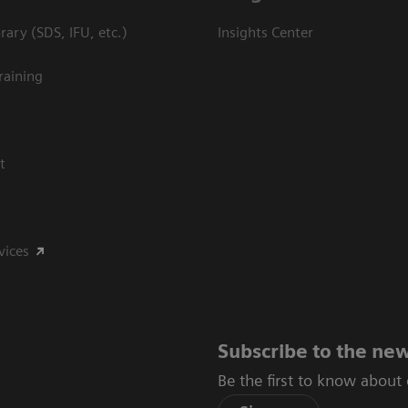
ary (SDS, IFU, etc.)
Insights Center
raining
t
vices
Subscribe to the new
Be the first to know about