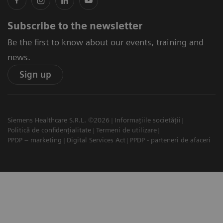
Subscribe to the newsletter
Be the first to know about our events, training and
news.
Sign up
Siemens Healthcare S.R.L. ©2026
Informațiile societății
Politică de confidențialitate
Termeni de utilizare
PPDP – marketing
Digital Services Act
PPDP - parteneri de afaceri