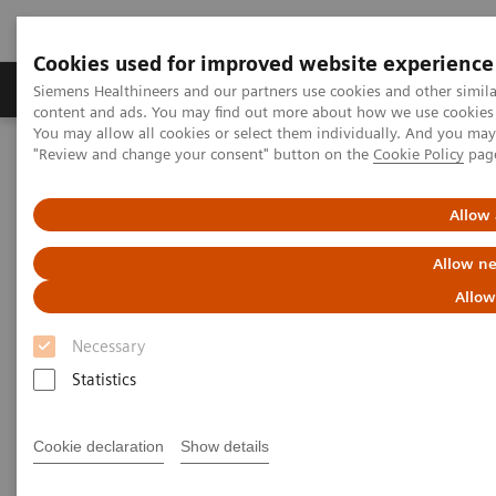
Cookies used for improved website experience
Products & Services
Clinical Fields
Sup
Siemens Healthineers and our partners use cookies and other simil
content and ads. You may find out more about how we use cookies b
You may allow all cookies or select them individually. And you ma
"Review and change your consent" button on the
Cookie Policy
pag
Home
Prostate Quarter Based View
Allow 
Prostate cancer
Allow ne
Allow
Necessary
Statistics
Did this information help you?
Yes
No
Cookie declaration
Show details