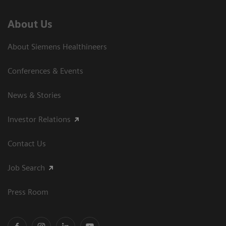
About Us
About Siemens Healthineers
Conferences & Events
News & Stories
Investor Relations
Contact Us
Job Search
Press Room