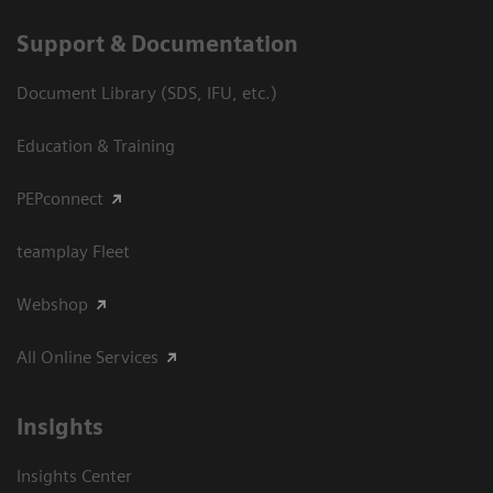
Support & Documentation
Document Library (SDS, IFU, etc.)
Education & Training
PEPconnect
teamplay Fleet
Webshop
All Online Services
Insights
Insights Center