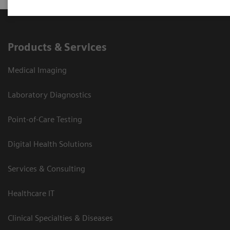
Products & Services
Medical Imaging
Laboratory Diagnostics
Point-of-Care Testing
Digital Health Solutions
Services & Consulting
Healthcare IT
Clinical Specialties & Diseases