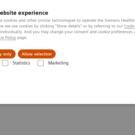
ebsite experience
e cookies and other similar technologies to operate the Siemens Healthi
 we use cookies by clicking "Show details" or by referring to our
Cooki
 individually. And you may change your consent and cookie preferences 
ie Policy
page.
port & Documentation
Insights
About U
y only
Allow selection
Statistics
Marketing
in Webinar Series
n Webinar Series