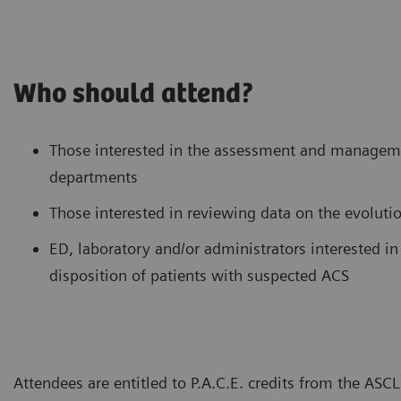
Who should attend?
Those interested in the assessment and manageme
departments
Those interested in reviewing data on the evolutio
ED, laboratory and/or administrators interested 
disposition of patients with suspected ACS
Attendees are entitled to P.A.C.E. credits from the AS