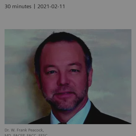
|
30 minutes
2021-02-11
Dr. W. Frank Peacock,
MD, FACEP, FACC, FESC