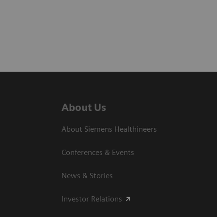
About Us
About Siemens Healthineers
Conferences & Events
News & Stories
Investor Relations