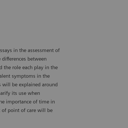
assays in the assessment of
e differences between
 the role each play in the
valent symptoms in the
s will be explained around
larify its use when
the importance of time in
of point of care will be