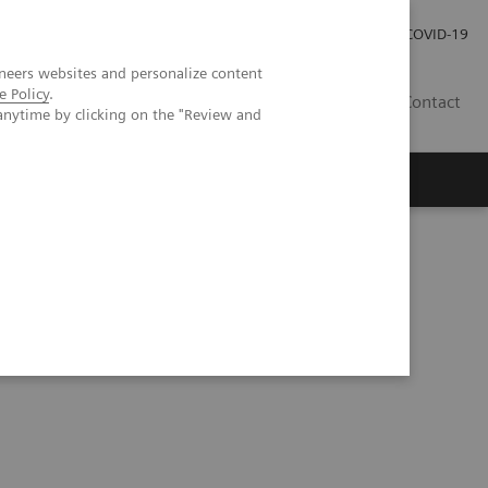
Investor Relations
Press Room
COVID-19
neers websites and personalize content
e Policy
.
RO
Contact
anytime by clicking on the "Review and
s