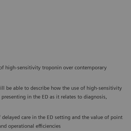
 of high-sensitivity troponin over contemporary
ill be able to describe how the use of high-sensitivity
esenting in the ED as it relates to diagnosis,
 delayed care in the ED setting and the value of point
nd operational efficiencies