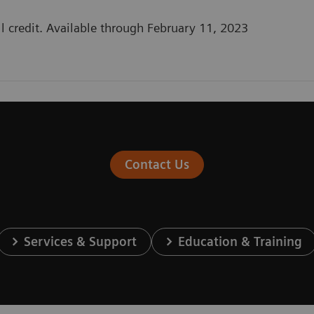
l credit. Available through February 11, 2023
Contact Us
Services & Support
Education & Training