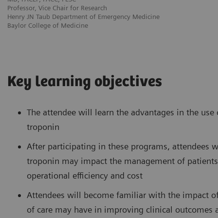
Professor, Vice Chair for Research
Henry JN Taub Department of Emergency Medicine
Baylor College of Medicine
Key learning objectives
The attendee will learn the advantages in the use
troponin
After participating in these programs, attendees w
troponin may impact the management of patients pr
operational efficiency and cost
Attendees will become familiar with the impact of
of care may have in improving clinical outcomes a