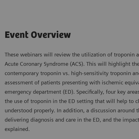
Event Overview
These webinars will review the utilization of troponin 
Acute Coronary Syndrome (ACS). This will highlight th
contemporary troponin vs. high-sensitivity troponin and
assessment of patients presenting with ischemic equi
emergency department (ED). Specifically, four key area
the use of troponin in the ED setting that will help to c
understood properly. In addition, a discussion around 
delivering diagnosis and care in the ED, and the impact 
explained.