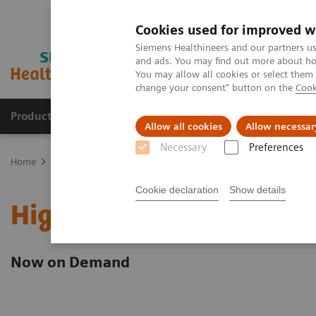
Cookies used for improved w
Siemens Healthineers and our partners us
and ads. You may find out more about how
You may allow all cookies or select them
change your consent" button on the
Cook
Products & Services
Clinical Fields
Sup
Allow all cookies
Allow necessar
Necessary
Preferences
Home
Point-of-Care Testing
Webinars
High-Sensitivity Tropon
Cookie declaration
Show details
High-Sensitivity Troponi
Now on Demand