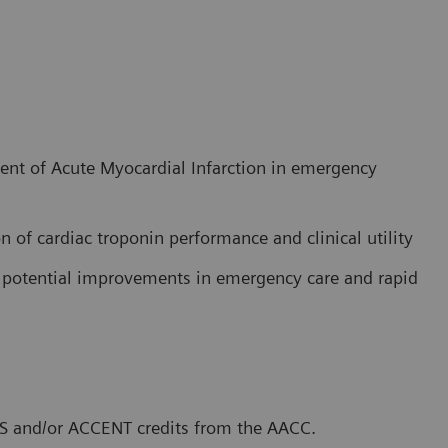
nt of Acute Myocardial Infarction in emergency
n of cardiac troponin performance and clinical utility
in potential improvements in emergency care and rapid
CLS and/or ACCENT credits from the AACC.