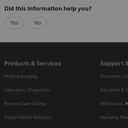
Did this information help you?
Yes
No
Products & Services
Support 
Medical Imaging
Document Libr
Laboratory Diagnostics
Education & T
Point-of-Care Testing
PEPconnect
Digital Health Solutions
teamplay Flee