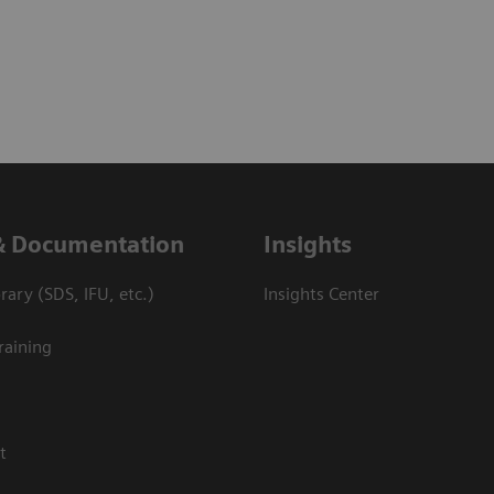
& Documentation
Insights
ary (SDS, IFU, etc.)
Insights Center
raining
t