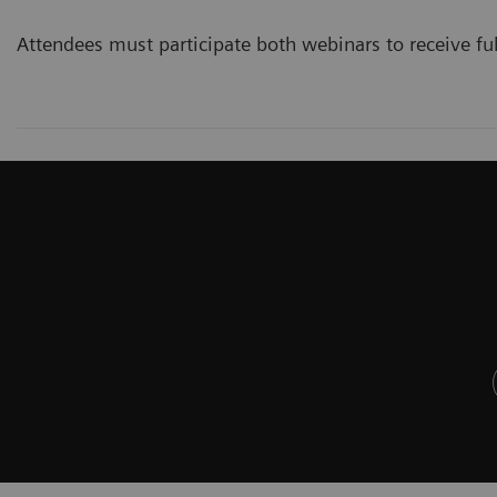
Attendees must participate both webinars to receive ful