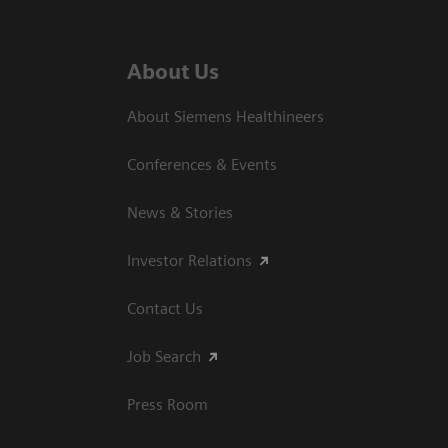
About Us
About Siemens Healthineers
Conferences & Events
News & Stories
Investor Relations
Contact Us
Job Search
Press Room