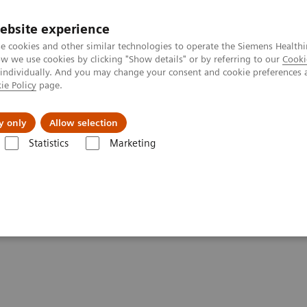
ebsite experience
e cookies and other similar technologies to operate the Siemens Healthi
 we use cookies by clicking "Show details" or by referring to our
Cooki
 individually. And you may change your consent and cookie preferences 
ie Policy
page.
port & Documentation
Insights
About U
y only
Allow selection
Statistics
Marketing
: A Look Inside the CVOR
: A Look Inside the CVOR