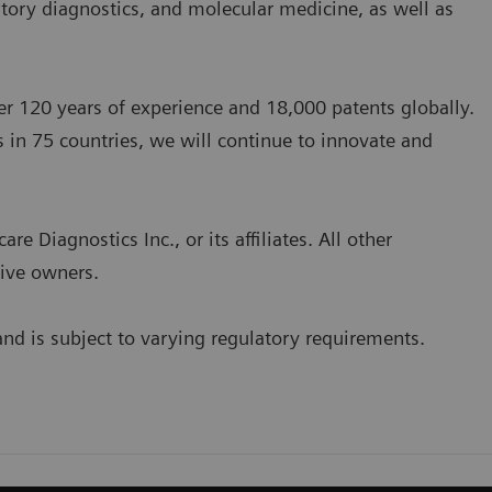
atory diagnostics, and molecular medicine, as well as
 120 years of experience and 18,000 patents globally.
 in 75 countries, we will continue to innovate and
 Diagnostics Inc., or its affiliates. All other
tive owners.
and is subject to varying regulatory requirements.