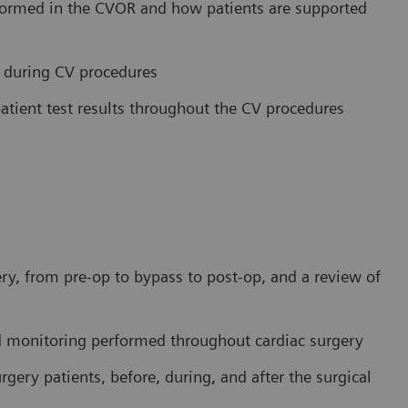
rformed in the CVOR and how patients are supported
ce during CV procedures
atient test results throughout the CV procedures
ery, from pre-op to bypass to post-op, and a review of
nd monitoring performed throughout cardiac surgery
gery patients, before, during, and after the surgical