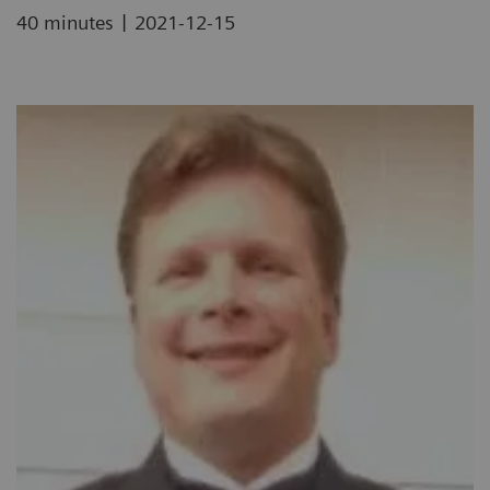
|
40 minutes
2021-12-15