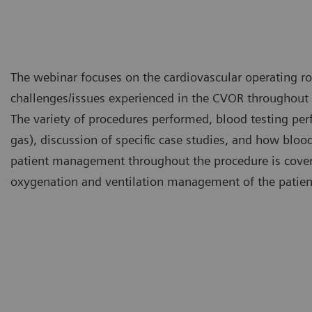
The webinar focuses on the cardiovascular operating 
challenges/issues experienced in the CVOR throughout 
The variety of procedures performed, blood testing pe
gas), discussion of specific case studies, and how blood
patient management throughout the procedure is covered
oxygenation and ventilation management of the patient