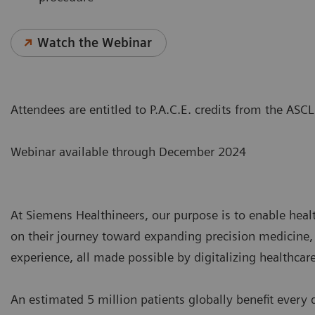
Watch the Webinar
Attendees are entitled to P.A.C.E. credits from the AS
Webinar available through December 2024
At Siemens Healthineers, our purpose is to enable hea
on their journey toward expanding precision medicine,
experience, all made possible by digitalizing healthcare
An estimated 5 million patients globally benefit every