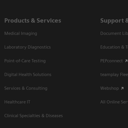
Products & Services
Support 
Medical Imaging
Document Libr
Laboratory Diagnostics
Education & T
Point-of-Care Testing
PEPconnect
Digital Health Solutions
teamplay Flee
Services & Consulting
Webshop
Healthcare IT
All Online Ser
Clinical Specialties & Diseases