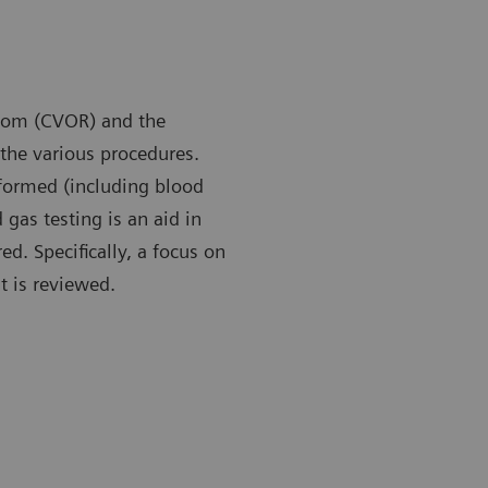
room (CVOR) and the
the various procedures.
rformed (including blood
 gas testing is an aid in
. Specifically, a focus on
 is reviewed.