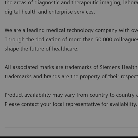
the areas of diagnostic and therapeutic imaging, labor
digital health and enterprise services.
We are a leading medical technology company with over
Through the dedication of more than 50,000 colleagues
shape the future of healthcare.
All associated marks are trademarks of Siemens Healthcare
trademarks and brands are the property of their respec
Product availability may vary from country to country 
Please contact your local representative for availability.