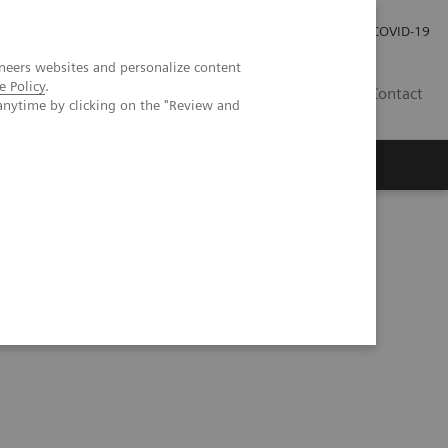
Investor Relations
Press Room
COVID-19
neers websites and personalize content
e Policy
.
RO
Contact
anytime by clicking on the "Review and
s