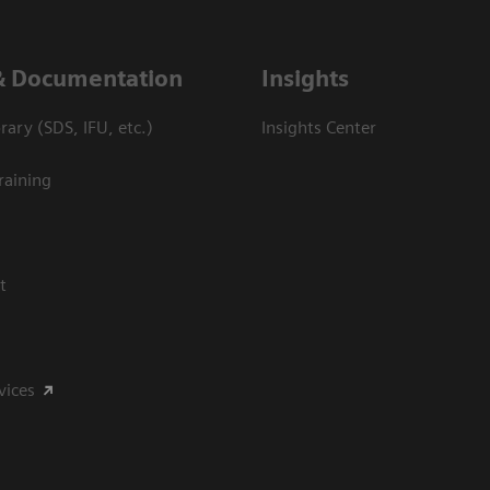
& Documentation
Insights
ary (SDS, IFU, etc.)
Insights Center
raining
t
vices