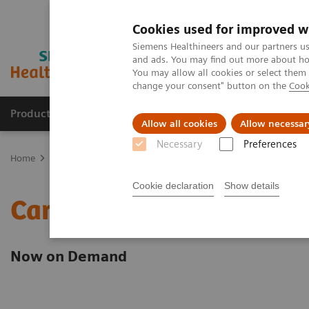
Cookies used for improved w
Siemens Healthineers and our partners us
and ads. You may find out more about how
You may allow all cookies or select them
change your consent" button on the
Cook
Products & Services
Clinical Fields
Sup
Allow all cookies
Allow necessar
Necessary
Preferences
Home
Point-of-Care Testing
Webinars
Cardiovascular Medicine
Cookie declaration
Show details
Cardiovascular Medicine
Now on Demand