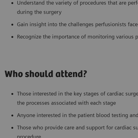
Understand the variety of procedures that are pe
during the surgery
Gain insight into the challenges perfusionists fa
Recognize the importance of monitoring various p
Who should attend?
Those interested in the key stages of cardiac surg
the processes associated with each stage
Anyone interested in the patient blood testing a
Those who provide care and support for cardiac sur
procedure