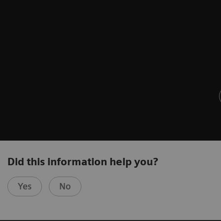
Did this information help you?
Yes
No