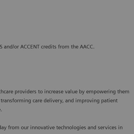
CLS and/or ACCENT credits from the AACC.
lthcare providers to increase value by empowering them
 transforming care delivery, and improving patient
.
 day from our innovative technologies and services in