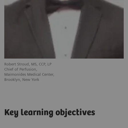
Robert Stroud, MS, CCP, LP
Chief of Perfusion,
Maimonides Medical Center,
Brooklyn, New York
Key learning objectives