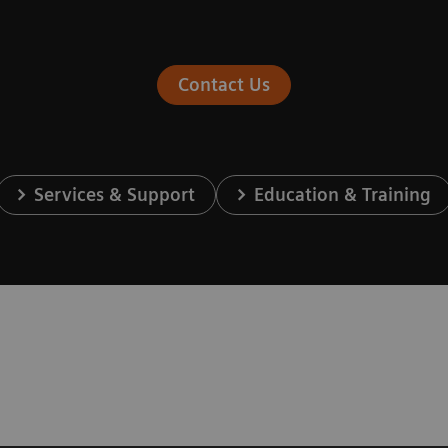
Contact Us
Services & Support
Education & Training