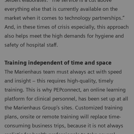
everything else that is currently available on the
market when it comes to technology partnerships.”
And, in these times of crisis especially, this approach
also helps meet the high demands for hygiene and
safety of hospital staff.
Training independent of time and space
The Marienhaus team must always act with speed
and insight – this requires high-quality, timely
training. This is why PEPconnect, an online learning
platform for clinical personnel, has been set up at all
the Marienhaus Group’s sites. Customized training
plans, onsite or remote training will replace time-
consuming business trips, because it is not always