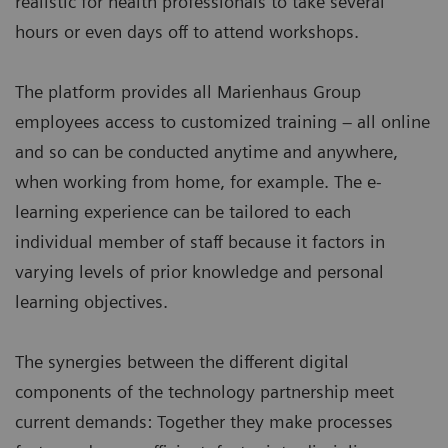
realistic for health professionals to take several
hours or even days off to attend workshops.
The platform provides all Marienhaus Group
employees access to customized training – all online
and so can be conducted anytime and anywhere,
when working from home, for example. The e-
learning experience can be tailored to each
individual member of staff because it factors in
varying levels of prior knowledge and personal
learning objectives.
The synergies between the different digital
components of the technology partnership meet
current demands: Together they make processes