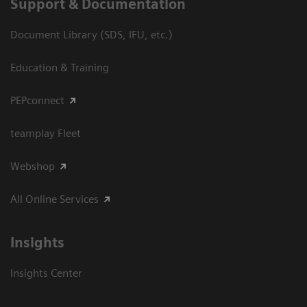
Support & Documentation
Document Library (SDS, IFU, etc.)
Education & Training
PEPconnect
teamplay Fleet
Webshop
All Online Services
Insights
Insights Center