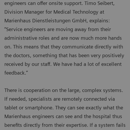
engineers can offer onsite support. Timo Seibert,
Division Manager for Medical Technology at
Marienhaus Dienstleistungen GmbH, explains:
“Service engineers are moving away from their
administrative roles and are now much more hands
on. This means that they communicate directly with
the doctors, something that has been very positively
received by our staff. We have had a lot of excellent
feedback.”
There is cooperation on the large, complex systems.
If needed, specialists are remotely connected via
tablet or smartphone. They can see exactly what the
Marienhaus engineers can see and the hospital thus
benefits directly from their expertise. If a system fails