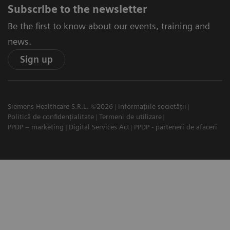
Subscribe to the newsletter
Be the first to know about our events, training and
news.
Sign up
Siemens Healthcare S.R.L. ©2026
Informațiile societății
Politică de confidențialitate
Termeni de utilizare
PPDP – marketing
Digital Services Act
PPDP - parteneri de afaceri