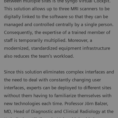
between multiple sites is the syngo Virtual Cockpit.
This solution allows up to three MRI scanners to be
digitally linked to the software so that they can be
managed and controlled centrally by a single person.
Consequently, the expertise of a trained member of
staff is temporarily multiplied. Moreover, a
modernized, standardized equipment infrastructure
also reduces the team’s workload.
Since this solution eliminates complex interfaces and
the need to deal with constantly changing user
interfaces, experts can be deployed to different sites
without them having to familiarize themselves with
new technologies each time. Professor Jörn Balzer,
MD, Head of Diagnostic and Clinical Radiology at the