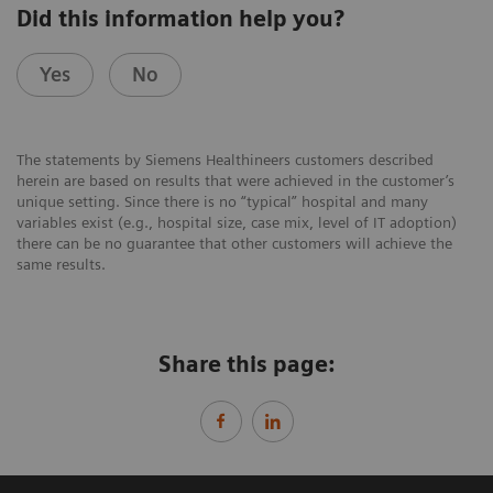
Did this information help you?
Yes
No
The statements by Siemens Healthineers customers described
herein are based on results that were achieved in the customer’s
unique setting. Since there is no “typical” hospital and many
variables exist (e.g., hospital size, case mix, level of IT adoption)
there can be no guarantee that other customers will achieve the
same results.
Share this page: