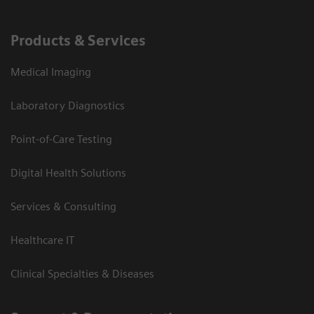
Products & Services
Medical Imaging
Laboratory Diagnostics
Point-of-Care Testing
Digital Health Solutions
Services & Consulting
Healthcare IT
Clinical Specialties & Diseases