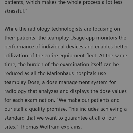
patients, which makes the whole process a lot less
stressful.”
While the radiology technologists are focusing on
their patients, the teamplay Usage app monitors the
performance of individual devices and enables better
utilization of the entire equipment fleet. At the same
time, the burden of the examination itself can be
reduced as all the Marienhaus hospitals use
teamplay Dose, a dose management system for
radiology that analyzes and displays the dose values
for each examination. “We make our patients and
our staff a quality promise. This includes achieving a
standard that we want to guarantee at all of our
sites,” Thomas Wolfram explains.