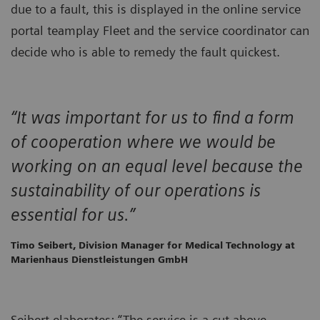
due to a fault, this is displayed in the online service
portal teamplay Fleet and the service coordinator can
decide who is able to remedy the fault quickest.
“It was important for us to find a form
of cooperation where we would be
working on an equal level because the
sustainability of our operations is
essential for us.”
Timo Seibert, Division Manager for Medical Technology at
Marienhaus Dienstleistungen GmbH
Seibert elaborates: “The service is a cut above