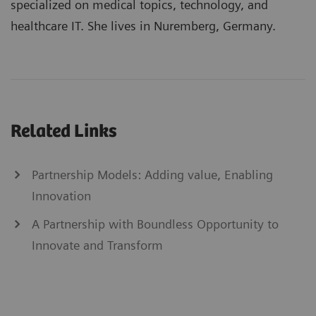
specialized on medical topics, technology, and
healthcare IT. She lives in Nuremberg, Germany.
Related Links
Partnership Models: Adding value, Enabling
Innovation
A Partnership with Boundless Opportunity to
Innovate and Transform