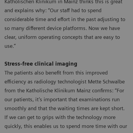
Katholischen Klinikum in Mainz thinks this is great
and explains why: “Our staff had to spend
considerable time and effort in the past adjusting to
so many different device platforms. Now we have
clear, uniform operating concepts that are easy to
use.”
Stress-free clinical imaging
The patients also benefit from this improved
efficiency as radiology technologist Mette Schwalbe
from the Katholische Klinikum Mainz confirms: “For
our patients, it’s important that examinations run
smoothly and that the waiting times are kept short.
If we can get to grips with the technology more
quickly, this enables us to spend more time with our