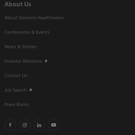
About Us
About Siemens Healthineers
Conferences & Events
News & Stories
Investor Relations
Contact Us
Job Search
Press Room