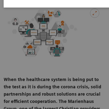
When the healthcare system is being put to
the test as it is during the corona crisis, solid
partnerships and robust solutions are crucial
for efficient cooperation. The Marienhaus
Group, one of the largest Christian providers