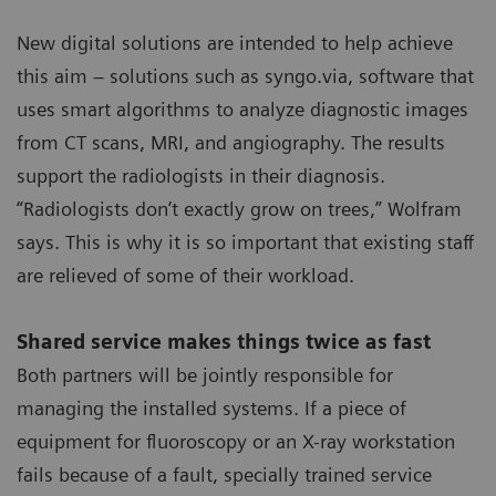
New digital solutions are intended to help achieve
this aim – solutions such as syngo.via, software that
uses smart algorithms to analyze diagnostic images
from CT scans, MRI, and angiography. The results
support the radiologists in their diagnosis.
“Radiologists don’t exactly grow on trees,” Wolfram
says. This is why it is so important that existing staff
are relieved of some of their workload.
Shared service makes things twice as fast
Both partners will be jointly responsible for
managing the installed systems. If a piece of
equipment for fluoroscopy or an X-ray workstation
fails because of a fault, specially trained service