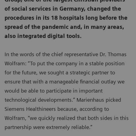
of social services in Germany, changed the
procedures in its 18 hospitals long before the
spread of the pandemic and, in many areas,
also integrated digital tools.
In the words of the chief representative Dr. Thomas
Wolfram: “To put the company in a stable position
for the future, we sought a strategic partner to
ensure that with a manageable financial outlay we
would be able to participate in important
technological developments.” Marienhaus picked
Siemens Healthineers because, according to
Wolfram, “we quickly realized that both sides in this
partnership were extremely reliable.”