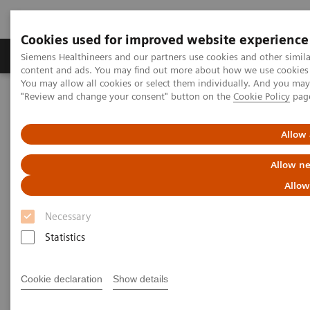
Cookies used for improved website experience
Products & Services
Clinical Fields
Sup
Siemens Healthineers and our partners use cookies and other simil
content and ads. You may find out more about how we use cookies b
You may allow all cookies or select them individually. And you ma
"Review and change your consent" button on the
Cookie Policy
pag
Home
News & Stories
Innovative technology partnership makes hospital group crisis-
proof
Allow 
Allow ne
Innovative technology
Allow
partnership makes hospital
Necessary
group crisis-proof
Statistics
Cookie declaration
Show details
|
Andrea Lutz
2020-08-06