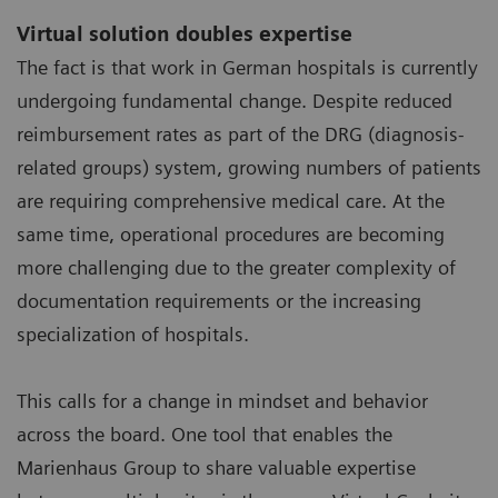
Virtual solution doubles expertise
The fact is that work in German hospitals is currently
undergoing fundamental change. Despite reduced
reimbursement rates as part of the DRG (diagnosis-
related groups) system, growing numbers of patients
are requiring comprehensive medical care. At the
same time, operational procedures are becoming
more challenging due to the greater complexity of
documentation requirements or the increasing
specialization of hospitals.
This calls for a change in mindset and behavior
across the board. One tool that enables the
Marienhaus Group to share valuable expertise