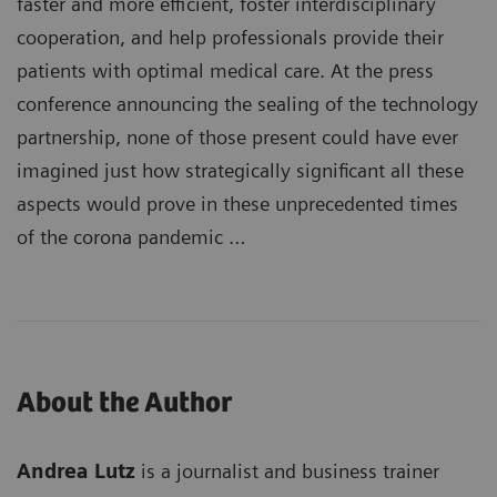
faster and more efficient, foster interdisciplinary
cooperation, and help professionals provide their
patients with optimal medical care. At the press
conference announcing the sealing of the technology
partnership, none of those present could have ever
imagined just how strategically significant all these
aspects would prove in these unprecedented times
of the corona pandemic …
About the Author
Andrea Lutz
is a journalist and business trainer