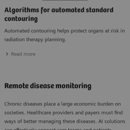
Algorithms for automated standard
contouring
Automated contouring helps protect organs at risk in
radiation therapy planning.
Read more
Remote disease monitoring
Chronic diseases place a large economic burden on
societies. Healthcare providers and payers must find
ways of better managing these diseases. AI solutions
can effectively connect care teams and patients,