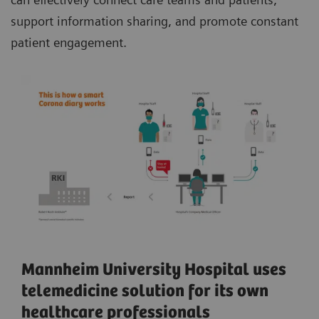
support information sharing, and promote constant
patient engagement.
Mannheim University Hospital uses
telemedicine solution for its own
healthcare professionals