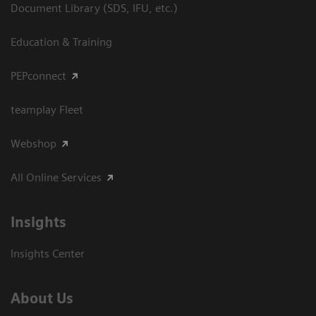
Document Library (SDS, IFU, etc.)
Education & Training
PEPconnect
teamplay Fleet
Webshop
All Online Services
Insights
Insights Center
About Us