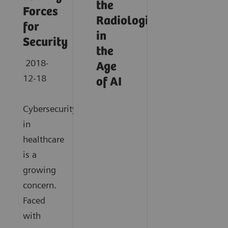
the
Forces
Radiologist
for
in
Security
the
2018-
Age
12-18
of AI
Cybersecurity
in
healthcare
is a
growing
concern.
Faced
with