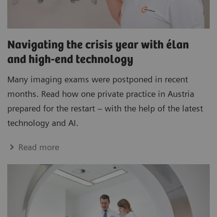
Navigating the crisis year with élan
and high-end technology
Many imaging exams were postponed in recent
months. Read how one private practice in Austria
prepared for the restart – with the help of the latest
technology and AI.
Read more