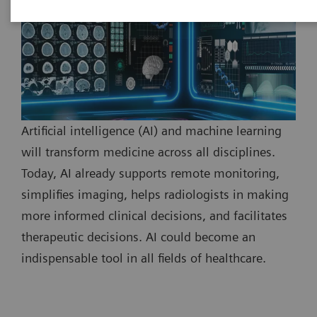
Artificial intelligence (AI) and machine learning
will transform medicine across all disciplines.
Today, AI already supports remote monitoring,
simplifies imaging, helps radiologists in making
more informed clinical decisions, and facilitates
therapeutic decisions. AI could become an
indispensable tool in all fields of healthcare.