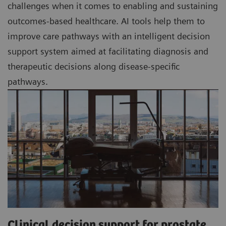
challenges when it comes to enabling and sustaining
outcomes-based healthcare. AI tools help them to
improve care pathways with an intelligent decision
support system aimed at facilitating diagnosis and
therapeutic decisions along disease-specific
pathways.
Clinical decision support for prostate