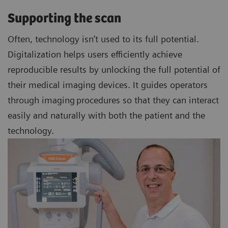
Supporting the scan
Often, technology isn’t used to its full potential.
Digitalization helps users efficiently achieve
reproducible results by unlocking the full potential of
their medical imaging devices. It guides operators
through imaging procedures so that they can interact
easily and naturally with both the patient and the
technology.