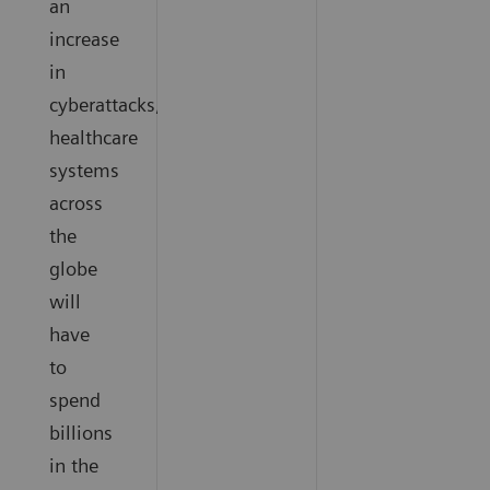
an
increase
in
cyberattacks,
healthcare
systems
across
the
globe
will
have
to
spend
billions
in the