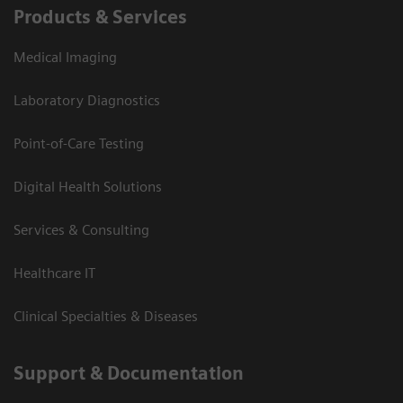
Products & Services
Medical Imaging
Laboratory Diagnostics
Point-of-Care Testing
Digital Health Solutions
Services & Consulting
Healthcare IT
Clinical Specialties & Diseases
Support & Documentation