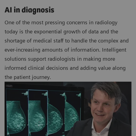
AI in diagnosis
One of the most pressing concerns in radiology
today is the exponential growth of data and the
shortage of medical staff to handle the complex and
ever-increasing amounts of information. Intelligent
solutions support radiologists in making more
informed clinical decisions and adding value along
the patient journey.