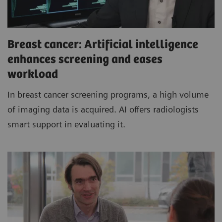
Breast cancer: Artificial intelligence
enhances screening and eases
workload
In breast cancer screening programs, a high volume
of imaging data is acquired. AI offers radiologists
smart support in evaluating it.