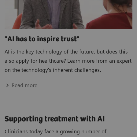
"AI has to inspire trust"
AI is the key technology of the future, but does this
also apply for healthcare? Learn more from an expert
on the technology’s inherent challenges.
Read more
Supporting treatment with AI
Clinicians today face a growing number of