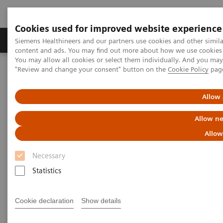
Cookies used for improved website experience
Products & Services
Clinical Fields
Sup
Siemens Healthineers and our partners use cookies and other simil
content and ads. You may find out more about how we use cookies b
You may allow all cookies or select them individually. And you ma
"Review and change your consent" button on the
Cookie Policy
pag
Home
News & Stories
Artificial intelligence in healthcare
Allow 
Artificial intelligence in
Allow ne
healthcare
Allow
Necessary
Statistics
2020-11-17
Cookie declaration
Show details