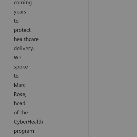
coming
years
to
protect
healthcare
delivery.
We
spoke
to
Marc
Rose,
head
of the
CyberHealth
program