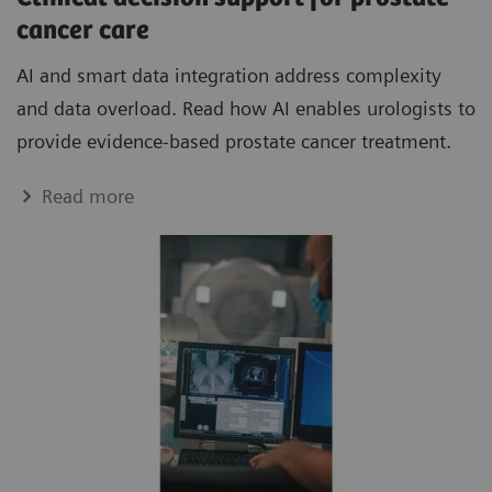
cancer care
AI and smart data integration address complexity
and data overload. Read how AI enables urologists to
provide evidence-based prostate cancer treatment.
Read more