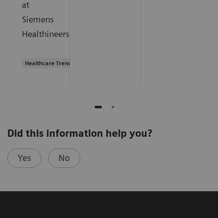
at
Siemens
Healthineers.
Healthcare Trends
Did this information help you?
Yes
No