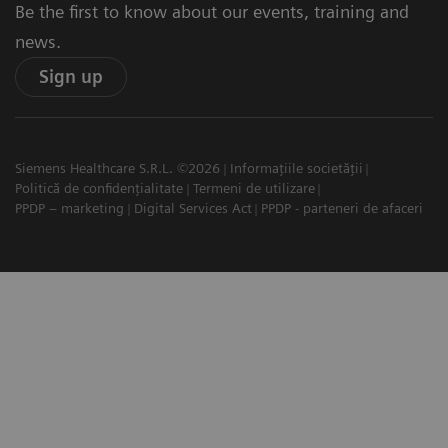
Be the first to know about our events, training and
news.
Sign up
Siemens Healthcare S.R.L. ©2026
Informațiile societății
Politică de confidențialitate
Termeni de utilizare
PPDP – marketing
Digital Services Act
PPDP - parteneri de afaceri