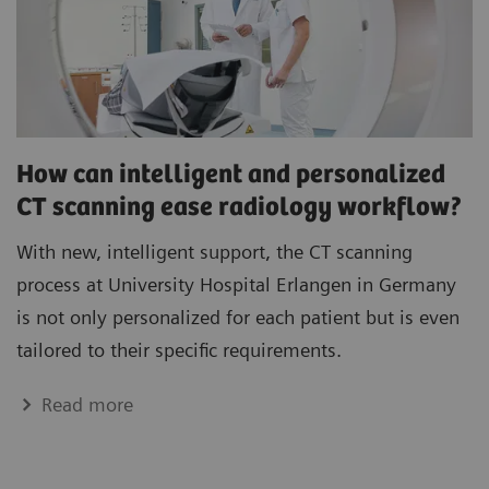
How can intelligent and personalized
CT scanning ease radiology workflow?
With new, intelligent support, the CT scanning
process at University Hospital Erlangen in Germany
is not only personalized for each patient but is even
tailored to their specific requirements.
Read more