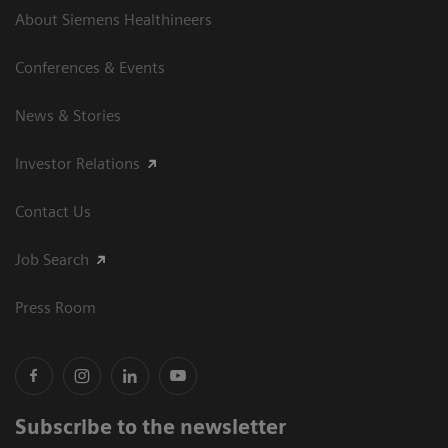
About Siemens Healthineers
Conferences & Events
News & Stories
Investor Relations
Contact Us
Job Search
Press Room
Subscribe to the newsletter