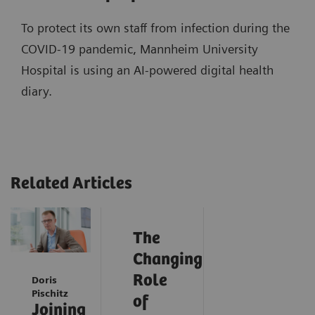
To protect its own staff from infection during the
COVID-19 pandemic, Mannheim University
Hospital is using an AI-powered digital health
diary.
Related Articles
The
Changing
Role
Doris
Pischitz
of
Joining