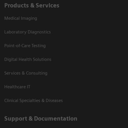
Products & Services
Medical Imaging
Laboratory Diagnostics
Point-of-Care Testing
Digital Health Solutions
Services & Consulting
Healthcare IT
Clinical Specialties & Diseases
Support & Documentation