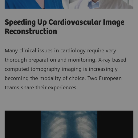
Speeding Up Cardiovascular Image
Reconstruction
Many clinical issues in cardiology require very
thorough preparation and monitoring. X-ray based
computed tomography imaging is increasingly
becoming the modality of choice. Two European
teams share their experiences.