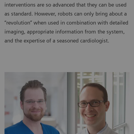
interventions are so advanced that they can be used
as standard. However, robots can only bring about a
“revolution” when used in combination with detailed
imaging, appropriate information from the system,
and the expertise of a seasoned cardiologist.