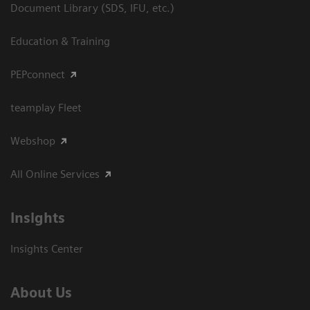
Document Library (SDS, IFU, etc.)
Education & Training
PEPconnect
teamplay Fleet
Webshop
All Online Services
Insights
Insights Center
About Us