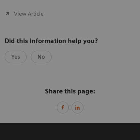
View Article
Did this information help you?
Yes
No
Share this page: