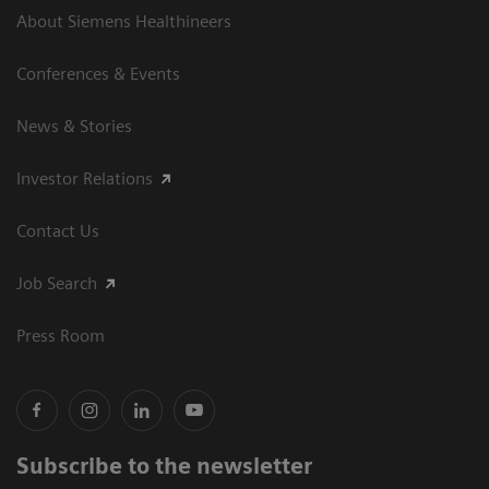
About Siemens Healthineers
Conferences & Events
News & Stories
Investor Relations
Contact Us
Job Search
Press Room
Subscribe to the newsletter