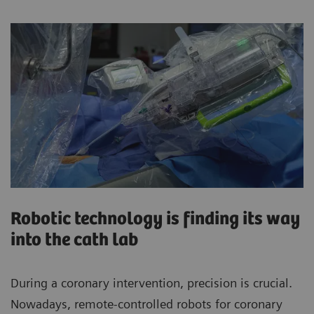
Robotic technology is finding its way
into the cath lab
During a coronary intervention, precision is crucial.
Nowadays, remote-controlled robots for coronary