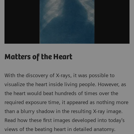
Matters of the Heart
With the discovery of X-rays, it was possible to
visualize the heart inside living people. However, as
the heart would beat hundreds of times over the
required exposure time, it appeared as nothing more
than a blurry shadow in the resulting X-ray image.
Read how these first images developed into today’s
views of the beating heart in detailed anatomy.