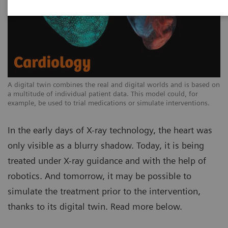
A digital twin combines the real and digital worlds and is based on
a multitude of individual patient data. This model could, for
example, be used to trial medications or simulate interventions.
In the early days of X-ray technology, the heart was
only visible as a blurry shadow. Today, it is being
treated under X-ray guidance and with the help of
robotics. And tomorrow, it may be possible to
simulate the treatment prior to the intervention,
thanks to its digital twin. Read more below.