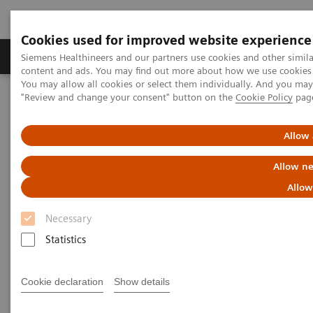
Cookies used for improved website experience
Products & Services
Clinical Fields
Sup
Siemens Healthineers and our partners use cookies and other simil
content and ads. You may find out more about how we use cookies b
You may allow all cookies or select them individually. And you ma
"Review and change your consent" button on the
Cookie Policy
pag
Home
News & Stories
X-rays in Cardiology
Allow 
X-rays in Cardiology
Allow ne
Allow
Necessary
2020-09-16
Statistics
Cookie declaration
Show details