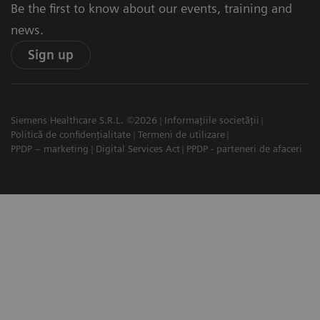
Be the first to know about our events, training and
news.
Sign up
Siemens Healthcare S.R.L. ©2026
Informațiile societății
Politică de confidențialitate
Termeni de utilizare
PPDP – marketing
Digital Services Act
PPDP - parteneri de afaceri