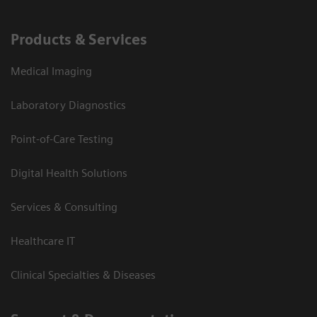
Products & Services
Medical Imaging
Laboratory Diagnostics
Point-of-Care Testing
Digital Health Solutions
Services & Consulting
Healthcare IT
Clinical Specialties & Diseases