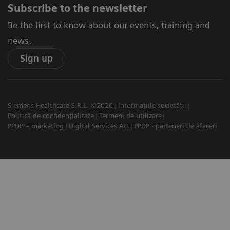
Subscribe to the newsletter
Be the first to know about our events, training and
news.
Sign up
Siemens Healthcare S.R.L. ©2026
Informațiile societății
Politică de confidențialitate
Termeni de utilizare
PPDP – marketing
Digital Services Act
PPDP - parteneri de afaceri