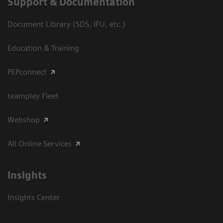
Support & Documentation
Document Library (SDS, IFU, etc.)
Education & Training
PEPconnect
teamplay Fleet
Webshop
All Online Services
Insights
Insights Center