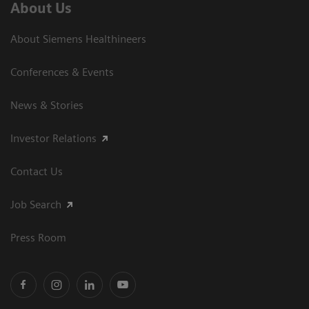
About Us
About Siemens Healthineers
Conferences & Events
News & Stories
Investor Relations
Contact Us
Job Search
Press Room