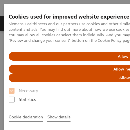
Cookies used for improved website experience
Products & Services
Clinical Fields
Sup
Siemens Healthineers and our partners use cookies and other simil
content and ads. You may find out more about how we use cookies b
You may allow all cookies or select them individually. And you ma
"Review and change your consent" button on the
Cookie Policy
pag
Home
Medical Imaging
Molecular Imaging
MI World Summit 2026
MI World Summit 2026 Moments
Image 82
Allow 
Allow ne
Image 82
Allow
Necessary
Statistics
Cookie declaration
Show details