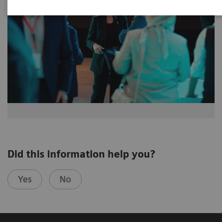
Did this information help you?
Yes
No