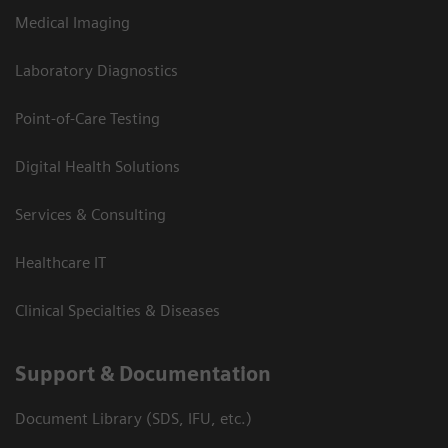
Medical Imaging
Laboratory Diagnostics
Point-of-Care Testing
Digital Health Solutions
Services & Consulting
Healthcare IT
Clinical Specialties & Diseases
Support & Documentation
Document Library (SDS, IFU, etc.)