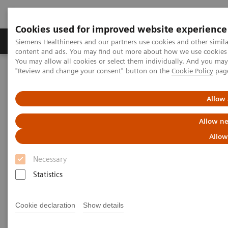
Cookies used for improved website experience
Products & Services
Clinical Fields
Sup
Siemens Healthineers and our partners use cookies and other simil
content and ads. You may find out more about how we use cookies b
You may allow all cookies or select them individually. And you ma
"Review and change your consent" button on the
Cookie Policy
pag
Home
Medical Imaging
Molecular Imaging
MI World Summit 2026
MI World Summit 2026 Moments
Image 73
Allow 
Allow ne
Image 73
Allow
Necessary
Statistics
Cookie declaration
Show details