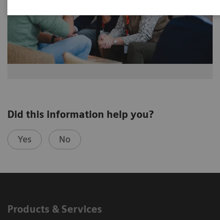
Did this information help you?
Yes
No
Products & Services