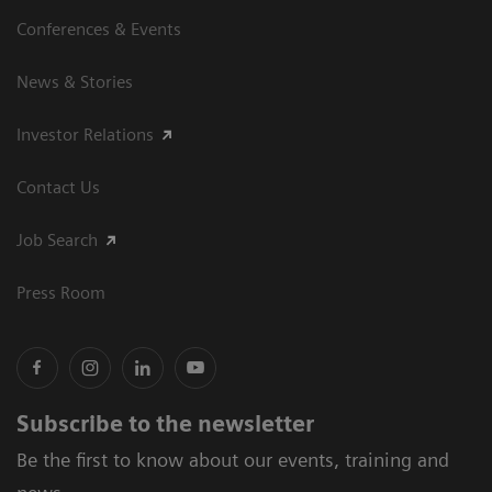
Conferences & Events
News & Stories
Investor Relations
Contact Us
Job Search
Press Room
Subscribe to the newsletter
Be the first to know about our events, training and