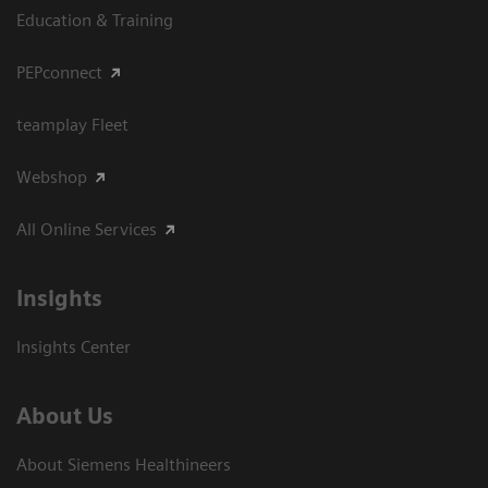
Education & Training
PEPconnect
teamplay Fleet
Webshop
All Online Services
Insights
Insights Center
About Us
About Siemens Healthineers