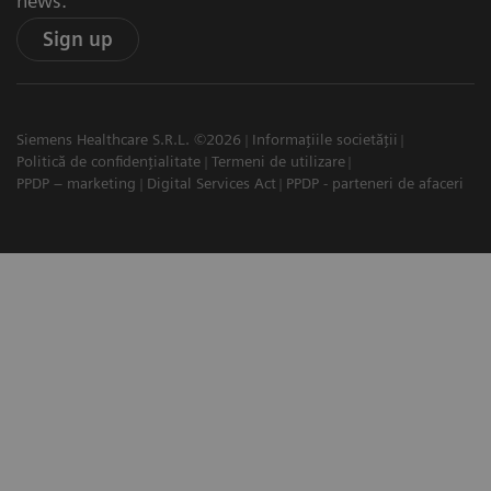
news.
Sign up
Siemens Healthcare S.R.L. ©2026
Informațiile societății
Politică de confidențialitate
Termeni de utilizare
PPDP – marketing
Digital Services Act
PPDP - parteneri de afaceri