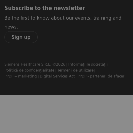
Subscribe to the newsletter
Be the first to know about our events, training and
news.
Sign up
Siemens Healthcare S.R.L. ©2026
Informațiile societății
Politică de confidențialitate
Termeni de utilizare
PPDP – marketing
Digital Services Act
PPDP - parteneri de afaceri