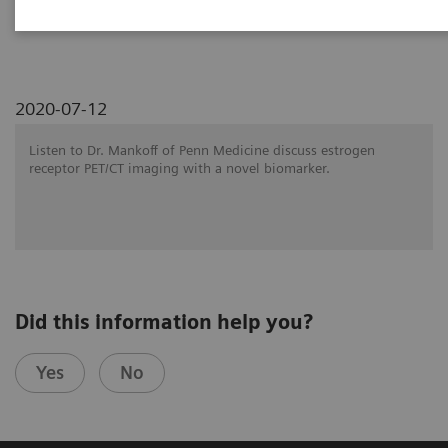
SNMMI 2020 - Symposium
2020-07-12
Listen to Dr. Mankoff of Penn Medicine discuss estrogen
receptor PET/CT imaging with a novel biomarker.
Did this information help you?
Yes
No