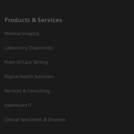
Products & Services
Medical Imaging
Laboratory Diagnostics
Point-of-Care Testing
Digital Health Solutions
Services & Consulting
Healthcare IT
Clinical Specialties & Diseases