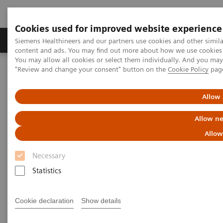
Cookies used for improved website experience
Products & Services
Clinical Fields
Sup
Siemens Healthineers and our partners use cookies and other simil
content and ads. You may find out more about how we use cookies b
You may allow all cookies or select them individually. And you ma
"Review and change your consent" button on the
Cookie Policy
pag
Home
Medical Imaging
Molecular Imaging
Molecular Imaging Clinical Corner
Scientific Presentations
Estrogen receptor PET/CT imaging with a novel biomarker:
Allow 
underlying biology, biochemistry, and clinical application
Allow ne
Estrogen receptor PET/CT
Allow
imaging with a novel
Necessary
biomarker: underlying biology,
Statistics
biochemistry, and clinical
Cookie declaration
Show details
application