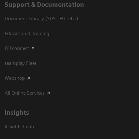
Support & Documentation
Document Library (SDS, IFU, etc.)
Education & Training
PEPconnect
teamplay Fleet
Webshop
All Online Services
Insights
Insights Center