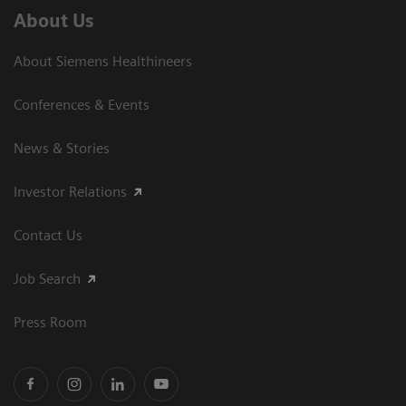
About Us
About Siemens Healthineers
Conferences & Events
News & Stories
Investor Relations
Contact Us
Job Search
Press Room