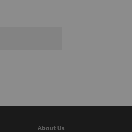
About Us