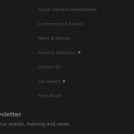
About Siemens Healthineers
Conferences & Events
News & Stories
Investor Relations
Contact Us
Job Search
Press Room
sletter
 our events, training and news.