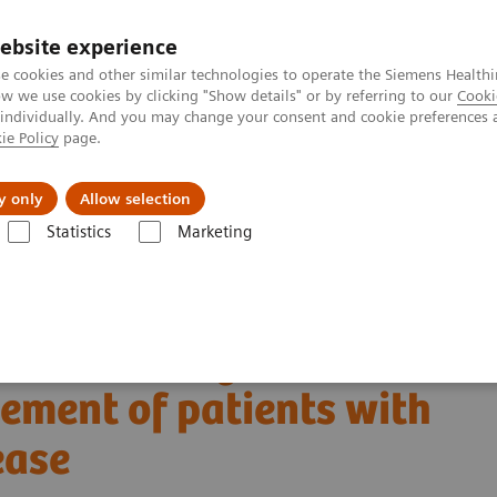
ebsite experience
e cookies and other similar technologies to operate the Siemens Healthi
 we use cookies by clicking "Show details" or by referring to our
Cooki
 individually. And you may change your consent and cookie preferences 
ie Policy
page.
port & Documentation
Insights
About U
y only
Allow selection
Statistics
Marketing
Clinical Corner
Scientific Presentations
ected Alzheimer disease | Vendor Workshop at RSNA 2024
A 2024: Amyloid PET in
ement of patients with
ease