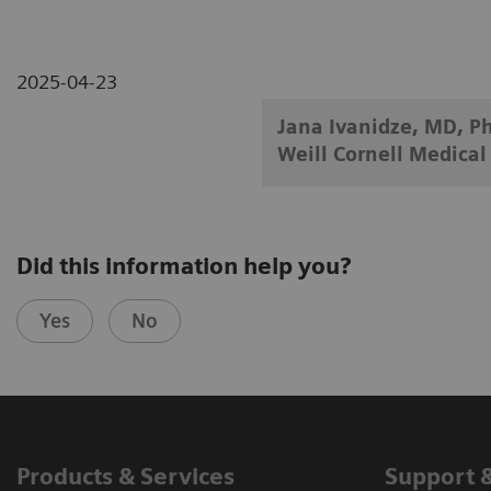
2025-04-23
Jana Ivanidze, MD, Ph
Weill Cornell Medical
Did this information help you?
Yes
No
Products & Services
Support 