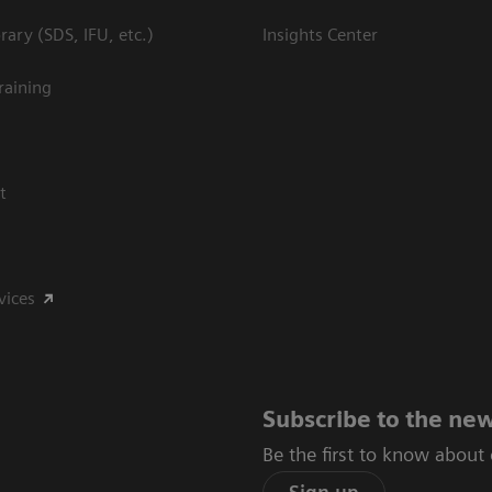
ary (SDS, IFU, etc.)
Insights Center
raining
t
vices
Subscribe to the new
Be the first to know about