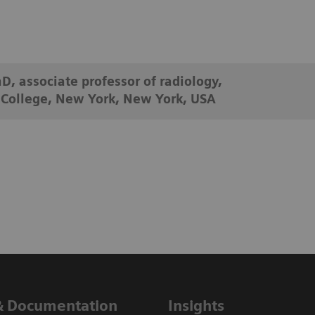
D, associate professor of radiology,
 College, New York, New York, USA
& Documentation
Insights