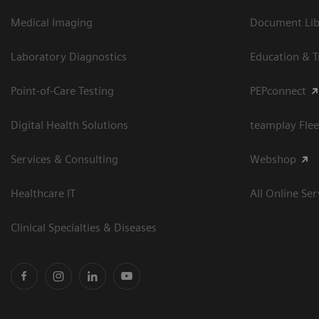
Medical Imaging
Document Libr
Laboratory Diagnostics
Education & T
Point-of-Care Testing
PEPconnect
Digital Health Solutions
teamplay Flee
Services & Consulting
Webshop
Healthcare IT
All Online Ser
Clinical Specialties & Diseases