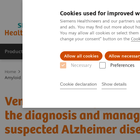
Cookies used for improved w
Siemens Healthineers and our partners us
and ads. You may find out more about how
You may allow all cookies or select them
change your consent" button on the
Cook
Products & Services
Clinical Fields
Sup
Allow all cookies
Allow necessar
Necessary
Preferences
Home
Medical Imaging
Molecular Imaging
Molecular Imaging 
Amyloid PET in the diagnosis and management of patients with susp
Cookie declaration
Show details
Vendor Workshop at RSN
the diagnosis and manag
suspected Alzheimer dis