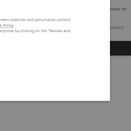
Investor Relations
Press Room
COVID-19
neers websites and personalize content
e Policy
.
RO
Contact
anytime by clicking on the "Review and
s