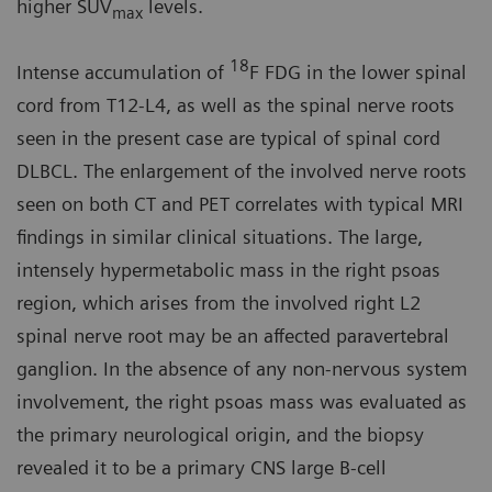
higher SUV
levels.
max
18
Intense accumulation of
F FDG in the lower spinal
cord from T12-L4, as well as the spinal nerve roots
seen in the present case are typical of spinal cord
DLBCL. The enlargement of the involved nerve roots
seen on both CT and PET correlates with typical MRI
findings in similar clinical situations. The large,
intensely hypermetabolic mass in the right psoas
region, which arises from the involved right L2
spinal nerve root may be an affected paravertebral
ganglion. In the absence of any non-nervous system
involvement, the right psoas mass was evaluated as
the primary neurological origin, and the biopsy
revealed it to be a primary CNS large B-cell