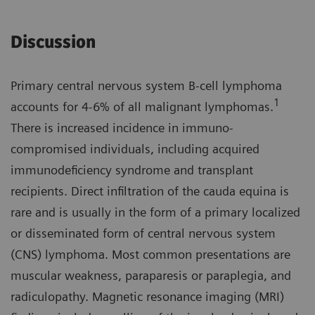
Discussion
Primary central nervous system B-cell lymphoma
1
accounts for 4-6% of all malignant lymphomas.
There is increased incidence in immuno­
compromised individuals, including acquired
immunodeficiency syndrome and transplant
recipients. Direct infiltration of the cauda equina is
rare and is usually in the form of a primary localized
or disseminated form of central nervous system
(CNS) lymphoma. Most common presenta­tions are
muscular weakness, parapa­resis or paraplegia, and
radiculopathy. Magnetic resonance imaging (MRI)