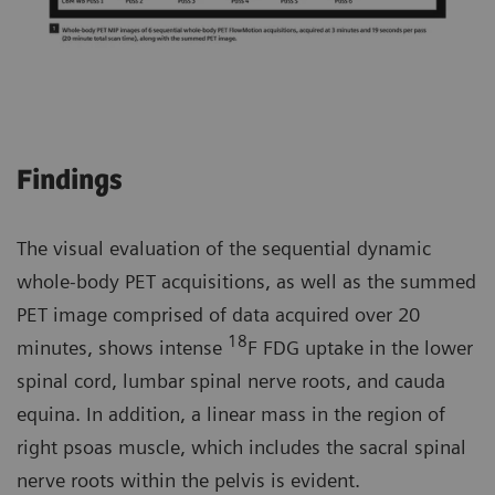
Findings
The visual evaluation of the sequential dynamic
whole-body PET acquisitions, as well as the summed
PET image comprised of data acquired over 20
18
minutes, shows intense
F FDG uptake in the lower
spinal cord, lumbar spinal nerve roots, and cauda
equina. In addition, a linear mass in the region of
right psoas muscle, which includes the sacral spinal
nerve roots within the pelvis is evident.