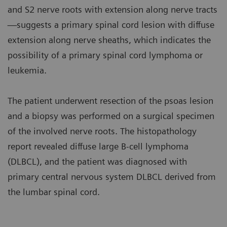
and S2 nerve roots with extension along nerve tracts
—suggests a primary spinal cord lesion with diffuse
extension along nerve sheaths, which indicates the
possibility of a primary spinal cord lymphoma or
leukemia.
The patient underwent resection of the psoas lesion
and a biopsy was performed on a surgical specimen
of the involved nerve roots. The histopathology
report revealed diffuse large B-cell lymphoma
(DLBCL), and the patient was diagnosed with
primary central nervous system DLBCL derived from
the lumbar spinal cord.