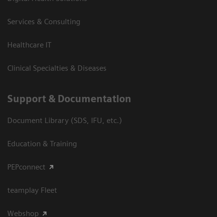
Services & Consulting
Healthcare IT
Clinical Specialties & Diseases
Support & Documentation
Document Library (SDS, IFU, etc.)
Education & Training
PEPconnect
teamplay Fleet
Webshop