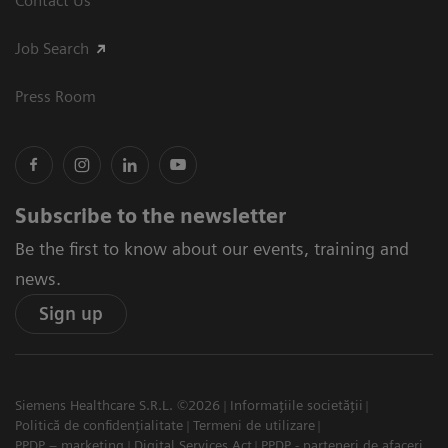
Contact Us
Job Search
Press Room
Subscribe to the newsletter
Be the first to know about our events, training and
news.
Sign up
Siemens Healthcare S.R.L. ©2026
Informațiile societății
Politică de confidențialitate
Termeni de utilizare
PPDP – marketing
Digital Services Act
PPDP - parteneri de afaceri