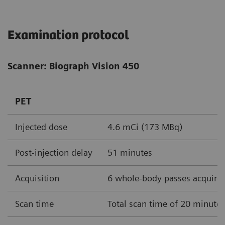
Examination protocol
Scanner: Biograph Vision 450
PET
Injected dose
4.6 mCi (173 MBq)
Post-injection delay
51 minutes
Acquisition
6 whole-body passes acquire
Scan time
Total scan time of 20 minute