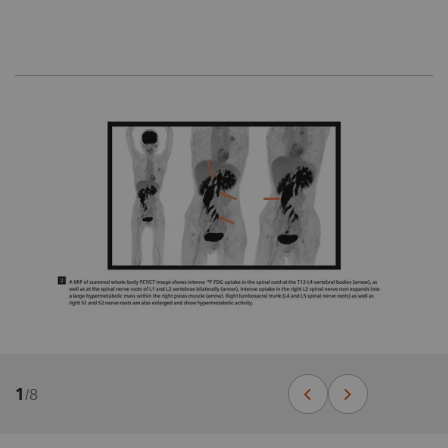
1
/
8