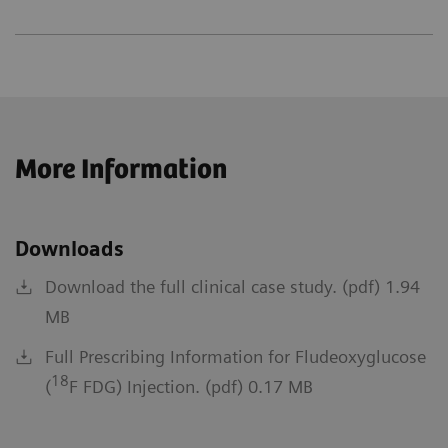
More Information
Downloads
Download the full clinical case study. (pdf) 1.94
MB
Full Prescribing Information for Fludeoxyglucose
18
(
F FDG) Injection. (pdf) 0.17 MB