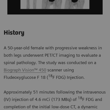
History
A 50-year-old female with progressive weakness in
both legs underwent PET/CT imaging to evaluate a
spinal pathology. The study was conducted on a
Biograph Vision™ 450
scanner using
18
Fludeoxyglucose F 18 (
F FDG) Injection.
Approximately 51 minutes following the intravenous
18
(IV) injection of 4.6 mCi (173 MBq) of
F FDG and
completion of the initial low-dose CT, a dynamic