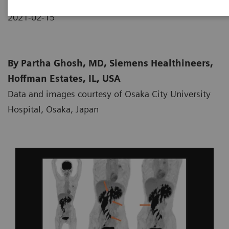
2021-02-15
By Partha Ghosh, MD, Siemens Healthineers,
Hoffman Estates, IL, USA
Data and images courtesy of Osaka City University
Hospital, Osaka, Japan