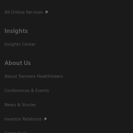
All Online Services
Insights
Insights Center
About Us
About Siemens Healthineers
Conferences & Events
News & Stories
Investor Relations