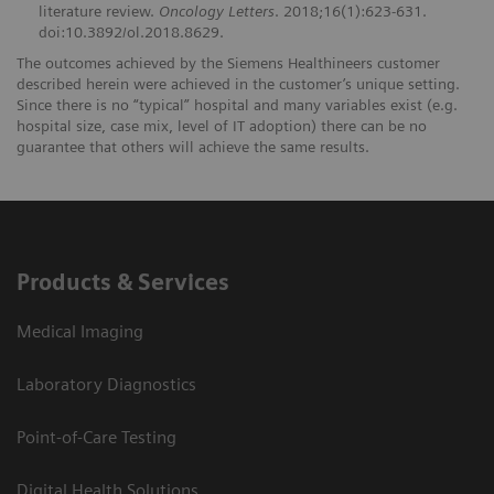
literature review.
Oncology Letters
. 2018;16(1):623-631.
doi:10.3892/ol.2018.8629.
The outcomes achieved by the Siemens Healthineers customer
described herein were achieved in the customer’s unique setting.
Since there is no “typical” hospital and many variables exist (e.g.
hospital size, case mix, level of IT adoption) there can be no
guarantee that others will achieve the same results.
Products & Services
Medical Imaging
Laboratory Diagnostics
Point-of-Care Testing
Digital Health Solutions