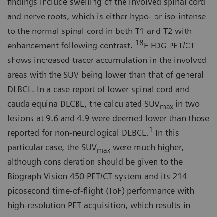
findings include swelling of the in­volved spinal cord
and nerve roots, which is either hypo- or iso-intense
to the normal spinal cord in both T1 and T2 with
18
enhancement following contrast.
F FDG PET/CT
shows in­creased tracer accumulation in the involved
areas with the SUV being lower than that of general
DLBCL. In a case report of lower spinal cord and
cauda equina DLCBL, the calculated SUV
in two
max
lesions at 9.6 and 4.9 were deemed lower than those
1
reported for non-neurological DLBCL.
In this
particular case, the SUV
were much higher,
max
although consideration should be given to the
Biograph Vision 450 PET/CT system and its 214
picosecond time-of-flight (ToF) performance with
high-resolu­tion PET acquisition, which results in