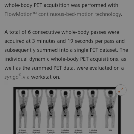
whole-body PET acquisition was performed with
FlowMotion™ continuous-bed-motion technology
.
A total of 6 consecutive whole-body passes were
acquired at 3 minutes and 19 seconds per pass and
subsequently summed into a single PET dataset. The
individual dynamic whole-body PET acquisitions, as
well as the summed PET data, were evaluated on a
®
syngo
.via
workstation.