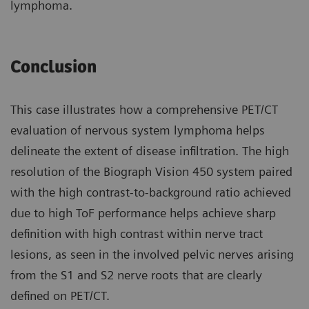
lymphoma.
Conclusion
This case illustrates how a compre­hensive PET/CT
evaluation of nervous system lymphoma helps
delineate the extent of disease infiltration. The high
resolution of the Biograph Vision 450 system paired
with the high contrast-to-background ratio achieved
due to high ToF perfor­mance helps achieve sharp
definition with high contrast within nerve tract
lesions, as seen in the involved pelvic nerves arising
from the S1 and S2 nerve roots that are clearly
defined on PET/CT.