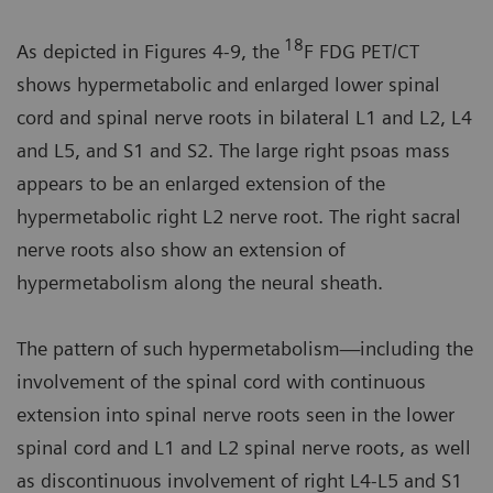
18
As depicted in Figures 4-9, the
F FDG PET/CT
shows hypermetabolic and enlarged lower spinal
cord and spinal nerve roots in bilateral L1 and L2, L4
and L5, and S1 and S2. The large right psoas mass
appears to be an enlarged extension of the
hypermetabolic right L2 nerve root. The right sacral
nerve roots also show an extension of
hypermetabolism along the neural sheath.
The pattern of such hypermetabolism—including the
involvement of the spinal cord with continuous
extension into spinal nerve roots seen in the lower
spinal cord and L1 and L2 spinal nerve roots, as well
as discontinuous involvement of right L4-L5 and S1