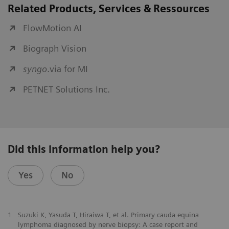
Related Products, Services & Ressources
FlowMotion AI
Biograph Vision
syngo
.via for MI
PETNET Solutions Inc.
Did this information help you?
Yes
No
1
Suzuki K, Yasuda T, Hiraiwa T, et al. Primary cauda equina
lymphoma diagnosed by nerve biopsy: A case report and