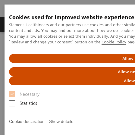
Cookies used for improved website experience
Products & Services
Clinical Fields
Sup
Siemens Healthineers and our partners use cookies and other simil
content and ads. You may find out more about how we use cookies b
You may allow all cookies or select them individually. And you ma
"Review and change your consent" button on the
Cookie Policy
pag
Home
Medical Imaging
Molecular Imaging
Molecular Imaging Clinical Corner
Clinical Case Studies
18
F FDG PET/CT delineation of diffuse large B-cell lymphoma
Allow 
involving lower spinal cord and spinal nerve roots
Allow ne
18
F FDG PET/CT delineation of
Allow
diffuse large B-cell lymphoma
Necessary
involving lower spinal cord
Statistics
and spinal nerve roots
Cookie declaration
Show details