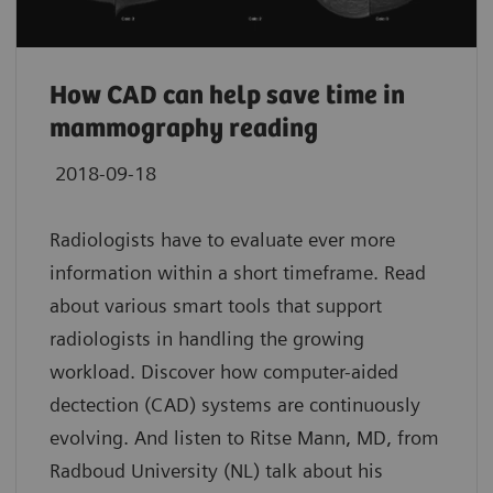
How CAD can help save time in
mammography reading
2018-09-18
Radiologists have to evaluate ever more
information within a short timeframe. Read
about various smart tools that support
radiologists in handling the growing
workload. Discover how computer-aided
dectection (CAD) systems are continuously
evolving. And listen to Ritse Mann, MD, from
Radboud University (NL) talk about his