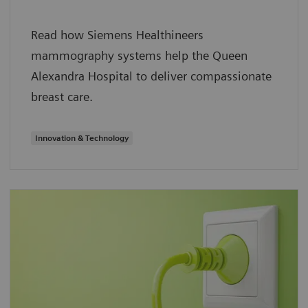
Read how Siemens Healthineers
mammography systems help the Queen
Alexandra Hospital to deliver compassionate
breast care.
Innovation & Technology