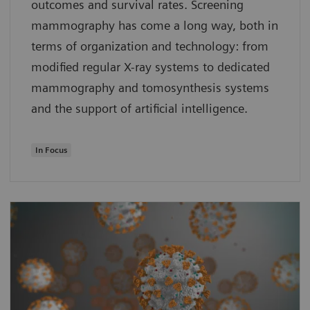
outcomes and survival rates. Screening
mammography has come a long way, both in
terms of organization and technology: from
modified regular X-ray systems to dedicated
mammography and tomosynthesis systems
and the support of artificial intelligence.
In Focus