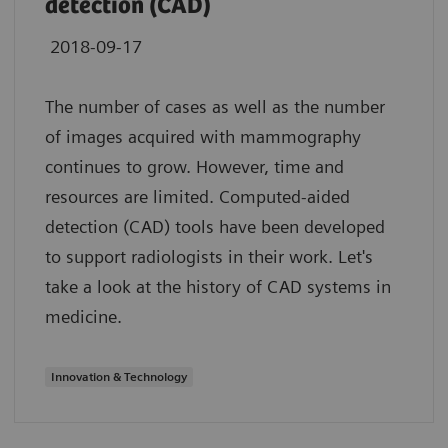
detection (CAD)
2018-09-17
The number of cases as well as the number
of images acquired with mammography
continues to grow. However, time and
resources are limited. Computed-aided
detection (CAD) tools have been developed
to support radiologists in their work. Let's
take a look at the history of CAD systems in
medicine.
Innovation & Technology