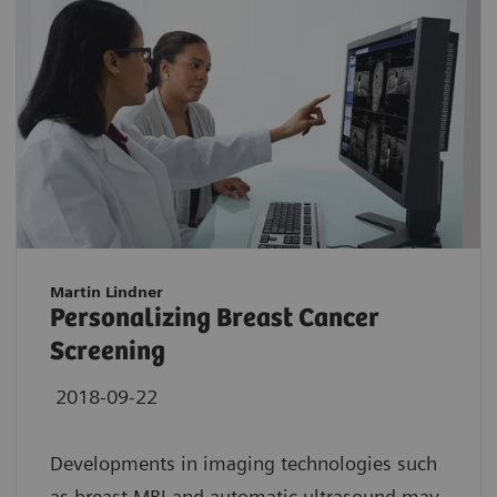
Martin Lindner
Personalizing Breast Cancer
Screening
2018-09-22
Developments in imaging technologies such
as breast MRI and automatic ultrasound may