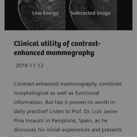
Clinical utility of contrast-
enhanced mammography
2018-11-12
Contrast-enhanced mammography combines
morphological as well as functional
information. But has it proven its worth in
daily practice? Listen to Prof. Dr. Luis Javier
Pina Insausti in Pamplona, Spain, as he
discusses his initial experiences and presents