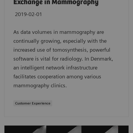
Exchange in Mammography
2019-02-01
As data volumes in mammography are
continually growing, especially with the
increased use of tomosynthesis, powerful
software is vital for radiology. In Denmark,
an intelligent network infrastructure
facilitates cooperation among various
mammography clinics.
Customer Experience