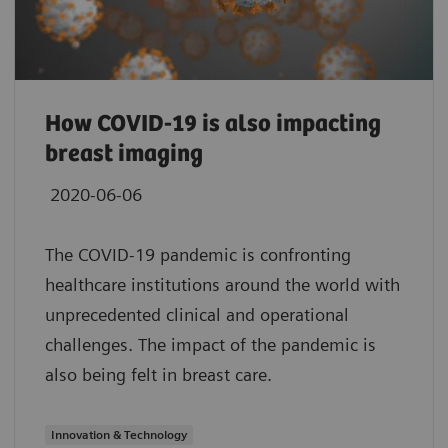
How COVID-19 is also impacting
breast imaging
2020-06-06
The COVID-19 pandemic is confronting
healthcare institutions around the world with
unprecedented clinical and operational
challenges. The impact of the pandemic is
also being felt in breast care.
Innovation & Technology