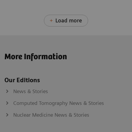
Load more
More Information
Our Editions
News & Stories
Computed Tomography News & Stories
Nuclear Medicine News & Stories