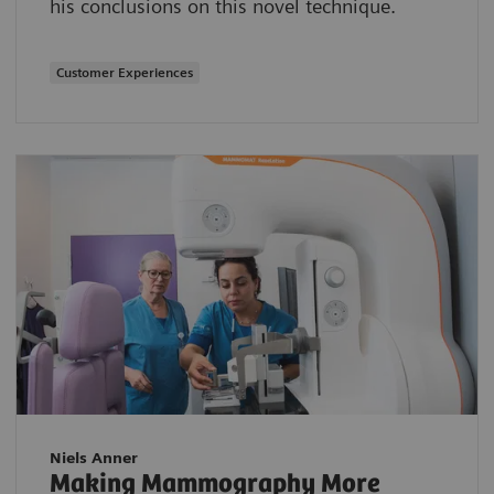
his conclusions on this novel technique.
Customer Experiences
Niels Anner
Making Mammography More