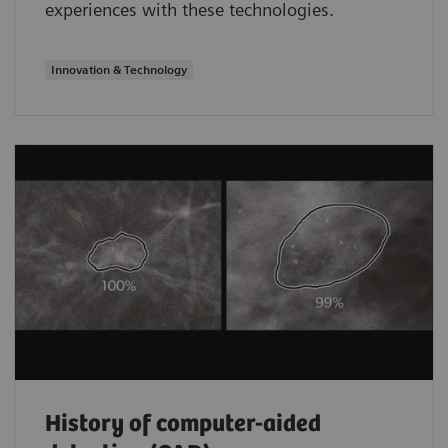
experiences with these technologies.
Innovation & Technology
History of computer-aided