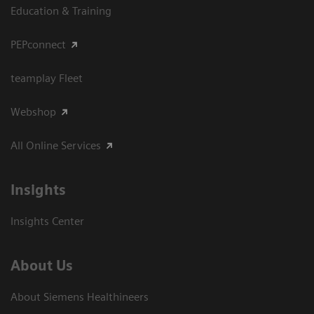
Education & Training
PEPconnect
teamplay Fleet
Webshop
All Online Services
Insights
Insights Center
About Us
About Siemens Healthineers