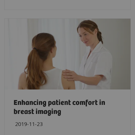
Enhancing patient comfort in
breast imaging
2019-11-23