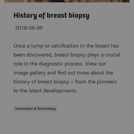
History of breast biopsy
2018-06-09
Once a lump or calcification in the breast has
been discovered, breast biopsy plays a crucial
role in the diagnostic process. View our
image gallery and find out more about the
history of breast biopsy – from the pioneers
to the latest developments.
Innovation & Technology