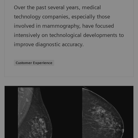
Over the past several years, medical
technology companies, especially those
involved in mammography, have focused
intensively on technological developments to
improve diagnostic accuracy.
Customer Experience