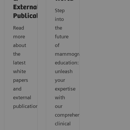
External
Step
Publications
into
Read
the
more
future
about
of
the
mammography
latest
education:
white
unleash
papers
your
and
expertise
external
with
publications.
our
comprehensive
clinical