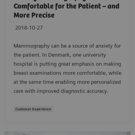
Comfortable for the Patient – and
More Precise
2018-10-27
Mammography can be a source of anxiety for
the patient. In Denmark, one university
hospital is putting great emphasis on making
breast examinations more comfortable, while
at the same time enabling more personalized
care with improved diagnostic accuracy.
Customer Experience