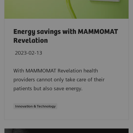
Energy savings with MAMMOMAT
Revelation
2023-02-13
With MAMMOMAT Revelation health
providers cannot only take care of their
patients but also save energy.
Innovation & Technology