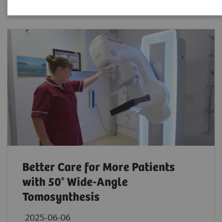
Better Care for More Patients
with 50° Wide-Angle
Tomosynthesis
2025-06-06