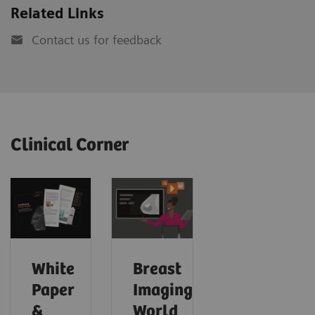
Related Links
Contact us for feedback
Clinical Corner
White
Breast
Paper
Imaging
&
World