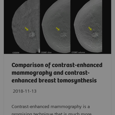
Comparison of contrast-enhanced
mammography and contrast-
enhanced breast tomosynthesis
2018-11-13
Contrast-enhanced mammography is a
promising technique that is much more