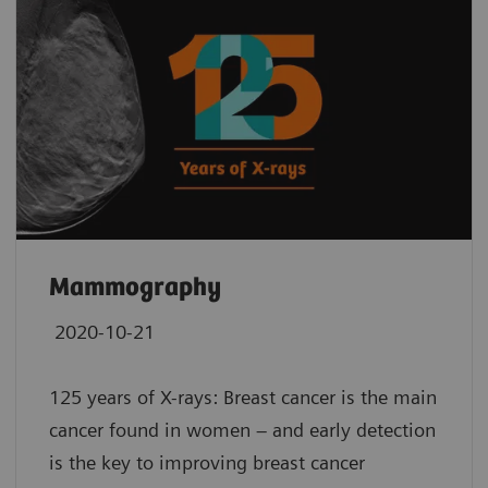
Mammography
2020-10-21
125 years of X-rays: Breast cancer is the main
cancer found in women – and early detection
is the key to improving breast cancer