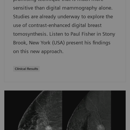
sensitive than digital mammography alone.
Studies are already underway to explore the
use of contrast-enhanced digital breast
tomosynthesis. Listen to Paul Fisher in Stony
Brook, New York (USA) present his findings
on this new approach.
Clinical Results