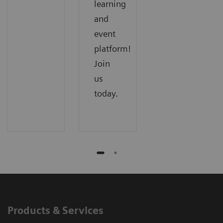
learning
and
event
platform!
Join
us
today.
Products & Services