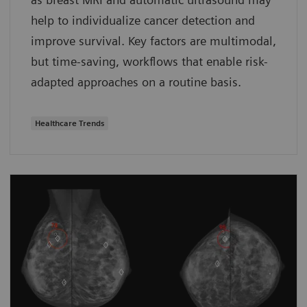
help to individualize cancer detection and
improve survival. Key factors are multimodal,
but time-saving, workflows that enable risk-
adapted approaches on a routine basis.
Healthcare Trends