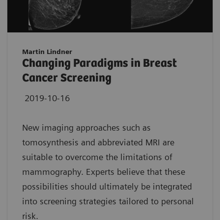
Martin Lindner
Changing Paradigms in Breast
Cancer Screening
2019-10-16
New imaging approaches such as
tomosynthesis and abbreviated MRI are
suitable to overcome the limitations of
mammography. Experts believe that these
possibilities should ultimately be integrated
into screening strategies tailored to personal
risk.