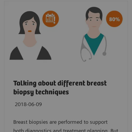
Talking about different breast
biopsy techniques
2018-06-09
Breast biopsies are performed to support
both diagnostics and treatment planning. But