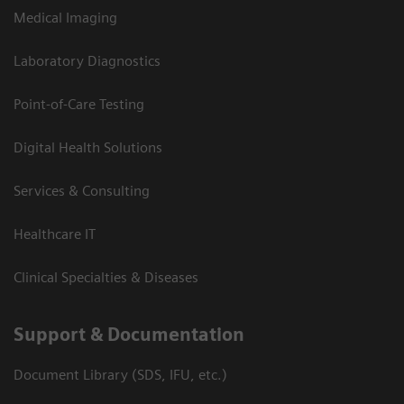
Medical Imaging
Laboratory Diagnostics
Point-of-Care Testing
Digital Health Solutions
Services & Consulting
Healthcare IT
Clinical Specialties & Diseases
Support & Documentation
Document Library (SDS, IFU, etc.)