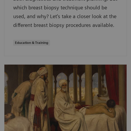
which breast biopsy technique should be
used, and why? Let's take a closer look at the
different breast biopsy procedures available.
Education & Training