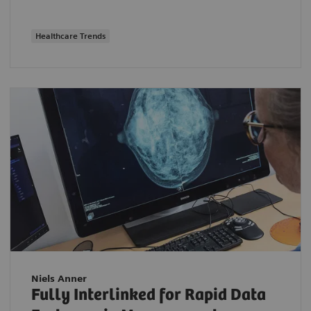
Healthcare Trends
Niels Anner
Fully Interlinked for Rapid Data