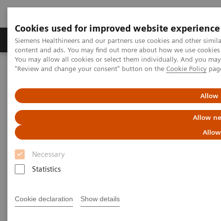
Cookies used for improved website experience
Products & Services
Clinical Fields
Sup
Siemens Healthineers and our partners use cookies and other simil
content and ads. You may find out more about how we use cookies b
You may allow all cookies or select them individually. And you ma
"Review and change your consent" button on the
Cookie Policy
pag
Home
Medical Imaging
Mammography
Breast Imaging News & Stories
Allow 
Breast Imaging Stories
Allow ne
Allow
Necessary
Statistics
Cookie declaration
Show details
Filter (27 items)