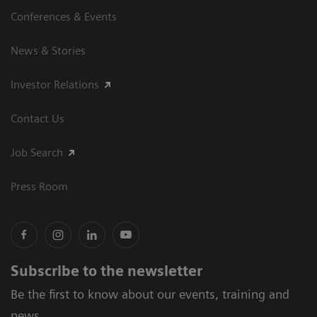
Conferences & Events
News & Stories
Investor Relations
Contact Us
Job Search
Press Room
Subscribe to the newsletter
Be the first to know about our events, training and
news.