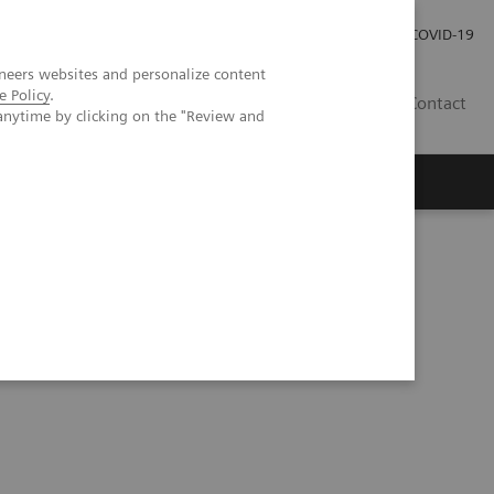
Investor Relations
Press Room
COVID-19
neers websites and personalize content
e Policy
.
RO
Contact
anytime by clicking on the "Review and
s