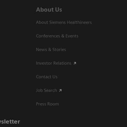
About Us
About Siemens Healthineers
Conferences & Events
News & Stories
Investor Relations
Contact Us
Job Search
Press Room
sletter