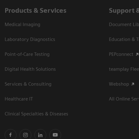
Products & Services
Support 
Medical Imaging
Document Libr
Laboratory Diagnostics
Education & T
Point-of-Care Testing
PEPconnect
Digital Health Solutions
teamplay Flee
Services & Consulting
Webshop
Healthcare IT
All Online Ser
Clinical Specialties & Diseases