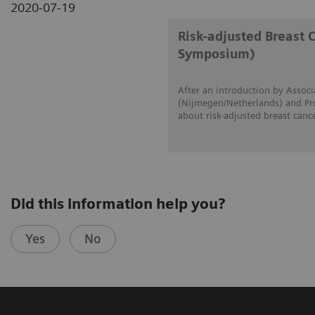
2020-07-19
Risk-adjusted Breast 
Symposium)
After an introduction by Associ
(Nijmegen/Netherlands) and Prof
about risk-adjusted breast canc
Did this information help you?
Yes
No