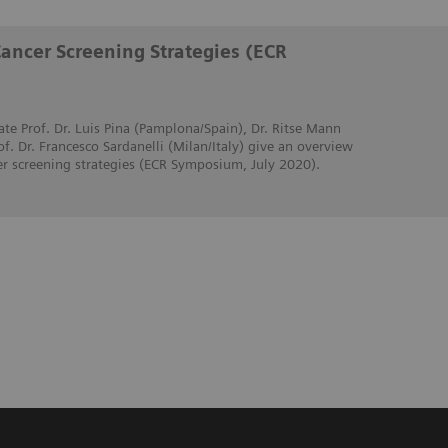
Cancer Screening Strategies (ECR
ate Prof. Dr. Luis Pina (Pamplona/Spain), Dr. Ritse Mann
. Dr. Francesco Sardanelli (Milan/Italy) give an overview
er screening strategies (ECR Symposium, July 2020).