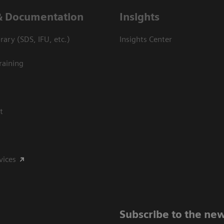
& Documentation
Insights
ary (SDS, IFU, etc.)
Insights Center
raining
t
vices
Subscribe to the new