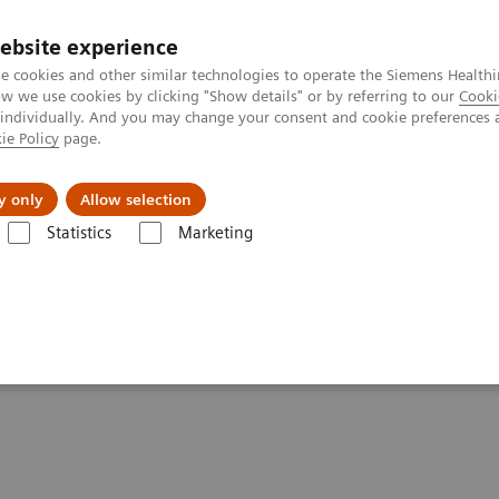
ebsite experience
e cookies and other similar technologies to operate the Siemens Healthi
 we use cookies by clicking "Show details" or by referring to our
Cooki
 individually. And you may change your consent and cookie preferences 
ie Policy
page.
port & Documentation
Insights
About U
y only
Allow selection
Statistics
Marketing
-adjusted Breast Cancer Screening Strategies (ECR Symposium)
cer Screening Strategies