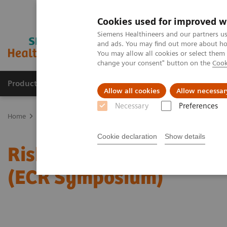
Cookies used for improved w
Siemens Healthineers and our partners us
and ads. You may find out more about how
You may allow all cookies or select them
change your consent" button on the
Cook
Products & Services
Clinical Fields
Sup
Allow all cookies
Allow necessar
Necessary
Preferences
Home
Medical Imaging
Mammography
Clinical Corner
Risk
Cookie declaration
Show details
Risk-adjusted Breast Can
(ECR Symposium)