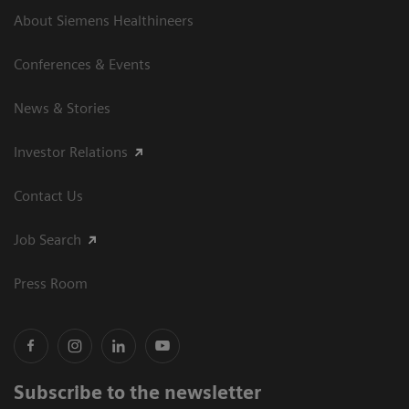
About Siemens Healthineers
Conferences & Events
News & Stories
Investor Relations
Contact Us
Job Search
Press Room
Subscribe to the newsletter