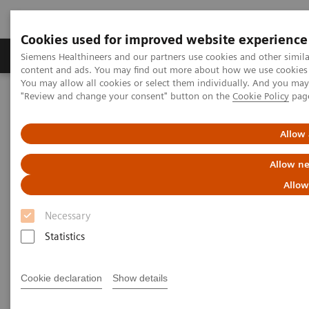
Cookies used for improved website experience
Products & Services
Clinical Fields
Sup
Siemens Healthineers and our partners use cookies and other simil
content and ads. You may find out more about how we use cookies b
You may allow all cookies or select them individually. And you ma
"Review and change your consent" button on the
Cookie Policy
pag
Home
Medical Imaging
Mammography
Clinical Corner
How to reduce interval cancers in mammography screening
Allow 
How to reduce interval cancers
Allow ne
in mammograogy screening
Allow
Necessary
Statistics
2021-07-15
Cookie declaration
Show details
How to reduce interval cancers in
mammograogy screening