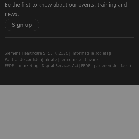
Be the first to know about our events, training and
news.
Sign up
Siemens Healthcare S.R.L. ©2026
Informațiile societății
Politică de confidențialitate
Termeni de utilizare
PPDP – marketing
Digital Services Act
PPDP - parteneri de afaceri