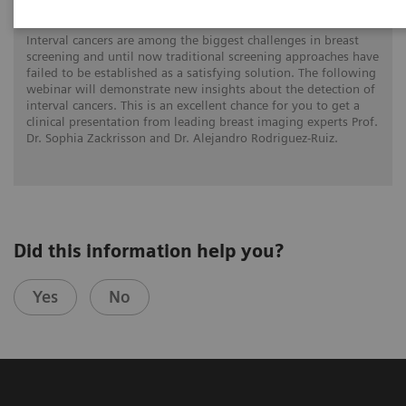
Interval cancers are among the biggest challenges in breast
screening and until now traditional screening approaches have
failed to be established as a satisfying solution. The following
webinar will demonstrate new insights about the detection of
interval cancers. This is an excellent chance for you to get a
clinical presentation from leading breast imaging experts Prof.
Dr. Sophia Zackrisson and Dr. Alejandro Rodriguez-Ruiz.
Did this information help you?
Yes
No