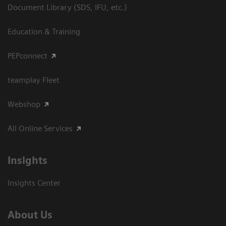
Document Library (SDS, IFU, etc.)
Education & Training
PEPconnect
teamplay Fleet
Webshop
All Online Services
Insights
Insights Center
About Us