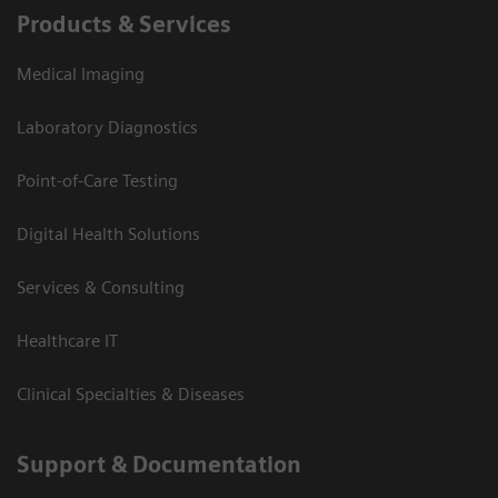
Products & Services
Medical Imaging
Laboratory Diagnostics
Point-of-Care Testing
Digital Health Solutions
Services & Consulting
Healthcare IT
Clinical Specialties & Diseases
Support & Documentation