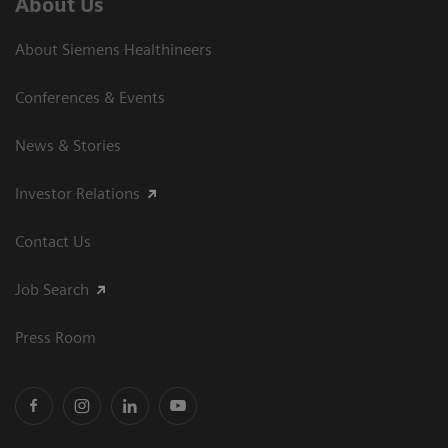
About Us
About Siemens Healthineers
Conferences & Events
News & Stories
Investor Relations
Contact Us
Job Search
Press Room