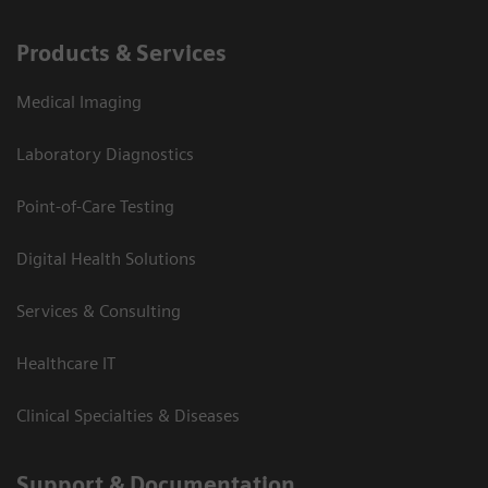
Products & Services
Medical Imaging
Laboratory Diagnostics
Point-of-Care Testing
Digital Health Solutions
Services & Consulting
Healthcare IT
Clinical Specialties & Diseases
Support & Documentation