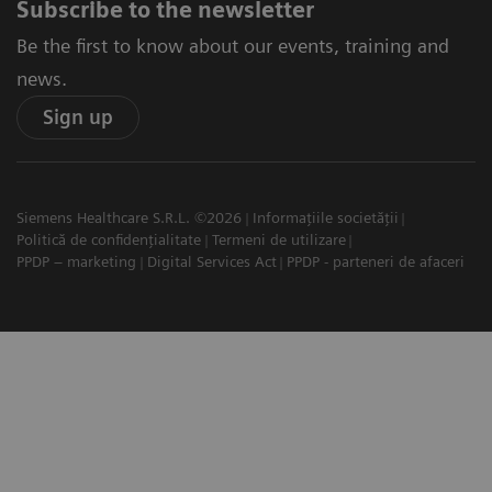
Subscribe to the newsletter
Be the first to know about our events, training and
news.
Sign up
Siemens Healthcare S.R.L. ©2026
Informațiile societății
Politică de confidențialitate
Termeni de utilizare
PPDP – marketing
Digital Services Act
PPDP - parteneri de afaceri