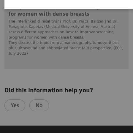
The patient in the center: The way forward
for women with dense breasts
The interlinked clinical twins Prof. Dr. Pascal Baltzer and Dr.
Panagiotis Kapetas (Medical University of Vienna, Austria)
assess different approaches on how to improve screening
programs for women with dense breasts.
They discuss the topic from a mammography/tomosynthesis
plus ultrasound and abbreviated breast MRI perspective. (ECR,
July 2022)
Did this information help you?
Yes
No