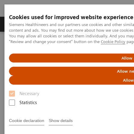
Cookies used for improved website experience
Products & Services
Clinical Fields
Sup
Siemens Healthineers and our partners use cookies and other simil
content and ads. You may find out more about how we use cookies b
You may allow all cookies or select them individually. And you ma
"Review and change your consent" button on the
Cookie Policy
pag
Home
Medical Imaging
Mammography
Clinical Corner
The patient in the center: The way forward for women with dense
breasts
Allow 
Allow ne
The patient in the center:
Allow
The way forward for women
Necessary
with dense breasts
Statistics
Cookie declaration
Show details
2022-08-29