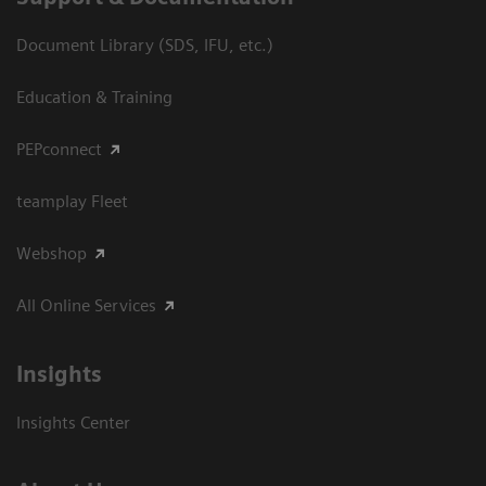
Document Library (SDS, IFU, etc.)
Education & Training
PEPconnect
teamplay Fleet
Webshop
All Online Services
Insights
Insights Center