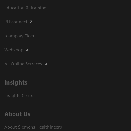
Education & Training
PEPconnect
teamplay Fleet
Webshop
All Online Services
Insights
Insights Center
About Us
About Siemens Healthineers