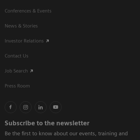
Conferences & Events
News & Stories
Investor Relations
Contact Us
Job Search
Press Room
Subscribe to the newsletter
Be the first to know about our events, training and