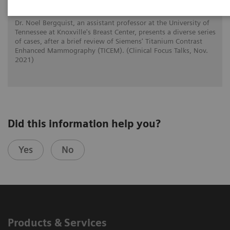
Dr. Noel Bergquist, an assistant professor at the University of
Tennessee at Knoxville's Breast Center, presents a diverse series
of cases, after a brief review of Siemens' Titanium Contrast
Enhanced Mammography (TICEM). (Clinical Focus Talks, Nov.
2021)
Did this information help you?
Yes
No
Products & Services