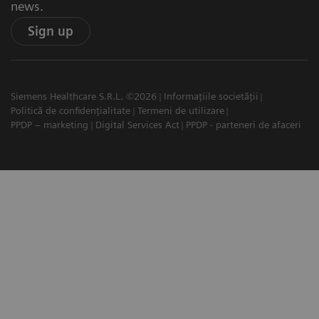
news.
Sign up
Siemens Healthcare S.R.L. ©2026
Informațiile societății
Politică de confidențialitate
Termeni de utilizare
PPDP – marketing
Digital Services Act
PPDP - parteneri de afaceri