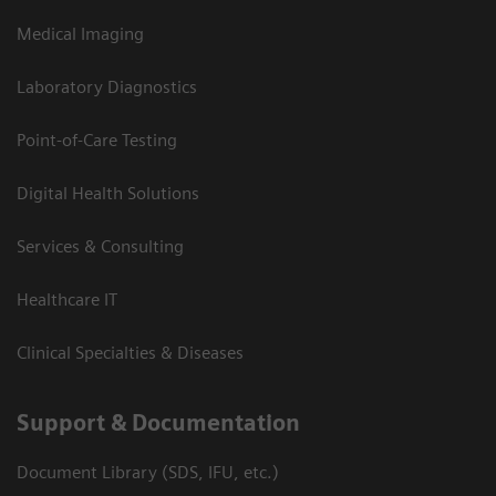
Medical Imaging
Laboratory Diagnostics
Point-of-Care Testing
Digital Health Solutions
Services & Consulting
Healthcare IT
Clinical Specialties & Diseases
Support & Documentation
Document Library (SDS, IFU, etc.)