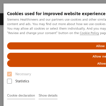
Cookies used for improved website experience
Products & Services
Clinical Fields
Sup
Siemens Healthineers and our partners use cookies and other simil
content and ads. You may find out more about how we use cookies b
You may allow all cookies or select them individually. And you ma
"Review and change your consent" button on the
Cookie Policy
pag
Home
Medical Imaging
Mammography
Clinical Corner
Adventures with Contrast Enhanced Mammography
Allow 
Adventures with Contrast
Allow ne
Enhanced Mammography
Allow
Necessary
Statistics
2021-11-01
Cookie declaration
Show details
Adventures with Contrast Enhanced
Mammography