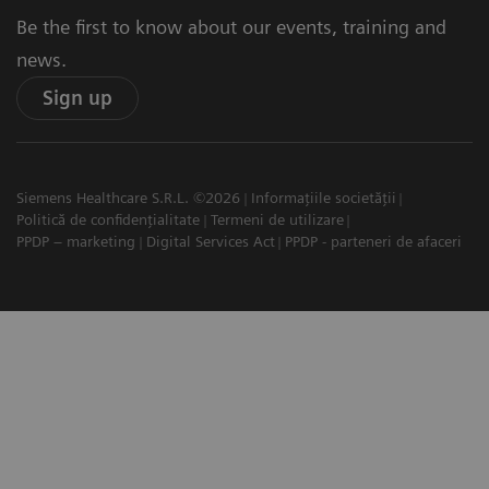
Be the first to know about our events, training and
news.
Sign up
Siemens Healthcare S.R.L. ©2026
Informațiile societății
Politică de confidențialitate
Termeni de utilizare
PPDP – marketing
Digital Services Act
PPDP - parteneri de afaceri