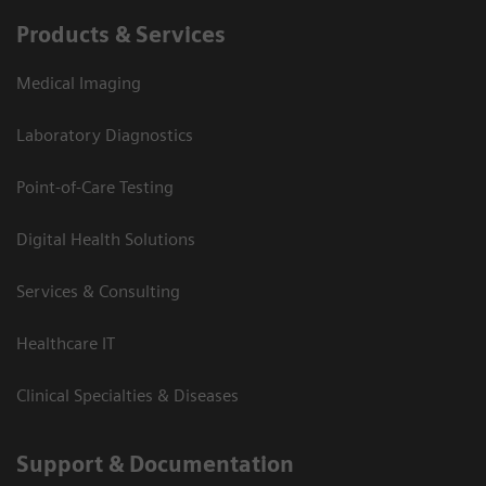
Products & Services
Medical Imaging
Laboratory Diagnostics
Point-of-Care Testing
Digital Health Solutions
Services & Consulting
Healthcare IT
Clinical Specialties & Diseases
Support & Documentation