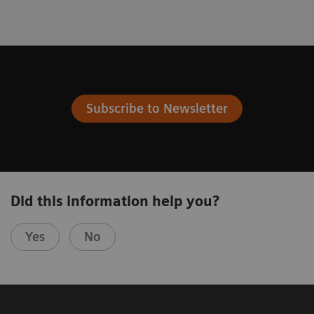
Subscribe to Newsletter
Did this information help you?
Yes
No