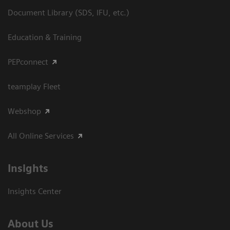
Document Library (SDS, IFU, etc.)
Education & Training
PEPconnect
teamplay Fleet
Webshop
All Online Services
Insights
Insights Center
About Us