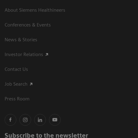
About Siemens Healthineers
Conferences & Events
News & Stories
Investor Relations
Contact Us
Job Search
Press Room
Subscribe to the newsletter