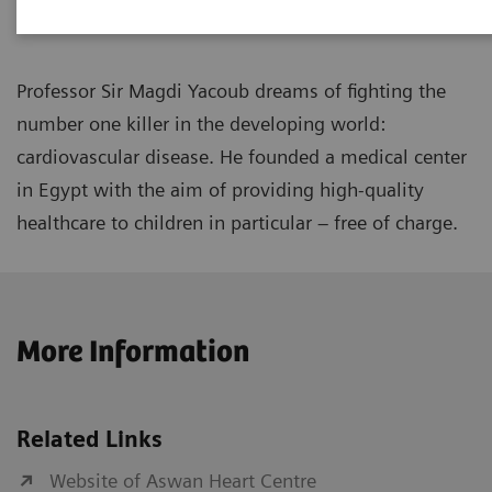
Professor Sir Magdi Yacoub dreams of fighting the
number one killer in the developing world:
cardiovascular disease. He founded a medical center
in Egypt with the aim of providing high-quality
healthcare to children in particular – free of charge.
More Information
Related Links
Website of Aswan Heart Centre