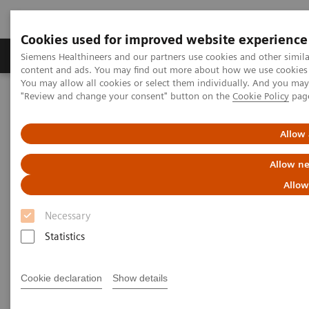
Cookies used for improved website experience
Products & Services
Clinical Fields
Sup
Siemens Healthineers and our partners use cookies and other simil
content and ads. You may find out more about how we use cookies b
You may allow all cookies or select them individually. And you ma
"Review and change your consent" button on the
Cookie Policy
pag
Home
News & Stories
Touching Young Hearts
Allow 
Touching Young Hearts
Allow ne
Aswan Heart Centre in Egypt was Founded to
Allow
Combat Heart Disease in Neglected Parts of the
Country
Necessary
Statistics
Cookie declaration
Show details
2015-03-04