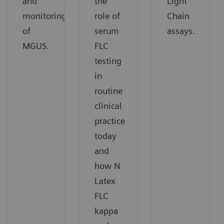
and
the
Light
monitoring
role of
Chain
of
serum
assays.
MGUS.
FLC
testing
in
routine
clinical
practice
today
and
how N
Latex
FLC
kappa