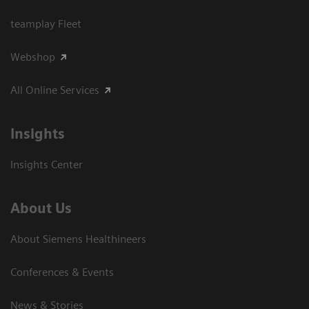
teamplay Fleet
Webshop
All Online Services
Insights
Insights Center
About Us
About Siemens Healthineers
Conferences & Events
News & Stories