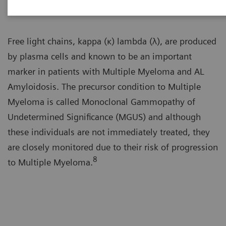
Free light chains, kappa (κ) lambda (λ), are produced
by plasma cells and known to be an important
marker in patients with Multiple Myeloma and AL
Amyloidosis. The precursor condition to Multiple
Myeloma is called Monoclonal Gammopathy of
Undetermined Significance (MGUS) and although
these individuals are not immediately treated, they
are closely monitored due to their risk of progression
8
to Multiple Myeloma.