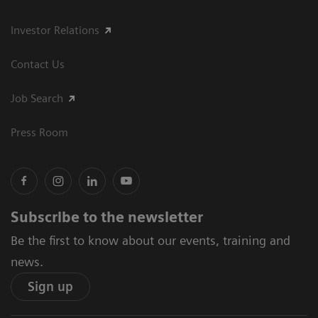
Investor Relations
Contact Us
Job Search
Press Room
Subscribe to the newsletter
Be the first to know about our events, training and
news.
Sign up