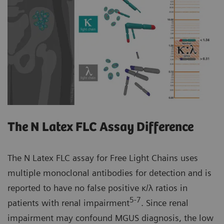
The N Latex FLC Assay Difference
The N Latex FLC assay for Free Light Chains uses
multiple monoclonal antibodies for detection and is
reported to have no false positive κ/λ ratios in
5-7
patients with renal impairment
. Since renal
impairment may confound MGUS diagnosis, the low