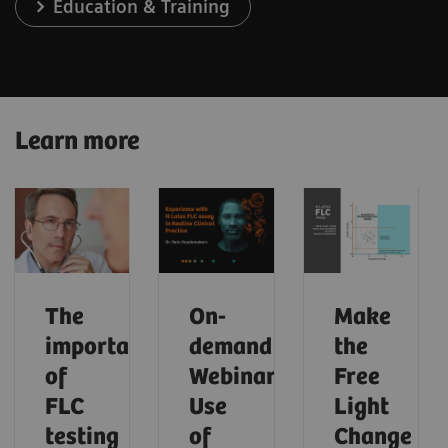
Education & Training
Learn more
The
On-
Make
importance
demand
the
of
Webinar:
Free
FLC
Use
Light
testing
of
Change