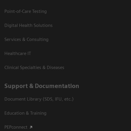
Point-of-Care Testing
Digital Health Solutions
Services & Consulting
Healthcare IT
Clinical Specialties & Diseases
Support & Documentation
Document Library (SDS, IFU, etc.)
Education & Training
PEPconnect