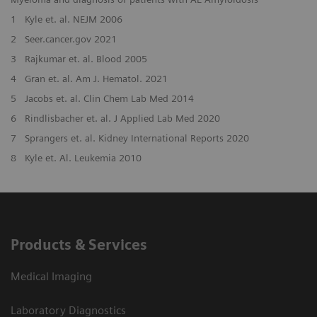
1
Kyle et. al. NEJM 2006
2
Seer.cancer.gov 2021
3
Rajkumar et. al. Blood 2005
4
Gran et. al. Am J. Hematol. 2021
5
Jacobs et. al. Clin Chem Lab Med 2014
6
Rindlisbacher et. al. J Applied Lab Med 2020
7
Sprangers et. al. Kidney International Reports 2020
8
Kyle et. Al. Leukemia 2010
Products & Services
Medical Imaging
Laboratory Diagnostics