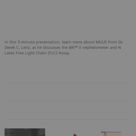
In this 5-minute presentation, learn more about MGUS from Dr.
Derek C. Lenz, as he discusses the BN™ II nephelometer and N
Latex Free Light Chain (FLC) Assay.