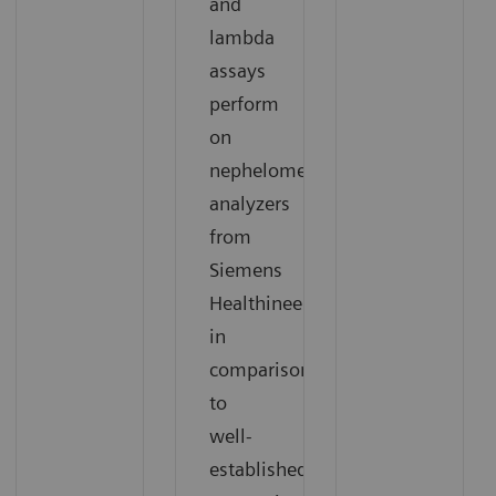
and
lambda
assays
perform
on
nephelometric
analyzers
from
Siemens
Healthineers
in
comparison
to
well-
established,