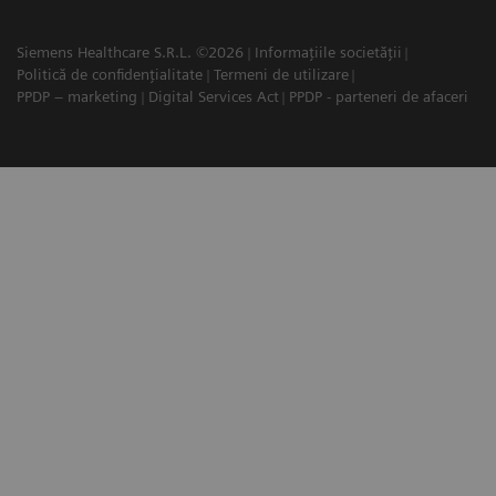
Siemens Healthcare S.R.L. ©2026
Informațiile societății
Politică de confidențialitate
Termeni de utilizare
PPDP – marketing
Digital Services Act
PPDP - parteneri de afaceri