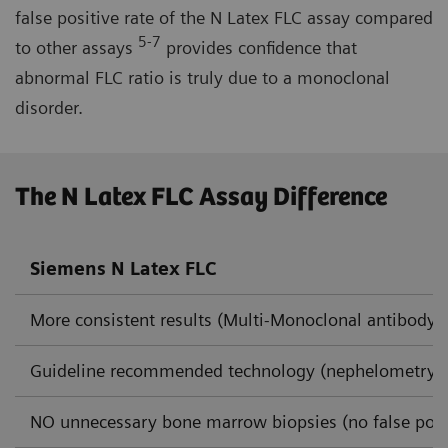
false positive rate of the N Latex FLC assay compared
5-7
to other assays
provides confidence that
abnormal FLC ratio is truly due to a monoclonal
disorder.
The N Latex FLC Assay Difference
Siemens N Latex FLC
More consistent results (Multi-Monoclonal antibody 
Guideline recommended technology (nephelometry)
NO unnecessary bone marrow biopsies (no false posi