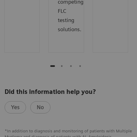
competing
FLC
testing
solutions.
Did this information help you?
Yes
No
*In addition to diagnosis and monitoring of patients with Multiple
Myeloma and diagnosis of patients with AL Amyloidosis