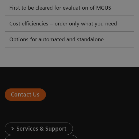
First to be cleared for evaluation of MGUS
Cost efficiencies – order only what you need
Options for automated and standalone
Contact Us
Services & Support