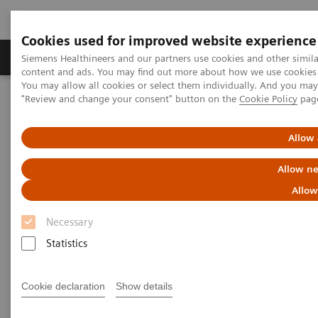
Cookies used for improved website experience
Products & Services
Clinical Fields
Sup
Siemens Healthineers and our partners use cookies and other simil
content and ads. You may find out more about how we use cookies b
You may allow all cookies or select them individually. And you ma
"Review and change your consent" button on the
Cookie Policy
pag
Home
Laboratory Diagnostics
Assays by Diseases & Conditions
Monoclonal Gammopathies
MGUS
Allow 
Allow ne
The first Free Light Chain assay
Allow
for evaluation of MGUS
Necessary
The Siemens Healthineers N Latex FLC Assay
Statistics
for the evaluation of patients with MGUS*
Cookie declaration
Show details