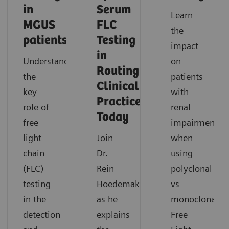
in
Serum
Learn
MGUS
FLC
the
patients
Testing
impact
in
Understand
on
Routing
the
patients
Clinical
key
with
Practice
role of
renal
Today
free
impairment
light
Join
when
chain
Dr.
using
(FLC)
Rein
polyclonal
testing
Hoedemakers
vs
in the
as he
monoclonal
detection
explains
Free