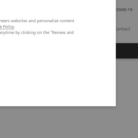
Investor Relations
Press Room
COVID-19
neers websites and personalize content
e Policy
.
RO
Contact
anytime by clicking on the "Review and
s