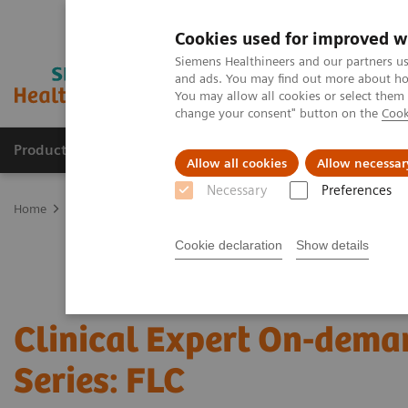
Cookies used for improved w
Siemens Healthineers and our partners us
and ads. You may find out more about how
You may allow all cookies or select them
change your consent" button on the
Cook
Products & Services
Clinical Fields
Sup
Allow all cookies
Allow necessar
Necessary
Preferences
Home
Laboratory Diagnostics
Assays by Diseases & Conditions
Cookie declaration
Show details
Clinical Expert On-dema
Series: FLC