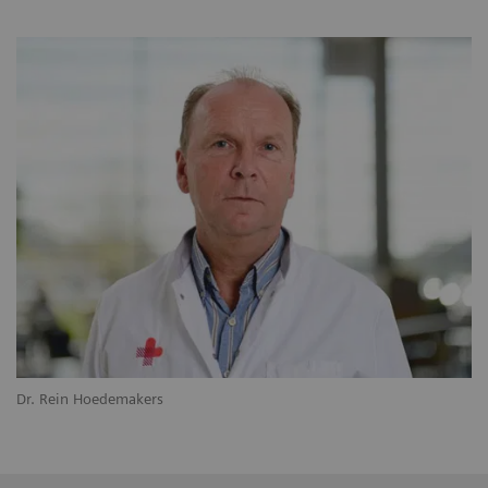
Dr. Rein Hoedemakers