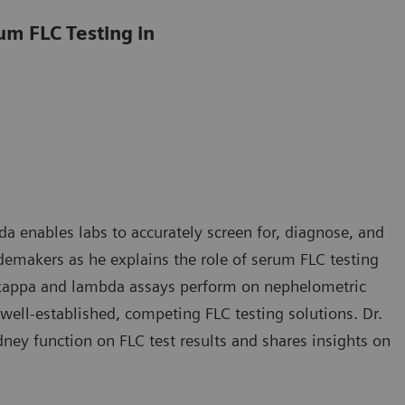
um FLC Testing in
a enables labs to accurately screen for, diagnose, and
makers as he explains the role of serum FLC testing
C kappa and lambda assays perform on nephelometric
ell-established, competing FLC testing solutions. Dr.
ey function on FLC test results and shares insights on