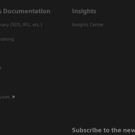
& Documentation
Insights
ary (SDS, IFU, etc.)
Insights Center
raining
t
vices
Subscribe to the new