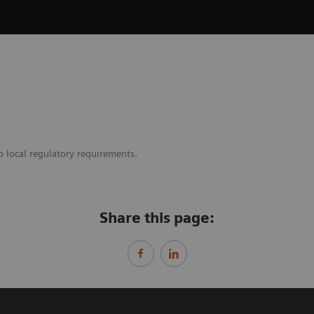
o local regulatory requirements.
Share this page: