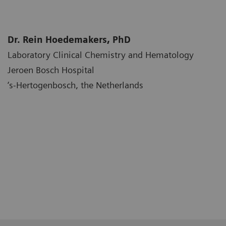
Dr. Rein Hoedemakers, PhD
Laboratory Clinical Chemistry and Hematology
Jeroen Bosch Hospital
‘s-Hertogenbosch, the Netherlands