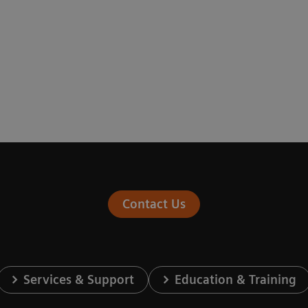
Contact Us
Services & Support
Education & Training