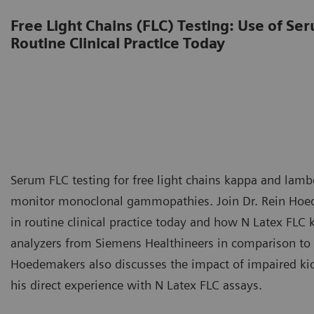
Free Light Chains (FLC) Testing: Use of Ser
Routine Clinical Practice Today
Serum FLC testing for free light chains kappa and lambd
monitor monoclonal gammopathies. Join Dr. Rein Hoede
in routine clinical practice today and how N Latex FL
analyzers from Siemens Healthineers in comparison to w
Hoedemakers also discusses the impact of impaired kidn
his direct experience with N Latex FLC assays.