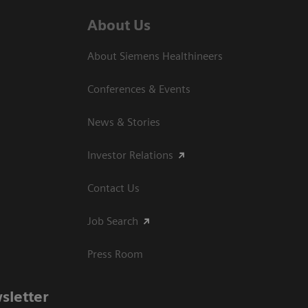
About Us
About Siemens Healthineers
Conferences & Events
News & Stories
Investor Relations
Contact Us
Job Search
Press Room
sletter