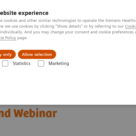
ebsite experience
e cookies and other similar technologies to operate the Siemens Healthi
 we use cookies by clicking "Show details" or by referring to our
Cooki
 individually. And you may change your consent and cookie preferences 
ie Policy
page.
port & Documentation
Insights
About U
y only
Allow selection
Statistics
Marketing
Monoclonal Gammopathies
Free Light Chains (FLC) Testing
nd Webinar