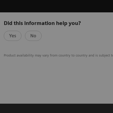
Did this information help you?
Yes
No
Product availability may vary from country to country and is subject t