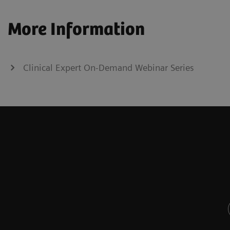
More Information
Clinical Expert On-Demand Webinar Series