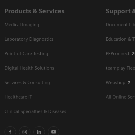
Products & Services
Support 
Medical Imaging
Document Libr
Laboratory Diagnostics
Education & T
Point-of-Care Testing
PEPconnect
Digital Health Solutions
teamplay Flee
Services & Consulting
Webshop
Healthcare IT
All Online Ser
Clinical Specialties & Diseases