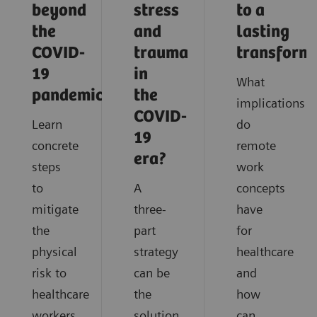
beyond
stress
to a
the
and
lasting
COVID-
trauma
transform
19
in
What
pandemic?
the
implications
COVID-
Learn
do
19
concrete
remote
era?
steps
work
to
A
concepts
mitigate
three-
have
the
part
for
physical
strategy
healthcare
risk to
can be
and
healthcare
the
how
workers
solution
can