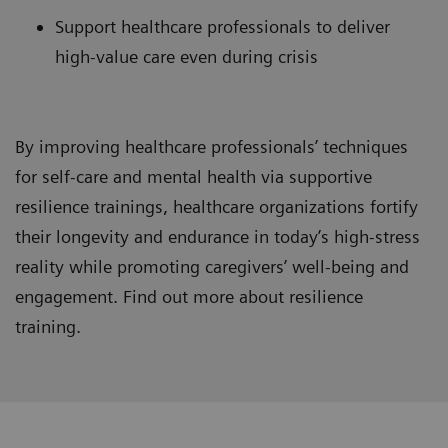
Support healthcare professionals to deliver
high-value care even during crisis
By improving healthcare professionals’ techniques
for self-care and mental health via supportive
resilience trainings, healthcare organizations fortify
their longevity and endurance in today’s high-stress
reality while promoting caregivers’ well-being and
engagement. Find out more about resilience
training.