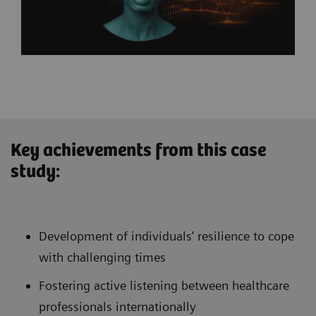
Key achievements from this case
study:
Development of individuals’ resilience to cope
with challenging times
Fostering active listening between healthcare
professionals internationally