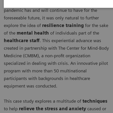
With the detrimental effects, the ongoing COVID-19
pandemic has and will continue to have for the
foreseeable future, it was only natural to further
explore the idea of
resilience training
for the sake
of the
mental health
of individuals part of the
healthcare staff
. This experiential advance was
created in partnership with The Center for Mind-Body
Medicine (CMBM), a non-profit organization
specialized in dealing with crisis. An innovative pilot
program with more than 50 multinational
participants with backgrounds in healthcare
equipment was conducted.
This case study explores a multitude of
techniques
to help
relieve the stress and anxiety
caused or