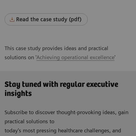
Read the case study (pdf)
This case study provides ideas and practical
solutions on '
Achieving operational excellence
'
Stay tuned with regular executive
insights
Subscribe to discover thought-provoking ideas, gain
practical solutions to
today’s most pressing healthcare challenges, and