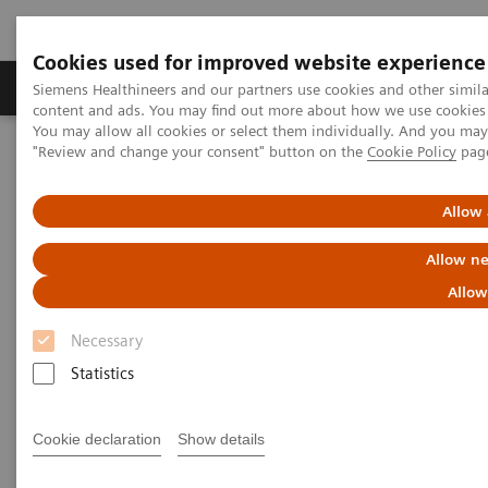
Cookies used for improved website experience
Products & Services
Clinical Fields
Sup
Siemens Healthineers and our partners use cookies and other simil
content and ads. You may find out more about how we use cookies b
You may allow all cookies or select them individually. And you ma
"Review and change your consent" button on the
Cookie Policy
pag
Home
Insights
Insights Center
Case study: Resilience Training
Allow 
Case study: Resilience Training
Allow ne
Allow
A case study on “Improving patient experience”
in co-operation with
Necessary
The Center for Mind-Body Medicine (CMBM)
Statistics
Cookie declaration
Show details