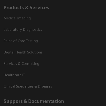
Products & Services
Medical Imaging
Laboratory Diagnostics
Point-of-Care Testing
Digital Health Solutions
Services & Consulting
Healthcare IT
Clinical Specialties & Diseases
Support & Documentation