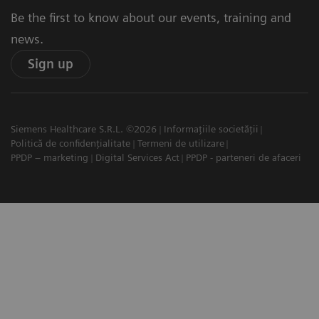
Be the first to know about our events, training and
news.
Sign up
Siemens Healthcare S.R.L. ©2026
Informațiile societății
Politică de confidențialitate
Termeni de utilizare
PPDP – marketing
Digital Services Act
PPDP - parteneri de afaceri