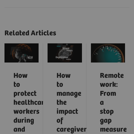
Related Articles
How
How
Remote
to
to
work:
protect
manage
From
healthcare
the
a
workers
impact
stop
during
of
gap
and
caregiver
measure