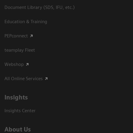
Document Library (SDS, IFU, etc.)
Education & Training
PEPconnect
teamplay Fleet
Webshop
All Online Services
Insights
Insights Center
About Us