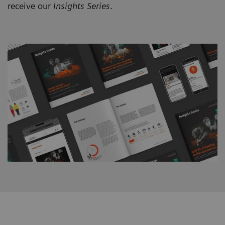
receive our
Insights Series
.