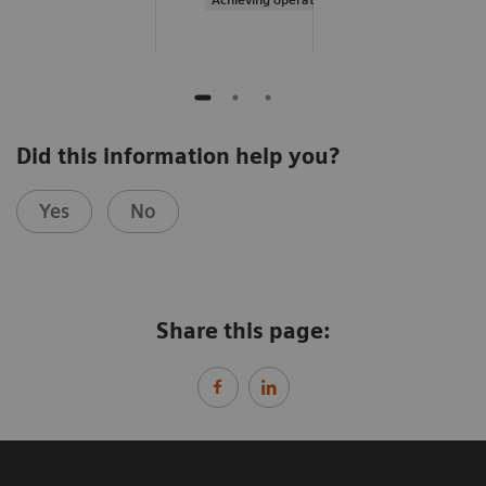
Did this information help you?
Yes
No
Share this page: