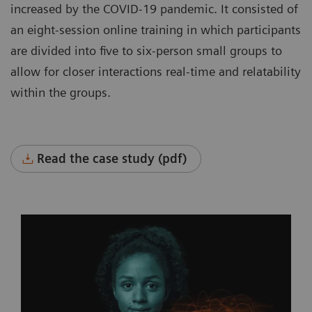
increased by the COVID-19 pandemic. It consisted of
an eight-session online training in which participants
are divided into five to six-person small groups to
allow for closer interactions real-time and relatability
within the groups.
Read the case study (pdf)