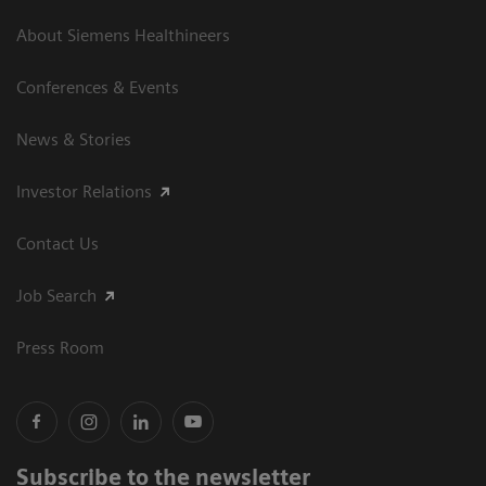
About Siemens Healthineers
Conferences & Events
News & Stories
Investor Relations
Contact Us
Job Search
Press Room
Subscribe to the newsletter