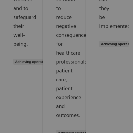
and to
to
they
safeguard
reduce
be
their
negative
implemented?
well-
consequences
being.
for
Achieving operatio
healthcare
professionals,
Achieving operational excellence
patient
care,
patient
experience
and
outcomes.
Achieving operational excellence