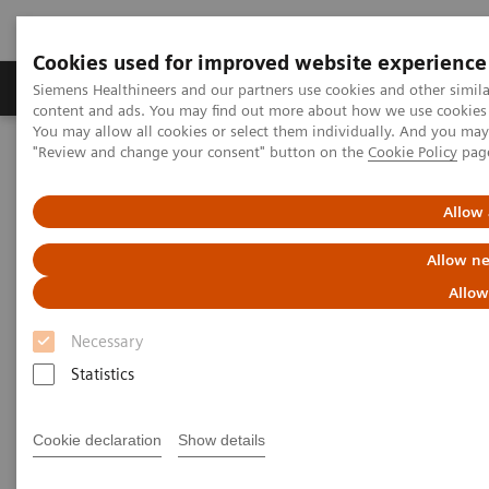
Cookies used for improved website experience
Products & Services
Clinical Fields
Sup
Siemens Healthineers and our partners use cookies and other simil
content and ads. You may find out more about how we use cookies b
You may allow all cookies or select them individually. And you ma
"Review and change your consent" button on the
Cookie Policy
pag
Home
Insights
Insights Center
Precision COVID-19 testing in the vaccine era: Solving challenges
for 2021 and beyond
Allow 
Allow ne
Precision COVID-19 testing in
Allow
the vaccine era:
Necessary
Solving challenges for 2021
Statistics
and beyond
Article on expanding precision medicine
Cookie declaration
Show details
published in the Journal of Precision Medicine