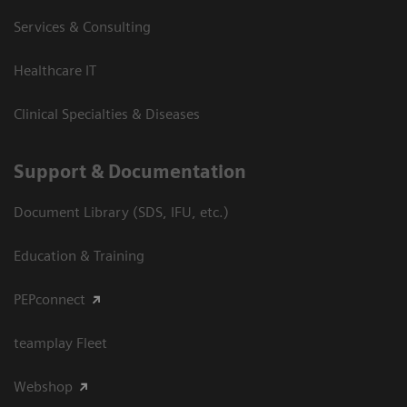
Services & Consulting
Healthcare IT
Clinical Specialties & Diseases
Support & Documentation
Document Library (SDS, IFU, etc.)
Education & Training
PEPconnect
teamplay Fleet
Webshop