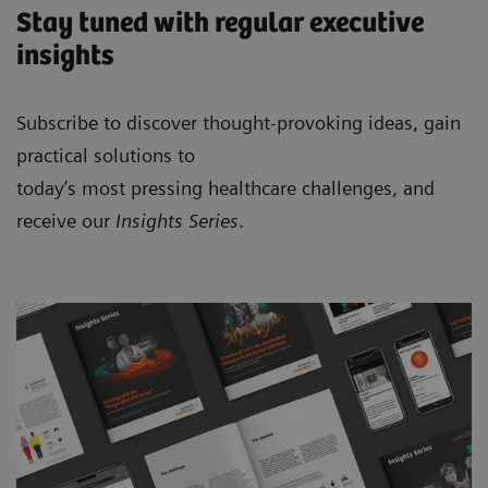
Stay tuned with regular executive
insights
Subscribe to discover thought-provoking ideas, gain
practical solutions to
today’s most pressing healthcare challenges, and
receive our
Insights Series
.