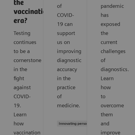
the
of
pandemic
vaccination
COVID-
has
era?
19 can
exposed
Testing
support
the
continues
us on
current
to be a
improving
challenges
cornerstone
diagnostic
of
in the
accuracy
diagnostics.
fight
in the
Learn
against
practice
how
COVID-
of
to
19.
medicine.
overcome
Learn
them
how
and
Innovating personalized care
vaccination
improve