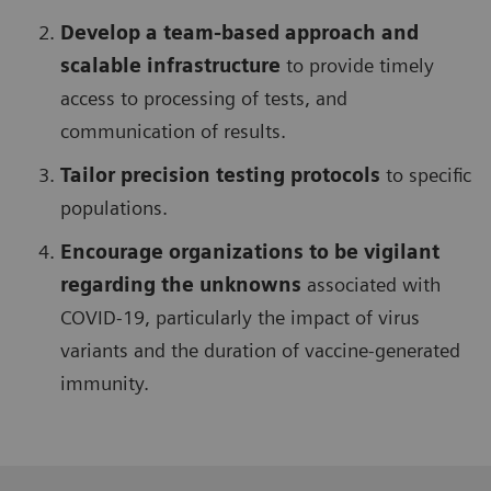
Develop a team-based approach and
scalable infrastructure
to provide timely
access to processing of tests, and
communication of results.
Tailor precision testing protocols
to specific
populations.
Encourage organizations to be vigilant
regarding the unknowns
associated with
COVID-19, particularly the impact of virus
variants and the duration of vaccine-generated
immunity.