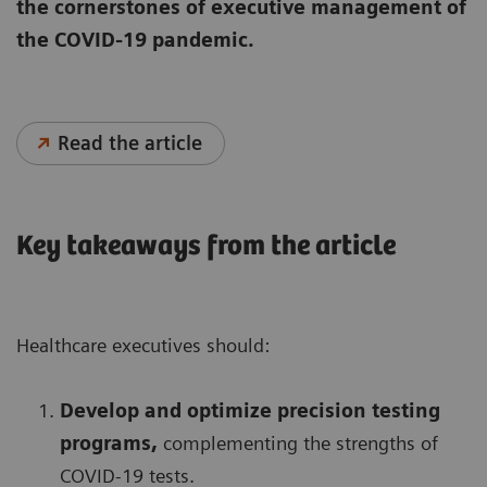
the cornerstones of executive management of
the COVID-19 pandemic.
Read the article
Key takeaways from the article
Healthcare executives should:
Develop and optimize precision testing
programs,
complementing the strengths of
COVID-19 tests.