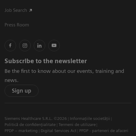
Job Search
Press Room
Subscribe to the newsletter
Be the first to know about our events, training and
news.
Sign up
Siemens Healthcare S.R.L. ©2026
Informațiile societății
Politică de confidențialitate
Termeni de utilizare
PPDP – marketing
Digital Services Act
PPDP - parteneri de afaceri