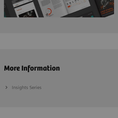
More Information
Insights Series