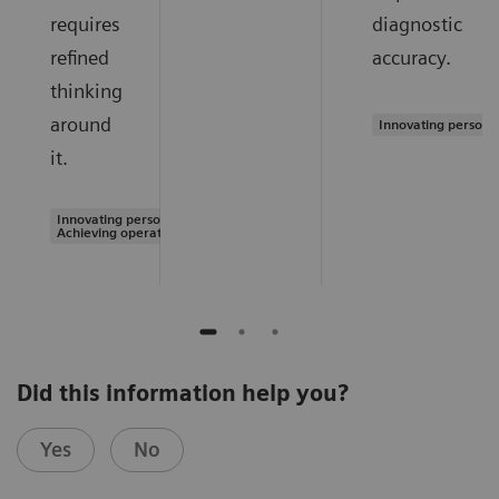
requires
diagnostic
refined
accuracy.
thinking
around
Innovating persona
it.
Innovating personalized care |
Achieving operational excellence
Did this information help you?
Yes
No