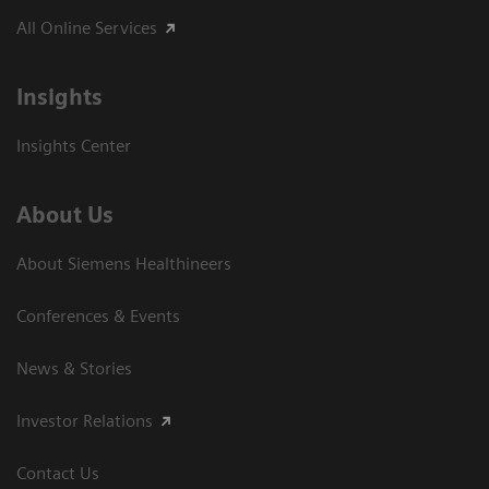
All Online Services
Insights
Insights Center
About Us
About Siemens Healthineers
Conferences & Events
News & Stories
Investor Relations
Contact Us