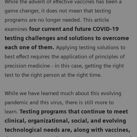
While the advent of effective vaccines has been a
game changer, it does not mean that testing
programs are no longer needed. This article
examines
four current and future COVID-19
testing challenges and solutions to overcome
each one of them.
Applying testing solutions to
best effect requires the application of principles of
precision medicine - in this case, getting the right
test to the right person at the right time.
While we have learned much about this evolving
pandemic and this virus, there is still more to
learn.
Testing programs that continue to meet
clinical, organizational, social, and evolving
technological needs are, along with vaccines,