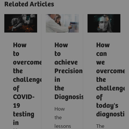
Related Articles
How
How
How
to
to
can
overcome
achieve
we
the
Precision
overcome
challenges
in
the
of
the
challenge
COVID-
Diagnosis?
of
19
today's
How
testing
diagnostic
the
in
lessons
The