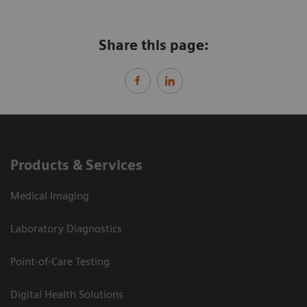
Share this page:
Products & Services
Medical Imaging
Laboratory Diagnostics
Point-of-Care Testing
Digital Health Solutions