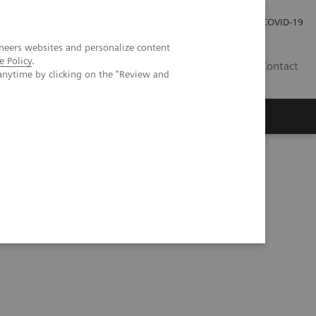
Investor Relations
Press Room
COVID-19
neers websites and personalize content
e Policy
.
RO
Contact
anytime by clicking on the "Review and
s