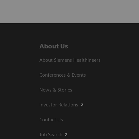
About Us
About Siemens Healthineers
Conferences & Events
News & Stories
Investor Relations
Contact Us
Job Search