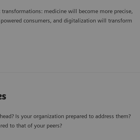
c transformations: medicine will become more precise,
mpowered consumers, and digitalization will transform
es
ahead? Is your organization prepared to address them?
ed to that of your peers?