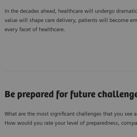
In the decades ahead, healthcare will undergo dramati
value will shape care delivery, patients will become e
every facet of healthcare.
Be prepared for future challeng
What are the most significant challenges that you see 
How would you rate your level of preparedness, compar