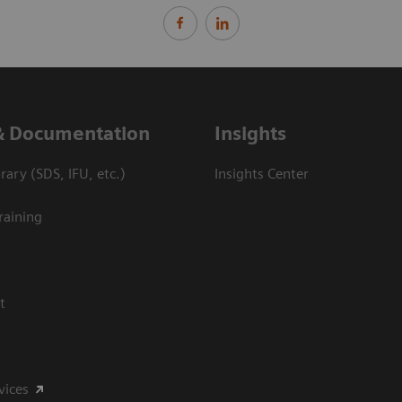
& Documentation
Insights
ary (SDS, IFU, etc.)
Insights Center
raining
t
vices