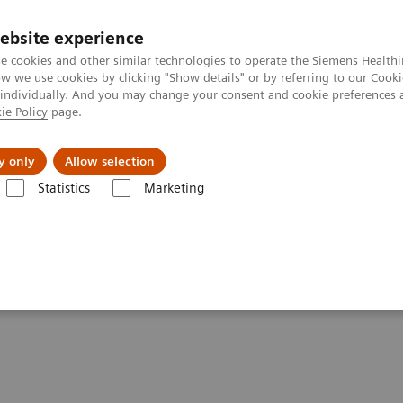
ebsite experience
e cookies and other similar technologies to operate the Siemens Healthi
 we use cookies by clicking "Show details" or by referring to our
Cooki
 individually. And you may change your consent and cookie preferences 
ie Policy
page.
port & Documentation
Insights
About U
y only
Allow selection
Statistics
Marketing
are look like?
ealthcare look like?