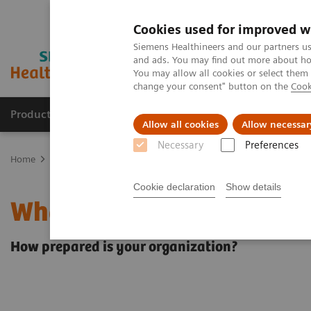
Cookies used for improved w
Siemens Healthineers and our partners us
and ads. You may find out more about how
You may allow all cookies or select them
change your consent" button on the
Cook
Products & Services
Clinical Fields
Sup
Allow all cookies
Allow necessar
Necessary
Preferences
Home
Insights
Insights Center
What will the future of healthc
Cookie declaration
Show details
What will the future of h
How prepared is your organization?