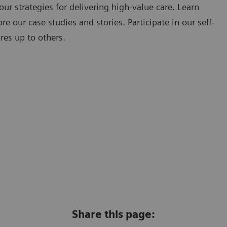
our strategies for delivering high-value care. Learn
e our case studies and stories. Participate in our self-
res up to others.
Share this page: