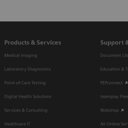
Products & Services
Support 
Medical Imaging
Document Libr
Laboratory Diagnostics
Education & T
Point-of-Care Testing
PEPconnect
Digital Health Solutions
teamplay Flee
Services & Consulting
Webshop
Healthcare IT
All Online Ser