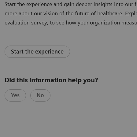
Start the experience and gain deeper insights into our f
more about our vision of the future of healthcare. Explor
evaluation survey, to see how your organization measu
Start the experience
Did this information help you?
Yes
No