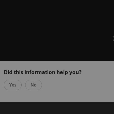
Did this information help you?
Yes
No