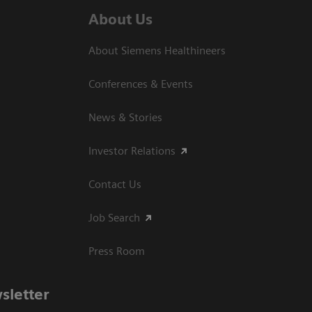
About Us
About Siemens Healthineers
Conferences & Events
News & Stories
Investor Relations
Contact Us
Job Search
Press Room
sletter