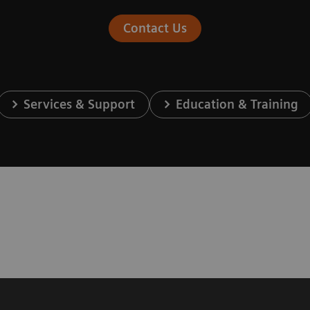
Contact Us
Services & Support
Education & Training