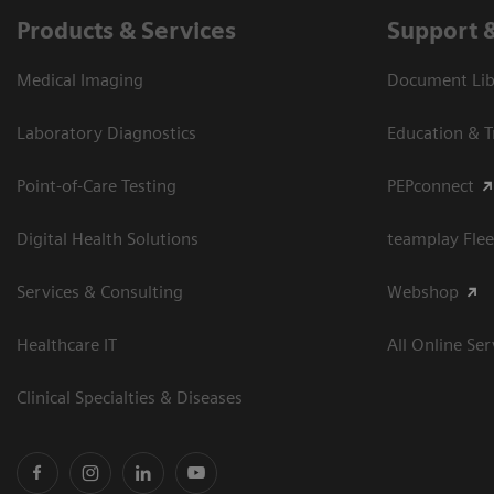
Products & Services
Support 
Medical Imaging
Document Libr
Laboratory Diagnostics
Education & T
Point-of-Care Testing
PEPconnect
Digital Health Solutions
teamplay Flee
Services & Consulting
Webshop
Healthcare IT
All Online Ser
Clinical Specialties & Diseases