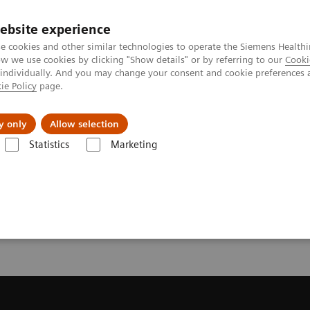
ebsite experience
e cookies and other similar technologies to operate the Siemens Healthi
 we use cookies by clicking "Show details" or by referring to our
Cooki
 individually. And you may change your consent and cookie preferences 
ie Policy
page.
port & Documentation
Insights
About U
y only
Allow selection
Statistics
Marketing
Syngo Academy Blank Page 2
my Blank Page 2