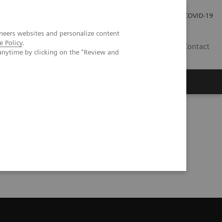
Investor Relations
Press Room
COVID-19
neers websites and personalize content
e Policy
.
RO
Contact
anytime by clicking on the "Review and
s