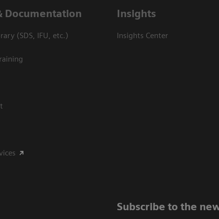
& Documentation
Insights
ary (SDS, IFU, etc.)
Insights Center
raining
t
vices
Subscribe to the new