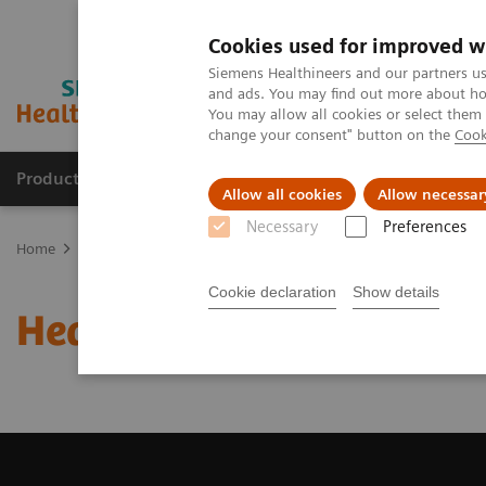
Cookies used for improved w
Siemens Healthineers and our partners us
and ads. You may find out more about how
You may allow all cookies or select them
change your consent" button on the
Cook
Products & Services
Clinical Fields
Sup
Allow all cookies
Allow necessar
Necessary
Preferences
Home
Education Services and Workforce Solutions
Healthcare 
Cookie declaration
Show details
Healthcare Syngo Acade