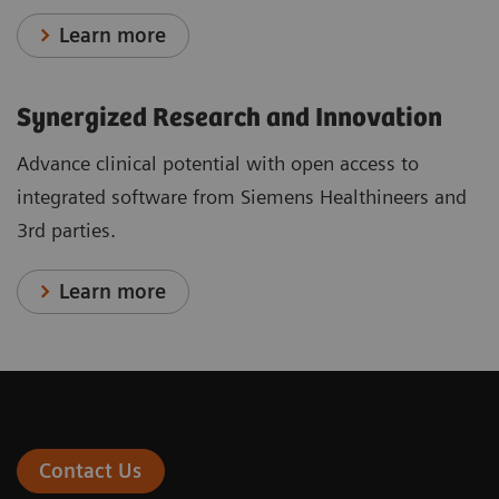
Learn more
Synergized Research and Innovation
Advance clinical potential with open access to
integrated software from Siemens Healthineers and
3rd parties.
Learn more
Contact Us