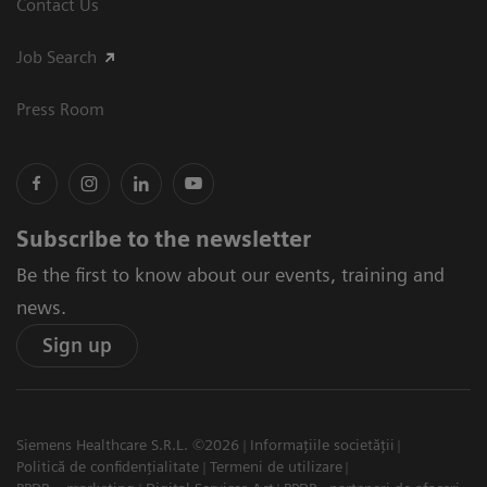
Contact Us
Job Search
Press Room
Subscribe to the newsletter
Be the first to know about our events, training and
news.
Sign up
Siemens Healthcare S.R.L. ©2026
Informațiile societății
Politică de confidențialitate
Termeni de utilizare