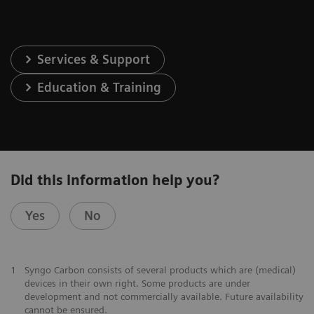
Services & Support
Education & Training
Did this information help you?
Yes
No
1
Syngo Carbon consists of several products which are (medical)
devices in their own right. Some products are under
development and not commercially available. Future availability
cannot be ensured.