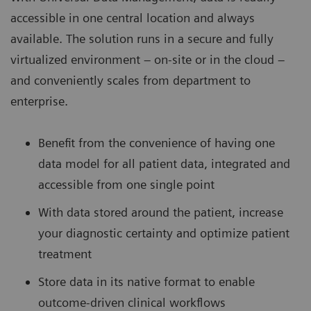
accessible in one central location and always
available. The solution runs in a secure and fully
virtualized environment – on-site or in the cloud –
and conveniently scales from department to
enterprise.
Benefit from the convenience of having one
data model for all patient data, integrated and
accessible from one single point
With data stored around the patient, increase
your diagnostic certainty and optimize patient
treatment
Store data in its native format to enable
outcome-driven clinical workflows