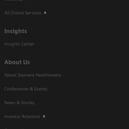
All Online Services
Insights
Insights Center
About Us
About Siemens Healthineers
Conferences & Events
News & Stories
Investor Relations