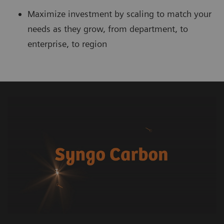
Maximize investment by scaling to match your
needs as they grow, from department, to
enterprise, to region