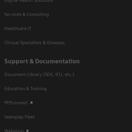
Digital Health Solutions
Services & Consulting
Healthcare IT
Clinical Specialties & Diseases
Support & Documentation
Document Library (SDS, IFU, etc.)
Education & Training
PEPconnect
teamplay Fleet
Webshop