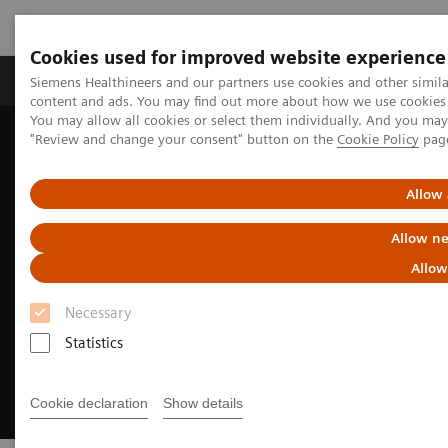
Cookies used for improved website experience
Products & Services
Clinical Fields
Sup
Siemens Healthineers and our partners use cookies and other simil
content and ads. You may find out more about how we use cookies b
You may allow all cookies or select them individually. And you ma
"Review and change your consent" button on the
Cookie Policy
pag
Home
Digital Solutions & Automation
Universal Data Management
Allow 
Allow ne
Allow
Necessary
Statistics
Cookie declaration
Show details