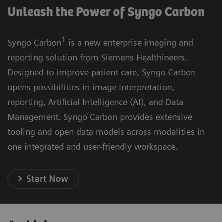
Unleash the Power of Syngo Carbon
1
Syngo Carbon
is a new enterprise imaging and
reporting solution from Siemens Healthineers.
Designed to improve patient care, Syngo Carbon
opens possibilities in image interpretation,
reporting, Artificial Intelligence (AI), and Data
Management. Syngo Carbon provides extensive
tooling and open data models across modalities in
one integrated and user-friendly workspace.
Start Now