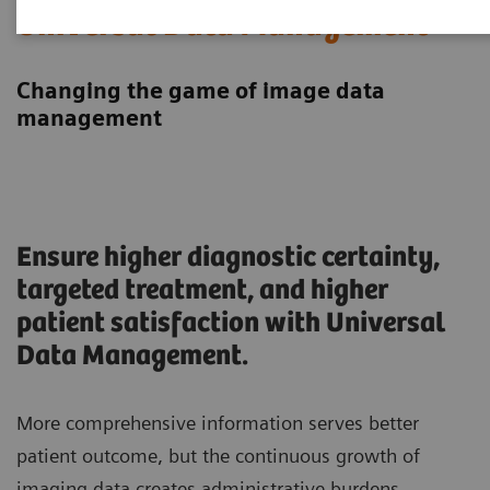
Universal Data Management
Changing the game of image data
management
Ensure higher diagnostic certainty,
targeted treatment, and higher
patient satisfaction with Universal
Data Management.
More comprehensive information serves better
patient outcome, but the continuous growth of
imaging data creates administrative burdens.