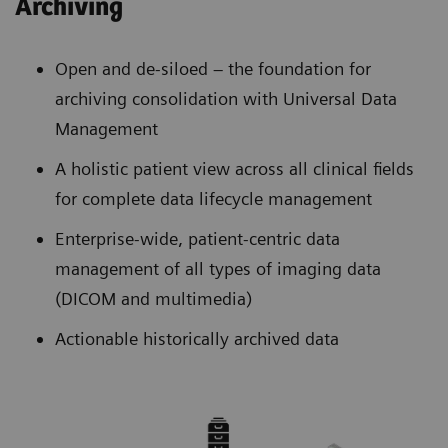
Archiving
Open and de-siloed – the foundation for
archiving consolidation with Universal Data
Management
A holistic patient view across all clinical fields
for complete data lifecycle management
Enterprise-wide, patient-centric data
management of all types of imaging data
(DICOM and multimedia)
Actionable historically archived data