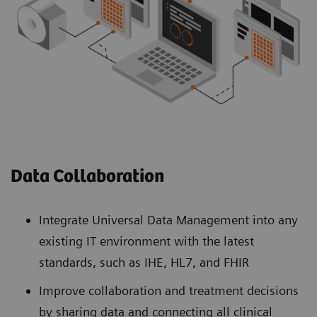
Data Collaboration
Integrate Universal Data Management into any
existing IT environment with the latest
standards, such as IHE, HL7, and FHIR
Improve collaboration and treatment decisions
by sharing data and connecting all clinical