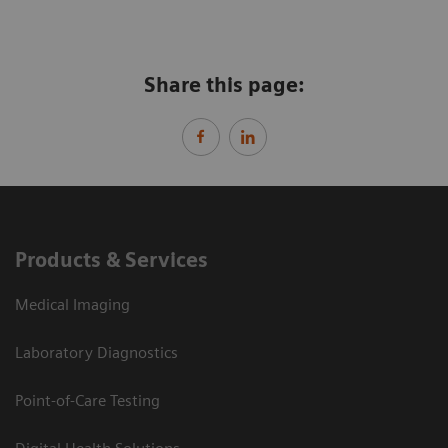
Share this page:
Products & Services
Medical Imaging
Laboratory Diagnostics
Point-of-Care Testing