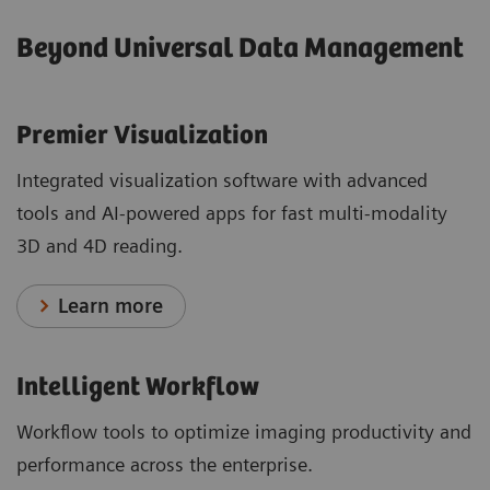
Beyond Universal Data Management
Premier Visualization
Integrated visualization software with advanced
tools and AI-powered apps for fast multi-modality
3D and 4D reading.
Learn more
Intelligent Workflow
Workflow tools to optimize imaging productivity and
performance across the enterprise.