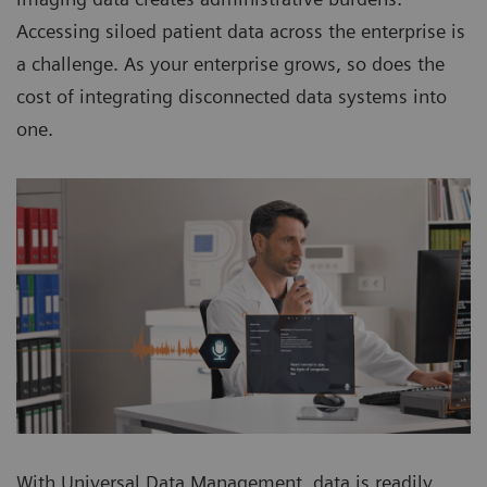
Accessing siloed patient data across the enterprise is
a challenge. As your enterprise grows, so does the
cost of integrating disconnected data systems into
one.
With Universal Data Management, data is readily