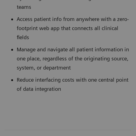
teams
Access patient info from anywhere with a zero-
footprint web app that connects all clinical
fields
Manage and navigate all patient information in
one place, regardless of the originating source,
system, or department
Reduce interfacing costs with one central point
of data integration