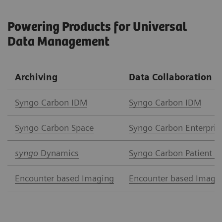
Powering Products for Universal
Data Management
Archiving
Data Collaboration
Syngo Carbon IDM
Syngo Carbon IDM
Syngo Carbon Space
Syngo Carbon Enterpris
syngo
Dynamics
Syngo Carbon Patient A
Encounter based Imaging
Encounter based Imagi