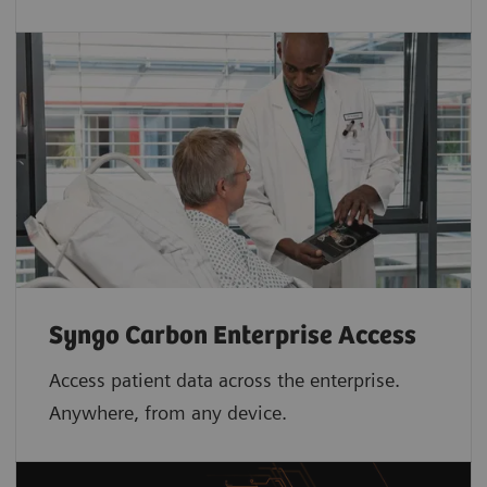
Syngo Carbon Enterprise Access
Access patient data across the enterprise.
Anywhere, from any device.