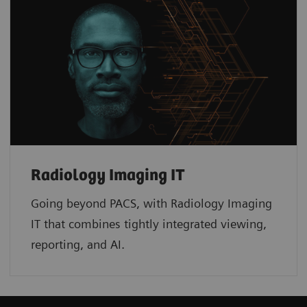
Radiology Imaging IT
Going beyond PACS, with Radiology Imaging
IT that combines tightly integrated viewing,
reporting, and AI.