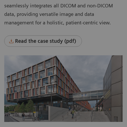
systems across the entire enterprise.
seamlessly integrates all DICOM and non-DICOM
Manage all data in one place.
data, providing versatile image and data
management for a holistic, patient-centric view.
Flexibly manage data with room for growth,
based on organizational needs.
Read the case study (pdf)
Automatically manage data throughout its
entire lifecycle based on clinical, legal, or
business requirements, rule-based and
worry-free.