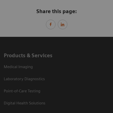
Share this page:
Products & Services
Medical Imaging
Laboratory Diagnostics
Point-of-Care Testing
Digital Health Solutions