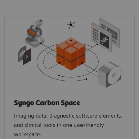
Syngo Carbon Space
Imaging data, diagnostic software elements,
and clinical tools in one user-friendly
workspace.