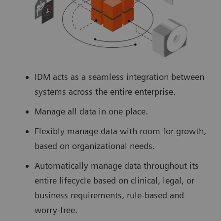
IDM acts as a seamless integration between
systems across the entire enterprise.
Manage all data in one place.
Flexibly manage data with room for growth,
based on organizational needs.
Automatically manage data throughout its
entire lifecycle based on clinical, legal, or
business requirements, rule-based and
worry-free.