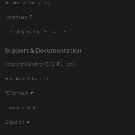
Services & Consulting
Healthcare IT
Clinical Specialties & Diseases
Support & Documentation
Document Library (SDS, IFU, etc.)
Education & Training
PEPconnect
teamplay Fleet
Webshop