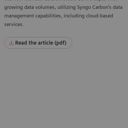
growing data volumes, utilizing Syngo Carbon's data
management capabilities, including cloud-based
services.
Read the article (pdf)
“To cope with growing data volumes
nd
(image sizes doubled, 40% higher
spatial resolution) we were instantly
won over by a solution that could offer
hierarchical storage connected to
cloud-based services such as deep