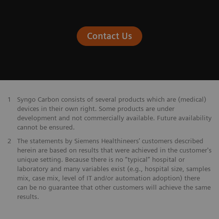
Contact Us
1
Syngo Carbon consists of several products which are (medical)
devices in their own right. Some products are under
development and not commercially available. Future availability
cannot be ensured.
2
The statements by Siemens Healthineers’ customers described
herein are based on results that were achieved in the customer's
unique setting. Because there is no “typical” hospital or
laboratory and many variables exist (e.g., hospital size, samples
mix, case mix, level of IT and/or automation adoption) there
can be no guarantee that other customers will achieve the same
results.