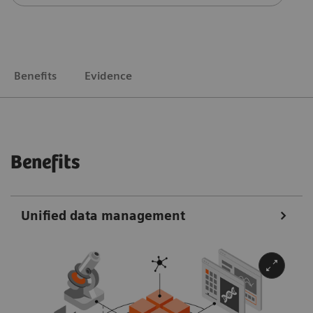
Benefits
Evidence
Benefits
Unified data management