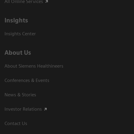
All Online Services
Insights
Insights Center
About Us
About Siemens Healthineers
Conferences & Events
News & Stories
Investor Relations
Contact Us