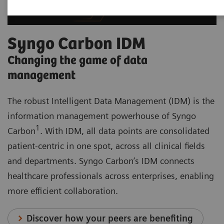
Syngo Carbon IDM
Changing the game of data
management
The robust Intelligent Data Management (IDM) is the
information management powerhouse of Syngo
1
Carbon
. With IDM, all data points are consolidated
patient-centric in one spot, across all clinical fields
and departments. Syngo Carbon’s IDM connects
healthcare professionals across enterprises, enabling
more efficient collaboration.
Discover how your peers are benefiting