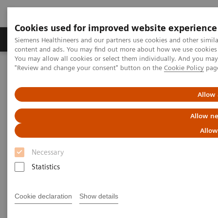
Cookies used for improved website experience
Products & Services
Clinical Fields
Sup
Siemens Healthineers and our partners use cookies and other simil
content and ads. You may find out more about how we use cookies b
You may allow all cookies or select them individually. And you ma
"Review and change your consent" button on the
Cookie Policy
pag
Home
Digital Solutions & Automation
Syngo Carbon IDM
Allow 
Allow ne
Allow
Necessary
Statistics
Cookie declaration
Show details