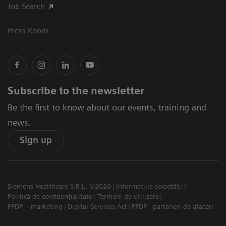
Job Search
Press Room
Subscribe to the newsletter
Be the first to know about our events, training and
news.
Sign up
Siemens Healthcare S.R.L. ©2026
Informațiile societății
Politică de confidențialitate
Termeni de utilizare
PPDP – marketing
Digital Services Act
PPDP - parteneri de afaceri