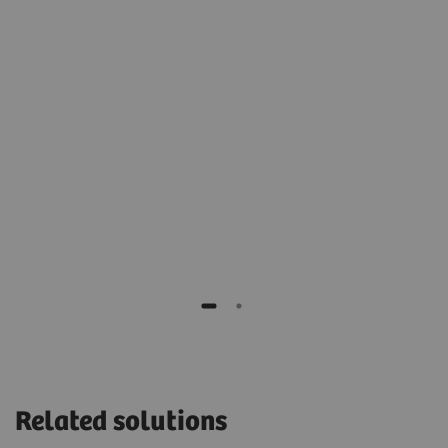
2
t
archive for cold, long-term storage.”
Stéphane Rusek
IT manager of Monaco, Cardiothoracic Centre,
Monaco
H,
Related solutions