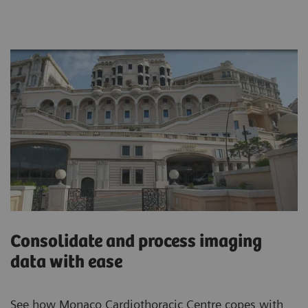
Consolidate and process imaging
data with ease
See how Monaco Cardiothoracic Centre copes with