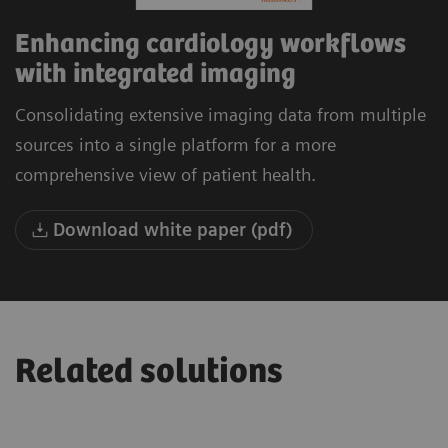
Enhancing cardiology workflows
with integrated imaging
Consolidating extensive imaging data from multiple
sources into a single platform for a more
comprehensive view of patient health.
Download white paper (pdf)
Related solutions