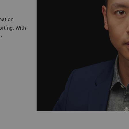
mation
orting. With
e