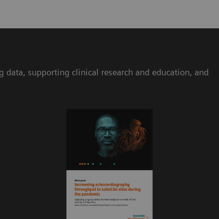
ta, supporting clinical research and education, and