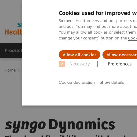
Cookies used for improved w
Siemens Healthineers and our partners us
and ads. You may find out more about how
You may allow all cookies or select them
change your consent" button on the
Cook
Products & Services
Clinical Fields
Sup
Allow all cookies
Allow necessar
Necessary
Preferences
Home
Digital Solutions & Automation
syngo
Dynamics
Cookie declaration
Show details
syngo
Dynamics