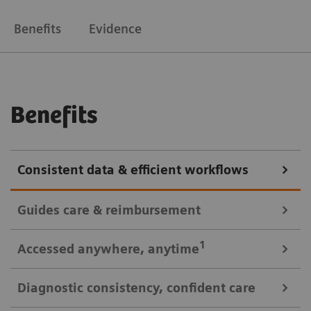
Benefits
Evidence
Benefits
Consistent data & efficient workflows
Guides care & reimbursement
A 360-degree view of data for informed cardiovascular care
1
Accessed anywhere
, anytime
A clinically-driven Calc Palette and single access to
Diagnostic consistency, confident care
multi-modality data optimize image reading and
Consistent look: always easy, time saving access to patient data