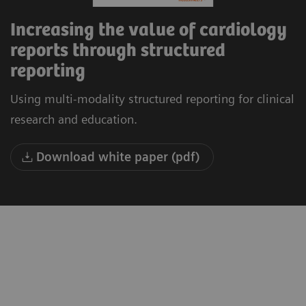
Increasing the value of cardiology
reports through structured
reporting
Using multi-modality structured reporting for clinical
research and education.
Download white paper (pdf)