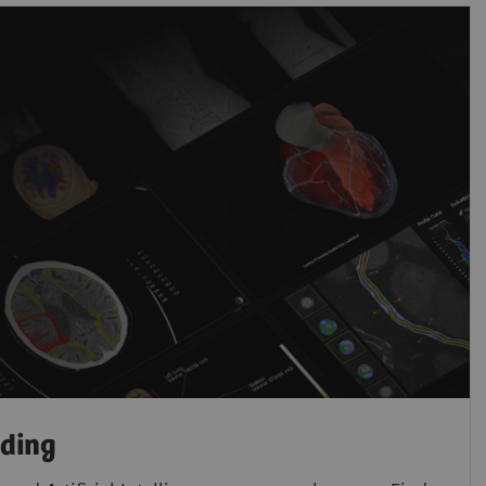
ading