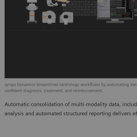
syngo
Dynamics streamlines cardiology workflows by automating data 
confident diagnosis, treatment, and reimbursement.
Automatic consolidation of multi-modality data, incl
analysis and automated structured reporting delivers ef