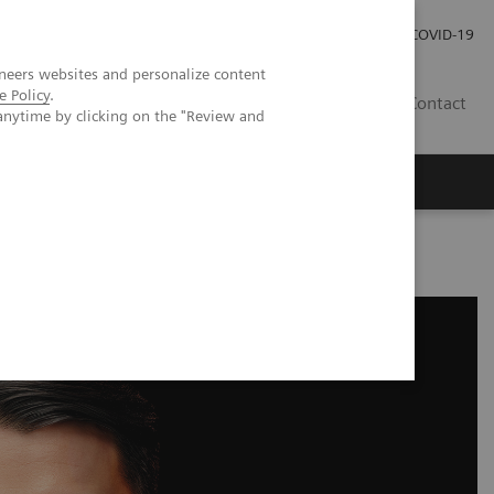
Investor Relations
Press Room
COVID-19
neers websites and personalize content
e Policy
.
RO
Contact
anytime by clicking on the "Review and
s