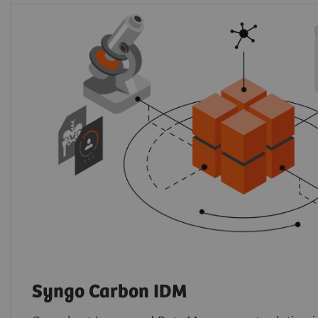
Syngo Carbon IDM