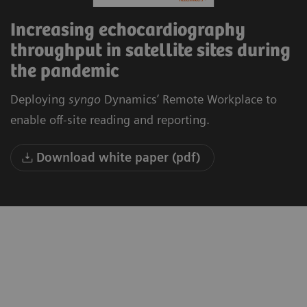
Increasing echocardiography
throughput in satellite sites during
the pandemic
Deploying
syngo
Dynamics’ Remote Workplace to
enable off-site reading and reporting.
Download white paper (pdf)