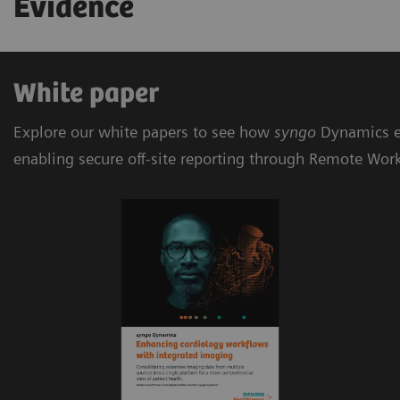
Evidence
White paper
Explore our white papers to see how
syngo
Dynamics e
enabling secure off-site reporting through Remote Wor