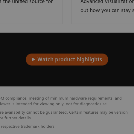
the unified source for
Advanced Visualization
out how you can stay a
Watch product highlights
 DICOM compliance, meeting of minimum hardware requirements, and
wer is intended for viewing only, not for diagnostic use.
ure availability cannot be guaranteed. Certain features may be version
r further details.
 respective trademark holders.