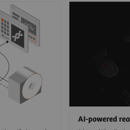
AI-powered re