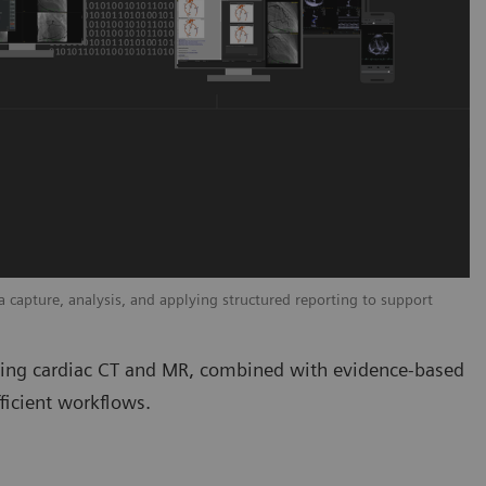
capture, analysis, and applying structured reporting to support
uding cardiac CT and MR, combined with evidence-based
ficient workflows.