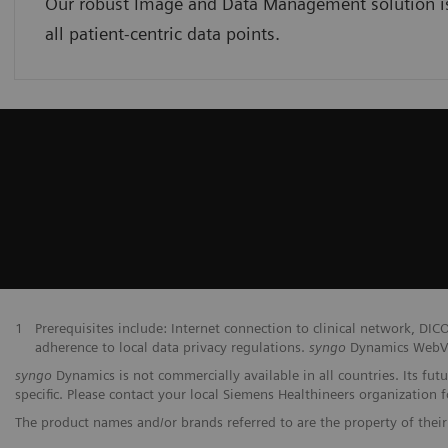
Our robust Image and Data Management solution is 
all patient-centric data points.
1
Prerequisites include: Internet connection to clinical network,
adherence to local data privacy regulations.
syngo
Dynamics WebVie
syngo
Dynamics is not commercially available in all countries. Its fut
specific. Please contact your local Siemens Healthineers organization fo
The product names and/or brands referred to are the property of their