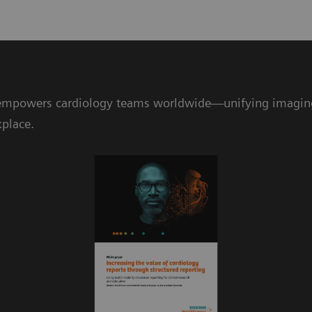
mpowers cardiology teams worldwide—unifying imaging da
kplace.