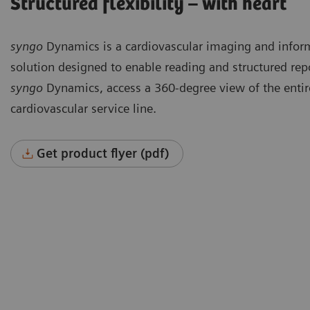
Structured flexibility – with heart
syngo
Dynamics is a cardiovascular imaging and infor
solution designed to enable reading and structured rep
syngo
Dynamics, access a 360-degree view of the entir
cardiovascular service line.
Get product flyer (pdf)