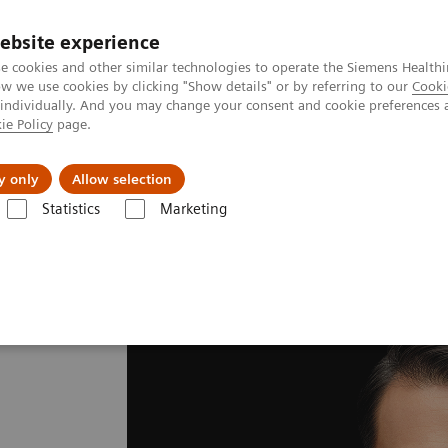
ebsite experience
e cookies and other similar technologies to operate the Siemens Healthi
 we use cookies by clicking "Show details" or by referring to our
Cooki
 individually. And you may change your consent and cookie preferences 
ie Policy
page.
port & Documentation
Insights
About U
y only
Allow selection
Statistics
Marketing