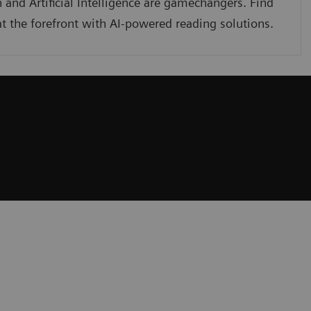
 and Artificial Intelligence are gamechangers. Find
t the forefront with AI-powered reading solutions.